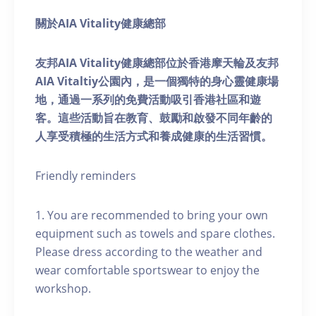
關於AIA Vitality健康總部
友邦AIA Vitality健康總部位於香港摩天輪及友邦
AIA Vitaltiy公園內，是一個獨特的身心靈健康場
地，通過一系列的免費活動吸引香港社區和遊
客。這些活動旨在教育、鼓勵和啟發不同年齡的
人享受積極的生活方式和養成健康的生活習慣。
Friendly reminders
1. You are recommended to bring your own
equipment such as towels and spare clothes.
Please dress according to the weather and
wear comfortable sportswear to enjoy the
workshop.