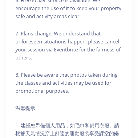
6. Free locker service is available. We
encourage the use of it to keep your property
safe and activity areas clear.
7. Plans change. We understand that
unforeseen situations happen, please cancel
your session via Eventbrite for the fairness of
others.
8. Please be aware that photos taken during
the classes and activities may be used for
promotional purposes.
温馨提示
1. 建議您帶備個人用品，如毛巾和備用衣服。請
根據天氣情況穿上舒適的運動服裝享受課堂的樂