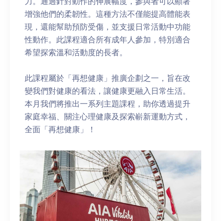
力。通過針對動作的伸展幅度，參與者可以顯著
增強他們的柔韌性。這種方法不僅能提高體能表
現，還能幫助預防受傷，並支援日常活動中功能
性動作。此課程適合所有成年人參加，特別適合
希望探索溫和活動度的長者。
此課程屬於「再想健康」推廣企劃之一，旨在改
變我們對健康的看法，讓健康更融入日常生活。
本月我們將推出一系列主題課程，助你透過提升
家庭幸福、關注心理健康及探索嶄新運動方式，
全面「再想健康」！