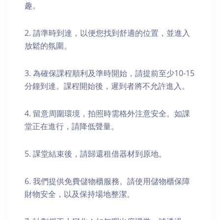
趣。
2. 請準時到達，以便您找到舒適的位置，並進入
放鬆的氛圍。
3. 為確保課程順利及準時開始，請提前至少10-15
分鐘到達。課程開始後，遲到者將不允許進入。
4. 留意周圍環境，拍照時需格外注意安全。如課
堂正在進行，請降低聲量。
5. 課堂結束後，請歸還租借器材到原地。
6. 我們提供免費儲物櫃服務。請使用儲物櫃保障
財物安全，以及保持場地整潔。