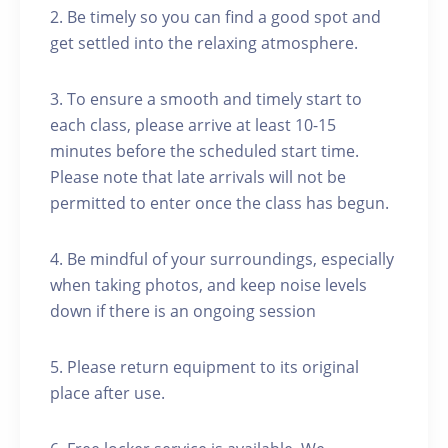
2. Be timely so you can find a good spot and
get settled into the relaxing atmosphere.
3. To ensure a smooth and timely start to
each class, please arrive at least 10-15
minutes before the scheduled start time.
Please note that late arrivals will not be
permitted to enter once the class has begun.
4. Be mindful of your surroundings, especially
when taking photos, and keep noise levels
down if there is an ongoing session
5. Please return equipment to its original
place after use.