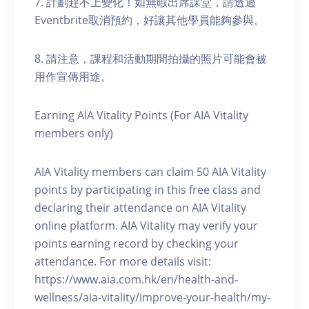
7. 計劃趕不上變化！如無暇出席課堂，請透過
Eventbrite取消預約，好讓其他學員能夠參與。
8. 請注意，課程和活動期間拍攝的照片可能會被
用作宣傳用途。
Earning AIA Vitality Points (For AIA Vitality
members only)
AIA Vitality members can claim 50 AIA Vitality
points by participating in this free class and
declaring their attendance on AIA Vitality
online platform. AIA Vitality may verify your
points earning record by checking your
attendance. For more details visit:
https://www.aia.com.hk/en/health-and-
wellness/aia-vitality/improve-your-health/my-