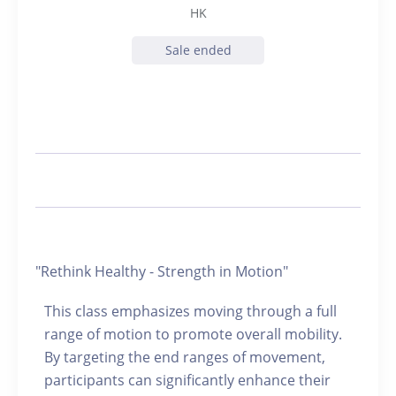
HK
Sale ended
"Rethink Healthy - Strength in Motion"
This class emphasizes moving through a full
range of motion to promote overall mobility.
By targeting the end ranges of movement,
participants can significantly enhance their