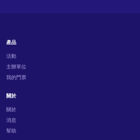
產品
活動
主辦單位
我的門票
關於
關於
消息
幫助