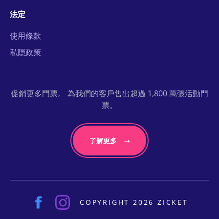
法定
使用條款
私隱政策
促銷更多門票。 為我們的客戶售出超過 1,800 萬張活動門
票。
了解更多
COPYRIGHT 2026 ZICKET