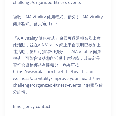
challenge/organized-fitness-events
賺取「AIA Vitality 健康程式」積分 (「AIA Vitality
健康程式」會員適用）：
「AIA Vitality 健康程式」會員可透過報名及出席
此活動，並在AIA Vitality 網上平台表明已參加上
述活動，便即可獲得50積分。「AIA Vitality 健康
程式」可能會查核您的活動出席記錄，以決定是
否符合資格獲得有關積分。您亦可按
https://www.aia.com.hk/zh-hk/health-and-
wellness/aia-vitality/improve-your-health/my-
challenge/organized-fitness-events 了解賺取積
分詳情。
Emergency contact