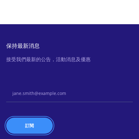
保持最新消息
接受我們最新的公告，活動消息及優惠
Email Address