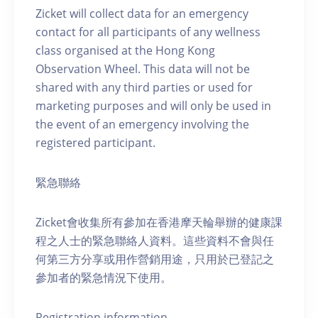
Zicket will collect data for an emergency
contact for all participants of any wellness
class organised at the Hong Kong
Observation Wheel. This data will not be
shared with any third parties or used for
marketing purposes and will only be used in
the event of an emergency involving the
registered participant.
緊急聯絡
Zicket會收集所有參加在香港摩天輪舉辦的健康課
程之人士的緊急聯絡人資料。這些資料不會與任
何第三方分享或用作營銷用途，只用於已登記之
參加者的緊急情況下使用。
Registration information