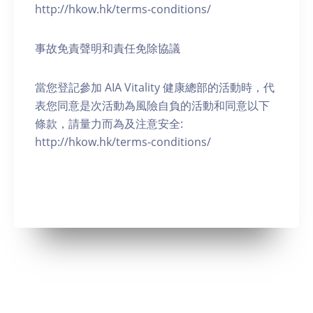
http://hkow.hk/terms-conditions/
事故免責聲明和責任免除協議
當您登記參加 AIA Vitality 健康總部的活動時，代
表您同意是次活動為風險自負的活動和同意以下
條款，請量力而為及注意安全:
http://hkow.hk/terms-conditions/