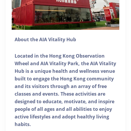
About the AIA Vitality Hub
Located in the Hong Kong Observation
Wheel and AIA Vitality Park, the AIA Vitality
Hub is a unique health and wellness venue
built to engage the Hong Kong community
and its visitors through an array of free
classes and events. These activities are
designed to educate, motivate, and inspire
people of all ages and all abilities to enjoy
active lifestyles and adopt healthy living
habits.