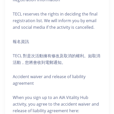
TECL reserves the rights in deciding the final
registration list. We will inform you by email
and social media if the activity is cancelled.
報名資訊
TECL 對是次活動擁有修改及取消的權利。如取消
活動，您將會收到電郵通知。
Accident waiver and release of liability
agreement
When you sign up to an AIA Vitality Hub
activity, you agree to the accident waiver and
release of liability agreement here: