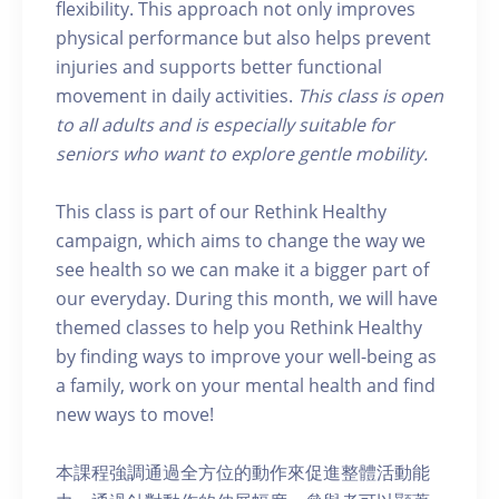
flexibility. This approach not only improves
physical performance but also helps prevent
injuries and supports better functional
movement in daily activities.
This class is open
to all adults and is especially suitable for
seniors who want to explore gentle mobility.
This class is part of our Rethink Healthy
campaign, which aims to change the way we
see health so we can make it a bigger part of
our everyday. During this month, we will have
themed classes to help you Rethink Healthy
by finding ways to improve your well-being as
a family, work on your mental health and find
new ways to move!
本課程強調通過全方位的動作來促進整體活動能