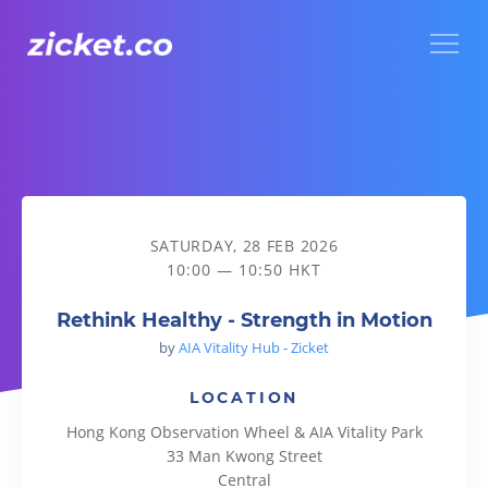
Menu
Rethink Healthy - Strength in Motion
SATURDAY, 28 FEB 2026
10:00 — 10:50 HKT
Rethink Healthy - Strength in Motion
by
AIA Vitality Hub - Zicket
LOCATION
Hong Kong Observation Wheel & AIA Vitality Park
33 Man Kwong Street
Central