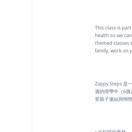
This class is pa
health so we can
themed classes t
family, work on 
Zappy Ste
適的揹帶中（6
受親子連結與悄