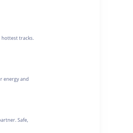
hottest tracks.
r energy and
partner. Safe,