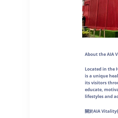
About the AIA V
Located in the 
is a unique he
its visitors thr
educate, motivat
lifestyles and a
關於AIA Vitali