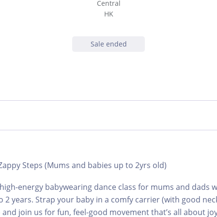
Central
HK
Sale ended
 Zappy Steps (Mums and babies up to 2yrs old)
 high-energy babywearing dance class for mums and dads wit
 2 years. Strap your baby in a comfy carrier (with good nec
and join us for fun, feel-good movement that’s all about jo