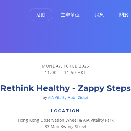
活動
主辦單位
消息
關於
MONDAY, 16 FEB 2026
11:00 — 11:50 HKT
Rethink Healthy - Zappy Steps
by
AIA Vitality Hub - Zicket
LOCATION
Hong Kong Observation Wheel & AIA Vitality Park
33 Man Kwong Street