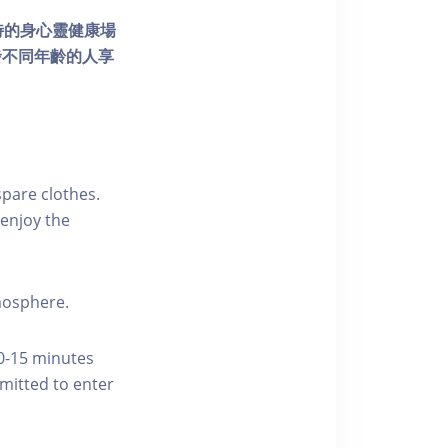
個獨特的身心靈健康場
發不同年齡的人享
pare clothes.
enjoy the
tmosphere.
10-15 minutes
rmitted to enter