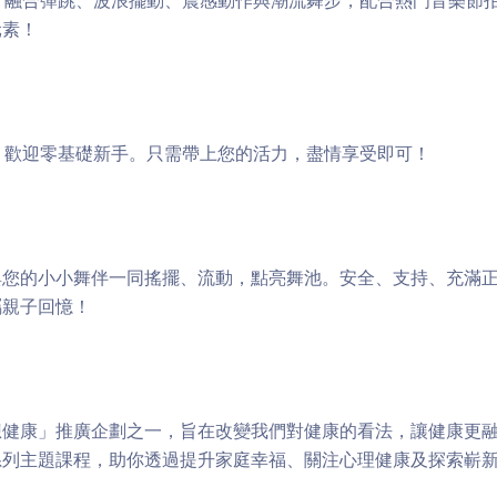
 — 融合彈跳、波浪擺動、震感動作與潮流舞步，配合熱門音樂節
元素！
 — 歡迎零基礎新手。只需帶上您的活力，盡情享受即可！
您的小小舞伴一同搖擺、流動，點亮舞池。安全、支持、充滿正能
屬親子回憶！
健康」推廣企劃之一，旨在改變我們對健康的看法，讓健康更融
系列主題課程，助你透過提升家庭幸福、關注心理健康及探索嶄