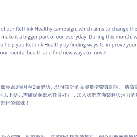
rt of our Rethink Healthy campaign, which aims to change th
 make it a bigger part of our everyday. During this month, w
o help you Rethink Healthy by finding ways to improve your 
your mental health and find new ways to move!
ps 是一節專為3個月至2歲嬰幼兒父母設計的高能量揹帶舞蹈課。 將
個月以下嬰兒需確保頸部承托良好），加入我們充滿樂趣與活力的
悄進行的鍛煉！