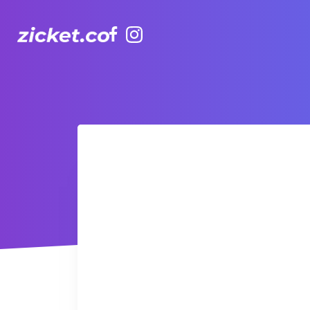
Facebook
Instagram
Rethink Healthy - Zappy Steps