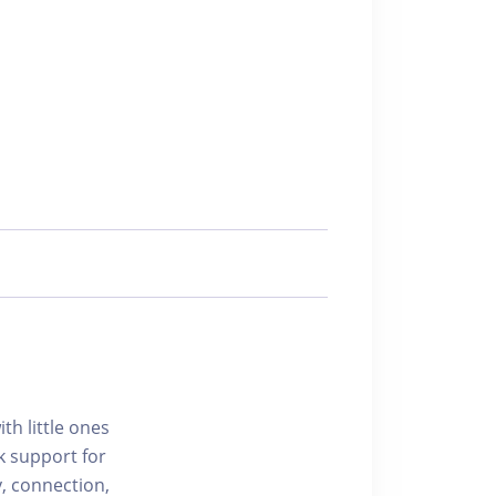
h little ones
k support for
y, connection,