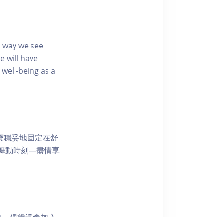
e way we see
e will have
well-being as a
寶寶穩妥地固定在舒
舞動時刻—盡情享