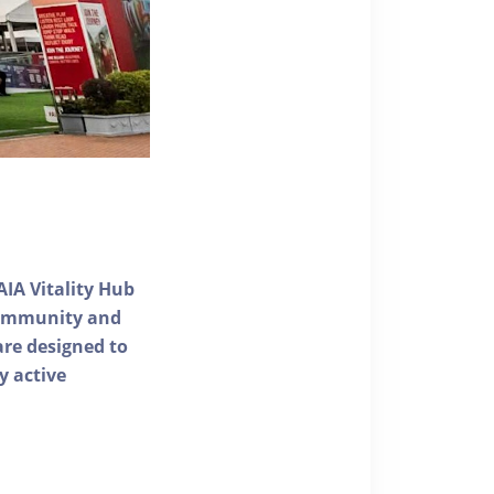
AIA Vitality Hub
 community and
 are designed to
y active