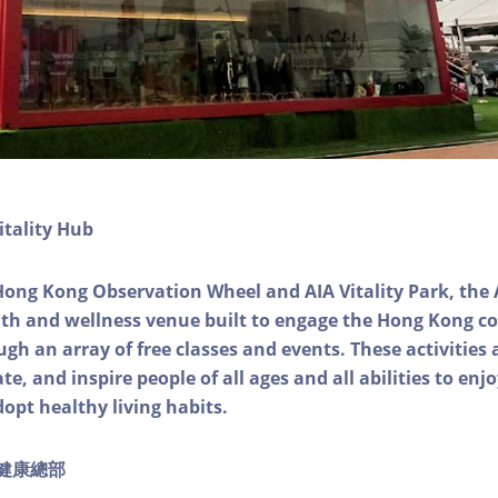
itality Hub
Hong Kong Observation Wheel and AIA Vitality Park, the 
alth and wellness venue built to engage the Hong Kong
ough an array of free classes and events. These activities
e, and inspire people of all ages and all abilities to enjo
dopt healthy living habits.
ty健康總部