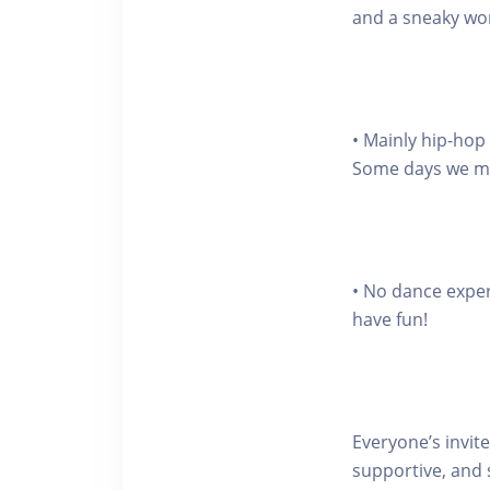
and a sneaky wo
• Mainly hip-hop
Some days we may 
• No dance expe
have fun!
Everyone’s invite
supportive, and 