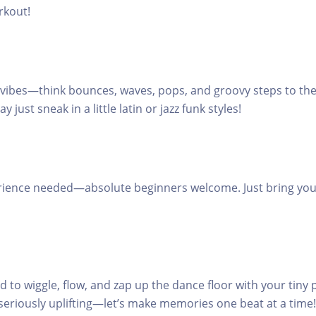
rkout!
 vibes—think bounces, waves, pops, and groovy steps to the 
just sneak in a little latin or jazz funk styles!
rience needed—absolute beginners welcome. Just bring you
d to wiggle, flow, and zap up the dance floor with your tiny 
seriously uplifting—let’s make memories one beat at a time!