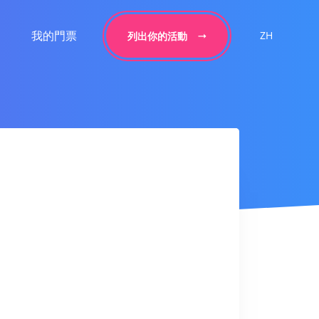
我的門票
ZH
列出你的活動