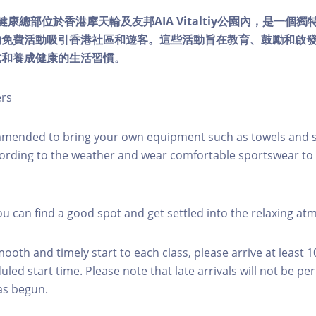
lity健康總部位於香港摩天輪及友邦AIA Vitaltiy公園內，是一
的免費活動吸引香港社區和遊客。這些活動旨在教育、鼓勵和啟
式和養成健康的生活習慣。
ers
mmended to bring your own equipment such as towels and s
ording to the weather and wear comfortable sportswear to 
you can find a good spot and get settled into the relaxing a
mooth and timely start to each class, please arrive at least 
led start time. Please note that late arrivals will not be pe
as begun.