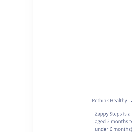
Rethink Healthy -
Zappy Steps is a
aged 3 months to
under 6 months) 