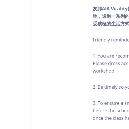
友邦AIA Vita
地，通過一系列
受積極的生活方
Friendly remind
1. You are reco
Please dress acc
workshop.
2. Be timely so 
3. To ensure a s
before the schedu
once the class h