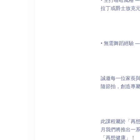
• 主打嘻哈風格
拉丁或爵士放克
• 無需舞蹈經驗
誠邀每一位家長與
隨節拍，創造專
此課程屬於「再想
月我們將推出一
「再想健康」！