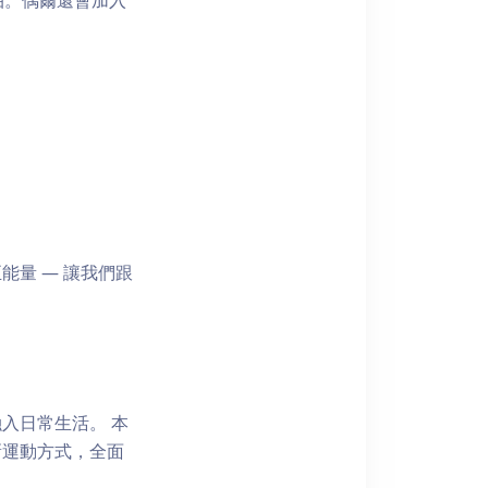
拍。偶爾還會加入
量 — 讓我們跟
入日常生活。 本
新運動方式，全面