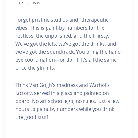
the canvas.
Forget pristine studios and "therapeutic"
vibes. This is paint-by-numbers for the
restless, the unpolished, and the thirsty.
We’ve got the kits, we’ve got the drinks, and
we’ve got the soundtrack. You bring the hand-
eye coordination—or don't. It’s all the same
once the gin hits.
Think Van Gogh’s madness and Warhol’s
factory, served in a glass and painted on
board. No art school ego, no rules, just a few
hours to paint by numbers while you drink
the good stuff.