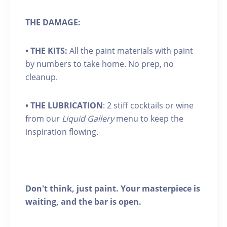
THE DAMAGE:
•
THE KITS:
All the paint materials with paint
by numbers to take home. No prep, no
cleanup.
•
THE LUBRICATION
: 2 stiff cocktails or wine
from our
Liquid Gallery
menu to keep the
inspiration flowing.
Don't think, just paint. Your masterpiece is
waiting, and the bar is open.