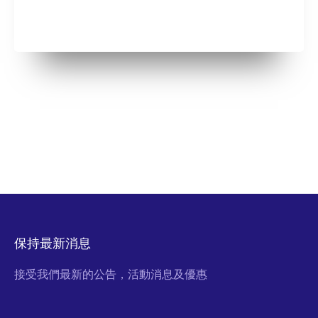
保持最新消息
接受我們最新的公告，活動消息及優惠