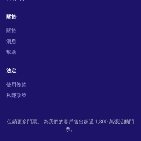
關於
關於
消息
幫助
法定
使用條款
私隱政策
促銷更多門票。 為我們的客戶售出超過 1,800 萬張活動門
票。