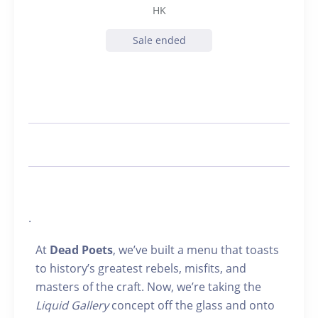
HK
Sale ended
.
At
Dead Poets
, we’ve built a menu that toasts
to history’s greatest rebels, misfits, and
masters of the craft. Now, we’re taking the
Liquid Gallery
concept off the glass and onto