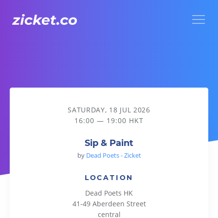
Menu
Sip & Paint
SATURDAY, 18 JUL 2026
16:00 — 19:00 HKT
Sip & Paint
by
Dead Poets - Zicket
LOCATION
Dead Poets HK
41-49 Aberdeen Street
central