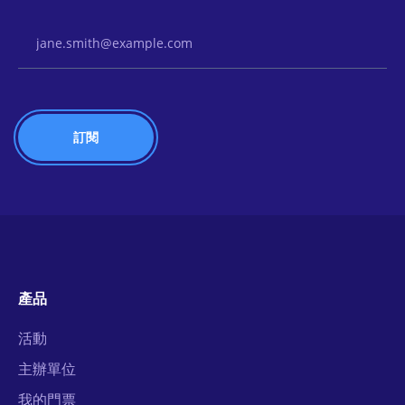
Email Address
產品
活動
主辦單位
我的門票