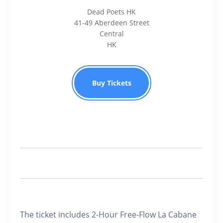
Dead Poets HK
41-49 Aberdeen Street
Central
HK
Buy Tickets
️The ticket includes 2-Hour Free-Flow La Cabane