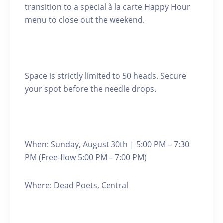
transition to a special à la carte Happy Hour
menu to close out the weekend.
Space is strictly limited to 50 heads. Secure
your spot before the needle drops.
When: Sunday, August 30th | 5:00 PM – 7:30
PM (Free-flow 5:00 PM – 7:00 PM)
Where: Dead Poets, Central