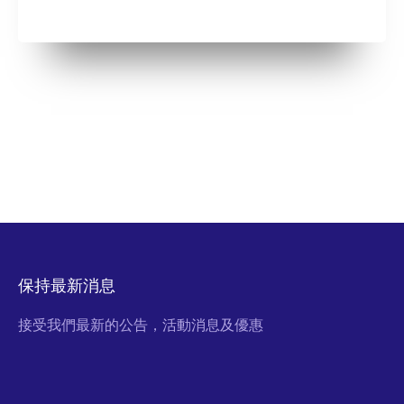
保持最新消息
接受我們最新的公告，活動消息及優惠