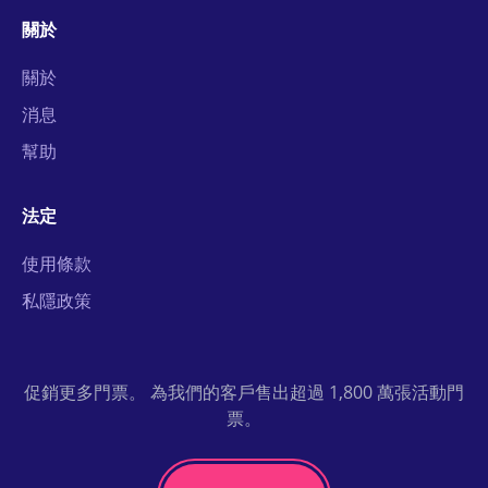
關於
關於
消息
幫助
法定
使用條款
私隱政策
促銷更多門票。 為我們的客戶售出超過 1,800 萬張活動門
票。