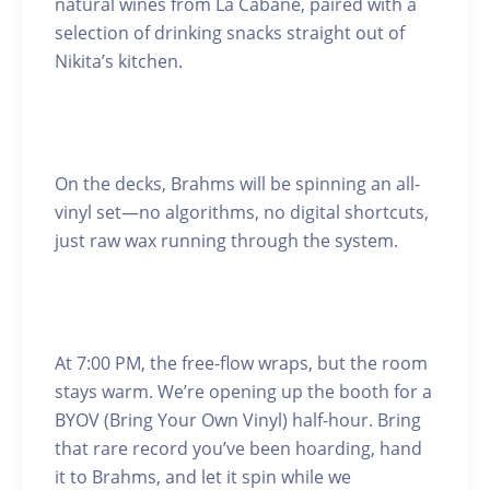
natural wines from La Cabane, paired with a
selection of drinking snacks straight out of
Nikita’s kitchen.
On the decks, Brahms will be spinning an all-
vinyl set—no algorithms, no digital shortcuts,
just raw wax running through the system.
At 7:00 PM, the free-flow wraps, but the room
stays warm. We’re opening up the booth for a
BYOV (Bring Your Own Vinyl) half-hour. Bring
that rare record you’ve been hoarding, hand
it to Brahms, and let it spin while we