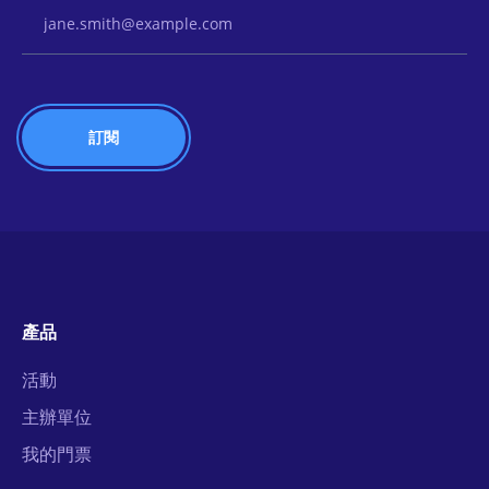
Email Address
產品
活動
主辦單位
我的門票