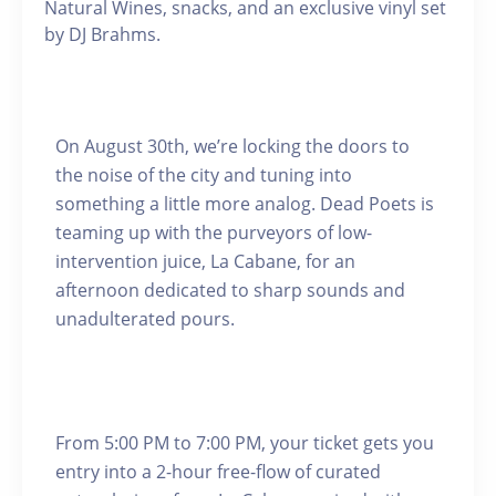
Natural Wines, snacks, and an exclusive vinyl set
by DJ Brahms.
On August 30th, we’re locking the doors to
the noise of the city and tuning into
something a little more analog. Dead Poets is
teaming up with the purveyors of low-
intervention juice, La Cabane, for an
afternoon dedicated to sharp sounds and
unadulterated pours.
From 5:00 PM to 7:00 PM, your ticket gets you
entry into a 2-hour free-flow of curated