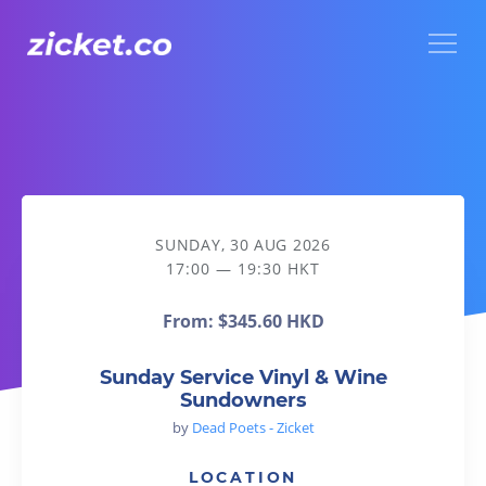
Menu
Sunday Service Vinyl & Wine Sundowners
SUNDAY, 30 AUG 2026
17:00 — 19:30 HKT
From:
$345.60 HKD
Sunday Service Vinyl & Wine
Sundowners
by
Dead Poets - Zicket
LOCATION