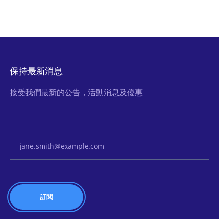
保持最新消息
接受我們最新的公告，活動消息及優惠
Email Address