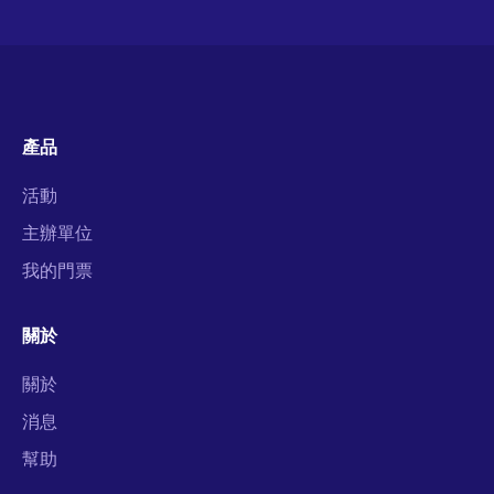
產品
活動
主辦單位
我的門票
關於
關於
消息
幫助