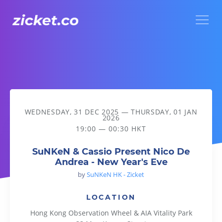
Menu
SuNKeN & Cassio Present Nico De Andrea - New Year's Eve
WEDNESDAY, 31 DEC 2025
—
THURSDAY, 01 JAN
2026
19:00 — 00:30 HKT
SuNKeN & Cassio Present Nico De
Andrea - New Year's Eve
by
SuNKeN HK - Zicket
LOCATION
Hong Kong Observation Wheel & AIA Vitality Park