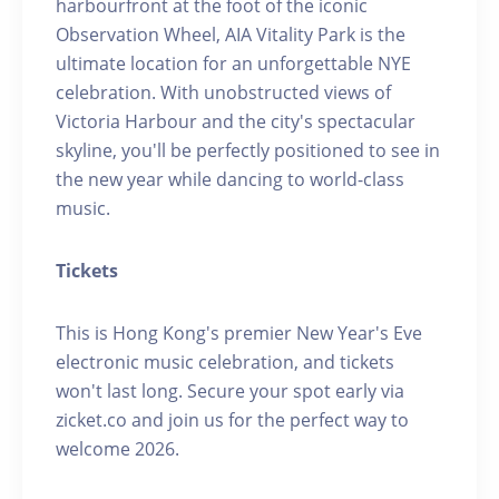
harbourfront at the foot of the iconic
Observation Wheel, AIA Vitality Park is the
ultimate location for an unforgettable NYE
celebration. With unobstructed views of
Victoria Harbour and the city's spectacular
skyline, you'll be perfectly positioned to see in
the new year while dancing to world-class
music.
Tickets
This is Hong Kong's premier New Year's Eve
electronic music celebration, and tickets
won't last long. Secure your spot early via
zicket.co and join us for the perfect way to
welcome 2026.