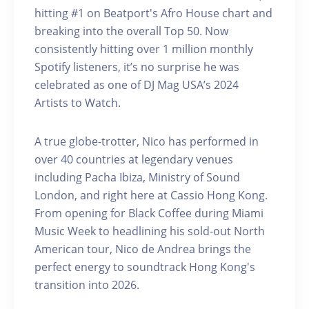
hitting #1 on Beatport's Afro House chart and
breaking into the overall Top 50. Now
consistently hitting over 1 million monthly
Spotify listeners, it’s no surprise he was
celebrated as one of DJ Mag USA’s 2024
Artists to Watch.
A true globe-trotter, Nico has performed in
over 40 countries at legendary venues
including Pacha Ibiza, Ministry of Sound
London, and right here at Cassio Hong Kong.
From opening for Black Coffee during Miami
Music Week to headlining his sold-out North
American tour, Nico de Andrea brings the
perfect energy to soundtrack Hong Kong's
transition into 2026.