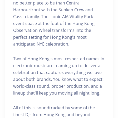
no better place to be than Central
Harbourfront with the Sunken Crew and
Cassio family. The iconic AIA Vitality Park
event space at the foot of the Hong Kong
Observation Wheel transforms into the
perfect setting for Hong Kong's most
anticipated NYE celebration.
Two of Hong Kong's most respected names in
electronic music are teaming up to deliver a
celebration that captures everything we love
about both brands. You know what to expect:
world-class sound, proper production, and a
lineup that'll keep you moving all night long.
All of this is soundtracked by some of the
finest DJs from Hong Kong and beyond.