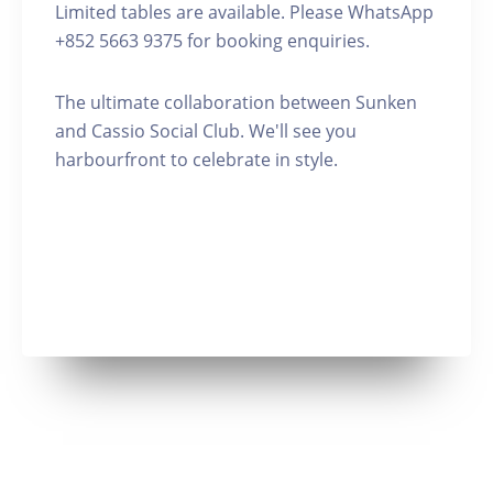
Limited tables are available. Please WhatsApp
+852 5663 9375 for booking enquiries.
The ultimate collaboration between Sunken
and Cassio Social Club. We'll see you
harbourfront to celebrate in style.