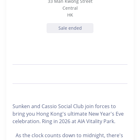
33 Man Kwong Street
Central
HK
Sale ended
Sunken and Cassio Social Club join forces to
bring you Hong Kong's ultimate New Year's Eve
celebration. Ring in 2026 at AIA Vitality Park.
As the clock counts down to midnight, there's