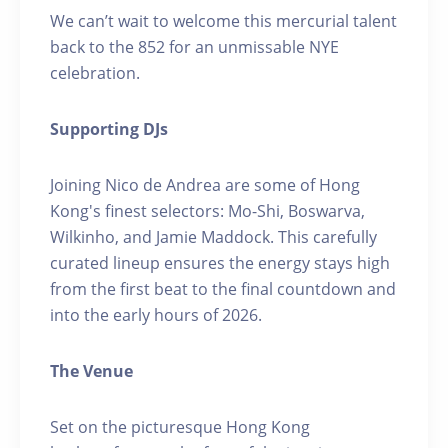
We can’t wait to welcome this mercurial talent
back to the 852 for an unmissable NYE
celebration.
Supporting DJs
Joining Nico de Andrea are some of Hong
Kong's finest selectors: Mo-Shi, Boswarva,
Wilkinho, and Jamie Maddock. This carefully
curated lineup ensures the energy stays high
from the first beat to the final countdown and
into the early hours of 2026.
The Venue
Set on the picturesque Hong Kong