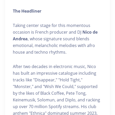
The Headliner
Taking center stage for this momentous
occasion is French producer and DJ
Nico de
Andrea
, whose signature sound blends
emotional, melancholic melodies with afro
house and techno rhythms.
After two decades in electronic music, Nico
has built an impressive catalogue including
tracks like "Disappear," "Hold Tight,"
"Monster," and "Wish We Could," supported
by the likes of Black Coffee, Pete Tong,
Keinemusik, Solomun, and Diplo, and racking
up over 70 million Spotify streams. His club
anthem "Ethnica" dominated summer 2023,