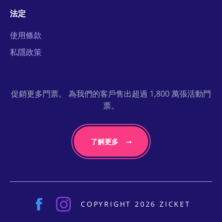
法定
使用條款
私隱政策
促銷更多門票。 為我們的客戶售出超過 1,800 萬張活動門
票。
了解更多
COPYRIGHT 2026 ZICKET