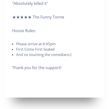
"Absolutely killed it"
★★★★★ The Funny Tonne
House Rules:
Please arrive at 8:45pm
First Come First Seated
And no touching the comedians:)
Thank you for the support!