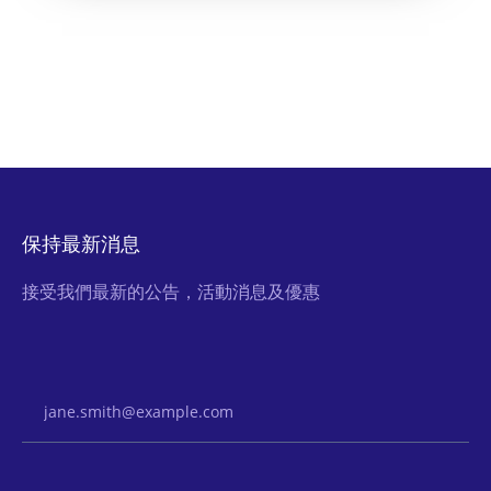
保持最新消息
接受我們最新的公告，活動消息及優惠
Email Address