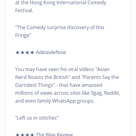
at the Hong Kong International Comedy
Festival.
"The Comedy surprise discovery of this
Fringe"
★★★★ AdelaideNow
You may have seen his viral videos "Asian
Nerd Roasts the British" and "Parents Say the
Darndest Things" - that have amassed
millions of views across sites like 9gag, Reddit,
and even family WhatsApp groups.
"Left us in stitches”
★★★★ The Wee Review