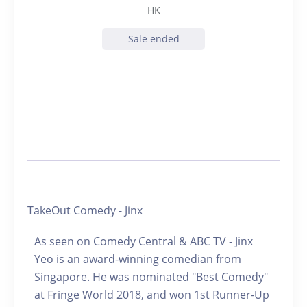
HK
Sale ended
TakeOut Comedy - Jinx
As seen on Comedy Central & ABC TV - Jinx
Yeo is an award-winning comedian from
Singapore. He was nominated "Best Comedy"
at Fringe World 2018, and won 1st Runner-Up