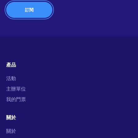
產品
活動
主辦單位
我的門票
關於
關於