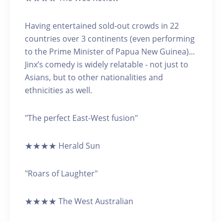
Having entertained sold-out crowds in 22
countries over 3 continents (even performing
to the Prime Minister of Papua New Guinea)...
Jinx’s comedy is widely relatable - not just to
Asians, but to other nationalities and
ethnicities as well.
"The perfect East-West fusion"
★★★★ Herald Sun
"Roars of Laughter"
★★★★ The West Australian