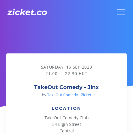
Menu
TakeOut Comedy - Jinx
SATURDAY, 16 SEP 2023
21:00 — 22:30 HKT
TakeOut Comedy - Jinx
by
TakeOut Comedy - Zicket
LOCATION
TakeOut Comedy Club
34 Elgin Street
Central