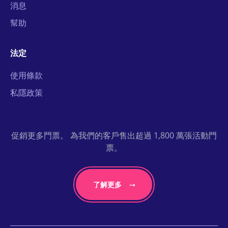
消息
幫助
法定
使用條款
私隱政策
促銷更多門票。 為我們的客戶售出超過 1,800 萬張活動門
票。
了解更多