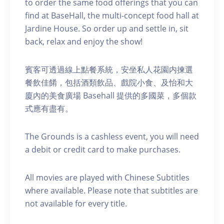
to order the same food offerings that you can
find at BaseHall, the multi-concept food hall at
Jardine House. S o order up and settle in, sit
back, relax and enjoy the show!
賓客可透過線上點餐系統，安坐私人花園内揀選
餐飲佳餚，包括酒類飲品、戲院小食、及怡和大
廈內的美食廣場 Basehall 提供的多國菜，多個款
式應有盡有。
The Grounds is a cashless event, you will need
a debit or credit card to make purchases.
A ll movies are played with Chinese Subtitles
where available. Please note that subtitles are
not available for every title.