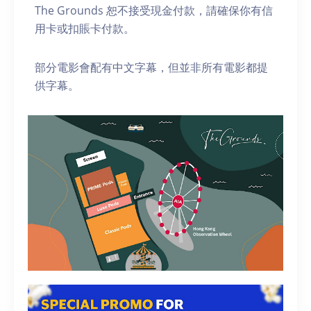
The Grounds 恕不接受現金付款，請確保你有信
用卡或扣賬卡付款。
部分電影會配有中文字幕，但並非所有電影都提
供字幕。