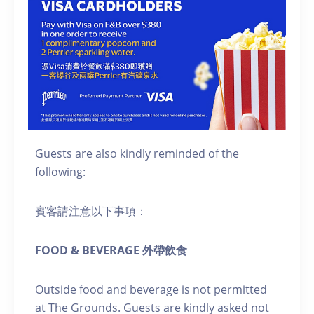
Guests are also kindly reminded of the
following:
賓客請注意以下事項：
FOOD & BEVERAGE 外帶飲食
Outside food and beverage is not permitted
at The Grounds. Guests are kindly asked not