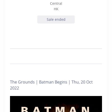
Central
HK
Sale ended
The Grounds | Batman Begins | Thu, 20 Oct
2022