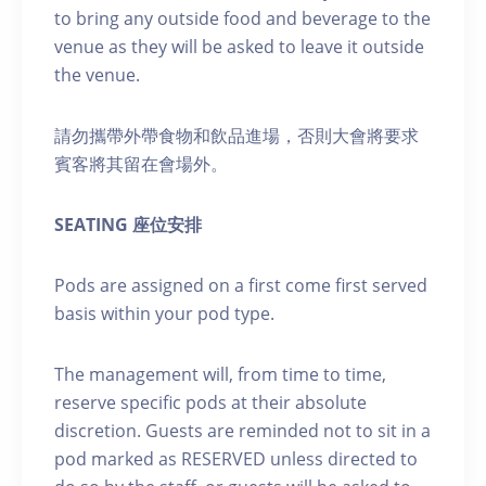
to bring any outside food and beverage to the
venue as they will be asked to leave it outside
the venue.
請勿攜帶外帶食物和飲品進場，否則大會將要求
賓客將其留在會場外。
SEATING 座位安排
Pods are assigned on a first come first served
basis within your pod type.
The management will, from time to time,
reserve specific pods at their absolute
discretion. Guests are reminded not to sit in a
pod marked as RESERVED unless directed to