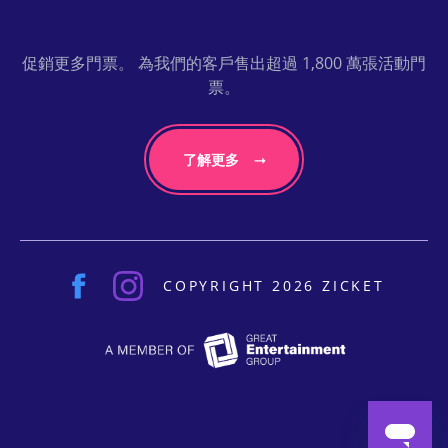
促銷更多門票。 為我們的客戶售出超過 1,800 萬張活動門
票。
了解更多
COPYRIGHT 2026 ZICKET