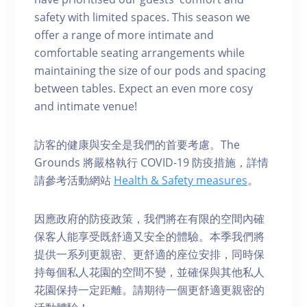
safety with limited spaces. This season we
offer a range of more intimate and
comfortable seating arrangements while
maintaining the size of our pods and spacing
between tables. Expect an even more cosy
and intimate venue!
訪客的健康與安全是我們的首要考慮。The
Grounds 將嚴格執行 COVID-19 防疫措施，詳情
請參考活動網站
Health & Safety measures
。
因應政府的防疫政策，我們將在有限的空間內確
保客人能享受既舒適又安全的體驗。本季我們將
提供一系列更親密、更舒適的座位安排，同時保
持每個私人花園的空間不變，並確保與其他私人
花園保持一定距離。請期待一個更舒適更親密的