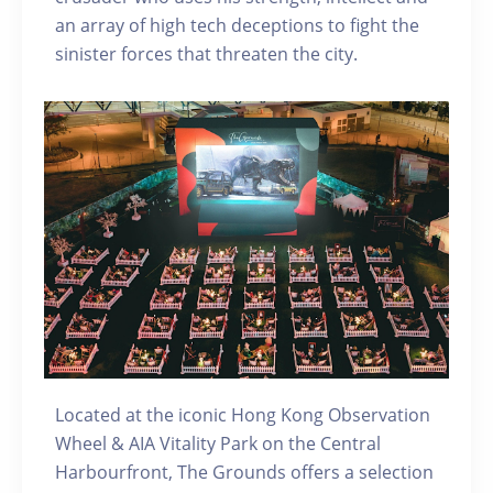
an array of high tech deceptions to fight the
sinister forces that threaten the city.
Located at the iconic Hong Kong Observation
Wheel & AIA Vitality Park on the Central
Harbourfront, The Grounds offers a selection