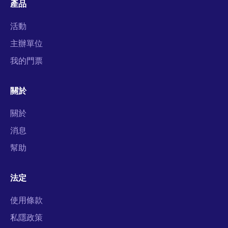
產品
活動
主辦單位
我的門票
關於
關於
消息
幫助
法定
使用條款
私隱政策