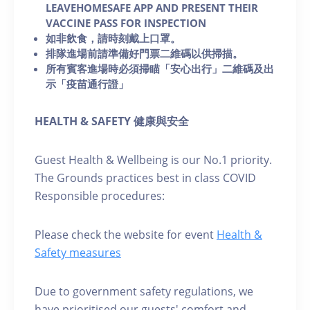
LEAVEHOMESAFE APP AND PRESENT THEIR
VACCINE PASS FOR INSPECTION
如非飲食，請時刻戴上口罩。
排隊進場前請準備好門票二維碼以供掃描。
所有賓客進場時必須掃瞄「安心出行」二維碼及出
示「疫苗通行證」
HEALTH & SAFETY 健康與安全
Guest Health & Wellbeing is our No.1 priority.
The Grounds practices best in class COVID
Responsible procedures:
Please check the website for event
Health &
Safety measures
Due to government safety regulations, we
have prioritised our guests' comfort and