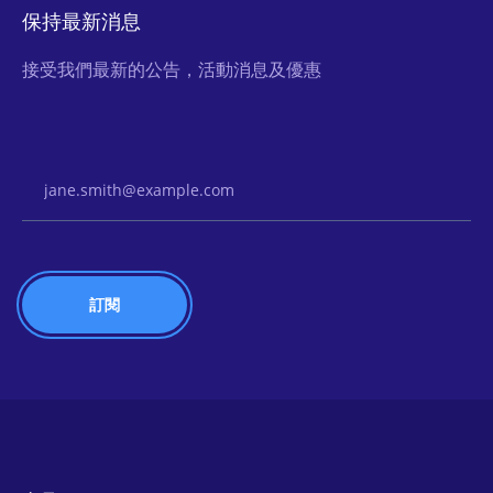
保持最新消息
接受我們最新的公告，活動消息及優惠
Email Address