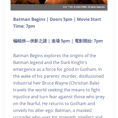
Batman Begins | Doors 5pm | Movie Start
Time: 7pm
蝙蝠俠—俠影之謎 | 進場 5pm | 電影開始: 7pm
Batman Begins explores the origins of the
Batman legend and the Dark Knight's
emergence as a force for good in Gotham. In
the wake of his parents' murder, disillusioned
industrial heir Bruce Wayne (Christian Bale)
travels the world seeking the means to fight
injustice and turn fear against those who prey
on the fearful. He returns to Gotham and
unveils his alter-ego: Batman, a masked
crusader who uses his strength, intellect and