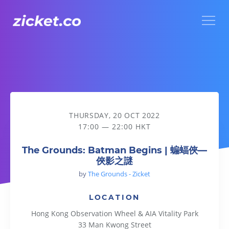
Menu
The Grounds: Batman Begins | 蝙蝠俠—俠影之謎
THURSDAY, 20 OCT 2022
17:00 — 22:00 HKT
The Grounds: Batman Begins | 蝙蝠俠—
俠影之謎
by
The Grounds - Zicket
LOCATION
Hong Kong Observation Wheel & AIA Vitality Park
33 Man Kwong Street