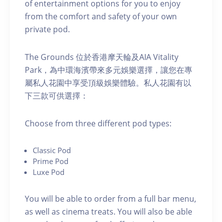
of entertainment options for you to enjoy
from the comfort and safety of your own
private pod.
The Grounds 位於香港摩天輪及AIA Vitality
Park，為中環海濱帶來多元娛樂選擇，讓您在專
屬私人花園中享受頂級娛樂體驗。私人花園有以
下三款可供選擇：
C hoose from three different pod types:
C lassic Pod
P rime Pod
Luxe Pod
You will be able to order from a full bar menu,
as well as cinema treats. You will also be able