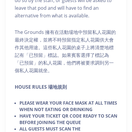
do so by the staff, or guests will be asked to
leave that pod and will have to find an
alternative from what is available.
The Grounds 擁有在活動場地中預留私人花園的
最終決定權，並將不時預留指定私人花園供大會
作其他用途。這些私人花園的桌子上將清楚地標
記有「已預留」標誌。如果賓客選擇了標記為
「已預留」的私人花園，他們將被要求調到另一
個私人花園就坐。
H OUSE RULES 場地規則
PLEASE WEAR YOUR FACE MASK AT ALL TIMES
WHEN NOT EATING OR DRINKING
HAVE YOUR TICKET QR CODE READY TO SCAN
BEFORE JOINING THE QUEUE
ALL GUESTS MUST SCAN THE