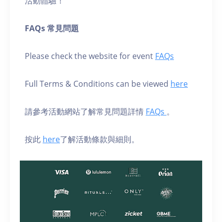
活動體驗！
FAQs 常見問題
Please check the website for event
FAQs
Full Terms & Conditions can be viewed
here
請參考活動網站了解常見問題詳情
FAQs
。
按此
here
了解活動條款與細則。