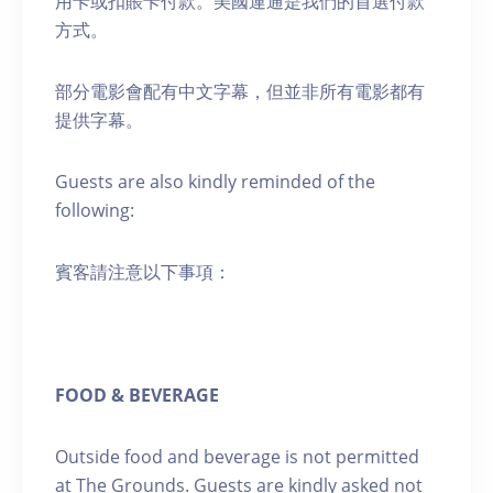
用卡或扣賬卡付款。美國運通是我們的首選付款
方式。
部分電影會配有中文字幕，但並非所有電影都有
提供字幕。
Guests are also kindly reminded of the
following:
賓客請注意以下事項：
FOOD & BEVERAGE
Outside food and beverage is not permitted
at The Grounds. Guests are kindly asked not