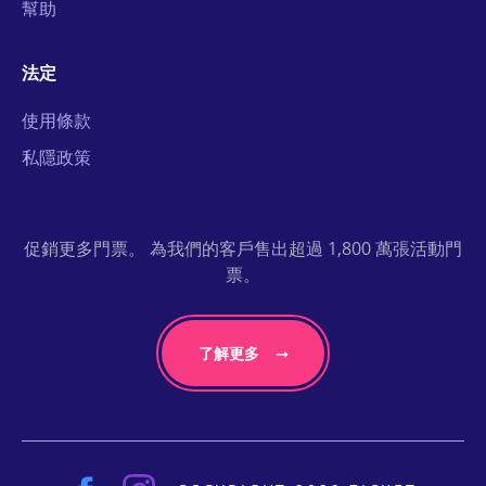
幫助
法定
使用條款
私隱政策
促銷更多門票。 為我們的客戶售出超過 1,800 萬張活動門
票。
了解更多