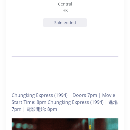
Central
HK
Sale ended
Chungking Express (1994) | Doors 7pm | Movie
Start Time: 8pm Chungking Express (1994) | 進場
7pm | 電影開始: 8pm