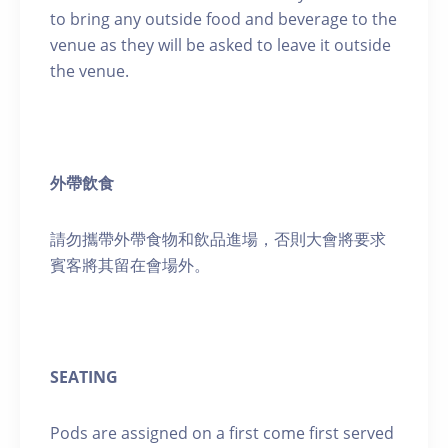
to bring any outside food and beverage to the
venue as they will be asked to leave it outside
the venue.
外帶飲食
請勿攜帶外帶食物和飲品進場，否則大會將要求
賓客將其留在會場外。
SEATING
Pods are assigned on a first come first served