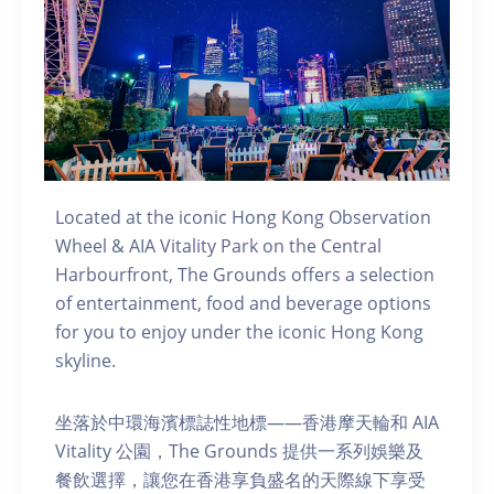
Located at the iconic Hong Kong Observation
Wheel & AIA Vitality Park on the Central
Harbourfront, The Grounds offers a selection
of entertainment, food and beverage options
for you to enjoy under the iconic Hong Kong
skyline.
坐落於中環海濱標誌性地標——香港摩天輪和 AIA
Vitality 公園，The Grounds 提供一系列娛樂及
餐飲選擇，讓您在香港享負盛名的天際線下享受