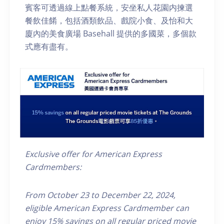
賓客可透過線上點餐系統，安坐私人花園内揀選
餐飲佳餚，包括酒類飲品、戲院小食、及怡和大
廈內的美食廣場 Basehall 提供的多國菜，多個款
式應有盡有。
Exclusive offer for American Express
Cardmembers:
From October 23 to December 22, 2024,
eligible
American Express
Cardmember
can
enjoy 15% savings on all
regular priced
movie