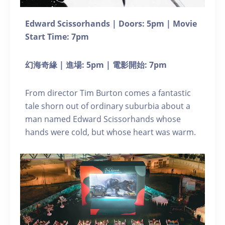
Edward Scissorhands | Doors: 5pm | Movie
Start Time: 7pm
幻海奇緣 | 進場: 5pm | 電影開始: 7pm
From director Tim Burton comes a fantastic
tale shorn out of ordinary suburbia about a
man named Edward Scissorhands whose
hands were cold, but whose heart was warm.