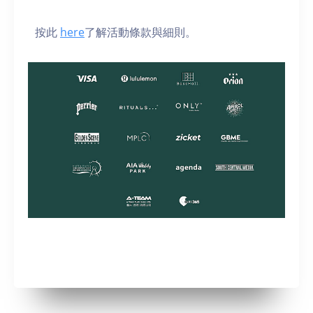
按此
here
了解活動條款與細則。