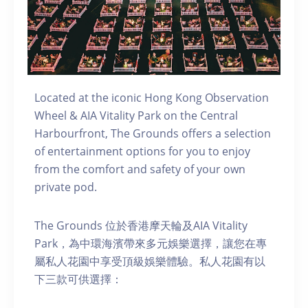
Located at the iconic Hong Kong Observation
Wheel & AIA Vitality Park on the Central
Harbourfront, The Grounds offers a selection
of entertainment options for you to enjoy
from the comfort and safety of your own
private pod.
The Grounds 位於香港摩天輪及AIA Vitality
Park，為中環海濱帶來多元娛樂選擇，讓您在專
屬私人花園中享受頂級娛樂體驗。私人花園有以
下三款可供選擇：