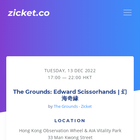
Menu
The Grounds: Edward Scissorhands | 幻海奇緣
TUESDAY, 13 DEC 2022
17:00 — 22:00 HKT
The Grounds: Edward Scissorhands | 幻
海奇緣
by
The Grounds - Zicket
LOCATION
Hong Kong Observation Wheel & AIA Vitality Park
33 Man Kwong Street