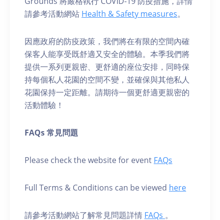
Grounds 將嚴格執行 COVID-19 防疫措施，詳情
請參考活動網站
Health & Safety measures
。
因應政府的防疫政策，我們將在有限的空間內確
保客人能享受既舒適又安全的體驗。本季我們將
提供一系列更親密、更舒適的座位安排，同時保
持每個私人花園的空間不變，並確保與其他私人
花園保持一定距離。請期待一個更舒適更親密的
活動體驗！
FAQs 常見問題
Please check the website for event
FAQs
Full Terms & Conditions can be viewed
here
請參考活動網站了解常見問題詳情
FAQs
。