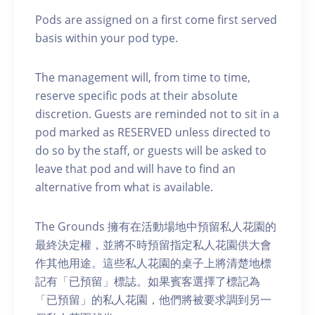
Pods are assigned on a first come first served
basis within your pod type.
The management will, from time to time,
reserve specific pods at their absolute
discretion. Guests are reminded not to sit in a
pod marked as RESERVED unless directed to
do so by the staff, or guests will be asked to
leave that pod and will have to find an
alternative from what is available.
The Grounds 擁有在活動場地中預留私人花園的
最終決定權，並將不時預留指定私人花園供大會
作其他用途。這些私人花園的桌子上將清楚地標
記有「已預留」標誌。如果賓客選擇了標記為
「已預留」的私人花園，他們將被要求調到另一