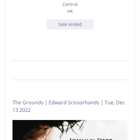
Central
HK
Sale ended
The Grounds | Edward Scissorhands | Tue, Dec
13 2022