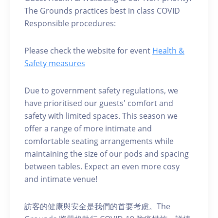
The Grounds practices best in class COVID
Responsible procedures:
Please check the website for event
Health &
Safety measures
Due to government safety regulations, we
have prioritised our guests' comfort and
safety with limited spaces. This season we
offer a range of more intimate and
comfortable seating arrangements while
maintaining the size of our pods and spacing
between tables. Expect an even more cosy
and intimate venue!
訪客的健康與安全是我們的首要考慮。The