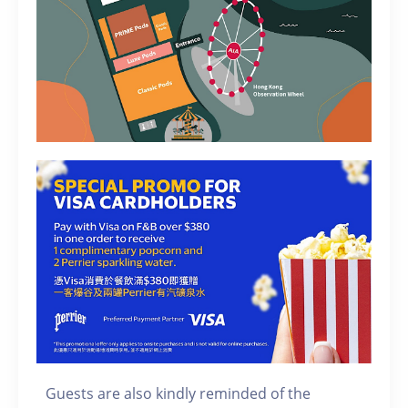
Guests are also kindly reminded of the