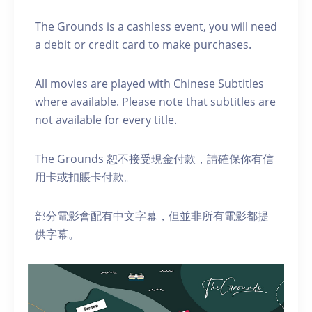
The Grounds is a cashless event, you will need
a debit or credit card to make purchases.
A ll movies are played with Chinese Subtitles
where available. Please note that subtitles are
not available for every title.
The Grounds 恕不接受現金付款，請確保你有信
用卡或扣賬卡付款。
部分電影會配有中文字幕，但並非所有電影都提
供字幕。