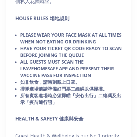
個私人花園就坐。
H OUSE RULES 場地規則
PLEASE WEAR YOUR FACE MASK AT ALL TIMES
WHEN NOT EATING OR DRINKING
HAVE YOUR TICKET QR CODE READY TO SCAN
BEFORE JOINING THE QUEUE
ALL GUESTS MUST SCAN THE
LEAVEHOMESAFE APP AND PRESENT THEIR
VACCINE PASS FOR INSPECTION
如非飲食，請時刻戴上口罩。
排隊進場前請準備好門票二維碼以供掃描。
所有賓客進場時必須掃瞄「安心出行」二維碼及出
示「疫苗通行證」
HEALTH & SAFETY 健康與安全
Guest Health & Wellbeing is our No.1 priority.