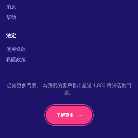
消息
幫助
法定
使用條款
私隱政策
促銷更多門票。 為我們的客戶售出超過 1,800 萬張活動門
票。
了解更多