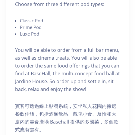
C hoose from three different pod types:
C lassic Pod
P rime Pod
Luxe Pod
You will be able to order from a full bar menu,
as well as cinema treats. You will also be able
to order the same food offerings that you can
find at BaseHall, the multi-concept food hall at
Jardine House. S o order up and settle in, sit
back, relax and enjoy the show!
賓客可透過線上點餐系統，安坐私人花園内揀選
餐飲佳餚，包括酒類飲品、戲院小食、及怡和大
廈內的美食廣場 Basehall 提供的多國菜，多個款
式應有盡有。