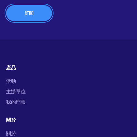
產品
活動
主辦單位
我的門票
關於
關於