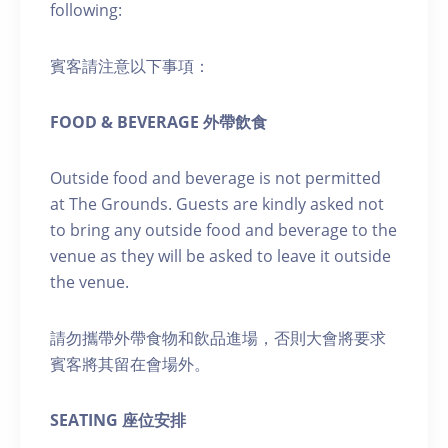
following:
賓客請注意以下事項：
FOOD & BEVERAGE 外帶飲食
Outside food and beverage is not permitted
at The Grounds. Guests are kindly asked not
to bring any outside food and beverage to the
venue as they will be asked to leave it outside
the venue.
請勿攜帶外帶食物和飲品進場，否則大會將要求
賓客將其留在會場外。
SEATING 座位安排