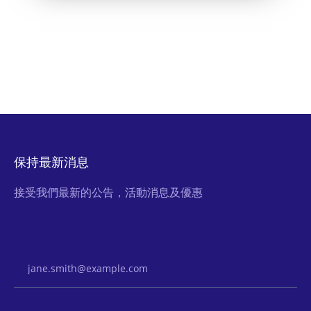
保持最新消息
接受我們最新的公告，活動消息及優惠
Email Address