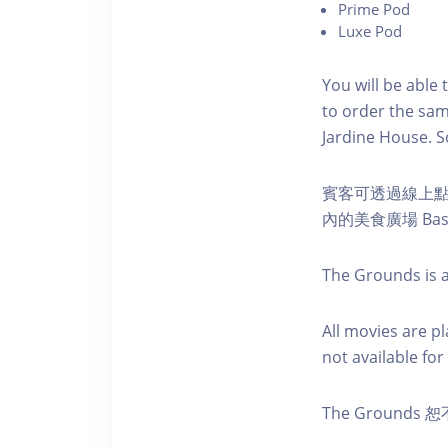
P rime Pod
Luxe Pod
You will be able 
to order the sam
Jardine House. S 
賓客可透過線上
內的美食廣場 Ba
The Grounds is a
A ll movies are p
not available for 
The Groun