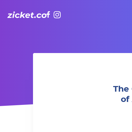
Facebook
Instagram
The Grounds: Harry Potter and Prisoner of Azkab
The 
o