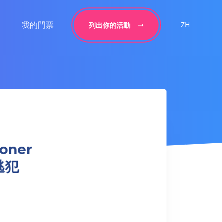
我的門票
ZH
列出你的活動
soner
逃犯