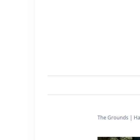
The Grounds | Har