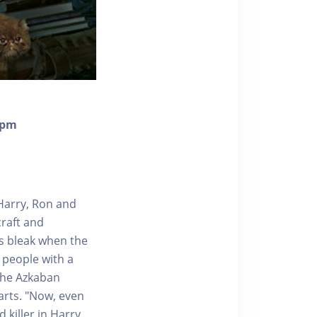
7pm
 Harry, Ron and
raft and
ks bleak when the
3 people with a
 The Azkaban
arts. "Now, even
 killer in Harry