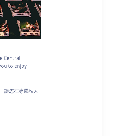
e Central
you to enjoy
樂選擇，讓您在專屬私人