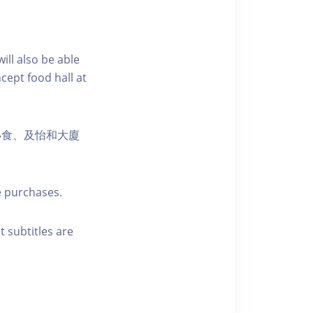
ill also be able
cept food hall at
小食、及怡和大廈
e purchases.
t subtitles are