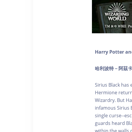
Harry Potter an
哈利波特－阿茲卡班的
Sirius Black has
Hermione return 
Wizardry. But Ha
infamous Sirius B
single curse--es
guards heard Bla
within the walls 