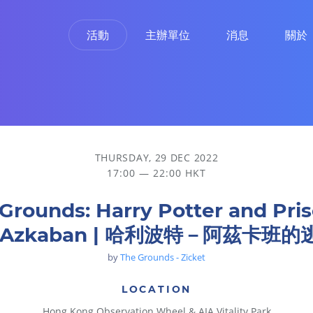
活動
主辦單位
消息
關於
an | 哈利波特－阿茲卡班的逃犯
THURSDAY, 29 DEC 2022
17:00 — 22:00 HKT
Grounds: Harry Potter and Pri
f Azkaban | 哈利波特－阿茲卡班的
by
The Grounds - Zicket
LOCATION
Hong Kong Observation Wheel & AIA Vitality Park