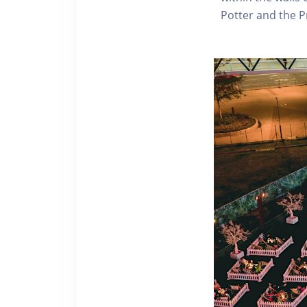
Potter and the P