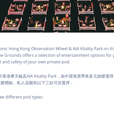
conic Hong Kong Observation Wheel & AIA Vitality Park on th
e Grounds offers a selection of entertainment options for 
 and safety of your own private pod.
s 位於香港摩天輪及AIA Vitality Park，為中環海濱帶來多元娛
娛樂體驗。私人花園有以下三款可供選擇：
ee different pod types: