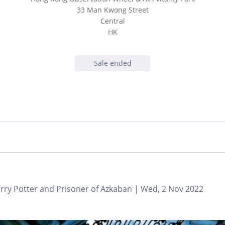
33 Man Kwong Street
Central
HK
Sale ended
ry Potter and Prisoner of Azkaban | Wed, 2 Nov 2022