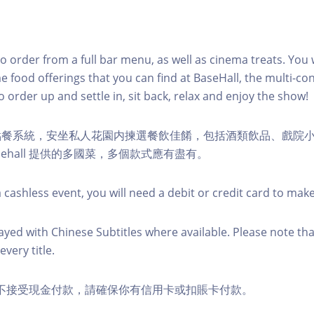
to order from a full bar menu, as well as cinema treats. You w
e food offerings that you can find at BaseHall, the multi-con
o order up and settle in, sit back, relax and enjoy the show!
點餐系統，安坐私人花園内揀選餐飲佳餚，包括酒類飲品、戲院
sehall 提供的多國菜，多個款式應有盡有。
 cashless event, you will need a debit or credit card to mak
layed with Chinese Subtitles where available. Please note tha
every title.
ds 恕不接受現金付款，請確保你有信用卡或扣賬卡付款。