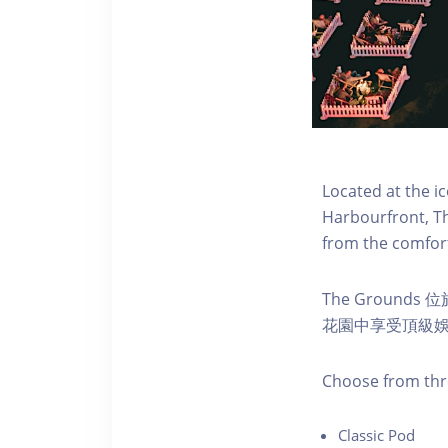
Located at the i
Harbourfront, Th
from the comfort
The Ground
花園中享受頂級
C hoose from thr
C lassic Pod