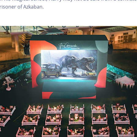
risoner of Azkaban.