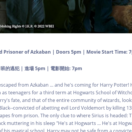
d Prisoner of Azkaban | Doors 5pm | Movie Start Time: 
逃犯 | 進場 5pm | 電影開始: 7pm
 escaped from Azkaban ... and he's coming for Harry Potter!
as teenagers for a third term at Hogwarts School of Witchc
rry's fate, and that of the entire community of wizards, loo
lack--convicted of abetting evil Lord Voldemort by killing 1
capes from prison. The only clue to where Sirius is headed:
ck muttering in his sleep "He's at Hogwarts ... He's at Hogw
of his magical school, Harry may not be safe from a convicted