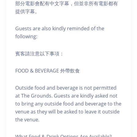
部分電影會配有中文字幕，但並非所有電影都有
提供字幕。
Guests are also kindly reminded of the
following:
賓客請注意以下事項：
FOOD & BEVERAGE 外帶飲食
Outside food and beverage is not permitted
at The Grounds. Guests are kindly asked not
to bring any outside food and beverage to the
venue as they will be asked to leave it outside
the venue.
What Food & Drink Options Are Available?