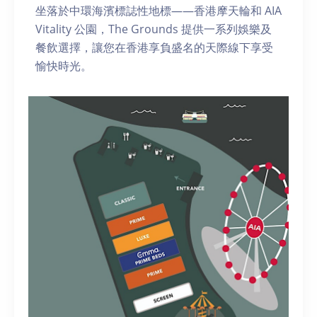
坐落於中環海濱標誌性地標——香港摩天輪和 AIA
Vitality 公園，The Grounds 提供一系列娛樂及
餐飲選擇，讓您在香港享負盛名的天際線下享受
愉快時光。