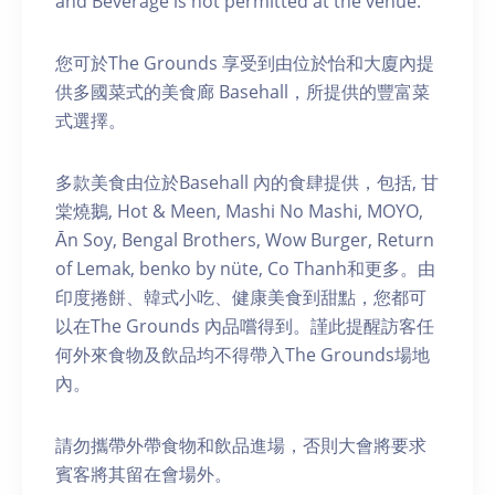
and Beverage is not permitted at the venue.
您可於The Grounds 享受到由位於怡和大廈內提
供多國菜式的美食廊 Basehall，所提供的豐富菜
式選擇。
多款美食由位於Basehall 內的食肆提供，包括, 甘
棠燒鵝, Hot & Meen, Mashi No Mashi, MOYO,
Ān Soy, Bengal Brothers, Wow Burger, Return
of Lemak, benko by nüte, Co Thanh和更多。由
印度捲餅、韓式小吃、健康美食到甜點，您都可
以在The Grounds 內品嚐得到。謹此提醒訪客任
何外來食物及飲品均不得帶入The Grounds場地
內。
請勿攜帶外帶食物和飲品進場，否則大會將要求
賓客將其留在會場外。