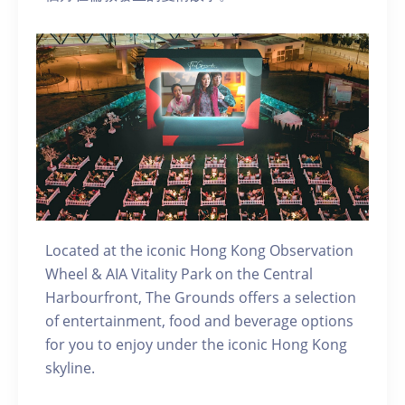
Located at the iconic Hong Kong Observation
Wheel & AIA Vitality Park on the Central
Harbourfront, The Grounds offers a selection
of entertainment, food and beverage options
for you to enjoy under the iconic Hong Kong
skyline.