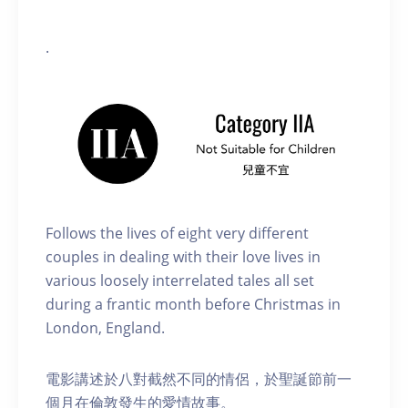
.
Follows the lives of eight very different
couples in dealing with their love lives in
various loosely interrelated tales all set
during a frantic month before Christmas in
London, England.
電影講述於八對截然不同的情侶，於聖誕節前一
個月在倫敦發生的愛情故事。