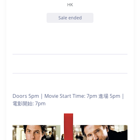
HK
Sale ended
Doors 5pm | Movie Start Time: 7pm 進場 5pm |
電影開始: 7pm