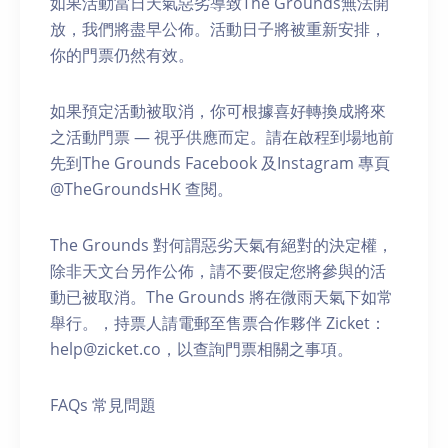
如果活動當日天氣惡劣導致The Grounds無法開
放，我們將盡早公佈。活動日子將被重新安排，
你的門票仍然有效。
如果預定活動被取消，你可根據喜好轉換成將來
之活動門票 — 視乎供應而定。請在啟程到場地前
先到The Grounds Facebook 及Instagram 專頁
@TheGroundsHK 查閱。
The Grounds 對何謂惡劣天氣有絕對的決定權，
除非天文台另作公佈，請不要假定您將參與的活
動已被取消。The Grounds 將在微雨天氣下如常
舉行。，持票人請電郵至售票合作夥伴 Zicket：
help@zicket.co，以查詢門票相關之事項。
FAQs 常見問題