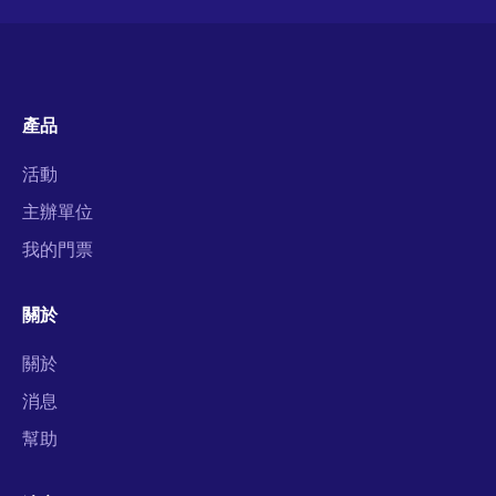
產品
活動
主辦單位
我的門票
關於
關於
消息
幫助