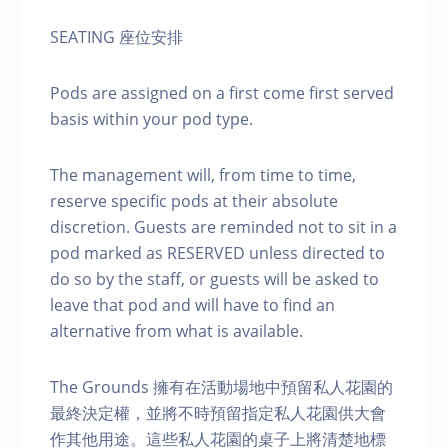
SEATING 座位安排
Pods are assigned on a first come first served
basis within your pod type.
The management will, from time to time,
reserve specific pods at their absolute
discretion. Guests are reminded not to sit in a
pod marked as RESERVED unless directed to
do so by the staff, or guests will be asked to
leave that pod and will have to find an
alternative from what is available.
The Grounds 擁有在活動場地中預留私人花園的
最終決定權，並將不時預留指定私人花園供大會
作其他用途。這些私人花園的桌子上將清楚地標