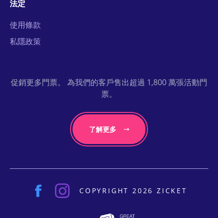
法定
使用條款
私隱政策
促銷更多門票。 為我們的客戶售出超過 1,800 萬張活動門
票。
了解更多
COPYRIGHT 2026 ZICKET