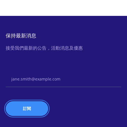
保持最新消息
接受我們最新的公告，活動消息及優惠
Email Address