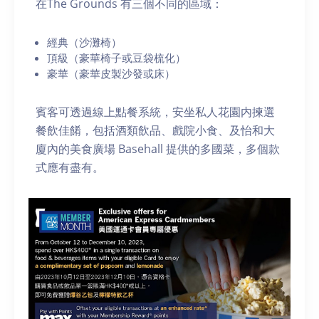
在The Grounds 有三個不同的區域：
經典（沙灘椅）
頂級（豪華椅子或豆袋梳化）
豪華（豪華皮製沙發或床）
賓客可透過線上點餐系統，安坐私人花園内揀選
餐飲佳餚，包括酒類飲品、戲院小食、及怡和大
廈內的美食廣場 Basehall 提供的多國菜，多個款
式應有盡有。