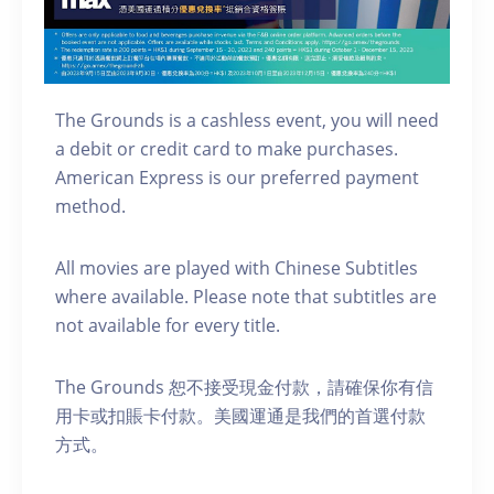
The Grounds is a cashless event, you will need
a debit or credit card to make purchases.
American Express is our preferred payment
method.
A ll movies are played with Chinese Subtitles
where available. Please note that subtitles are
not available for every title.
The Grounds 恕不接受現金付款，請確保你有信
用卡或扣賬卡付款。美國運通是我們的首選付款
方式。