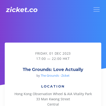
Menu
The Grounds: Love Actually
FRIDAY, 01 DEC 2023
17:00 — 22:00 HKT
The Grounds: Love Actually
by
The Grounds - Zicket
LOCATION
Hong Kong Observation Wheel & AIA Vitality Park
33 Man Kwong Street
Central