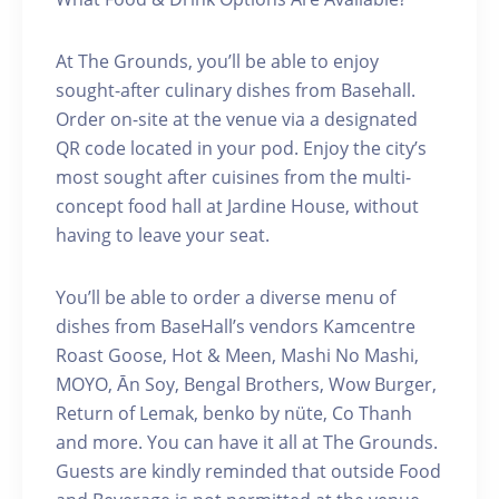
At The Grounds, you’ll be able to enjoy
sought-after culinary dishes from Basehall.
Order on-site at the venue via a designated
QR code located in your pod. Enjoy the city’s
most sought after cuisines from the multi-
concept food hall at Jardine House, without
having to leave your seat.
You’ll be able to order a diverse menu of
dishes from BaseHall’s vendors Kamcentre
Roast Goose, Hot & Meen, Mashi No Mashi,
MOYO, Ān Soy, Bengal Brothers, Wow Burger,
Return of Lemak, benko by nüte, Co Thanh
and more. You can have it all at The Grounds.
Guests are kindly reminded that outside Food