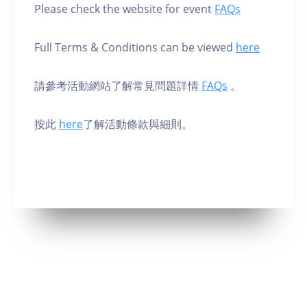
Please check the website for event
FAQs
Full Terms & Conditions can be viewed
here
請參考活動網站了解常見問題詳情
FAQs
。
按此
here
了解活動條款與細則。