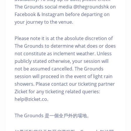
The Grounds social media @thegroundshk on
Facebook & Instagram before departing on
your journey to the venue.
Please note it is at the absolute discretion of
The Grounds to determine what does or does
not constitute as inclement weather. Unless
publicly stated otherwise, your session will
not be assumed cancelled. The Grounds
session will proceed in the event of light rain
showers. Please contact our ticketing partner
Zicket for any ticketing related queries:
help@zicket.co.
The Grounds 是一個全戶外的場地。