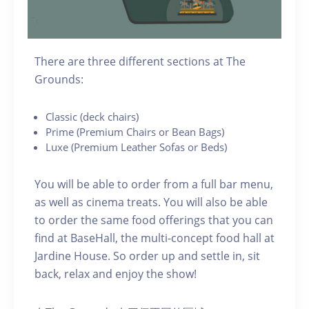
There are three different sections at The
Grounds:
C lassic (deck chairs)
P rime (Premium Chairs or Bean Bags)
Luxe (Premium Leather Sofas or Beds)
You will be able to order from a full bar menu,
as well as cinema treats. You will also be able
to order the same food offerings that you can
find at BaseHall, the multi-concept food hall at
Jardine House. S o order up and settle in, sit
back, relax and enjoy the show!