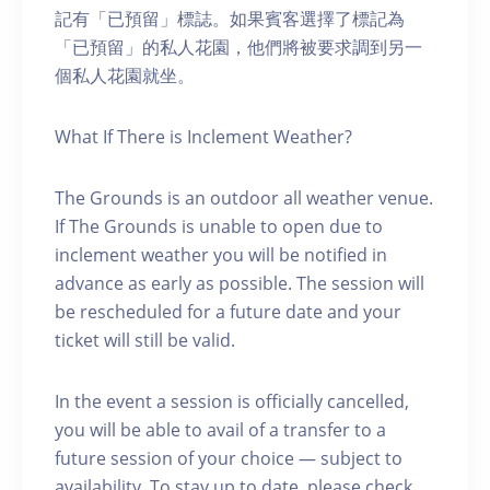
記有「已預留」標誌。如果賓客選擇了標記為
「已預留」的私人花園，他們將被要求調到另一
個私人花園就坐。
What If There is Inclement Weather?
The Grounds is an outdoor all weather venue.
If The Grounds is unable to open due to
inclement weather you will be notified in
advance as early as possible. The session will
be rescheduled for a future date and your
ticket will still be valid.
In the event a session is officially cancelled,
you will be able to avail of a transfer to a
future session of your choice — subject to
availability. To stay up to date, please check