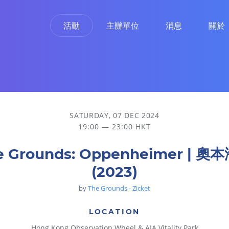
活動
主辦單位
消息
關於
SATURDAY, 07 DEC 2024
19:00 — 23:00 HKT
e Grounds: Oppenheimer | 奧
(2023)
by
The Grounds - Zicket
LOCATION
Hong Kong Observation Wheel & AIA Vitality Park