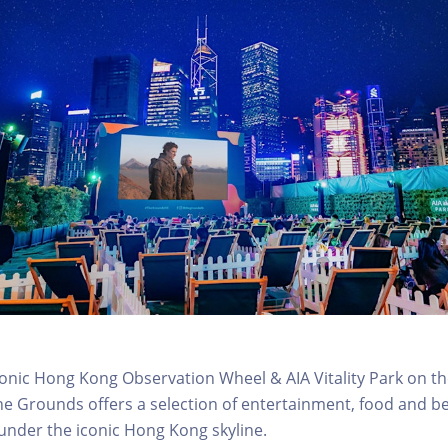
conic Hong Kong Observation Wheel & AIA Vitality Park on th
e Grounds offers a selection of entertainment, food and b
 under the iconic Hong Kong skyline.