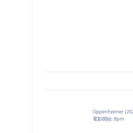
Oppenheimer (202
電影開始: 8pm