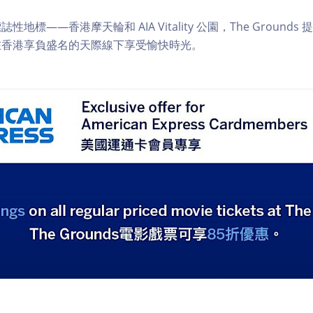
地標——香港摩天輪和 AIA Vitality 公園，The Ground
在香港享負盛名的天際線下享受愉快時光。