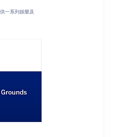
s 提供一系列娛樂及