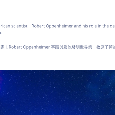
rican scientist J. Robert Oppenheimer and his role in the d
.
J. Robert Oppenheimer 事蹟與及他發明世界第一枚原子