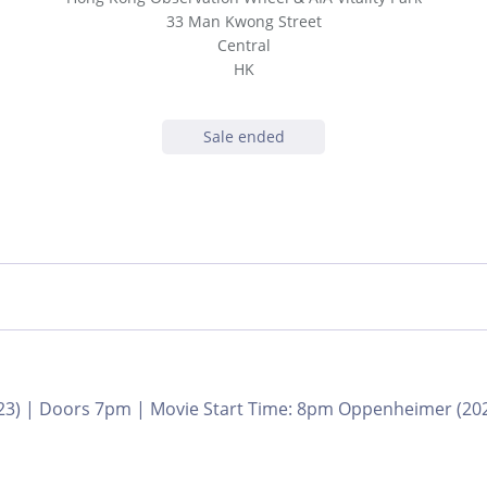
33 Man Kwong Street
Central
HK
Sale ended
3) | Doors 7pm | Movie Start Time: 8pm Oppenheimer (2