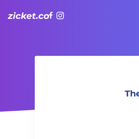
Facebook
Instagram
The Grounds: Oppenheimer | 奧本海默 (2023)
Th