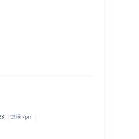
023) | 進場 7pm |