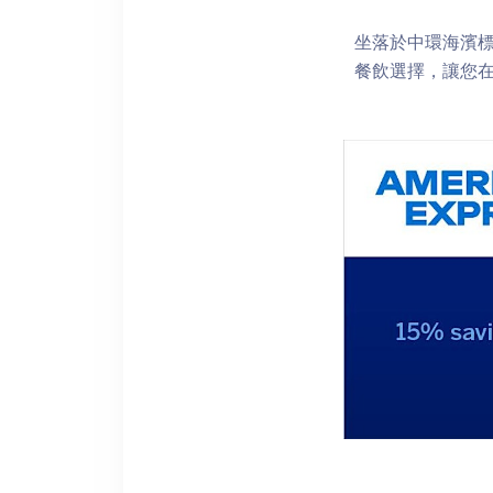
坐落於中環海濱標誌性
餐飲選擇，讓您