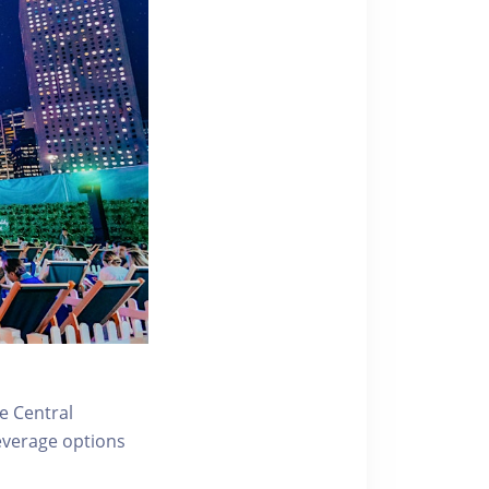
e Central
everage options