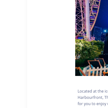
Located at the i
Harbourfront, Th
for you to enjoy