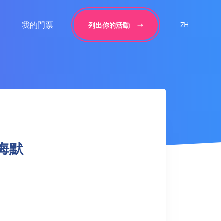
我的門票
ZH
列出你的活動
本海默