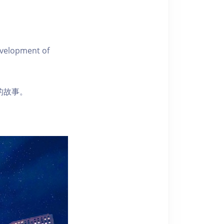
evelopment of
彈的故事。