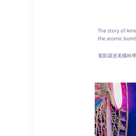
The story of Ame
the atomic bomb
電影講述美國科學家 