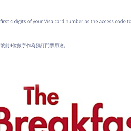
first 4 digits of your Visa card number as the access code t
a卡號前4位數字作為預訂門票用途。