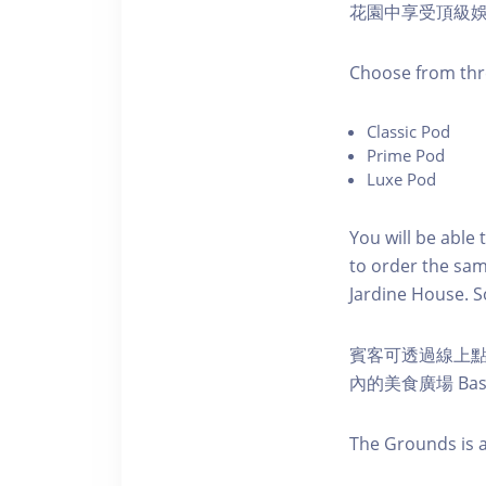
花園中享受頂級
C hoose from thr
C lassic Pod
P rime Pod
Luxe Pod
You will be able 
to order the sam
Jardine House. S 
賓客可透過線上
內的美食廣場 Ba
The Grounds is a