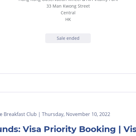
33 Man Kwong Street
Central
HK
Sale ended
e Breakfast Club | Thursday, November 10, 2022
nds: Visa Priority Booking | 