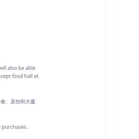
ill also be able
cept food hall at
小食、及怡和大廈
e purchases.