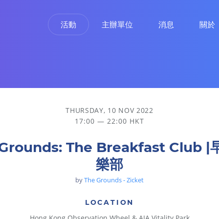
活動
主辦單位
消息
關於
THURSDAY, 10 NOV 2022
17:00 — 22:00 HKT
Grounds: The Breakfast Club
樂部
by
The Grounds - Zicket
LOCATION
Hong Kong Observation Wheel & AIA Vitality Park