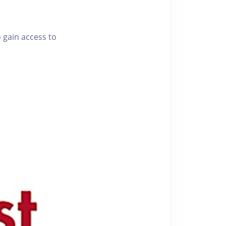
o gain access to