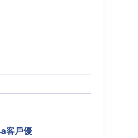
Visa客戶優