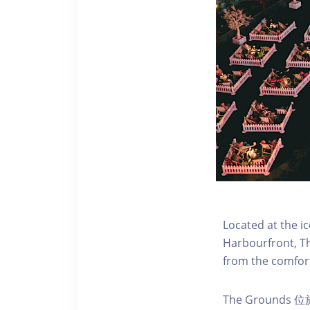
Located at the i
Harbourfront, Th
from the comfort
The Ground