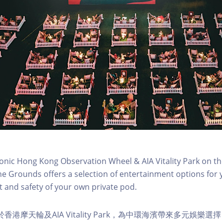
conic Hong Kong Observation Wheel & AIA Vitality Park on th
e Grounds offers a selection of entertainment options for 
 and safety of your own private pod.
s 位於香港摩天輪及AIA Vitality Park，為中環海濱帶來多元娛