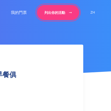
我的門票
ZH
列出你的活動
 |早餐俱