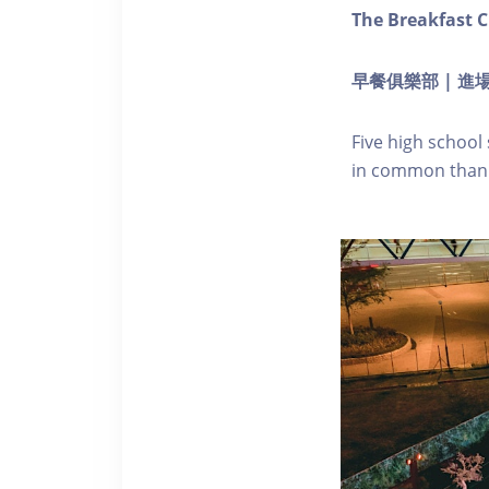
The Breakfast C
早餐俱樂部 | 進場 
Five high school
in common than 