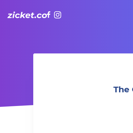
Facebook
Instagram
The Grounds: The Breakfast Club |早餐俱樂部
The 