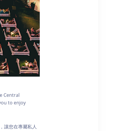
e Central
you to enjoy
樂選擇，讓您在專屬私人