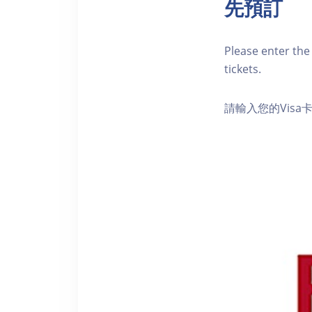
先預訂
Please enter the 
tickets.
請輸入您的Vis