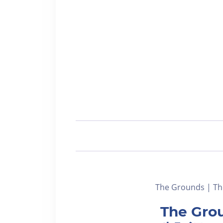
The Grounds | Th
The Grou