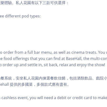
娛樂體驗。私人花園有以下三款可供選擇：
ee different pod types:
to order from a full bar menu, as well as cinema treats. You w
e food offerings that you can find at BaseHall, the multi-con
o order up and settle in, sit back, relax and enjoy the show!
點餐系統，安坐私人花園内揀選餐飲佳餚，包括酒類飲品、戲院
sehall 提供的多國菜，多個款式應有盡有。
 cashless event, you will need a debit or credit card to mak