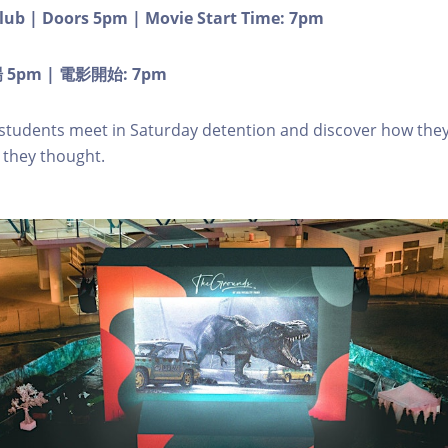
lub | Doors 5pm | Movie Start Time: 7pm
5pm | 電影開始: 7pm
 students meet in Saturday detention and discover how they
they thought.