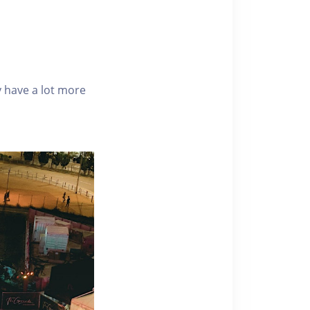
 have a lot more