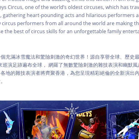
 Circus, one of the world’s oldest circuses, which has tra
s, gathering heart-pounding acts and hilarious performers a
 circus performers from all around the world are making t
 the best of circus skills for an unforgettable family enter
個充滿冰雪魔法和驚險刺激的奇幻世界！源自享譽全球、歷史最悠久
年來巡演足跡遍布全球， 網羅了無數驚險刺激的雜技表演和幽默
界各地的雜技表演者將齊聚香港，為您呈現精彩絕倫的全新演出
會。