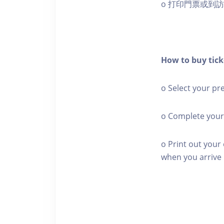
o 打印門票或到
How to buy tick
o Select your pr
o Complete your
o Print out your 
when you arrive