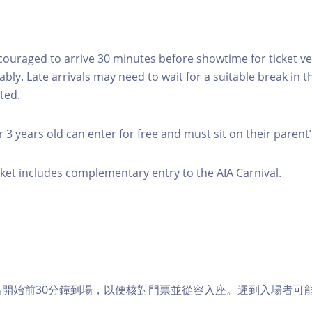
couraged to arrive 30 minutes before showtime for ticket ver
ably. Late arrivals may need to wait for a suitable break in
ted.
 3 years old can enter for free and must sit on their parent’
icket includes complementary entry to the AIA Carnival.
演出開始前30分鐘到場，以便核對門票並從容入座。遲到入場者可