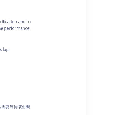
ification and to
 the performance
s lap.
能需要等待演出間