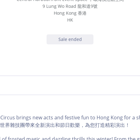
9 Lung Wo Road 龍和道9號
Hong Kong 香港
HK
Sale ended
Circus brings new acts and festive fun to Hong Kong for a 
ss! 冬日世界雜技團帶來全新演出和節日歡樂，為您打造精彩演出！
 of frosted magic and dazzling thrills this winter! From the g