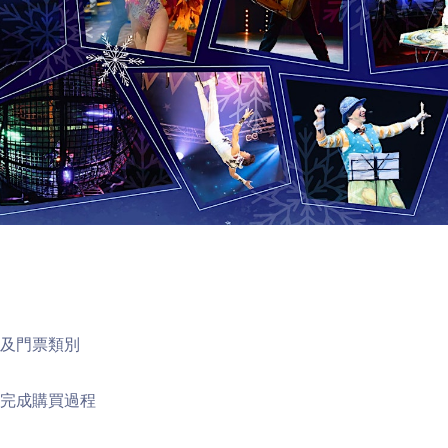
次及門票類別
以完成購買過程