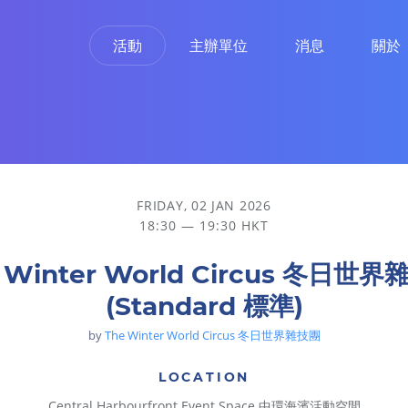
活動
主辦單位
消息
關於
FRIDAY, 02 JAN 2026
18:30 — 19:30 HKT
 Winter World Circus 冬日世
(Standard 標準)
by
The Winter World Circus 冬日世界雜技團
LOCATION
Central Harbourfront Event Space 中環海濱活動空間