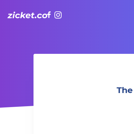
Facebook
Instagram
The Winter World Circus 冬日世界雜技團 (Standard 標準)
The