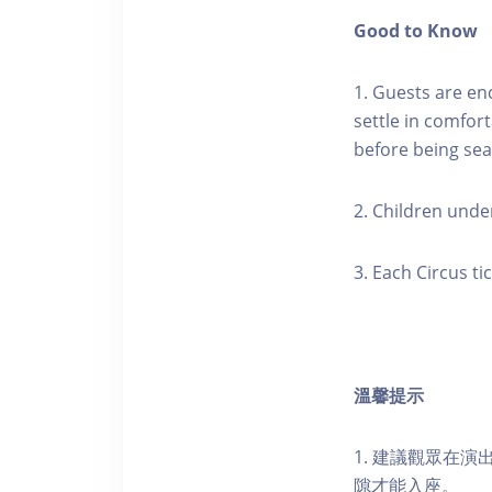
Good to Know
1. Guests are en
settle in comfort
before being sea
2. Children under
3. Each Circus t
溫馨提示
1. 建議觀眾在
隙才能入座。