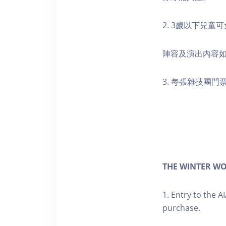
2. 3歲以下兒
陣容及演出內容
3. 每張雜技團
THE WINTER WO
1. Entry to the A
purchase.