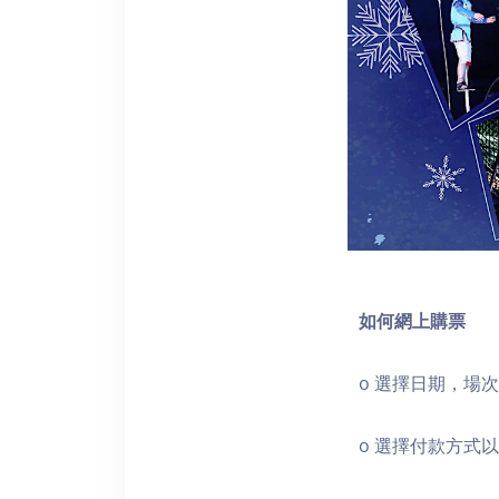
如何網上購票
o 選擇日期，場
o 選擇付款方式