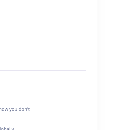
show you don’t
lobally