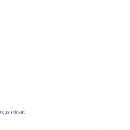
cus’) ticket