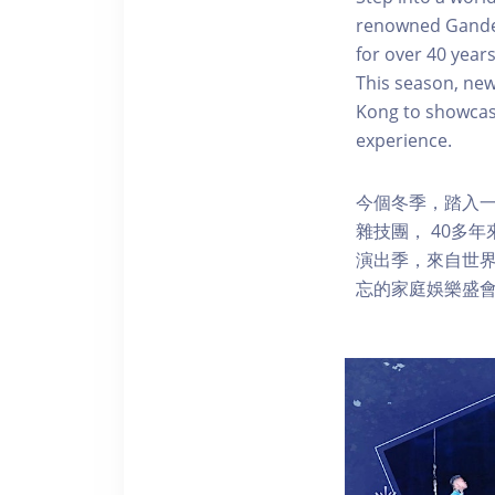
renowned Gandeys
for over 40 year
This season, new
Kong to showcase
experience.
今個冬季，踏入一
雜技團， 40多
演出季，來自世
忘的家庭娛樂盛