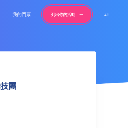
我的門票
ZH
列出你的活動
界雜技團