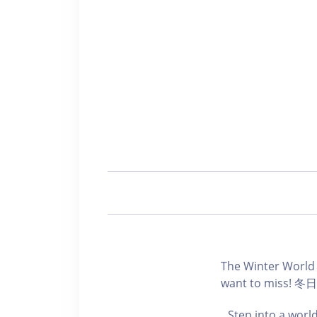
The Winter World 
want to mi
Step into a world