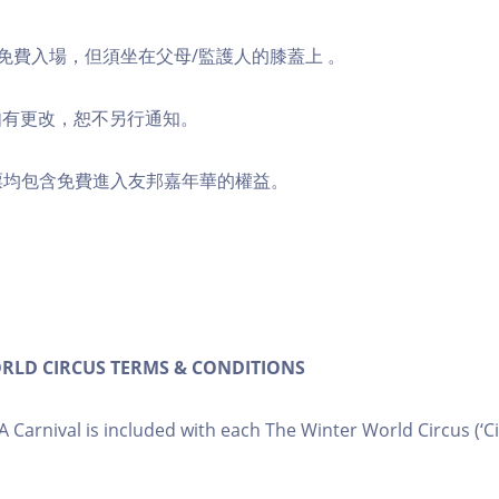
童可免費入場，但須坐在父母/監護人的膝蓋上 。
如有更改，恕不另行通知。
門票均包含免費進入友邦嘉年華的權益。
RLD CIRCUS TERMS & CONDITIONS
IA Carnival is included with each The Winter World Circus (‘Cir