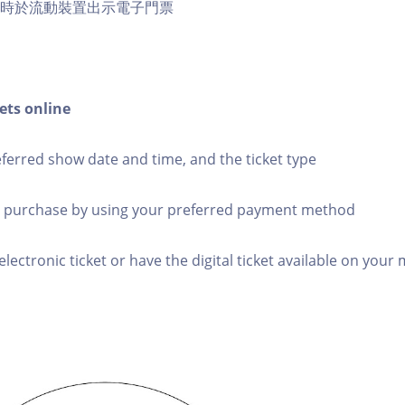
訪時於流動裝置出示電子門票
ets online
eferred show date and time, and the ticket type
 purchase by using your preferred payment method
electronic ticket or have the digital ticket available on your