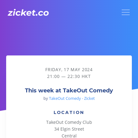
Menu
This week at TakeOut Comedy
FRIDAY, 17 MAY 2024
21:00 — 22:30 HKT
This week at TakeOut Comedy
by
TakeOut Comedy - Zicket
LOCATION
TakeOut Comedy Club
34 Elgin Street
Central