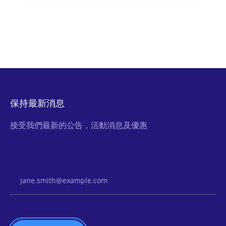
保持最新消息
接受我們最新的公告，活動消息及優惠
Email Address