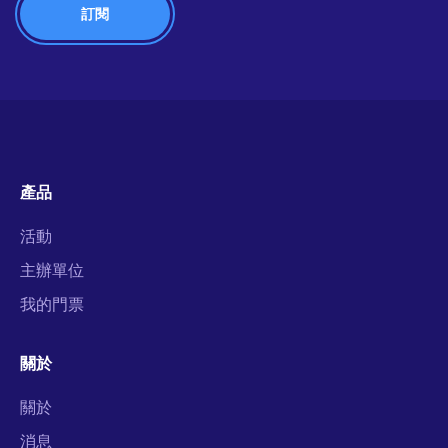
產品
活動
主辦單位
我的門票
關於
關於
消息