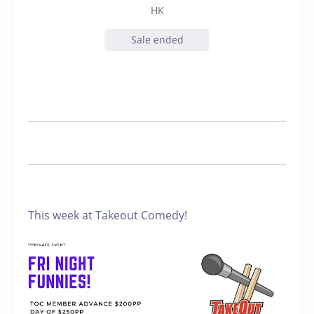
HK
Sale ended
This week at Takeout Comedy!