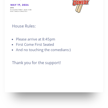
House Rules:
Please arrive at 8:45pm
First Come First Seated
And no touching the comedians:)
Thank you for the support!