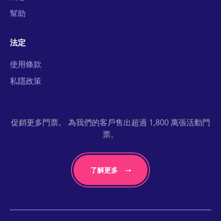
幫助
法定
使用條款
私隱政策
促銷更多門票。 為我們的客戶售出超過 1,800 萬張活動門
票。
了解更多