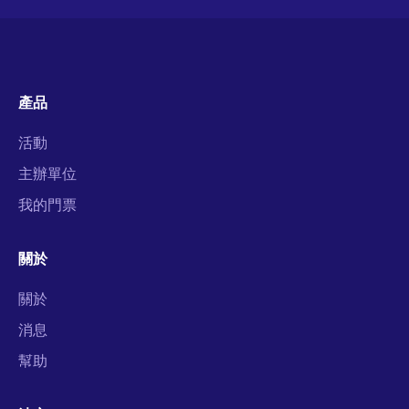
產品
活動
主辦單位
我的門票
關於
關於
消息
幫助