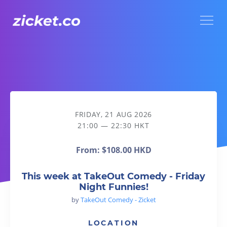
Menu
This week at TakeOut Comedy - Friday Night Funnies!
FRIDAY, 21 AUG 2026
21:00 — 22:30 HKT
From:
$108.00 HKD
This week at TakeOut Comedy - Friday
Night Funnies!
by
TakeOut Comedy - Zicket
LOCATION