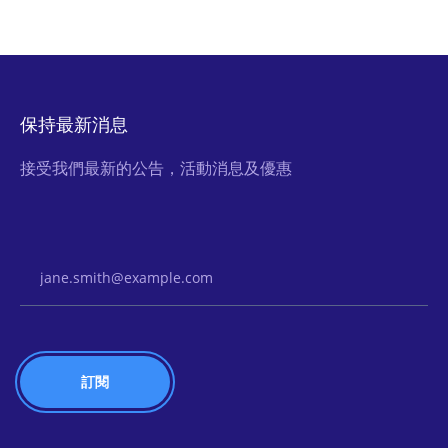
保持最新消息
接受我們最新的公告，活動消息及優惠
Email Address