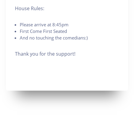
House Rules:
Please arrive at 8:45pm
First Come First Seated
And no touching the comedians:)
Thank you for the support!