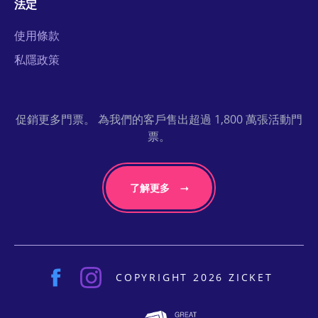
法定
使用條款
私隱政策
促銷更多門票。 為我們的客戶售出超過 1,800 萬張活動門
票。
了解更多
COPYRIGHT 2026 ZICKET