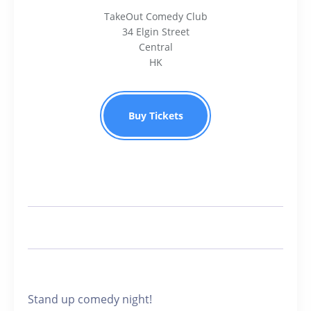
TakeOut Comedy Club
34 Elgin Street
Central
HK
Buy Tickets
Stand up comedy night!