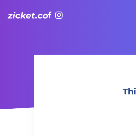
Facebook
Instagram
This week at TakeOut Comedy - Paul Ogata!
Th