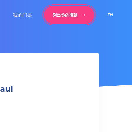
我的門票
ZH
列出你的活動
aul