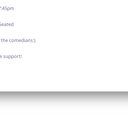
 7:45pm
 Seated
 the comedians:)
e support!