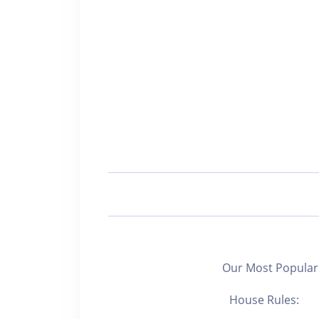
Our Most Popular 
House Rules: