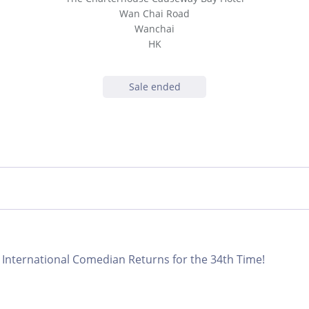
Wan Chai Road
Wanchai
HK
Sale ended
International Comedian Returns for the 34th Time!