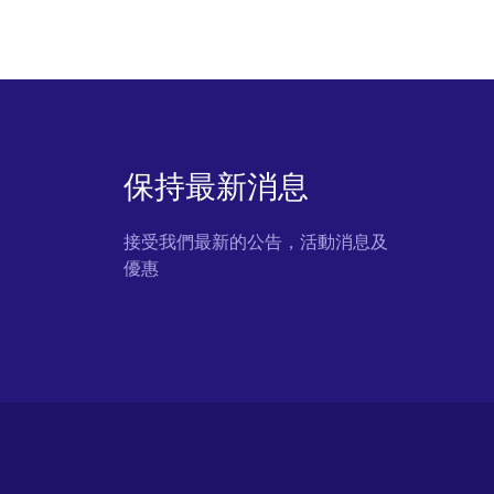
保持最新消息
接受我們最新的公告，活動消息及
優惠