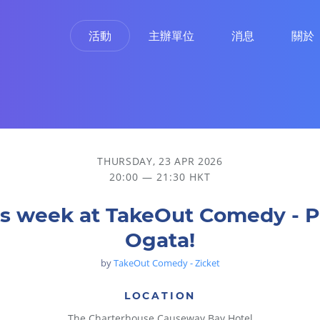
活動
主辦單位
消息
關於
THURSDAY, 23 APR 2026
20:00 — 21:30 HKT
is week at TakeOut Comedy - P
Ogata!
by
TakeOut Comedy - Zicket
LOCATION
The Charterhouse Causeway Bay Hotel