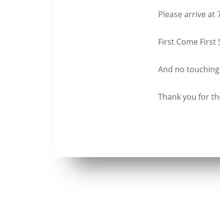
Please arrive at
First Come First
And no touching
Thank you for th