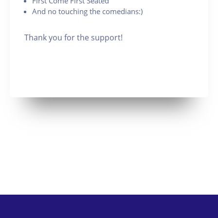
First Come First Seated
And no touching the comedians:)
Thank you for the support!