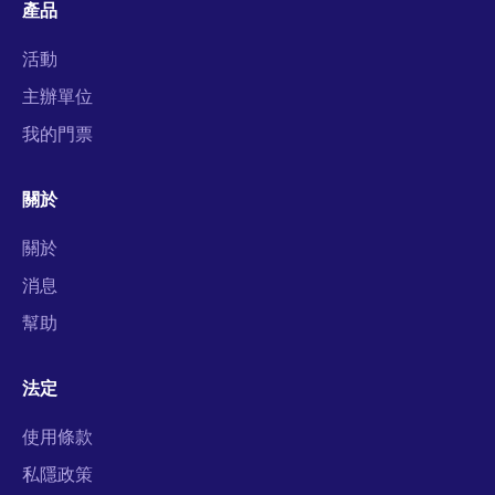
產品
活動
主辦單位
我的門票
關於
關於
消息
幫助
法定
使用條款
私隱政策