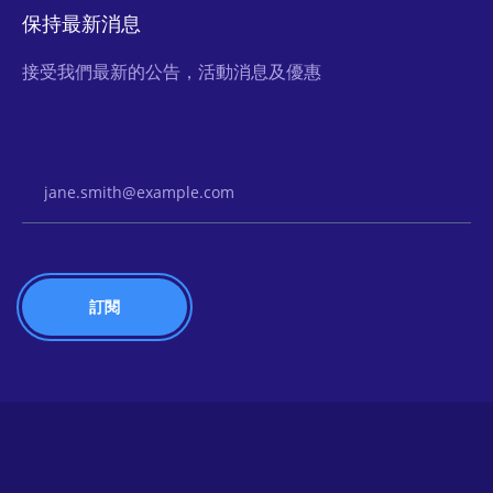
保持最新消息
接受我們最新的公告，活動消息及優惠
Email Address