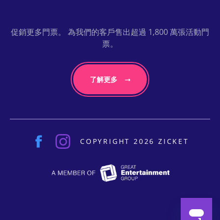
促銷更多門票。 為我們的客戶售出超過 1,800 萬張活動門
票。
了解更多
COPYRIGHT 2026 ZICKET