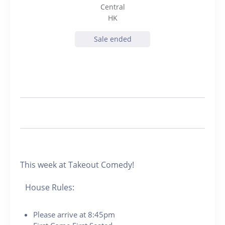
Central
HK
Sale ended
This week at Takeout Comedy!
House Rules:
Please arrive at 8:45pm