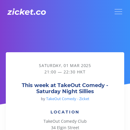
Menu
This week at TakeOut Comedy - Saturday Night Sillies
SATURDAY, 01 MAR 2025
21:00 — 22:30 HKT
This week at TakeOut Comedy -
Saturday Night Sillies
by
TakeOut Comedy - Zicket
LOCATION
TakeOut Comedy Club
34 Elgin Street