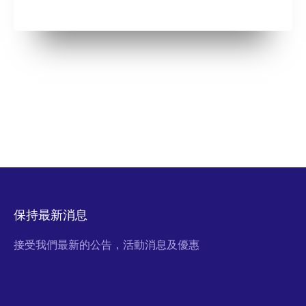
保持最新消息
接受我們最新的公告，活動消息及優惠