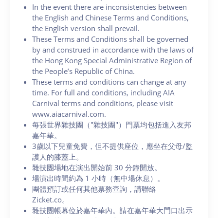
In the event there are inconsistencies between
the English and Chinese Terms and Conditions,
the English version shall prevail.
These Terms and Conditions shall be governed
by and construed in accordance with the laws of
the Hong Kong Special Administrative Region of
the People’s Republic of China.
These terms and conditions can change at any
time. For full and conditions, including AIA
Carnival terms and conditions, please visit
www.aiacarnival.com.
每張世界雜技團（"雜技團"）門票均包括進入友邦
嘉年華。
3歲以下兒童免費，但不提供座位，應坐在父母/監
護人的膝蓋上。
雜技團場地在演出開始前 30 分鐘開放。
場演出時間約為 1 小時（無中場休息）。
團體預訂或任何其他票務查詢，請聯絡
Zicket.co。
雜技團帳幕位於嘉年華內。請在嘉年華大門口出示