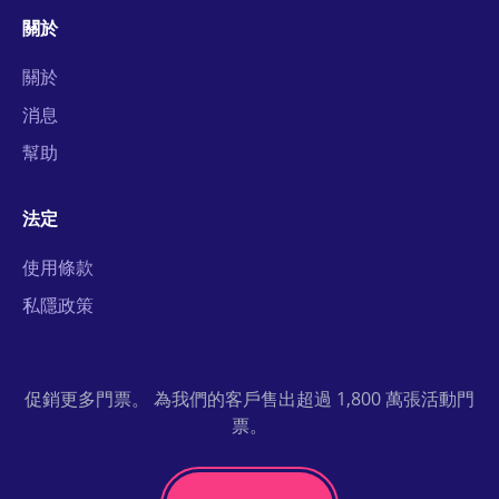
關於
關於
消息
幫助
法定
使用條款
私隱政策
促銷更多門票。 為我們的客戶售出超過 1,800 萬張活動門
票。