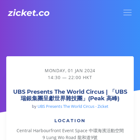
Menu
UBS Presents The World Circus | 「UBS瑞銀集團呈獻世界
MONDAY, 01 JAN 2024
14:30 — 22:00 HKT
UBS Presents The World Circus | 「UBS
瑞銀集團呈獻世界雜技團」(Peak 高峰)
by
UBS Presents The World Circus - Zicket
LOCATION
Central Harbourfront Event Space 中環海濱活動空間
9 Lung Wo Road 龍和道9號