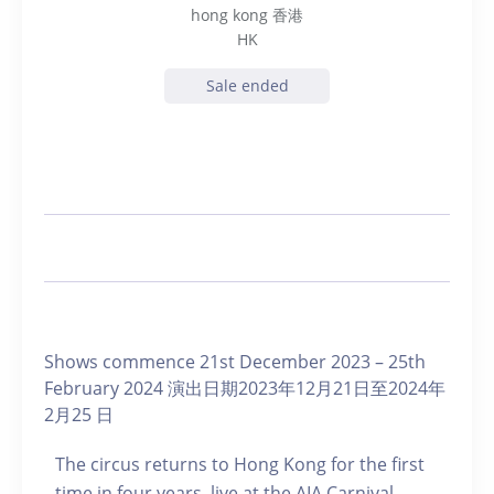
hong kong 香港
HK
Sale ended
Shows commence 21st December 2023 – 25th
February 2024 演出日期2023年12月21日至2024年
2月25 日
The circus returns to Hong Kong for the first
time in four years, live at the AIA Carnival.