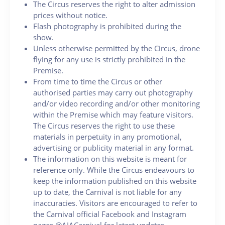
The Circus reserves the right to alter admission
prices without notice.
Flash photography is prohibited during the
show.
Unless otherwise permitted by the Circus, drone
flying for any use is strictly prohibited in the
Premise.
From time to time the Circus or other
authorised parties may carry out photography
and/or video recording and/or other monitoring
within the Premise which may feature visitors.
The Circus reserves the right to use these
materials in perpetuity in any promotional,
advertising or publicity material in any format.
The information on this website is meant for
reference only. While the Circus endeavours to
keep the information published on this website
up to date, the Carnival is not liable for any
inaccuracies. Visitors are encouraged to refer to
the Carnival official Facebook and Instagram
pages @AIACarnival for latest updates.