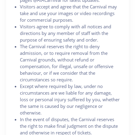
Visitors accept and agree that the Carnival may
take and use your images or video recordings
for commercial purposes.
Visitors agree to comply with all notices and
directions by any member of staff with the
purpose of ensuring safety and order.
The Carnival reserves the right to deny
admission, or to require removal from the
Carnival grounds, without refund or
compensation, for illegal, unsafe or offensive
behaviour, or if we consider that the
circumstances so require.
Except where required by law, under no
circumstances are we liable for any damage,
loss or personal injury suffered by you, whether
the same is caused by our negligence or
otherwise.
In the event of disputes, the Carnival reserves
the right to make final judgment on the dispute
and otherwise in respect of tickets.