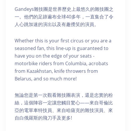
Gandeys雜技團是世界歷史上最悠久的雜技團之
一。他們的足跡遍布全球40多年，一直集合了令
人心跳加速的演出以及有趣攪笑的演員。
Whether this is your first circus or you are a
seasoned fan, this line-up is guaranteed to
have you on the edge of your seats -
motorbike riders from Columbia, acrobats
from Kazakhstan, knife throwers from
Belarus, and so much more!
無論您是第一次觀看雜技團表演，還是忠實的粉
絲，這個陣容一定讓您觸目驚心——來自哥倫比
亞的電單車特技員、來自哈薩克的雜技演員、來
自白俄羅斯的飛刀手及更多!