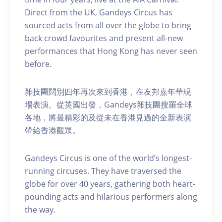
Direct from the UK, Gandeys Circus has
sourced acts from all over the globe to bring
back crowd favourites and present all-new
performances that Hong Kong has never seen
before.
雜技團闊別四年再次來到香港，在友邦嘉年華現
場表演。從英國出發，Gandeys雜技團搜羅全球
各地，將最精彩的及從未在香港見過的全新表演
帶給香港觀眾。
Gandeys Circus is one of the world’s longest-
running circuses. They have traversed the
globe for over 40 years, gathering both heart-
pounding acts and hilarious performers along
the way.