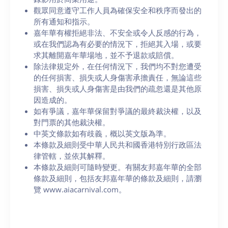
觀眾同意遵守工作人員為確保安全和秩序而發出的
所有通知和指示。
嘉年華有權拒絕非法、不安全或令人反感的行為，
或在我們認為有必要的情況下，拒絕其入場，或要
求其離開嘉年華場地，並不予退款或賠償。
除法律規定外，在任何情況下，我們均不對您遭受
的任何損害、損失或人身傷害承擔責任，無論這些
損害、損失或人身傷害是由我們的疏忽還是其他原
因造成的。
如有爭議，嘉年華保留對爭議的最終裁決權，以及
對門票的其他裁決權。
中英文條款如有歧義，概以英文版為準。
本條款及細則受中華人民共和國香港特別行政區法
律管轄，並依其解釋。
本條款及細則可隨時變更。有關友邦嘉年華的全部
條款及細則，包括友邦嘉年華的條款及細則，請瀏
覽 www.aiacarnival.com。