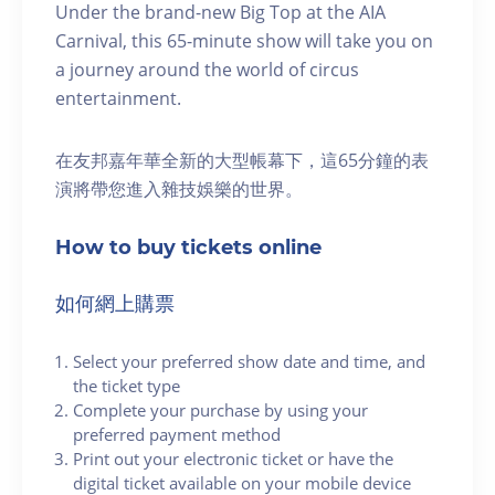
Under the brand-new Big Top at the AIA
Carnival, this 65-minute show will take you on
a journey around the world of circus
entertainment.
在友邦嘉年華全新的大型帳幕下，這65分鐘的表
演將帶您進入雜技娛樂的世界。
How to buy tickets online
如何網上購票
Select your preferred show date and time, and
the ticket type
Complete your purchase by using your
preferred payment method
Print out your electronic ticket or have the
digital ticket available on your mobile device