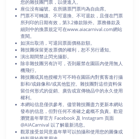
您的雜技團門票，以便進入。
座位没有編號。在所購票門票均為自由席。
門票不可轉讓、不可退換、不可退款，且僅在門票
所列印的日期有效，第3.2條款除外。票務條款及
細則中的換票規定可在www.aiacarnival.com網站
查閱。
如演出取消，可退回票面價格款額。
雜技團保留更改票價的權利，恕不另行通知。
演出期間禁止閃光攝影。
除非雜技團另有許可，否則嚴禁在園區內使用無人
機飛行。
雜技團或其他授權方可不時在園區內對賓客進行攝
影和/或錄像和/或其他監控。雜技團對這些資料保
留任何形式的促銷、廣告或宣傳物品中的永久使用
權利。
本網站信息僅供參考。儘管雜技團盡力更新本網站
發布的信息，但對任何不准確之處概不負責。歡迎
瀏覽嘉年華官方 Facebook 及 Instagram 頁面
@AIACarnival 以了解最新消息。
觀眾接受並同意嘉年華可以拍攝和使用您的圖像或
錄影用於商業用途。