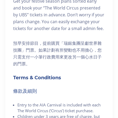
Get your festive season plans sorted early
and book your “The World Circus presented
by UBS” tickets in advance. Don’t worry if your
plans change. You can easily exchange your
tickets for another date for a small admin fee.
預早安排節目，提前購買「瑞銀集團呈獻世界雜
技團」門票。如果計劃有所變動也不用擔心，您
只需支付一小筆行政費用來更改另一個心水日子
的門票。
Terms & Conditions
條款及細則
Entry to the AIA Carnival is included with each
The World Circus (‘Circus’) ticket purchase.
Children under 3 years are free of charge, but