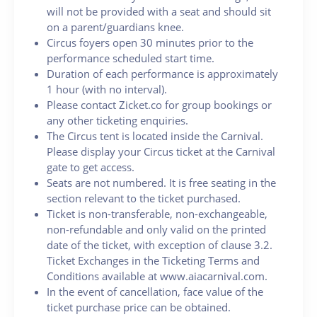
will not be provided with a seat and should sit
on a parent/guardians knee.
Circus foyers open 30 minutes prior to the
performance scheduled start time.
Duration of each performance is approximately
1 hour (with no interval).
Please contact Zicket.co for group bookings or
any other ticketing enquiries.
The Circus tent is located inside the Carnival.
Please display your Circus ticket at the Carnival
gate to get access.
Seats are not numbered. It is free seating in the
section relevant to the ticket purchased.
Ticket is non-transferable, non-exchangeable,
non-refundable and only valid on the printed
date of the ticket, with exception of clause 3.2.
Ticket Exchanges in the Ticketing Terms and
Conditions available at www.aiacarnival.com.
In the event of cancellation, face value of the
ticket purchase price can be obtained.