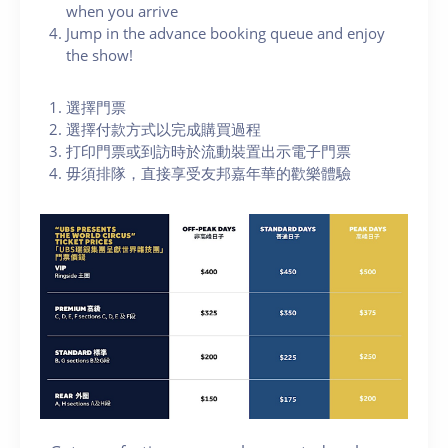
when you arrive
Jump in the advance booking queue and enjoy
the show!
選擇門票
選擇付款方式以完成購買過程
打印門票或到訪時於流動裝置出示電子門票
毋須排隊，直接享受友邦嘉年華的歡樂體驗