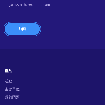
Email Address
產品
活動
主辦單位
我的門票