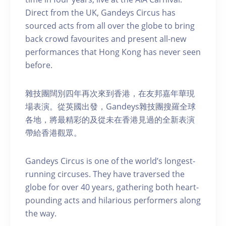
Direct from the UK, Gandeys Circus has
sourced acts from all over the globe to bring
back crowd favourites and present all-new
performances that Hong Kong has never seen
before.
雜技團闊別四年再次來到香港，在友邦嘉年華現
場表演。從英國出發，Gandeys雜技團搜羅全球
各地，將最精彩的及從未在香港見過的全新表演
帶給香港觀眾。
Gandeys Circus is one of the world’s longest-
running circuses. They have traversed the
globe for over 40 years, gathering both heart-
pounding acts and hilarious performers along
the way.