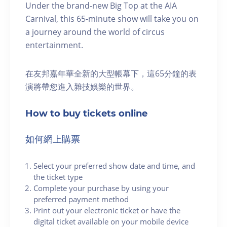
Under the brand-new Big Top at the AIA
Carnival, this 65-minute show will take you on
a journey around the world of circus
entertainment.
在友邦嘉年華全新的大型帳幕下，這65分鐘的表
演將帶您進入雜技娛樂的世界。
How to buy tickets online
如何網上購票
Select your preferred show date and time, and
the ticket type
Complete your purchase by using your
preferred payment method
Print out your electronic ticket or have the
digital ticket available on your mobile device