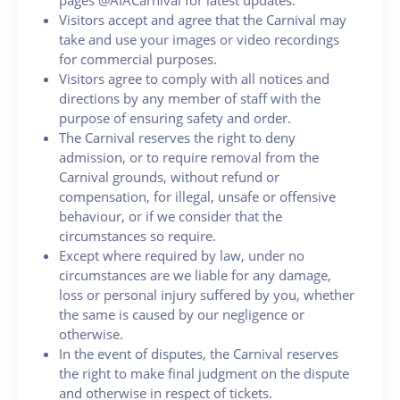
Visitors accept and agree that the Carnival may
take and use your images or video recordings
for commercial purposes.
Visitors agree to comply with all notices and
directions by any member of staff with the
purpose of ensuring safety and order.
The Carnival reserves the right to deny
admission, or to require removal from the
Carnival grounds, without refund or
compensation, for illegal, unsafe or offensive
behaviour, or if we consider that the
circumstances so require.
Except where required by law, under no
circumstances are we liable for any damage,
loss or personal injury suffered by you, whether
the same is caused by our negligence or
otherwise.
In the event of disputes, the Carnival reserves
the right to make final judgment on the dispute
and otherwise in respect of tickets.