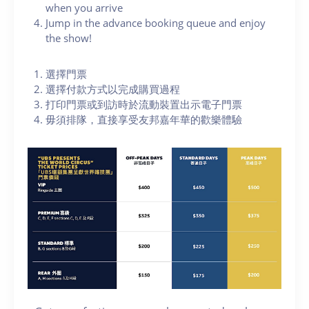
when you arrive
Jump in the advance booking queue and enjoy
the show!
選擇門票
選擇付款方式以完成購買過程
打印門票或到訪時於流動裝置出示電子門票
毋須排隊，直接享受友邦嘉年華的歡樂體驗