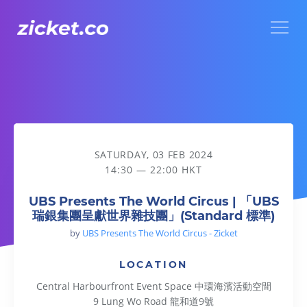
Menu
UBS Presents The World Circus | 「UBS瑞銀集團呈獻世界雜
SATURDAY, 03 FEB 2024
14:30 — 22:00 HKT
UBS Presents The World Circus | 「UBS
瑞銀集團呈獻世界雜技團」(Standard 標準)
by
UBS Presents The World Circus - Zicket
LOCATION
Central Harbourfront Event Space 中環海濱活動空間
9 Lung Wo Road 龍和道9號