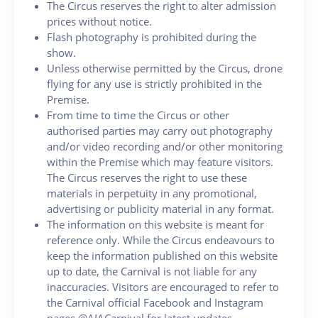
The Circus reserves the right to alter admission
prices without notice.
Flash photography is prohibited during the
show.
Unless otherwise permitted by the Circus, drone
flying for any use is strictly prohibited in the
Premise.
From time to time the Circus or other
authorised parties may carry out photography
and/or video recording and/or other monitoring
within the Premise which may feature visitors.
The Circus reserves the right to use these
materials in perpetuity in any promotional,
advertising or publicity material in any format.
The information on this website is meant for
reference only. While the Circus endeavours to
keep the information published on this website
up to date, the Carnival is not liable for any
inaccuracies. Visitors are encouraged to refer to
the Carnival official Facebook and Instagram
pages @AIACarnival for latest updates.