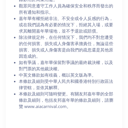
觀眾同意遵守工作人員為確保安全和秩序而發出的
所有通知和指示。
嘉年華有權拒絕非法、不安全或令人反感的行為，
或在我們認為有必要的情況下，拒絕其入場，或要
求其離開嘉年華場地，並不予退款或賠償。
除法律規定外，在任何情況下，我們均不對您遭受
的任何損害、損失或人身傷害承擔責任，無論這些
損害、損失或人身傷害是由我們的疏忽還是其他原
因造成的。
如有爭議，嘉年華保留對爭議的最終裁決權，以及
對門票的其他裁決權。
中英文條款如有歧義，概以英文版為準。
本條款及細則受中華人民共和國香港特別行政區法
律管轄，並依其解釋。
本條款及細則可隨時變更。有關友邦嘉年華的全部
條款及細則，包括友邦嘉年華的條款及細則，請瀏
覽 www.aiacarnival.com。