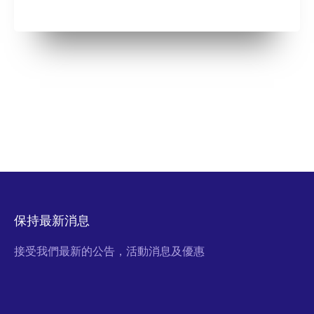
保持最新消息
接受我們最新的公告，活動消息及優惠