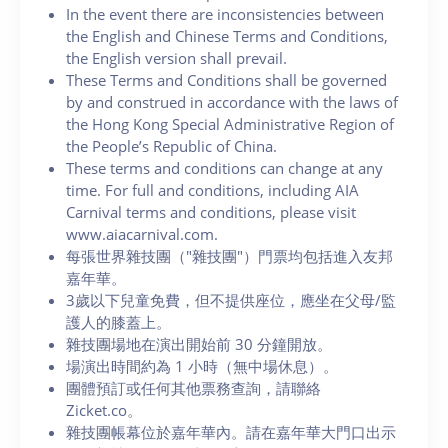
In the event there are inconsistencies between
the English and Chinese Terms and Conditions,
the English version shall prevail.
These Terms and Conditions shall be governed
by and construed in accordance with the laws of
the Hong Kong Special Administrative Region of
the People’s Republic of China.
These terms and conditions can change at any
time. For full and conditions, including AIA
Carnival terms and conditions, please visit
www.aiacarnival.com.
每張世界雜技團（"雜技團"）門票均包括進入友邦
嘉年華。
3歲以下兒童免費，但不提供座位，應坐在父母/監
護人的膝蓋上。
雜技團場地在演出開始前 30 分鐘開放。
場演出時間約為 1 小時（無中場休息）。
團體預訂或任何其他票務查詢，請聯絡
Zicket.co。
雜技團帳幕位於嘉年華內。請在嘉年華大門口出示