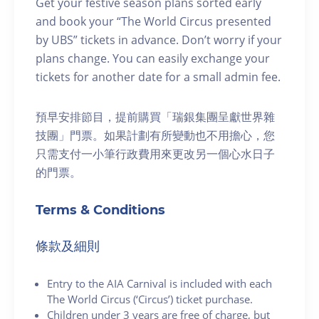
Get your festive season plans sorted early
and book your “The World Circus presented
by UBS” tickets in advance. Don’t worry if your
plans change. You can easily exchange your
tickets for another date for a small admin fee.
預早安排節目，提前購買「瑞銀集團呈獻世界雜
技團」門票。如果計劃有所變動也不用擔心，您
只需支付一小筆行政費用來更改另一個心水日子
的門票。
Terms & Conditions
條款及細則
Entry to the AIA Carnival is included with each
The World Circus (‘Circus’) ticket purchase.
Children under 3 years are free of charge, but