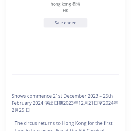
hong kong 香港
HK
Sale ended
Shows commence 21st December 2023 – 25th
February 2024 演出日期2023年12月21日至2024年
2月25 日
The circus returns to Hong Kong for the first
time in four years, live at the AIA Carnival.