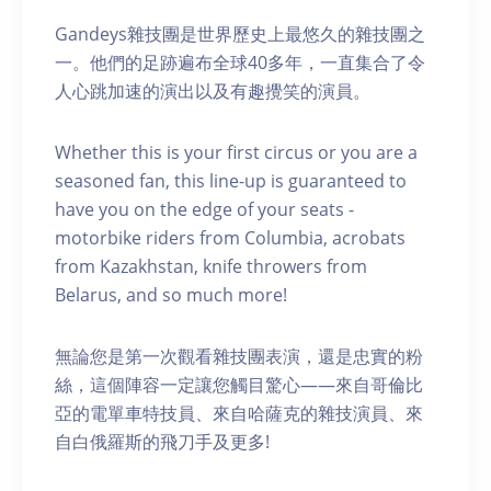
Gandeys雜技團是世界歷史上最悠久的雜技團之
一。他們的足跡遍布全球40多年，一直集合了令
人心跳加速的演出以及有趣攪笑的演員。
Whether this is your first circus or you are a
seasoned fan, this line-up is guaranteed to
have you on the edge of your seats -
motorbike riders from Columbia, acrobats
from Kazakhstan, knife throwers from
Belarus, and so much more!
無論您是第一次觀看雜技團表演，還是忠實的粉
絲，這個陣容一定讓您觸目驚心——來自哥倫比
亞的電單車特技員、來自哈薩克的雜技演員、來
自白俄羅斯的飛刀手及更多!