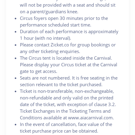
will not be provided with a seat and should sit
on a parent/guardians knee.
Circus foyers open 30 minutes prior to the
performance scheduled start time.
Duration of each performance is approximately
1 hour (with no interval).
Please contact Zicket.co for group bookings or
any other ticketing enquiries.
The Circus tent is located inside the Carnival.
Please display your Circus ticket at the Carnival
gate to get access.
Seats are not numbered. It is free seating in the
section relevant to the ticket purchased.
Ticket is non-transferable, non-exchangeable,
non-refundable and only valid on the printed
date of the ticket, with exception of clause 3.2.
Ticket Exchanges in the Ticketing Terms and
Conditions available at www.aiacarnival.com.
In the event of cancellation, face value of the
ticket purchase price can be obtained.