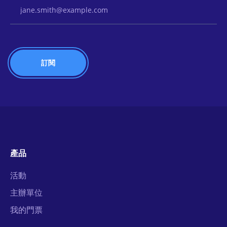
Email Address
產品
活動
主辦單位
我的門票