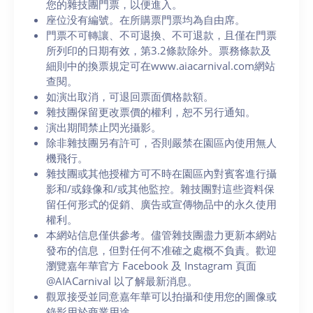
您的雜技團門票，以便進入。
座位没有編號。在所購票門票均為自由席。
門票不可轉讓、不可退換、不可退款，且僅在門票
所列印的日期有效，第3.2條款除外。票務條款及
細則中的換票規定可在www.aiacarnival.com網站
查閱。
如演出取消，可退回票面價格款額。
雜技團保留更改票價的權利，恕不另行通知。
演出期間禁止閃光攝影。
除非雜技團另有許可，否則嚴禁在園區內使用無人
機飛行。
雜技團或其他授權方可不時在園區內對賓客進行攝
影和/或錄像和/或其他監控。雜技團對這些資料保
留任何形式的促銷、廣告或宣傳物品中的永久使用
權利。
本網站信息僅供參考。儘管雜技團盡力更新本網站
發布的信息，但對任何不准確之處概不負責。歡迎
瀏覽嘉年華官方 Facebook 及 Instagram 頁面
@AIACarnival 以了解最新消息。
觀眾接受並同意嘉年華可以拍攝和使用您的圖像或
錄影用於商業用途。