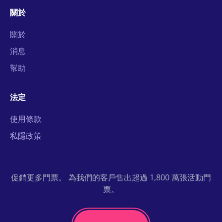
關於
關於
消息
幫助
法定
使用條款
私隱政策
促銷更多門票。 為我們的客戶售出超過 1,800 萬張活動門
票。