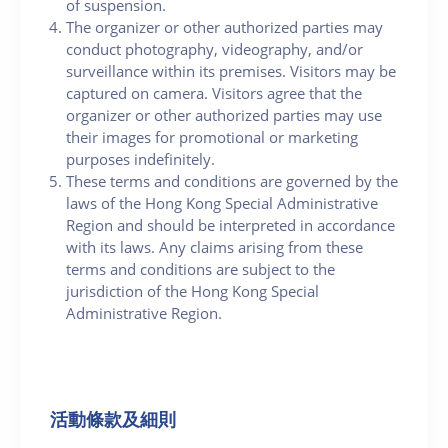
of suspension.
The organizer or other authorized parties may
conduct photography, videography, and/or
surveillance within its premises. Visitors may be
captured on camera. Visitors agree that the
organizer or other authorized parties may use
their images for promotional or marketing
purposes indefinitely.
These terms and conditions are governed by the
laws of the Hong Kong Special Administrative
Region and should be interpreted in accordance
with its laws. Any claims arising from these
terms and conditions are subject to the
jurisdiction of the Hong Kong Special
Administrative Region.
活動條款及細則