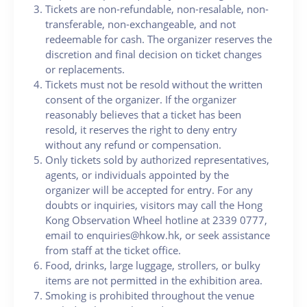
Tickets are non-refundable, non-resalable, non-
transferable, non-exchangeable, and not
redeemable for cash. The organizer reserves the
discretion and final decision on ticket changes
or replacements.
Tickets must not be resold without the written
consent of the organizer. If the organizer
reasonably believes that a ticket has been
resold, it reserves the right to deny entry
without any refund or compensation.
Only tickets sold by authorized representatives,
agents, or individuals appointed by the
organizer will be accepted for entry. For any
doubts or inquiries, visitors may call the Hong
Kong Observation Wheel hotline at 2339 0777,
email to enquiries@hkow.hk, or seek assistance
from staff at the ticket office.
Food, drinks, large luggage, strollers, or bulky
items are not permitted in the exhibition area.
Smoking is prohibited throughout the venue