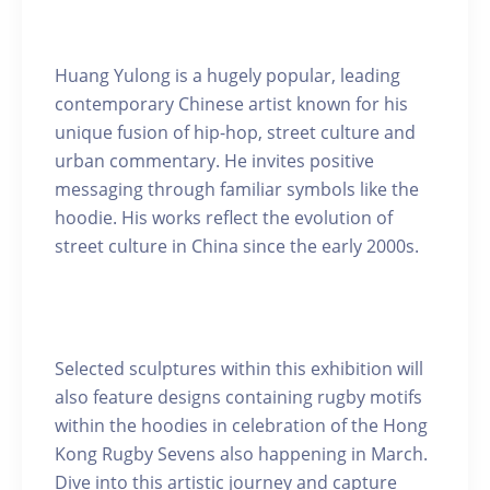
Huang Yulong is a hugely popular, leading
contemporary Chinese artist known for his
unique fusion of hip-hop, street culture and
urban commentary. He invites positive
messaging through familiar symbols like the
hoodie. His works reflect the evolution of
street culture in China since the early 2000s.
Selected sculptures within this exhibition will
also feature designs containing rugby motifs
within the hoodies in celebration of the Hong
Kong Rugby Sevens also happening in March.
Dive into this artistic journey and capture