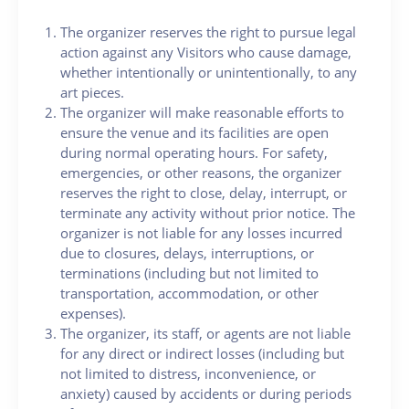
The organizer reserves the right to pursue legal
action against any Visitors who cause damage,
whether intentionally or unintentionally, to any
art pieces.
The organizer will make reasonable efforts to
ensure the venue and its facilities are open
during normal operating hours. For safety,
emergencies, or other reasons, the organizer
reserves the right to close, delay, interrupt, or
terminate any activity without prior notice. The
organizer is not liable for any losses incurred
due to closures, delays, interruptions, or
terminations (including but not limited to
transportation, accommodation, or other
expenses).
The organizer, its staff, or agents are not liable
for any direct or indirect losses (including but
not limited to distress, inconvenience, or
anxiety) caused by accidents or during periods