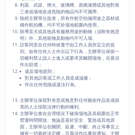
利器、武器、煙火、玻璃樽、易燃液體或其他對第
三者或場地造成危險的物品均不可攜帶。
除經主辦單位批准，所有作航空拍攝用途之器材或
稱作航拍機，均不可於場地範圍內使用。
除導盲犬或其他具有服務用途的動物（須附有效證
明）外，其他寵物及動物均不可入場。
訪客同意在任何時候遵守由工作人員所定立的規
則。如有任何人士作出以下行為，主辦單位保留一
切權利禁止該人士進入或要求其離開場地，且毋須
作出賠償：
違反場地規則；
對其他訪客或工作人員造成滋擾；
作出任何危險或違法行為。
主辦單位保留對有意或無意對任何藝術作品造成損
害的人士採取法律行動的權利。
主辦單位會在合理情況下確保場地及其範圍在正常
營運時間開放。無論是基於安全、緊急或其他原
因，主辦單位在關閉、延遲、中斷、終止等事宜上
擁有一切最終決定權，且毋須作出事前通知。主辦