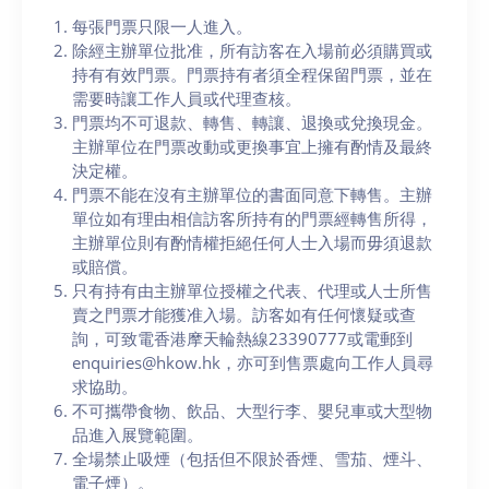
每張門票只限一人進入。
除經主辦單位批准，所有訪客在入場前必須購買或
持有有效門票。門票持有者須全程保留門票，並在
需要時讓工作人員或代理查核。
門票均不可退款、轉售、轉讓、退換或兌換現金。
主辦單位在門票改動或更換事宜上擁有酌情及最終
決定權。
門票不能在沒有主辦單位的書面同意下轉售。主辦
單位如有理由相信訪客所持有的門票經轉售所得，
主辦單位則有酌情權拒絕任何人士入場而毋須退款
或賠償。
只有持有由主辦單位授權之代表、代理或人士所售
賣之門票才能獲准入場。訪客如有任何懷疑或查
詢，可致電香港摩天輪熱線23390777或電郵到
enquiries@hkow.hk，亦可到售票處向工作人員尋
求協助。
不可攜帶食物、飲品、大型行李、嬰兒車或大型物
品進入展覽範圍。
全場禁止吸煙（包括但不限於香煙、雪茄、煙斗、
電子煙）。