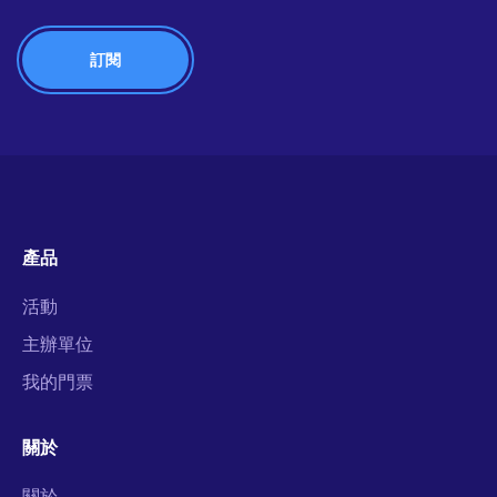
產品
活動
主辦單位
我的門票
關於
關於