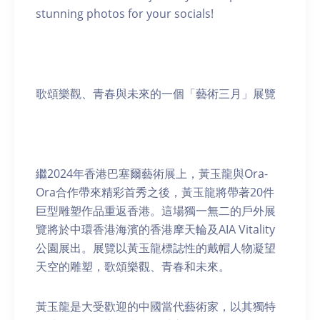
stunning photos for your socials!
歌頌樂觀、青春與未來的一個「藝術三月」展覽
繼2024年香港巴塞爾藝術展上，黃玉龍與Ora-
Ora合作帶來精彩首秀之後，黃玉龍將帶著20件
巨型雕塑作品重返香港。這場獨一無二的戶外展
覽將於中環香港海濱的香港摩天輪及AIA Vitality
公園展出。展覽以黃玉龍標誌性的戴帽人物凝望
天空的雕塑，歌頌樂觀、青春和未來。
黃玉龍是大受歡迎的中國當代藝術家，以其獨特