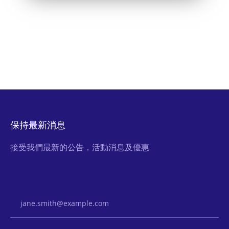
保持最新消息
接受我們最新的公告，活動消息及優惠
Email Address