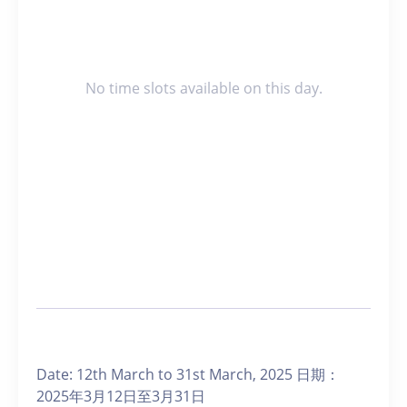
No time slots available on this day.
Date: 12th March to 31st March, 2025 日期：
2025年3月12日至3月31日