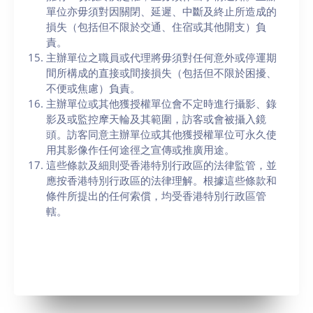
單位亦毋須對因關閉、延遲、中斷及終止所造成的
損失（包括但不限於交通、住宿或其他開支）負
責。
主辦單位之職員或代理將毋須對任何意外或停運期
間所構成的直接或間接損失（包括但不限於困擾、
不便或焦慮）負責。
主辦單位或其他獲授權單位會不定時進行攝影、錄
影及或監控摩天輪及其範圍，訪客或會被攝入鏡
頭。訪客同意主辦單位或其他獲授權單位可永久使
用其影像作任何途徑之宣傳或推廣用途。
這些條款及細則受香港特別行政區的法律監管，並
應按香港特別行政區的法律理解。根據這些條款和
條件所提出的任何索償，均受香港特別行政區管
轄。