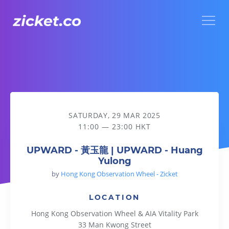
Menu
UPWARD - 黃玉龍 | UPWARD - Huang Yulong
SATURDAY, 29 MAR 2025
11:00 — 23:00 HKT
UPWARD - 黃玉龍 | UPWARD - Huang
Yulong
by
Hong Kong Observation Wheel - Zicket
LOCATION
Hong Kong Observation Wheel & AIA Vitality Park
33 Man Kwong Street