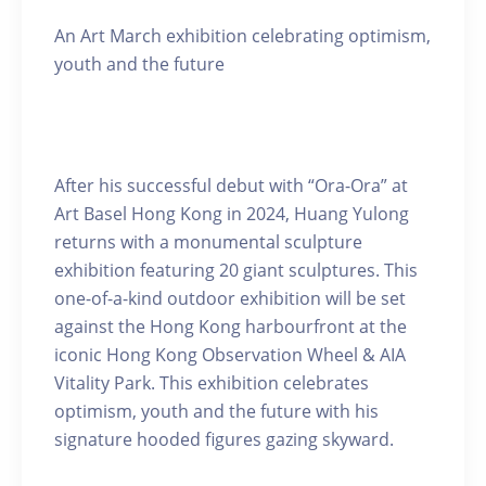
An Art March exhibition celebrating optimism,
youth and the future
After his successful debut with “Ora-Ora” at
Art Basel Hong Kong in 2024, Huang Yulong
returns with a monumental sculpture
exhibition featuring 20 giant sculptures. This
one-of-a-kind outdoor exhibition will be set
against the Hong Kong harbourfront at the
iconic Hong Kong Observation Wheel & AIA
Vitality Park. This exhibition celebrates
optimism, youth and the future with his
signature hooded figures gazing skyward.