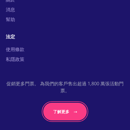
消息
幫助
法定
使用條款
私隱政策
促銷更多門票。 為我們的客戶售出超過 1,800 萬張活動門
票。
了解更多