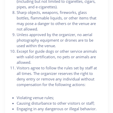
(including but not limited to cigarettes, cigars,
pipes, and e-cigarettes).
Sharp objects, weapons, fireworks, glass
bottles, flammable liquids, or other items that
may pose a danger to others or the venue are
not allowed.
Unless approved by the organizer, no aerial
photography equipment or drones are to be
used within the venue.
Except for guide dogs or other service animals
with valid certification, no pets or animals are
allowed.
Visitors agree to follow the rules set by staff at
all times. The organizer reserves the right to
deny entry or remove any individual without
compensation for the following actions:
Violating venue rules;
Causing disturbance to other visitors or staff;
Engaging in any dangerous or illegal behavior.