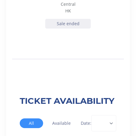
Central
HK
Sale ended
TICKET AVAILABILITY
All
Available
Date: