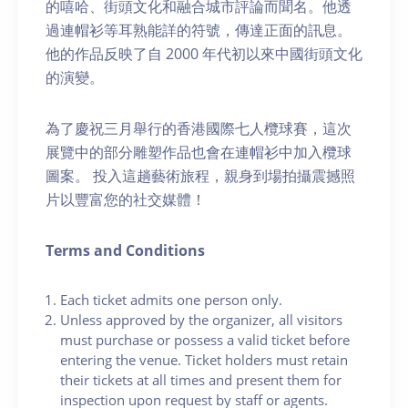
的嘻哈、街頭文化和融合城市評論而聞名。他透
過連帽衫等耳熟能詳的符號，傳達正面的訊息。
他的作品反映了自 2000 年代初以來中國街頭文化
的演變。
為了慶祝三月舉行的香港國際七人欖球賽，這次
展覽中的部分雕塑作品也會在連帽衫中加入欖球
圖案。 投入這趟藝術旅程，親身到場拍攝震撼照
片以豐富您的社交媒體！
Terms and Conditions
Each ticket admits one person only.
Unless approved by the organizer, all visitors
must purchase or possess a valid ticket before
entering the venue. Ticket holders must retain
their tickets at all times and present them for
inspection upon request by staff or agents.