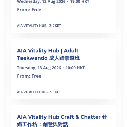
Wednesday, 12 Aug 2026
19:00 HKT
•
From: Free
AIA VITALITY HUB - ZICKET
SOLD OUT
AIA Vitality Hub | Adult
Taekwando 成人跆拳道班
Thursday, 13 Aug 2026
10:00 HKT
•
From: Free
AIA VITALITY HUB - ZICKET
AIA Vitality Hub Craft & Chatter 針
織工作坊：創意與對話