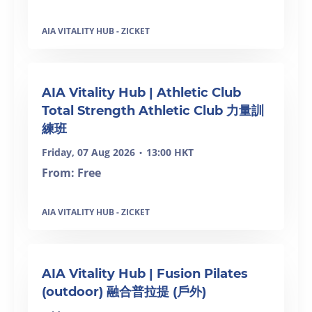
AIA VITALITY HUB - ZICKET
SOLD OUT
AIA Vitality Hub | Athletic Club
Total Strength Athletic Club 力量訓
練班
Friday, 07 Aug 2026
13:00 HKT
•
From: Free
AIA VITALITY HUB - ZICKET
SOLD OUT
AIA Vitality Hub | Fusion Pilates
(outdoor) 融合普拉提 (戶外)