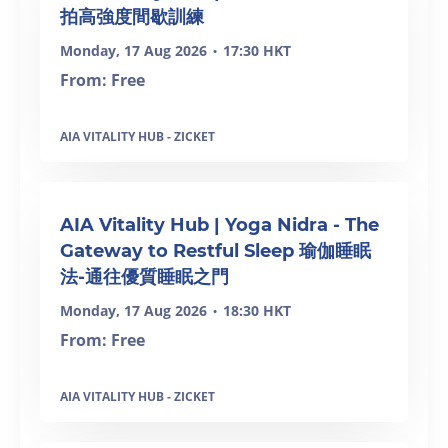
拍高強度間歇訓練
Monday, 17 Aug 2026
17:30 HKT
•
From: Free
AIA VITALITY HUB - ZICKET
AIA Vitality Hub | Yoga Nidra - The
Gateway to Restful Sleep 瑜伽睡眠
法-通往優質睡眠之門
Monday, 17 Aug 2026
18:30 HKT
•
From: Free
AIA VITALITY HUB - ZICKET