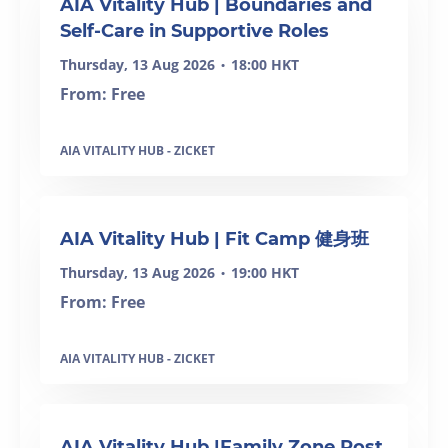
AIA Vitality Hub | Boundaries and
Self-Care in Supportive Roles
Thursday, 13 Aug 2026
18:00 HKT
•
From: Free
AIA VITALITY HUB - ZICKET
SOLD OUT
AIA Vitality Hub | Fit Camp 健身班
Thursday, 13 Aug 2026
19:00 HKT
•
From: Free
AIA VITALITY HUB - ZICKET
AIA Vitality Hub |Family Zone Post