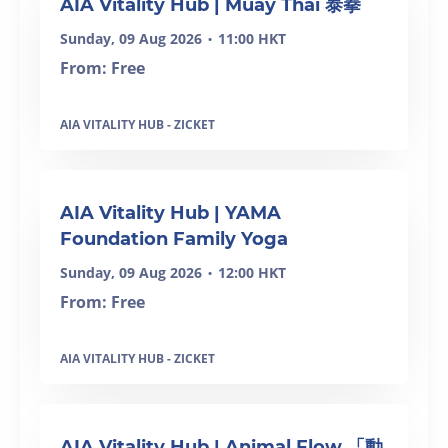
AIA Vitality Hub | Muay Thai 泰拳
Sunday, 09 Aug 2026
11:00 HKT
•
From: Free
AIA VITALITY HUB - ZICKET
SOLD OUT
AIA Vitality Hub | YAMA
Foundation Family Yoga
Sunday, 09 Aug 2026
12:00 HKT
•
From: Free
AIA VITALITY HUB - ZICKET
SOLD OUT
AIA Vitality Hub | Animal Flow 「動