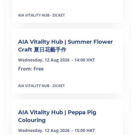
AIA VITALITY HUB - ZICKET
AIA Vitality Hub | Summer Flower
Craft 夏日花藝手作
Wednesday, 12 Aug 2026
14:00 HKT
•
From: Free
AIA VITALITY HUB - ZICKET
AIA Vitality Hub | Peppa Pig
Colouring
Wednesday, 12 Aug 2026
15:00 HKT
•