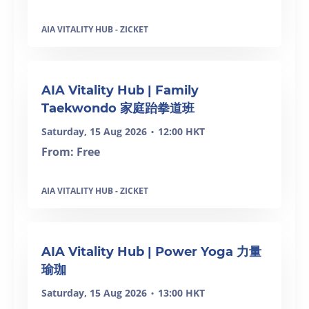
AIA VITALITY HUB - ZICKET
SOLD OUT
AIA Vitality Hub | Family
Taekwondo 家庭跆拳道班
Saturday, 15 Aug 2026
12:00 HKT
•
From: Free
AIA VITALITY HUB - ZICKET
SOLD OUT
AIA Vitality Hub | Power Yoga 力量
瑜珈
Saturday, 15 Aug 2026
13:00 HKT
•