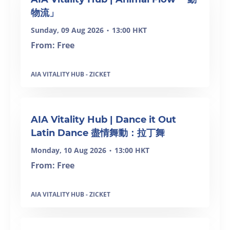
物流」
Sunday, 09 Aug 2026
13:00 HKT
•
From: Free
AIA VITALITY HUB - ZICKET
SOLD OUT
AIA Vitality Hub | Dance it Out
Latin Dance 盡情舞動：拉丁舞
Monday, 10 Aug 2026
13:00 HKT
•
From: Free
AIA VITALITY HUB - ZICKET