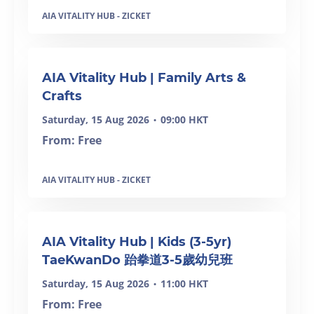
AIA VITALITY HUB - ZICKET
AIA Vitality Hub | Family Arts &
Crafts
Saturday, 15 Aug 2026
09:00 HKT
•
From: Free
AIA VITALITY HUB - ZICKET
SOLD OUT
AIA Vitality Hub | Kids (3-5yr)
TaeKwanDo 跆拳道3-5歲幼兒班
Saturday, 15 Aug 2026
11:00 HKT
•
From: Free