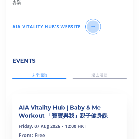
香港
AIA VITALITY HUB'S WEBSITE
EVENTS
未來活動
過去活動
AIA Vitality Hub | Baby & Me
Workout 「寶寶與我」親子健身課
Friday, 07 Aug 2026
12:00 HKT
•
From: Free