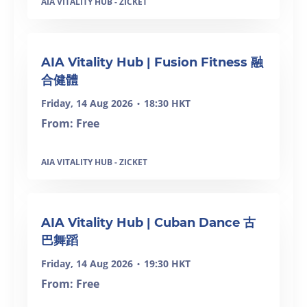
AIA VITALITY HUB - ZICKET
SOLD OUT
AIA Vitality Hub | Fusion Fitness 融
合健體
Friday, 14 Aug 2026
18:30 HKT
•
From: Free
AIA VITALITY HUB - ZICKET
SOLD OUT
AIA Vitality Hub | Cuban Dance 古
巴舞蹈
Friday, 14 Aug 2026
19:30 HKT
•
From: Free