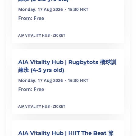
Monday, 17 Aug 2026
15:30 HKT
•
From: Free
AIA VITALITY HUB - ZICKET
AIA Vitality Hub | Rugbytots 欖球訓
練班 (4-5 yrs old)
Monday, 17 Aug 2026
16:30 HKT
•
From: Free
AIA VITALITY HUB - ZICKET
AIA Vitality Hub | HIIT The Beat 節