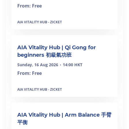
From: Free
AIA VITALITY HUB - ZICKET
AIA Vitality Hub | Qi Gong for
beginners 初級氣功班
Sunday, 16 Aug 2026
14:00 HKT
•
From: Free
AIA VITALITY HUB - ZICKET
AIA Vitality Hub | Arm Balance 手臂
平衡