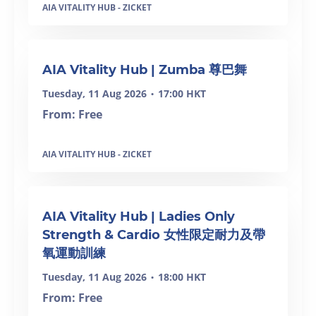
AIA VITALITY HUB - ZICKET
SOLD OUT
AIA Vitality Hub | Zumba 尊巴舞
Tuesday, 11 Aug 2026
17:00 HKT
•
From: Free
AIA VITALITY HUB - ZICKET
SOLD OUT
AIA Vitality Hub | Ladies Only
Strength & Cardio 女性限定耐力及帶
氧運動訓練
Tuesday, 11 Aug 2026
18:00 HKT
•
From: Free