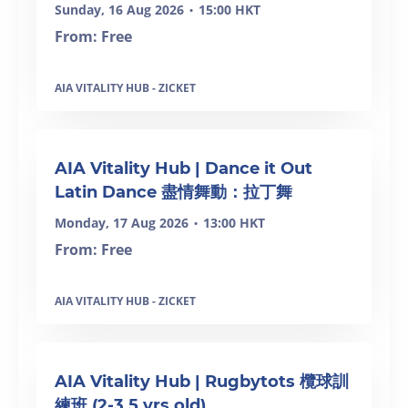
Sunday, 16 Aug 2026
15:00 HKT
•
From: Free
AIA VITALITY HUB - ZICKET
AIA Vitality Hub | Dance it Out
Latin Dance 盡情舞動：拉丁舞
Monday, 17 Aug 2026
13:00 HKT
•
From: Free
AIA VITALITY HUB - ZICKET
AIA Vitality Hub | Rugbytots 欖球訓
練班 (2-3.5 yrs old)