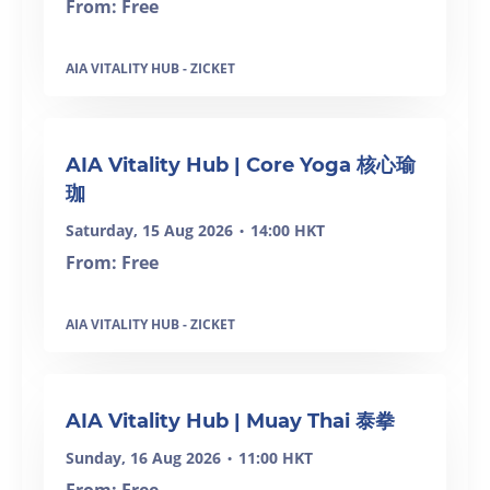
From: Free
AIA VITALITY HUB - ZICKET
SOLD OUT
AIA Vitality Hub | Core Yoga 核心瑜
珈
Saturday, 15 Aug 2026
14:00 HKT
•
From: Free
AIA VITALITY HUB - ZICKET
AIA Vitality Hub | Muay Thai 泰拳
Sunday, 16 Aug 2026
11:00 HKT
•