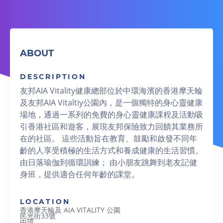
ABOUT
DESCRIPTION
友邦AIA Vitality健康總部位於中環海濱的香港摩天輪
及友邦AIA Vitaltiy公園內，是一個獨特的身心靈健康
場地，通過一系列的免費的身心靈健康課程及活動吸
引香港社區和遊客，展現友邦保險致力回饋其業務所
在的社區。 這些活動旨在教育、鼓勵和啟發不同年
齡的人享受積極的生活方式和養成健康的生活習慣。
由日落瑜伽到循環訓練； 由小朋友跳舞到老友記健
身班，提供適合任何年齡的課堂。
LOCATION
香港摩天輪及 AIA VITALITY 公園
民光街33號
中環