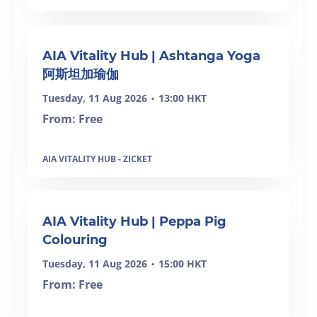
SOLD OUT
AIA Vitality Hub | Ashtanga Yoga
阿斯坦加瑜伽
Tuesday, 11 Aug 2026
13:00 HKT
•
From: Free
AIA VITALITY HUB - ZICKET
AIA Vitality Hub | Peppa Pig
Colouring
Tuesday, 11 Aug 2026
15:00 HKT
•
From: Free