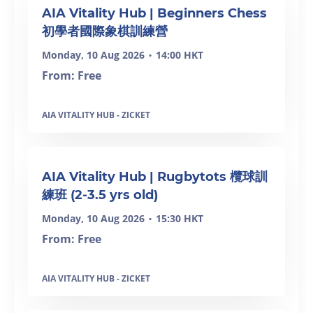
AIA Vitality Hub | Beginners Chess
初學者國際象棋訓練營
Monday, 10 Aug 2026
14:00 HKT
•
From: Free
AIA VITALITY HUB - ZICKET
SOLD OUT
AIA Vitality Hub | Rugbytots 欖球訓
練班 (2-3.5 yrs old)
Monday, 10 Aug 2026
15:30 HKT
•
From: Free
AIA VITALITY HUB - ZICKET