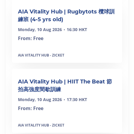
SOLD OUT
AIA Vitality Hub | Rugbytots 欖球訓
練班 (4-5 yrs old)
Monday, 10 Aug 2026
16:30 HKT
•
From: Free
AIA VITALITY HUB - ZICKET
SOLD OUT
AIA Vitality Hub | HIIT The Beat 節
拍高強度間歇訓練
Monday, 10 Aug 2026
17:30 HKT
•
From: Free
AIA VITALITY HUB - ZICKET