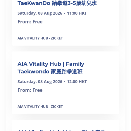
TaeKwanDo 跆拳道3-5歲幼兒班
Saturday, 08 Aug 2026
11:00 HKT
•
From: Free
AIA VITALITY HUB - ZICKET
SOLD OUT
AIA Vitality Hub | Family
Taekwondo 家庭跆拳道班
Saturday, 08 Aug 2026
12:00 HKT
•
From: Free
AIA VITALITY HUB - ZICKET
SOLD OUT