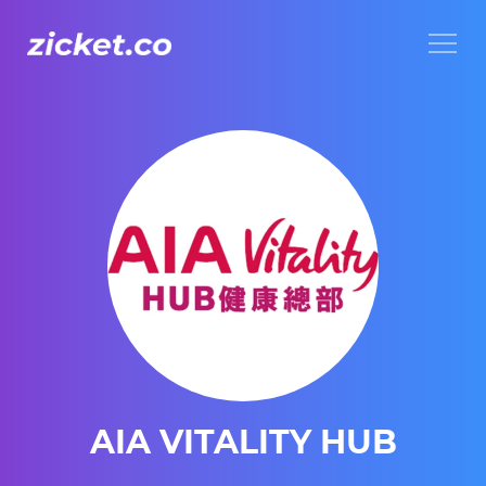
Menu
AIA VITALITY HUB