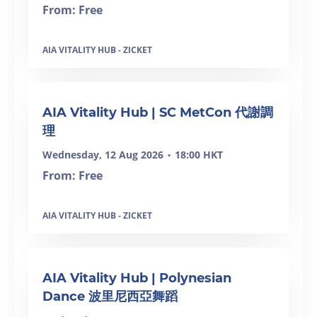
From: Free
AIA VITALITY HUB - ZICKET
SOLD OUT
AIA Vitality Hub | SC MetCon 代謝調
理
Wednesday, 12 Aug 2026
18:00 HKT
•
From: Free
AIA VITALITY HUB - ZICKET
AIA Vitality Hub | Polynesian
Dance 波里尼西亞舞蹈