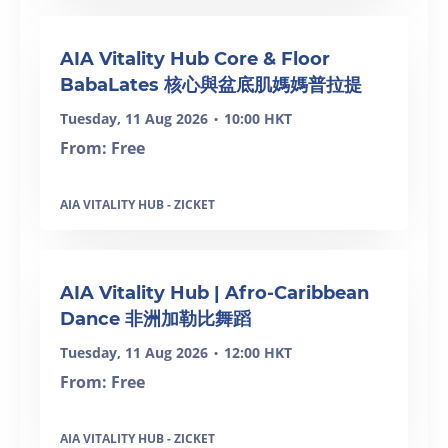
AIA Vitality Hub Core & Floor
BabaLates 核心與盆底肌媽媽普拉提
Tuesday, 11 Aug 2026
10:00 HKT
•
From: Free
AIA VITALITY HUB - ZICKET
SOLD OUT
AIA Vitality Hub | Afro-Caribbean
Dance 非洲加勒比舞蹈
Tuesday, 11 Aug 2026
12:00 HKT
•
From: Free
AIA VITALITY HUB - ZICKET