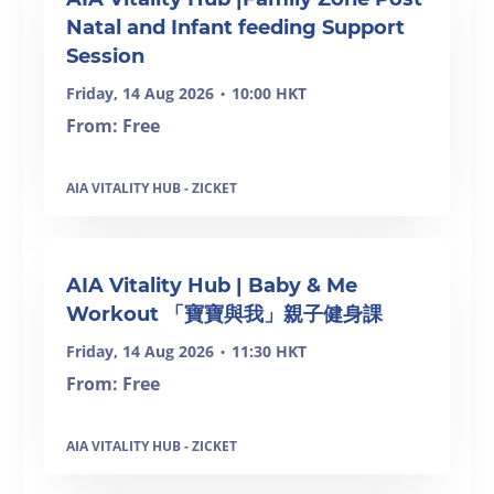
Natal and Infant feeding Support
Session
Friday, 14 Aug 2026
10:00 HKT
•
From: Free
AIA VITALITY HUB - ZICKET
AIA Vitality Hub | Baby & Me
Workout 「寶寶與我」親子健身課
Friday, 14 Aug 2026
11:30 HKT
•
From: Free
AIA VITALITY HUB - ZICKET