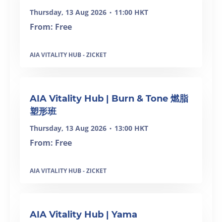
Thursday, 13 Aug 2026
11:00 HKT
•
From: Free
AIA VITALITY HUB - ZICKET
SOLD OUT
AIA Vitality Hub | Burn & Tone 燃脂
塑形班
Thursday, 13 Aug 2026
13:00 HKT
•
From: Free
AIA VITALITY HUB - ZICKET
SOLD OUT
AIA Vitality Hub | Yama