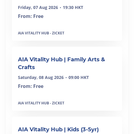
Friday, 07 Aug 2026
19:30 HKT
•
From: Free
AIA VITALITY HUB - ZICKET
AIA Vitality Hub | Family Arts &
Crafts
Saturday, 08 Aug 2026
09:00 HKT
•
From: Free
AIA VITALITY HUB - ZICKET
SOLD OUT
AIA Vitality Hub | Kids (3-5yr)