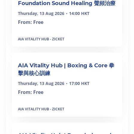
Foundation Sound Healing 聲頻治療
Thursday, 13 Aug 2026
14:00 HKT
•
From: Free
AIA VITALITY HUB - ZICKET
SOLD OUT
AIA Vitality Hub | Boxing & Core 拳
擊與核心訓練
Thursday, 13 Aug 2026
17:00 HKT
•
From: Free
AIA VITALITY HUB - ZICKET