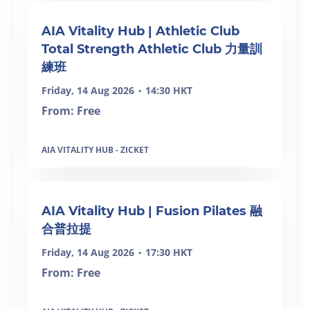
SOLD OUT
AIA Vitality Hub | Athletic Club
Total Strength Athletic Club 力量訓
練班
Friday, 14 Aug 2026
14:30 HKT
•
From: Free
AIA VITALITY HUB - ZICKET
SOLD OUT
AIA Vitality Hub | Fusion Pilates 融
合普拉提
Friday, 14 Aug 2026
17:30 HKT
•
From: Free