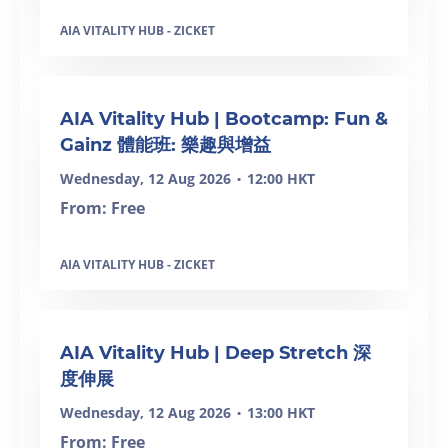
AIA VITALITY HUB - ZICKET
AIA Vitality Hub | Bootcamp: Fun &
Gainz 體能班: 樂趣與增益
Wednesday, 12 Aug 2026
12:00 HKT
•
From: Free
AIA VITALITY HUB - ZICKET
SOLD OUT
AIA Vitality Hub | Deep Stretch 深
度伸展
Wednesday, 12 Aug 2026
13:00 HKT
•
From: Free