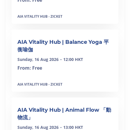
From: Free
AIA VITALITY HUB - ZICKET
AIA Vitality Hub | Balance Yoga 平
衡瑜伽
Sunday, 16 Aug 2026
12:00 HKT
•
From: Free
AIA VITALITY HUB - ZICKET
AIA Vitality Hub | Animal Flow 「動
物流」
Sunday, 16 Aug 2026
13:00 HKT
•