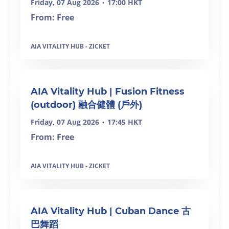
Friday, 07 Aug 2026
17:00 HKT
•
From: Free
AIA VITALITY HUB - ZICKET
SOLD OUT
AIA Vitality Hub | Fusion Fitness
(outdoor) 融合健體 (戶外)
Friday, 07 Aug 2026
17:45 HKT
•
From: Free
AIA VITALITY HUB - ZICKET
SOLD OUT
AIA Vitality Hub | Cuban Dance 古
巴舞蹈