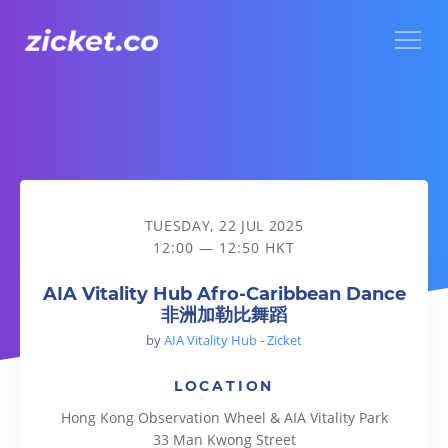
Menu
AIA Vitality Hub Afro-Caribbean Dance 非洲加勒比舞蹈
TUESDAY, 22 JUL 2025
12:00 — 12:50 HKT
AIA Vitality Hub Afro-Caribbean Dance
非洲加勒比舞蹈
by
AIA Vitality Hub - Zicket
LOCATION
Hong Kong Observation Wheel & AIA Vitality Park
33 Man Kwong Street