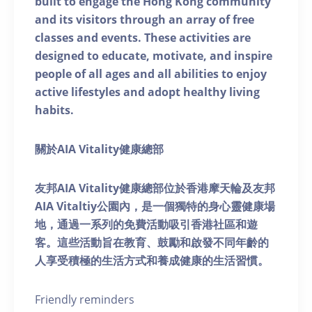
built to engage the Hong Kong community
and its visitors through an array of free
classes and events. These activities are
designed to educate, motivate, and inspire
people of all ages and all abilities to enjoy
active lifestyles and adopt healthy living
habits.
關於AIA Vitality健康總部
友邦AIA Vitality健康總部位於香港摩天輪及友邦
AIA Vitaltiy公園內，是一個獨特的身心靈健康場
地，通過一系列的免費活動吸引香港社區和遊
客。這些活動旨在教育、鼓勵和啟發不同年齡的
人享受積極的生活方式和養成健康的生活習慣。
Friendly reminders