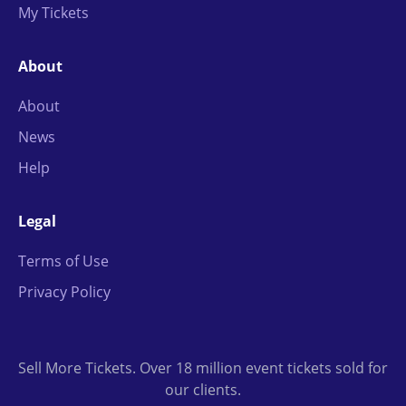
My Tickets
About
About
News
Help
Legal
Terms of Use
Privacy Policy
Sell More Tickets. Over 18 million event tickets sold for
our clients.