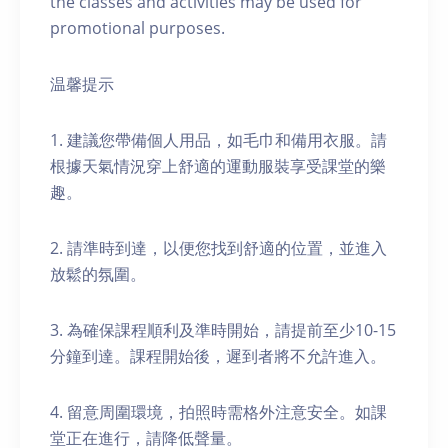
the classes and activities may be used for
promotional purposes.
温馨提示
1. 建議您帶備個人用品，如毛巾和備用衣服。請
根據天氣情況穿上舒適的運動服裝享受課堂的樂
趣。
2. 請準時到達，以便您找到舒適的位置，並進入
放鬆的氛圍。
3. 為確保課程順利及準時開始，請提前至少10-15
分鐘到達。課程開始後，遲到者將不允許進入。
4. 留意周圍環境，拍照時需格外注意安全。如課
堂正在進行，請降低聲量。