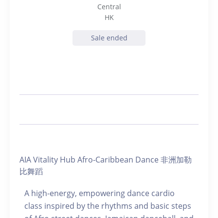
Central
HK
Sale ended
AIA Vitality Hub Afro-Caribbean Dance 非洲加勒
比舞蹈
A high-energy, empowering dance cardio
class inspired by the rhythms and basic steps