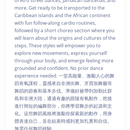
of Afro street dances, Jamaican dancehall, and
more. Get ready to be transported to the
Caribbean islands and the African continent
with fun follow-along cardio routines,
followed by a short choreo section where you
will learn about the origins and cultures of the
steps. These styles will empower you to
explore new movements, express yourself
through your body, and emerge feeling more
grounded and confident. No prior dance
experience needed. 一堂高能量、激勵人心的舞
蹈有氧課程，靈感來自非洲街舞、牙買加舞廳等
舞蹈的節奏和基本步伐。準備好被帶到加勒比群
島和非洲大陸，通過有趣的跟隨有氧動作，然後
進行簡短的編舞部分，你將學習舞步的起源和文
化。這些舞蹈風格將激勵你探索新的動作，用身
體表達自己，並在結束時感到更加扎實和自信。
無需任何舞蹈經驗。