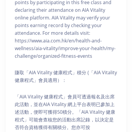
points by participating in this free class and
declaring their attendance on AIA Vitality
online platform. AIA Vitality may verify your
points earning record by checking your
attendance. For more details visit:
https://www.aia.com.hk/en/health-and-
wellness/aia-vitality/improve-your-health/my-
challenge/organized-fitness-events
賺取「AIA Vitality 健康程式」積分 (「AIA Vitality
健康程式」會員適用）：
「AIA Vitality 健康程式」會員可透過報名及出席
此活動，並在AIA Vitality 網上平台表明已參加上
述活動，便即可獲得50積分。「AIA Vitality 健康
程式」可能會查核您的活動出席記錄，以決定是
否符合資格獲得有關積分。您亦可按