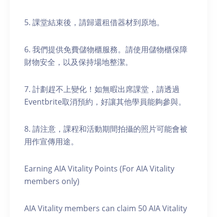
5. 課堂結束後，請歸還租借器材到原地。
6. 我們提供免費儲物櫃服務。請使用儲物櫃保障
財物安全，以及保持場地整潔。
7. 計劃趕不上變化！如無暇出席課堂，請透過
Eventbrite取消預約，好讓其他學員能夠參與。
8. 請注意，課程和活動期間拍攝的照片可能會被
用作宣傳用途。
Earning AIA Vitality Points (For AIA Vitality
members only)
AIA Vitality members can claim 50 AIA Vitality