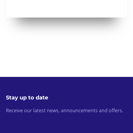
Stay up to date
Receive our latest news, announcements and offers.