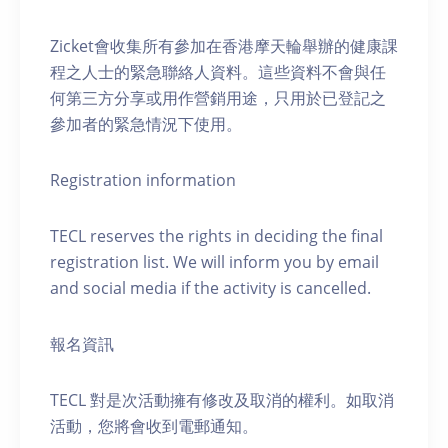
Zicket會收集所有參加在香港摩天輪舉辦的健康課
程之人士的緊急聯絡人資料。這些資料不會與任
何第三方分享或用作營銷用途，只用於已登記之
參加者的緊急情況下使用。
Registration information
TECL reserves the rights in deciding the final
registration list. We will inform you by email
and social media if the activity is cancelled.
報名資訊
TECL 對是次活動擁有修改及取消的權利。如取消
活動，您將會收到電郵通知。