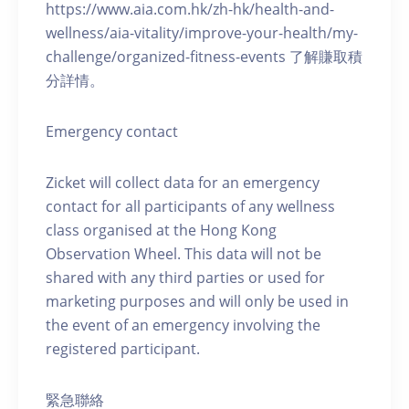
https://www.aia.com.hk/zh-hk/health-and-
wellness/aia-vitality/improve-your-health/my-
challenge/organized-fitness-events 了解賺取積
分詳情。
Emergency contact
Zicket will collect data for an emergency
contact for all participants of any wellness
class organised at the Hong Kong
Observation Wheel. This data will not be
shared with any third parties or used for
marketing purposes and will only be used in
the event of an emergency involving the
registered participant.
緊急聯絡