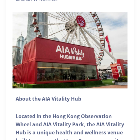
About the AIA Vitality Hub
Located in the Hong Kong Observation
Wheel and AIA Vitality Park, the AIA Vitality
Hub is a unique health and wellness venue