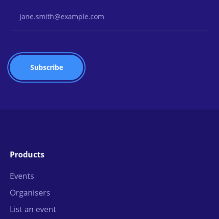
Email Address
Products
Events
Organisers
List an event