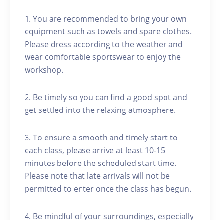
1. You are recommended to bring your own
equipment such as towels and spare clothes.
Please dress according to the weather and
wear comfortable sportswear to enjoy the
workshop.
2. Be timely so you can find a good spot and
get settled into the relaxing atmosphere.
3. To ensure a smooth and timely start to
each class, please arrive at least 10-15
minutes before the scheduled start time.
Please note that late arrivals will not be
permitted to enter once the class has begun.
4. Be mindful of your surroundings, especially