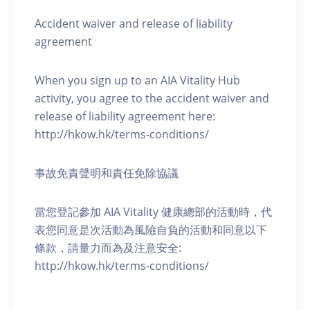
Accident waiver and release of liability
agreement
When you sign up to an AIA Vitality Hub
activity, you agree to the accident waiver and
release of liability agreement here:
http://hkow.hk/terms-conditions/
事故免責聲明和責任免除協議
當您登記參加 AIA Vitality 健康總部的活動時，代
表您同意是次活動為風險自負的活動和同意以下
條款，請量力而為及注意安全:
http://hkow.hk/terms-conditions/