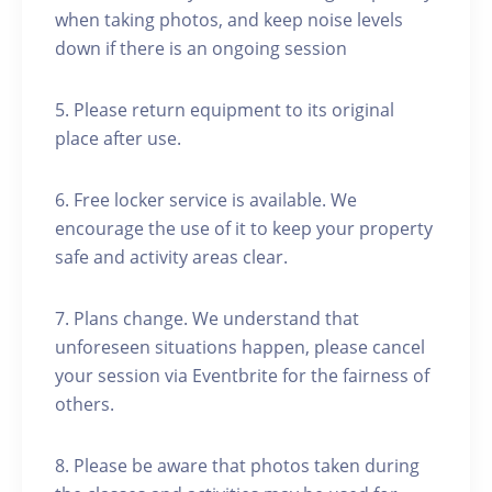
when taking photos, and keep noise levels
down if there is an ongoing session
5. Please return equipment to its original
place after use.
6. Free locker service is available. We
encourage the use of it to keep your property
safe and activity areas clear.
7. Plans change. We understand that
unforeseen situations happen, please cancel
your session via Eventbrite for the fairness of
others.
8. Please be aware that photos taken during