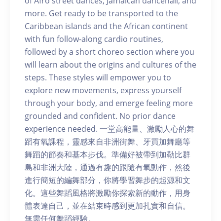
of Afro street dances, Jamaican dancehall, and
more. Get ready to be transported to the
Caribbean islands and the African continent
with fun follow-along cardio routines,
followed by a short choreo section where you
will learn about the origins and cultures of the
steps. These styles will empower you to
explore new movements, express yourself
through your body, and emerge feeling more
grounded and confident. No prior dance
experience needed. 一堂高能量、激勵人心的舞
蹈有氧課程，靈感來自非洲街舞、牙買加舞廳等
舞蹈的節奏和基本步伐。準備好被帶到加勒比群
島和非洲大陸，通過有趣的跟隨有氧動作，然後
進行簡短的編舞部分，你將學習舞步的起源和文
化。這些舞蹈風格將激勵你探索新的動作，用身
體表達自己，並在結束時感到更加扎實和自信。
無需任何舞蹈經驗。