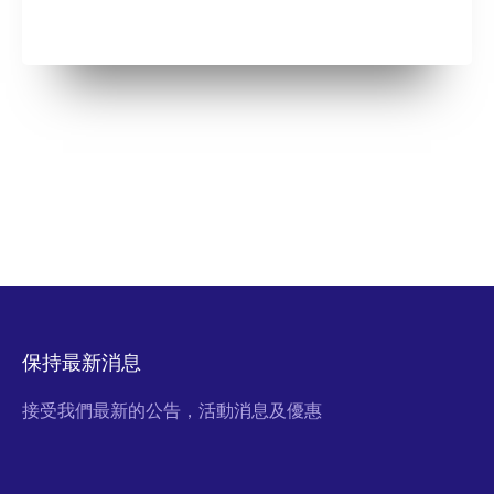
保持最新消息
接受我們最新的公告，活動消息及優惠