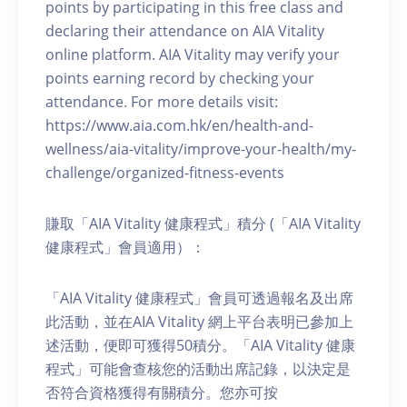
points by participating in this free class and
declaring their attendance on AIA Vitality
online platform. AIA Vitality may verify your
points earning record by checking your
attendance. For more details visit:
https://www.aia.com.hk/en/health-and-
wellness/aia-vitality/improve-your-health/my-
challenge/organized-fitness-events
賺取「AIA Vitality 健康程式」積分 (「AIA Vitality
健康程式」會員適用）：
「AIA Vitality 健康程式」會員可透過報名及出席
此活動，並在AIA Vitality 網上平台表明已參加上
述活動，便即可獲得50積分。「AIA Vitality 健康
程式」可能會查核您的活動出席記錄，以決定是
否符合資格獲得有關積分。您亦可按