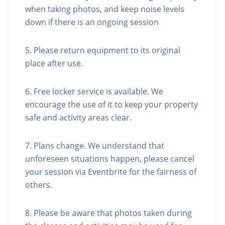
when taking photos, and keep noise levels
down if there is an ongoing session
5. Please return equipment to its original
place after use.
6. Free locker service is available. We
encourage the use of it to keep your property
safe and activity areas clear.
7. Plans change. We understand that
unforeseen situations happen, please cancel
your session via Eventbrite for the fairness of
others.
8. Please be aware that photos taken during