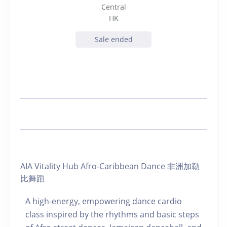
Central
HK
Sale ended
AIA Vitality Hub Afro-Caribbean Dance 非洲加勒
比舞蹈
A high-energy, empowering dance cardio
class inspired by the rhythms and basic steps