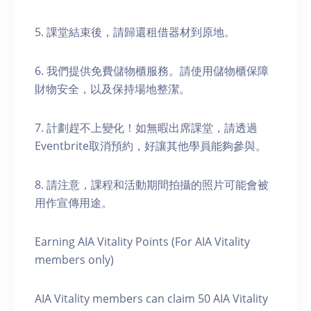
5. 課堂結束後，請歸還租借器材到原地。
6. 我們提供免費儲物櫃服務。請使用儲物櫃保障
財物安全，以及保持場地整潔。
7. 計劃趕不上變化！如無暇出席課堂，請透過
Eventbrite取消預約，好讓其他學員能夠參與。
8. 請注意，課程和活動期間拍攝的照片可能會被
用作宣傳用途。
Earning AIA Vitality Points (For AIA Vitality
members only)
AIA Vitality members can claim 50 AIA Vitality