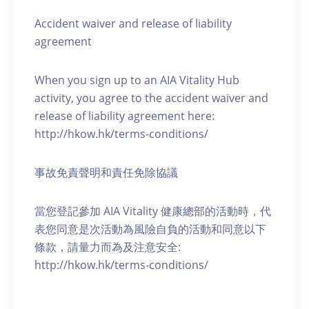
Accident waiver and release of liability
agreement
When you sign up to an AIA Vitality Hub
activity, you agree to the accident waiver and
release of liability agreement here:
http://hkow.hk/terms-conditions/
事故免責聲明和責任免除協議
當您登記參加 AIA Vitality 健康總部的活動時，代
表您同意是次活動為風險自負的活動和同意以下
條款，請量力而為及注意安全:
http://hkow.hk/terms-conditions/