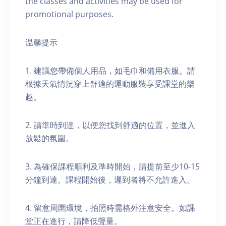
the classes and activities may be used for
promotional purposes.
温馨提示
1. 建議您帶備個人用品，如毛巾和備用衣服。請
根據天氣情況穿上舒適的運動服裝享受課堂的樂
趣。
2. 請準時到達，以便您找到舒適的位置，並進入
放鬆的氛圍。
3. 為確保課程順利及準時開始，請提前至少10-15
分鐘到達。課程開始後，遲到者將不允許進入。
4. 留意周圍環境，拍照時需格外注意安全。如課
堂正在進行，請降低聲量。