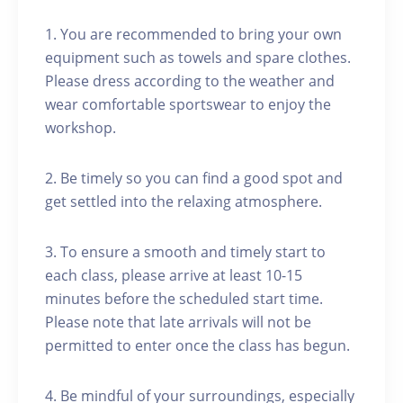
1. You are recommended to bring your own
equipment such as towels and spare clothes.
Please dress according to the weather and
wear comfortable sportswear to enjoy the
workshop.
2. Be timely so you can find a good spot and
get settled into the relaxing atmosphere.
3. To ensure a smooth and timely start to
each class, please arrive at least 10-15
minutes before the scheduled start time.
Please note that late arrivals will not be
permitted to enter once the class has begun.
4. Be mindful of your surroundings, especially