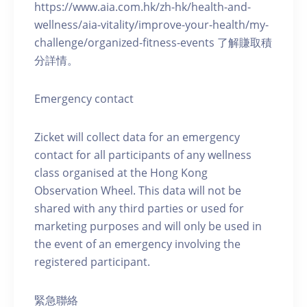
https://www.aia.com.hk/zh-hk/health-and-
wellness/aia-vitality/improve-your-health/my-
challenge/organized-fitness-events 了解賺取積
分詳情。
Emergency contact
Zicket will collect data for an emergency
contact for all participants of any wellness
class organised at the Hong Kong
Observation Wheel. This data will not be
shared with any third parties or used for
marketing purposes and will only be used in
the event of an emergency involving the
registered participant.
緊急聯絡