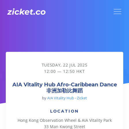
Menu
AIA Vitality Hub Afro-Caribbean Dance 非洲加勒比舞蹈
TUESDAY, 22 JUL 2025
12:00 — 12:50 HKT
AIA Vitality Hub Afro-Caribbean Dance
非洲加勒比舞蹈
by
AIA Vitality Hub - Zicket
LOCATION
Hong Kong Observation Wheel & AIA Vitality Park
33 Man Kwong Street