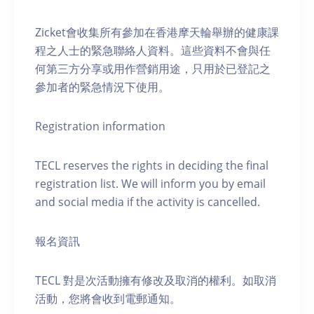
Zicket會收集所有參加在香港摩天輪舉辦的健康課
程之人士的緊急聯絡人資料。這些資料不會與任
何第三方分享或用作營銷用途，只用於已登記之
參加者的緊急情況下使用。
Registration information
TECL reserves the rights in deciding the final
registration list. We will inform you by email
and social media if the activity is cancelled.
報名資訊
TECL 對是次活動擁有修改及取消的權利。如取消
活動，您將會收到電郵通知。