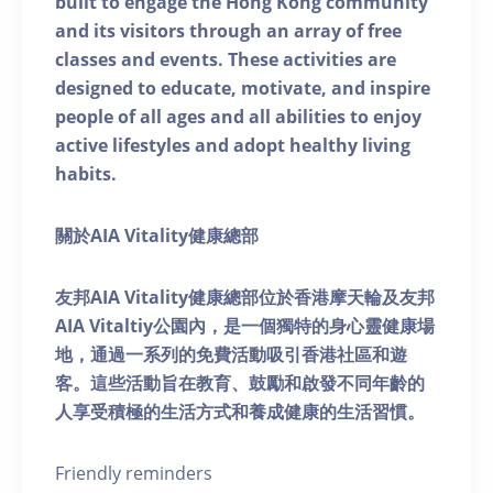
built to engage the Hong Kong community
and its visitors through an array of free
classes and events. These activities are
designed to educate, motivate, and inspire
people of all ages and all abilities to enjoy
active lifestyles and adopt healthy living
habits.
關於AIA Vitality健康總部
友邦AIA Vitality健康總部位於香港摩天輪及友邦
AIA Vitaltiy公園內，是一個獨特的身心靈健康場
地，通過一系列的免費活動吸引香港社區和遊
客。這些活動旨在教育、鼓勵和啟發不同年齡的
人享受積極的生活方式和養成健康的生活習慣。
Friendly reminders