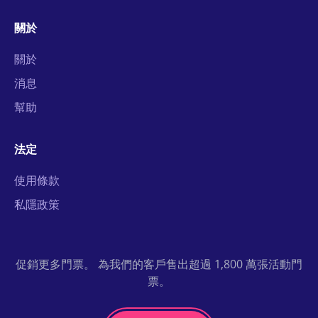
關於
關於
消息
幫助
法定
使用條款
私隱政策
促銷更多門票。 為我們的客戶售出超過 1,800 萬張活動門
票。