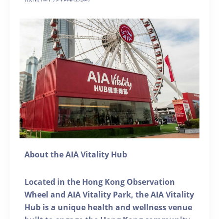
About the AIA Vitality Hub
Located in the Hong Kong Observation
Wheel and AIA Vitality Park, the AIA Vitality
Hub is a unique health and wellness venue