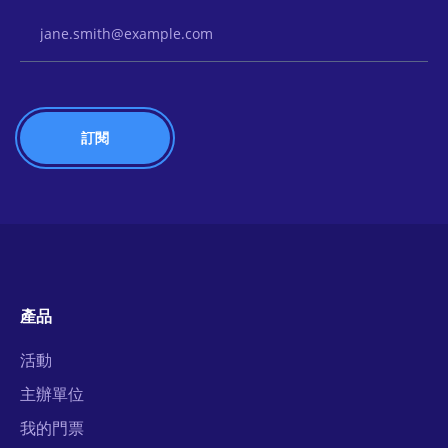
Email Address
產品
活動
主辦單位
我的門票