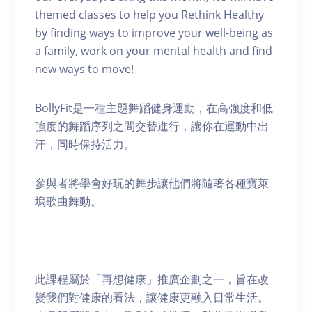
themed classes to help you Rethink Healthy
by finding ways to improve your well-being as
a family, work on your mental health and find
new ways to move!
BollyFit是一種主題舞蹈健身運動，在高強度和低
強度的舞蹈序列之間交替進行，讓你在運動中出
汗，同時保持活力。
參與者將學會好玩的舞步讓他們將隨著各種寶萊
塢歌曲舞動。
此課程屬於「再想健康」推廣企劃之一，旨在改
變我們對健康的看法，讓健康更融入日常生活。