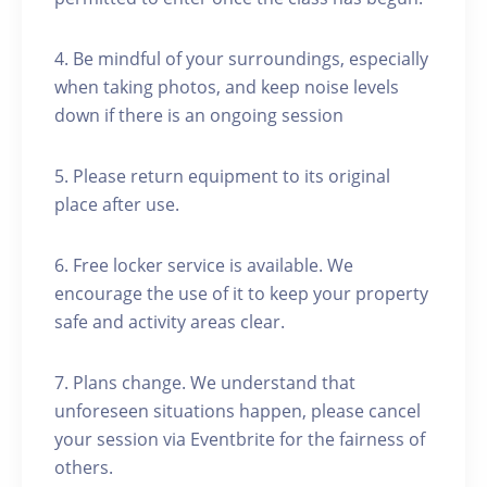
4. Be mindful of your surroundings, especially
when taking photos, and keep noise levels
down if there is an ongoing session
5. Please return equipment to its original
place after use.
6. Free locker service is available. We
encourage the use of it to keep your property
safe and activity areas clear.
7. Plans change. We understand that
unforeseen situations happen, please cancel
your session via Eventbrite for the fairness of
others.