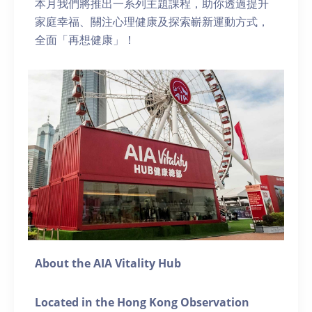
本月我們將推出一系列主題課程，助你透過提升
家庭幸福、關注心理健康及探索嶄新運動方式，
全面「再想健康」！
About the AIA Vitality Hub
Located in the Hong Kong Observation