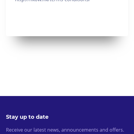
Stay up to date
Receive our latest news, announcements and offers.