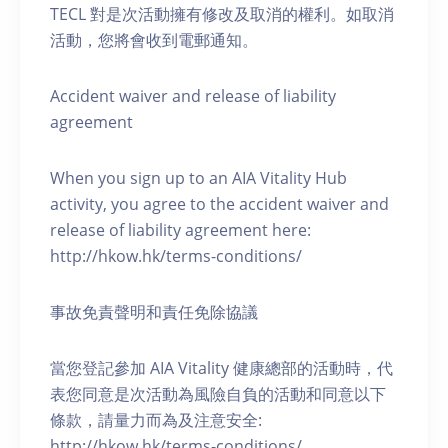
TECL 對是次活動擁有修改及取消的權利。如取消
活動，您將會收到電郵通知。
Accident waiver and release of liability
agreement
When you sign up to an AIA Vitality Hub
activity, you agree to the accident waiver and
release of liability agreement here:
http://hkow.hk/terms-conditions/
事故免責聲明和責任免除協議
當您登記參加 AIA Vitality 健康總部的活動時，代
表您同意是次活動為風險自負的活動和同意以下
條款，請量力而為及注意安全:
http://hkow.hk/terms-conditions/