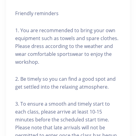
Friendly reminders
1. You are recommended to bring your own
equipment such as towels and spare clothes.
Please dress according to the weather and
wear comfortable sportswear to enjoy the
workshop.
2. Be timely so you can find a good spot and
get settled into the relaxing atmosphere.
3. To ensure a smooth and timely start to
each class, please arrive at least 10-15
minutes before the scheduled start time.
Please note that late arrivals will not be
permitted to enter once the class has begun.