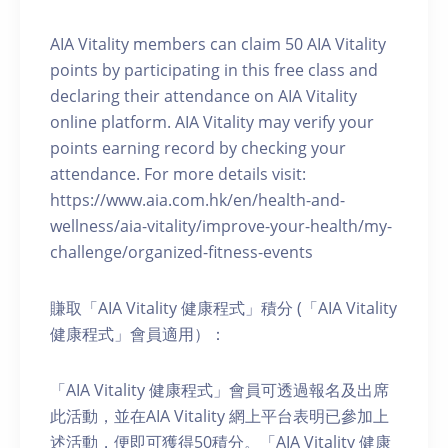
AIA Vitality members can claim 50 AIA Vitality
points by participating in this free class and
declaring their attendance on AIA Vitality
online platform. AIA Vitality may verify your
points earning record by checking your
attendance. For more details visit:
https://www.aia.com.hk/en/health-and-
wellness/aia-vitality/improve-your-health/my-
challenge/organized-fitness-events
賺取「AIA Vitality 健康程式」積分 (「AIA Vitality
健康程式」會員適用）：
「AIA Vitality 健康程式」會員可透過報名及出席
此活動，並在AIA Vitality 網上平台表明已參加上
述活動，便即可獲得50積分。「AIA Vitality 健康