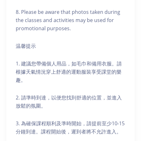
8. Please be aware that photos taken during
the classes and activities may be used for
promotional purposes.
温馨提示
1. 建議您帶備個人用品，如毛巾和備用衣服。請
根據天氣情況穿上舒適的運動服裝享受課堂的樂
趣。
2. 請準時到達，以便您找到舒適的位置，並進入
放鬆的氛圍。
3. 為確保課程順利及準時開始，請提前至少10-15
分鐘到達。課程開始後，遲到者將不允許進入。