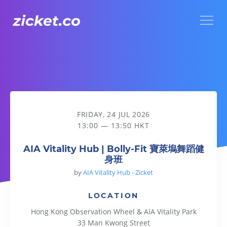
Menu
AIA Vitality Hub | Bolly-Fit 寶萊塢舞蹈健身班
FRIDAY, 24 JUL 2026
13:00 — 13:50 HKT
AIA Vitality Hub | Bolly-Fit 寶萊塢舞蹈健
身班
by
AIA Vitality Hub - Zicket
LOCATION
Hong Kong Observation Wheel & AIA Vitality Park
33 Man Kwong Street