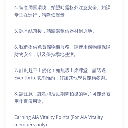
4. 留意周圍環境，拍照時需格外注意安全。如課
堂正在進行，請降低聲量。
5. 課堂結束後，請歸還租借器材到原地。
6. 我們提供免費儲物櫃服務。請使用儲物櫃保障
財物安全，以及保持場地整潔。
7. 計劃趕不上變化！如無暇出席課堂，請透過
Eventbrite取消預約，好讓其他學員能夠參與。
8. 請注意，課程和活動期間拍攝的照片可能會被
用作宣傳用途。
Earning AIA Vitality Points (For AIA Vitality
members only)