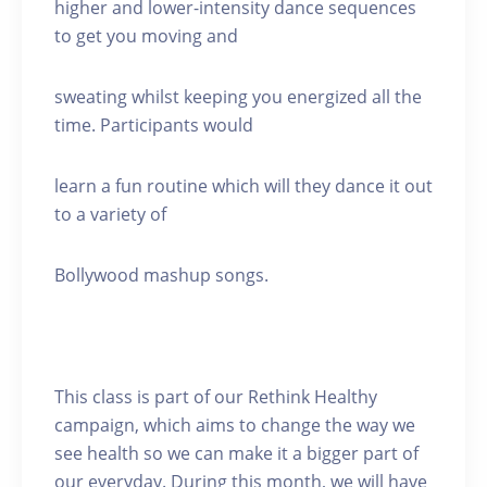
higher and lower-intensity dance sequences
to get you moving and
sweating whilst keeping you energized all the
time. Participants would
learn a fun routine which will they dance it out
to a variety of
Bollywood mashup songs.
This class is part of our Rethink Healthy
campaign, which aims to change the way we
see health so we can make it a bigger part of
our everyday. During this month, we will have