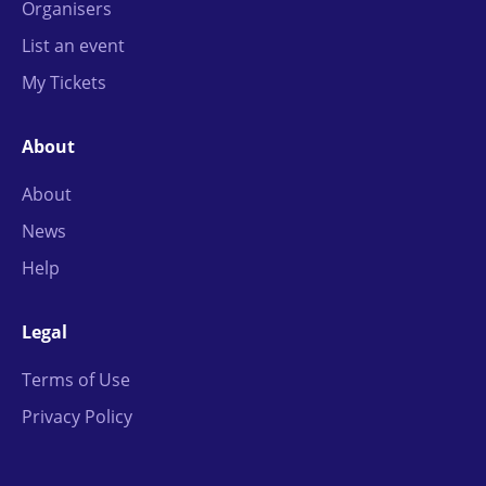
Organisers
List an event
My Tickets
About
About
News
Help
Legal
Terms of Use
Privacy Policy