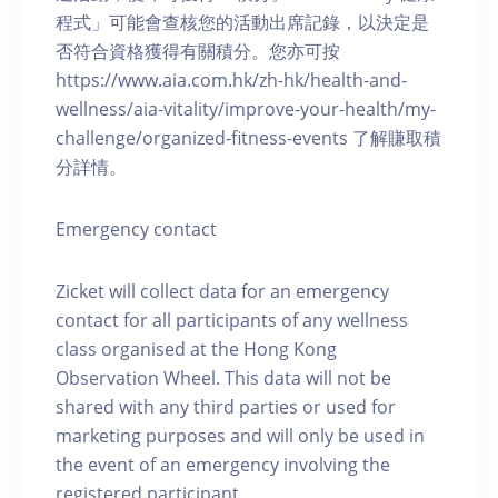
程式」可能會查核您的活動出席記錄，以決定是
否符合資格獲得有關積分。您亦可按
https://www.aia.com.hk/zh-hk/health-and-
wellness/aia-vitality/improve-your-health/my-
challenge/organized-fitness-events 了解賺取積
分詳情。
Emergency contact
Zicket will collect data for an emergency
contact for all participants of any wellness
class organised at the Hong Kong
Observation Wheel. This data will not be
shared with any third parties or used for
marketing purposes and will only be used in
the event of an emergency involving the
registered participant.