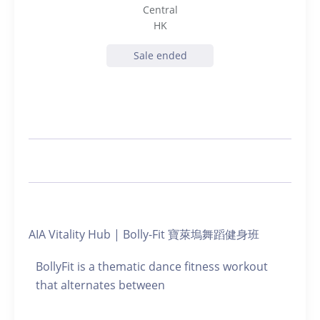
Central
HK
Sale ended
AIA Vitality Hub | Bolly-Fit 寶萊塢舞蹈健身班
BollyFit is a thematic dance fitness workout
that alternates between