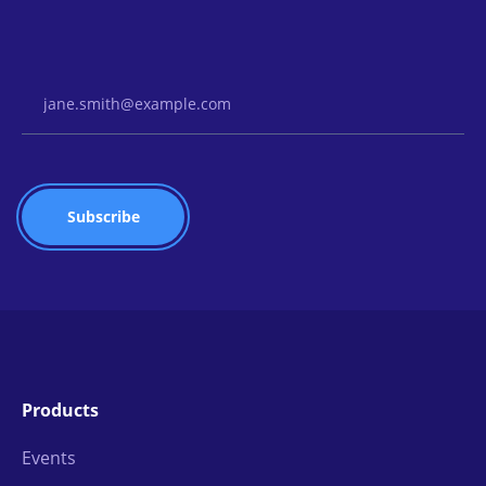
Email Address
Products
Events