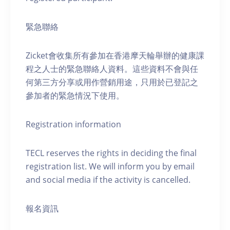
緊急聯絡
Zicket會收集所有參加在香港摩天輪舉辦的健康課
程之人士的緊急聯絡人資料。這些資料不會與任
何第三方分享或用作營銷用途，只用於已登記之
參加者的緊急情況下使用。
Registration information
TECL reserves the rights in deciding the final
registration list. We will inform you by email
and social media if the activity is cancelled.
報名資訊