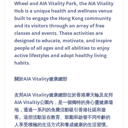
Wheel and AIA Vitality Park, the AIA Vitality
Hub is a unique health and wellness venue
built to engage the Hong Kong community
and its visitors through an array of free
classes and events. These activities are
designed to educate, motivate, and inspire
people of all ages and all abilities to enjoy
active lifestyles and adopt healthy living
habits.
關於AIA Vitality健康總部
友邦AIA Vitality健康總部位於香港摩天輪及友邦
AIA Vitaltiy公園內，是一個獨特的身心靈健康場
地，通過一系列的免費活動吸引香港社區和遊
客。這些活動旨在教育、鼓勵和啟發不同年齡的
人享受積極的生活方式和養成健康的生活習慣。