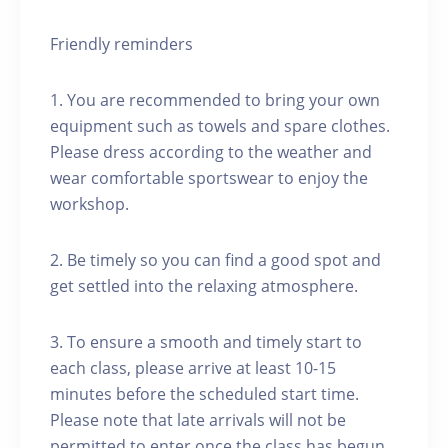
Friendly reminders
1. You are recommended to bring your own
equipment such as towels and spare clothes.
Please dress according to the weather and
wear comfortable sportswear to enjoy the
workshop.
2. Be timely so you can find a good spot and
get settled into the relaxing atmosphere.
3. To ensure a smooth and timely start to
each class, please arrive at least 10-15
minutes before the scheduled start time.
Please note that late arrivals will not be
permitted to enter once the class has begun.