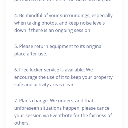
4. Be mindful of your surroundings, especially
when taking photos, and keep noise levels
down if there is an ongoing session
5. Please return equipment to its original
place after use.
6. Free locker service is available. We
encourage the use of it to keep your property
safe and activity areas clear.
7. Plans change. We understand that
unforeseen situations happen, please cancel
your session via Eventbrite for the fairness of
others.