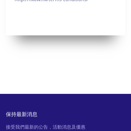
保持最新消息
接受我們最新的公告，活動消息及優惠