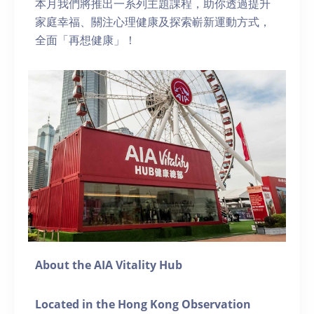
本月我們將推出一系列主題課程，助你透過提升
家庭幸福、關注心理健康及探索嶄新運動方式，
全面「再想健康」！
About the AIA Vitality Hub
Located in the Hong Kong Observation