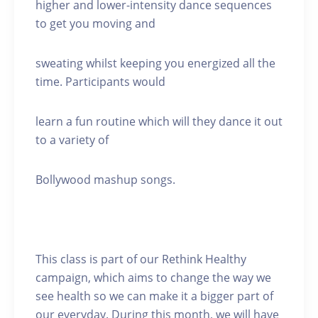
higher and lower-intensity dance sequences
to get you moving and
sweating whilst keeping you energized all the
time. Participants would
learn a fun routine which will they dance it out
to a variety of
Bollywood mashup songs.
This class is part of our Rethink Healthy
campaign, which aims to change the way we
see health so we can make it a bigger part of
our everyday. During this month, we will have