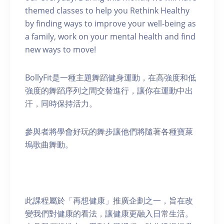
themed classes to help you Rethink Healthy
by finding ways to improve your well-being as
a family, work on your mental health and find
new ways to move!
BollyFit是一種主題舞蹈健身運動，在高強度和低
強度的舞蹈序列之間交替進行，讓你在運動中出
汗，同時保持活力。
參與者將學會好玩的舞步讓他們將隨著各種寶萊
塢歌曲舞動。
此課程屬於「再想健康」推廣企劃之一，旨在改
變我們對健康的看法，讓健康更融入日常生活。