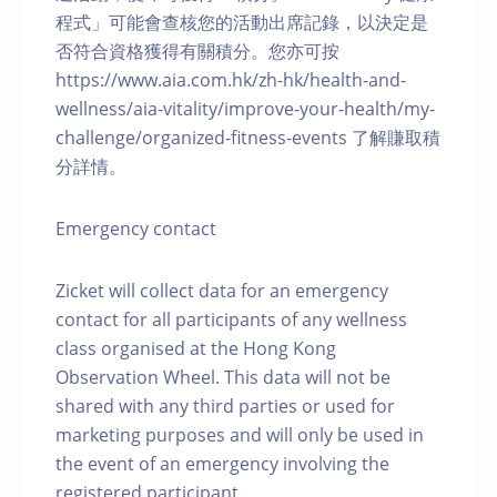
程式」可能會查核您的活動出席記錄，以決定是
否符合資格獲得有關積分。您亦可按
https://www.aia.com.hk/zh-hk/health-and-
wellness/aia-vitality/improve-your-health/my-
challenge/organized-fitness-events 了解賺取積
分詳情。
Emergency contact
Zicket will collect data for an emergency
contact for all participants of any wellness
class organised at the Hong Kong
Observation Wheel. This data will not be
shared with any third parties or used for
marketing purposes and will only be used in
the event of an emergency involving the
registered participant.