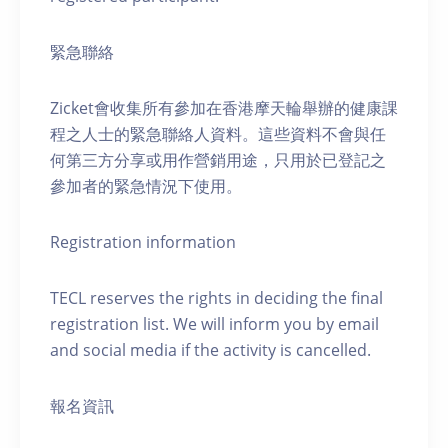
緊急聯絡
Zicket會收集所有參加在香港摩天輪舉辦的健康課
程之人士的緊急聯絡人資料。這些資料不會與任
何第三方分享或用作營銷用途，只用於已登記之
參加者的緊急情況下使用。
Registration information
TECL reserves the rights in deciding the final
registration list. We will inform you by email
and social media if the activity is cancelled.
報名資訊