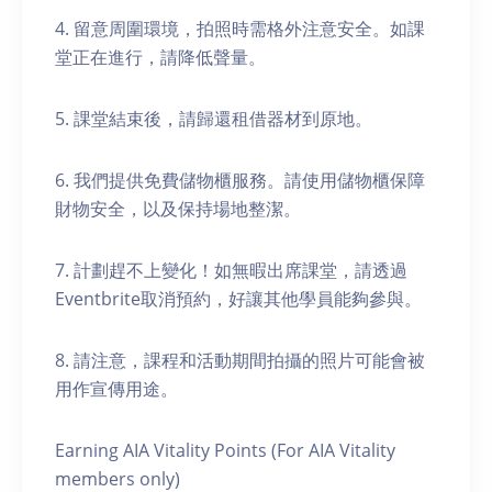
4. 留意周圍環境，拍照時需格外注意安全。如課
堂正在進行，請降低聲量。
5. 課堂結束後，請歸還租借器材到原地。
6. 我們提供免費儲物櫃服務。請使用儲物櫃保障
財物安全，以及保持場地整潔。
7. 計劃趕不上變化！如無暇出席課堂，請透過
Eventbrite取消預約，好讓其他學員能夠參與。
8. 請注意，課程和活動期間拍攝的照片可能會被
用作宣傳用途。
Earning AIA Vitality Points (For AIA Vitality
members only)