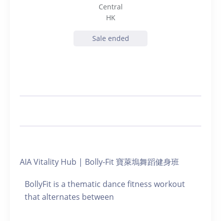
Central
HK
Sale ended
AIA Vitality Hub | Bolly-Fit 寶萊塢舞蹈健身班
BollyFit is a thematic dance fitness workout
that alternates between