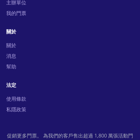
主辦單位
我的門票
關於
關於
消息
幫助
法定
使用條款
私隱政策
促銷更多門票。 為我們的客戶售出超過 1,800 萬張活動門