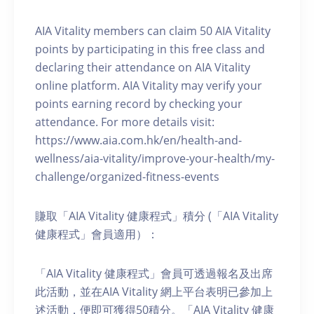
AIA Vitality members can claim 50 AIA Vitality
points by participating in this free class and
declaring their attendance on AIA Vitality
online platform. AIA Vitality may verify your
points earning record by checking your
attendance. For more details visit:
https://www.aia.com.hk/en/health-and-
wellness/aia-vitality/improve-your-health/my-
challenge/organized-fitness-events
賺取「AIA Vitality 健康程式」積分 (「AIA Vitality
健康程式」會員適用）：
「AIA Vitality 健康程式」會員可透過報名及出席
此活動，並在AIA Vitality 網上平台表明已參加上
述活動，便即可獲得50積分。「AIA Vitality 健康