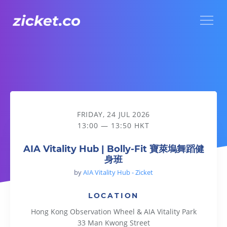
Menu
AIA Vitality Hub | Bolly-Fit 寶萊塢舞蹈健身班
FRIDAY, 24 JUL 2026
13:00 — 13:50 HKT
AIA Vitality Hub | Bolly-Fit 寶萊塢舞蹈健
身班
by
AIA Vitality Hub - Zicket
LOCATION
Hong Kong Observation Wheel & AIA Vitality Park
33 Man Kwong Street