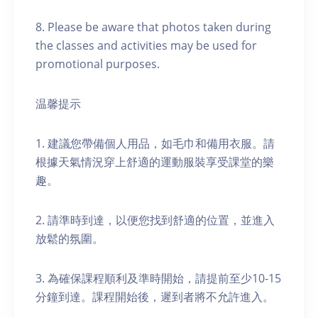
8. Please be aware that photos taken during
the classes and activities may be used for
promotional purposes.
温馨提示
1. 建議您帶備個人用品，如毛巾和備用衣服。請
根據天氣情況穿上舒適的運動服裝享受課堂的樂
趣。
2. 請準時到達，以便您找到舒適的位置，並進入
放鬆的氛圍。
3. 為確保課程順利及準時開始，請提前至少10-15
分鐘到達。課程開始後，遲到者將不允許進入。