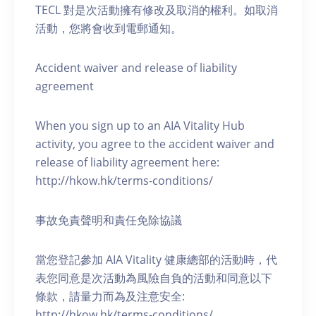
TECL 對是次活動擁有修改及取消的權利。如取消
活動，您將會收到電郵通知。
Accident waiver and release of liability
agreement
When you sign up to an AIA Vitality Hub
activity, you agree to the accident waiver and
release of liability agreement here:
http://hkow.hk/terms-conditions/
事故免責聲明和責任免除協議
當您登記參加 AIA Vitality 健康總部的活動時，代
表您同意是次活動為風險自負的活動和同意以下
條款，請量力而為及注意安全:
http://hkow.hk/terms-conditions/