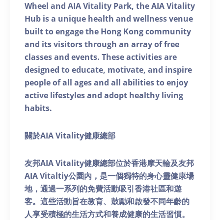
Wheel and AIA Vitality Park, the AIA Vitality
Hub is a unique health and wellness venue
built to engage the Hong Kong community
and its visitors through an array of free
classes and events. These activities are
designed to educate, motivate, and inspire
people of all ages and all abilities to enjoy
active lifestyles and adopt healthy living
habits.
關於AIA Vitality健康總部
友邦AIA Vitality健康總部位於香港摩天輪及友邦
AIA Vitaltiy公園內，是一個獨特的身心靈健康場
地，通過一系列的免費活動吸引香港社區和遊
客。這些活動旨在教育、鼓勵和啟發不同年齡的
人享受積極的生活方式和養成健康的生活習慣。