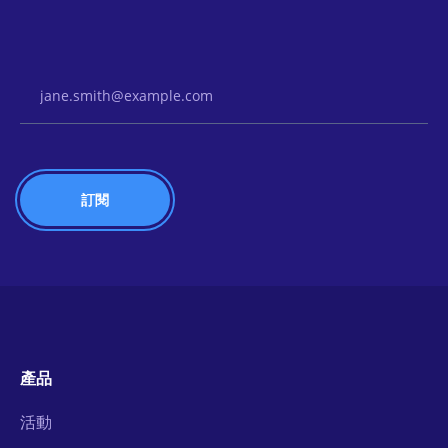
Email Address
產品
活動