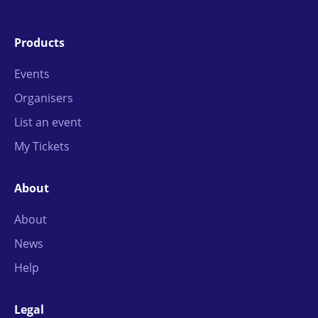
Products
Events
Organisers
List an event
My Tickets
About
About
News
Help
Legal