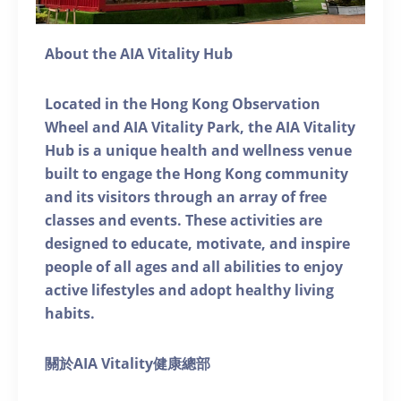
About the AIA Vitality Hub
Located in the Hong Kong Observation
Wheel and AIA Vitality Park, the AIA Vitality
Hub is a unique health and wellness venue
built to engage the Hong Kong community
and its visitors through an array of free
classes and events. These activities are
designed to educate, motivate, and inspire
people of all ages and all abilities to enjoy
active lifestyles and adopt healthy living
habits.
關於AIA Vitality健康總部