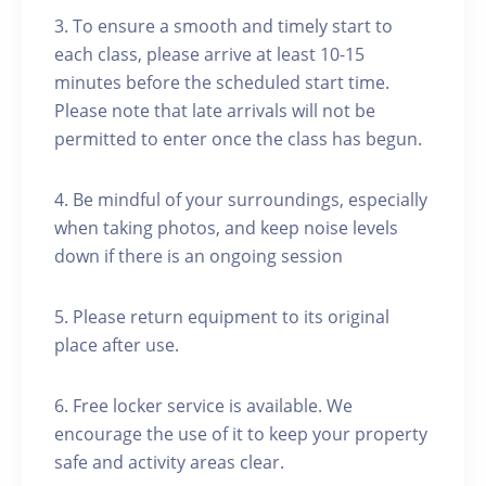
3. To ensure a smooth and timely start to
each class, please arrive at least 10-15
minutes before the scheduled start time.
Please note that late arrivals will not be
permitted to enter once the class has begun.
4. Be mindful of your surroundings, especially
when taking photos, and keep noise levels
down if there is an ongoing session
5. Please return equipment to its original
place after use.
6. Free locker service is available. We
encourage the use of it to keep your property
safe and activity areas clear.