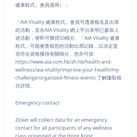
健康程式」會員適用）：
「AIA Vitality 健康程式」會員可透過報名及出席
此活動，並在AIA Vitality 網上平台表明已參加上
述活動，便即可獲得50積分。「AIA Vitality 健康
程式」可能會查核您的活動出席記錄，以決定是
否符合資格獲得有關積分。您亦可按
https://www.aia.com.hk/zh-hk/health-and-
wellness/aia-vitality/improve-your-health/my-
challenge/organized-fitness-events 了解賺取積
分詳情。
Emergency contact
Zicket will collect data for an emergency
contact for all participants of any wellness
class organised at the Hong Kong