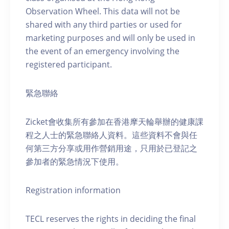
Observation Wheel. This data will not be
shared with any third parties or used for
marketing purposes and will only be used in
the event of an emergency involving the
registered participant.
緊急聯絡
Zicket會收集所有參加在香港摩天輪舉辦的健康課
程之人士的緊急聯絡人資料。這些資料不會與任
何第三方分享或用作營銷用途，只用於已登記之
參加者的緊急情況下使用。
Registration information
TECL reserves the rights in deciding the final