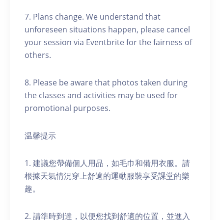
7. Plans change. We understand that
unforeseen situations happen, please cancel
your session via Eventbrite for the fairness of
others.
8. Please be aware that photos taken during
the classes and activities may be used for
promotional purposes.
温馨提示
1. 建議您帶備個人用品，如毛巾和備用衣服。請
根據天氣情況穿上舒適的運動服裝享受課堂的樂
趣。
2. 請準時到達，以便您找到舒適的位置，並進入