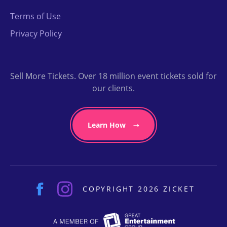
Terms of Use
Privacy Policy
Sell More Tickets. Over 18 million event tickets sold for
our clients.
Learn How
COPYRIGHT 2026 ZICKET