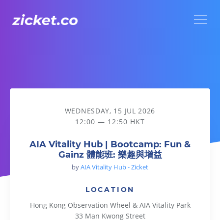
Menu
AIA Vitality Hub | Bootcamp: Fun & Gainz 體能班: 樂趣與增益
WEDNESDAY, 15 JUL 2026
12:00 — 12:50 HKT
AIA Vitality Hub | Bootcamp: Fun &
Gainz 體能班: 樂趣與增益
by
AIA Vitality Hub - Zicket
LOCATION
Hong Kong Observation Wheel & AIA Vitality Park
33 Man Kwong Street