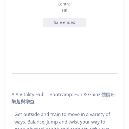
Central
HK
Sale ended
AIA Vitality Hub | Bootcamp: Fun & Gainz 體能班:
樂趣與增益
Get outside and train to move in a variety of
ways. Balance, jump and twist your way to