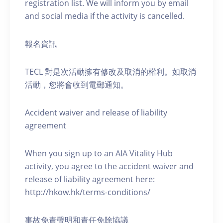
registration list. We will inform you by email
and social media if the activity is cancelled.
報名資訊
TECL 對是次活動擁有修改及取消的權利。如取消
活動，您將會收到電郵通知。
Accident waiver and release of liability
agreement
When you sign up to an AIA Vitality Hub
activity, you agree to the accident waiver and
release of liability agreement here:
http://hkow.hk/terms-conditions/
事故免責聲明和責任免除協議