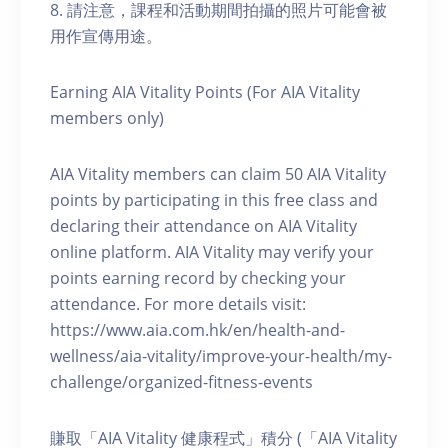
8. 請注意，課程和活動期間拍攝的照片可能會被
用作宣傳用途。
Earning AIA Vitality Points (For AIA Vitality
members only)
AIA Vitality members can claim 50 AIA Vitality
points by participating in this free class and
declaring their attendance on AIA Vitality
online platform. AIA Vitality may verify your
points earning record by checking your
attendance. For more details visit:
https://www.aia.com.hk/en/health-and-
wellness/aia-vitality/improve-your-health/my-
challenge/organized-fitness-events
賺取「AIA Vitality 健康程式」積分 (「AIA Vitality