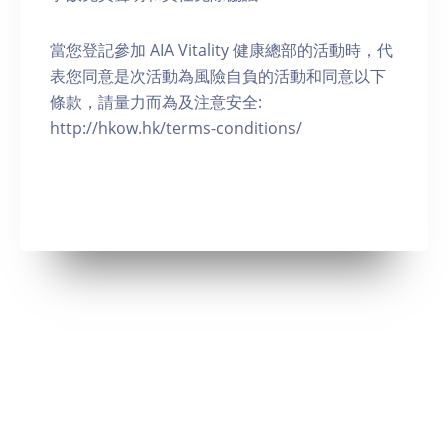
當您登記參加 AIA Vitality 健康總部的活動時，代
表您同意是次活動為風險自負的活動和同意以下
條款，請量力而為及注意安全:
http://hkow.hk/terms-conditions/