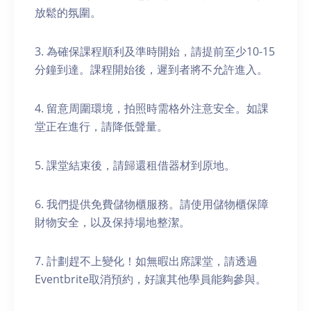
放鬆的氛圍。
3. 為確保課程順利及準時開始，請提前至少10-15
分鐘到達。課程開始後，遲到者將不允許進入。
4. 留意周圍環境，拍照時需格外注意安全。如課
堂正在進行，請降低聲量。
5. 課堂結束後，請歸還租借器材到原地。
6. 我們提供免費儲物櫃服務。請使用儲物櫃保障
財物安全，以及保持場地整潔。
7. 計劃趕不上變化！如無暇出席課堂，請透過
Eventbrite取消預約，好讓其他學員能夠參與。