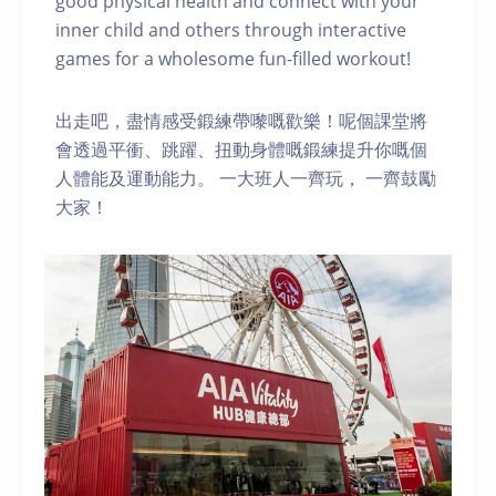
good physical health and connect with your
inner child and others through interactive
games for a wholesome fun-filled workout!
出走吧，盡情感受鍛練帶嚟嘅歡樂！呢個課堂將
會透過平衝、跳躍、扭動身體嘅鍛練提升你嘅個
人體能及運動能力。 一大班人一齊玩， 一齊鼓勵
大家！