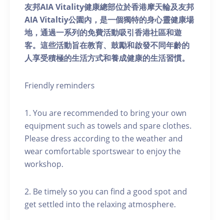
友邦AIA Vitality健康總部位於香港摩天輪及友邦
AIA Vitaltiy公園內，是一個獨特的身心靈健康場
地，通過一系列的免費活動吸引香港社區和遊
客。這些活動旨在教育、鼓勵和啟發不同年齡的
人享受積極的生活方式和養成健康的生活習慣。
Friendly reminders
1. You are recommended to bring your own
equipment such as towels and spare clothes.
Please dress according to the weather and
wear comfortable sportswear to enjoy the
workshop.
2. Be timely so you can find a good spot and
get settled into the relaxing atmosphere.