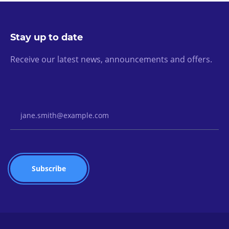
Stay up to date
Receive our latest news, announcements and offers.
Email Address