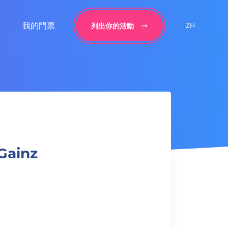
我的門票
ZH
列出你的活動
Gainz