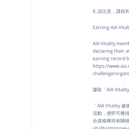
8. 請注意，課
Earning AIA Vital
AIA Vitality memb
declaring their a
earning record b
https://www.aia.
challenge/organi
賺取「AIA Vita
「AIA Vital
活動，便即可獲得5
合資格獲得有關積分。您亦可
vitality/impro