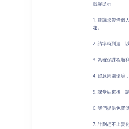
温馨提示
1. 建議您帶備
趣。
2. 請準時到達
3. 為確保課程
4. 留意周圍環
5. 課堂結束後
6. 我們提供免
7. 計劃趕不上變