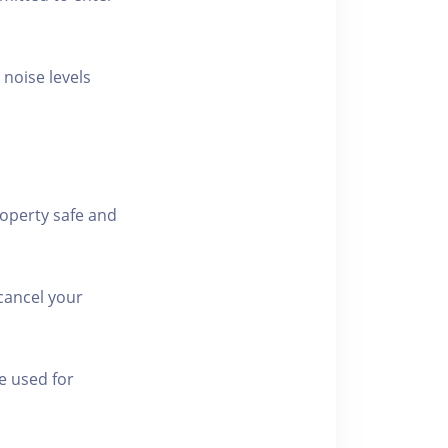
 noise levels
roperty safe and
cancel your
e used for