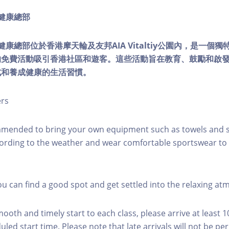
ty健康總部
lity健康總部位於香港摩天輪及友邦AIA Vitaltiy公園內，是一
的免費活動吸引香港社區和遊客。這些活動旨在教育、鼓勵和啟
式和養成健康的生活習慣。
ers
mmended to bring your own equipment such as towels and s
ording to the weather and wear comfortable sportswear to 
you can find a good spot and get settled into the relaxing a
mooth and timely start to each class, please arrive at least 
led start time. Please note that late arrivals will not be pe