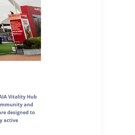
AIA Vitality Hub
 community and
 are designed to
y active