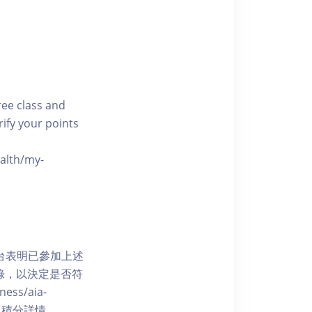
free class and
rify your points
ealth/my-
網上平台表明已參加上述
記錄，以決定是否符
ess/aia-
 了解賺取積分詳情。