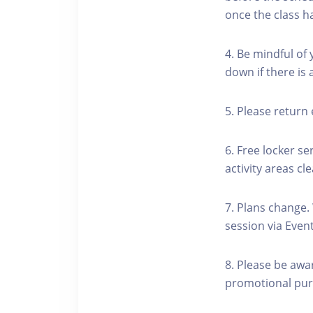
once the class h
4. Be mindful of
down if there is
5. Please return 
6. Free locker se
activity areas cle
7. Plans change.
session via Event
8. Please be awa
promotional pur