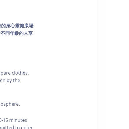
個獨特的身心靈健康場
發不同年齡的人享
pare clothes.
enjoy the
tmosphere.
10-15 minutes
rmitted to enter