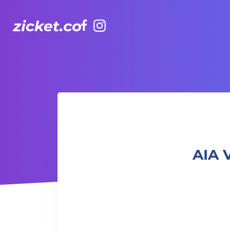
Facebook
Instagram
AIA Vitality Hub | Bootcamp: Fun & Gainz 體能班: 樂趣與增益
AIA 