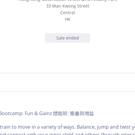
33 Man Kwong Street
Central
HK
Sale ended
b | Bootcamp: Fun & Gainz 體能班: 樂趣與增益
train to move in a variety of ways. Balance, jump and twist
and connect with your inner child and others through intera