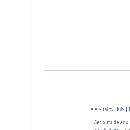
AIA Vitality Hu
Get outside and 
physical health 