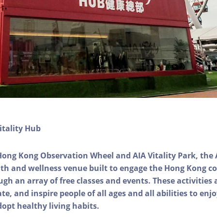
itality Hub
Hong Kong Observation Wheel and AIA Vitality Park, the 
alth and wellness venue built to engage the Hong Kong
ough an array of free classes and events. These activities
e, and inspire people of all ages and all abilities to enjo
dopt healthy living habits.