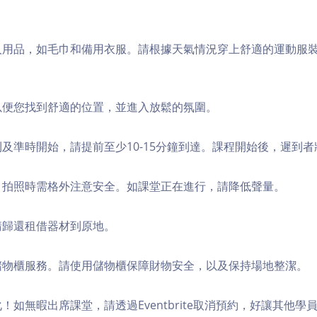
個人用品，如毛巾和備用衣服。請根據天氣情況穿上舒適的運動服
，以便您找到舒適的位置，並進入放鬆的氛圍。
順利及準時開始，請提前至少10-15分鐘到達。課程開始後，遲到
境，拍照時需格外注意安全。如課堂正在進行，請降低聲量。
，請歸還租借器材到原地。
費儲物櫃服務。請使用儲物櫃保障財物安全，以及保持場地整潔。
化！如無暇出席課堂，請透過Eventbrite取消預約，好讓其他學