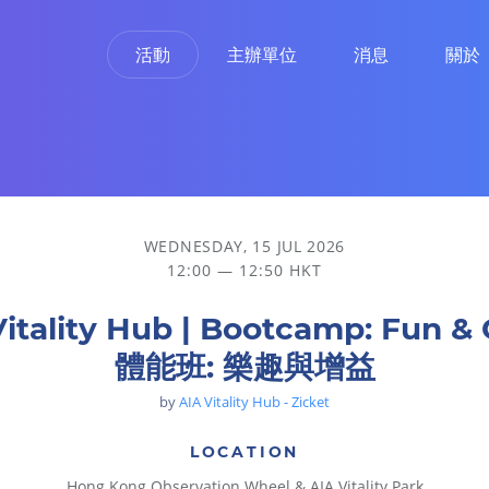
活動
主辦單位
消息
關於
WEDNESDAY, 15 JUL 2026
12:00 — 12:50 HKT
Vitality Hub | Bootcamp: Fun & 
體能班: 樂趣與增益
by
AIA Vitality Hub - Zicket
LOCATION
Hong Kong Observation Wheel & AIA Vitality Park