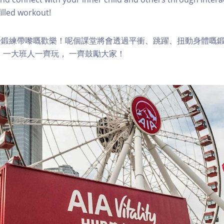
lled workout!
受鍛練帶嚟嘅歡樂！呢個課堂將會透過平衝、跳躍、扭動身體嘅
 一大班人一齊玩， 一齊鼓勵大家！