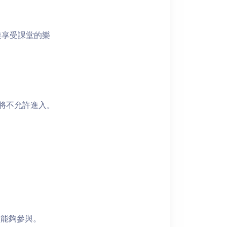
裝享受課堂的樂
者將不允許進入。
員能夠參與。