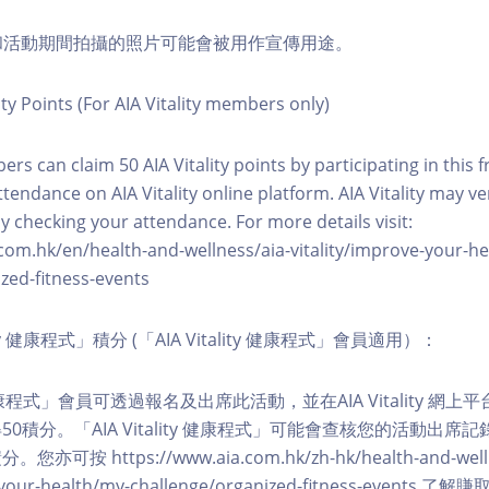
程和活動期間拍攝的照片可能會被用作宣傳用途。
ity Points (For AIA Vitality members only)
ers can claim 50 AIA Vitality points by participating in this 
ttendance on AIA Vitality online platform. AIA Vitality may ve
y checking your attendance. For more details visit:
com.hk/en/health-and-wellness/aia-vitality/improve-your-h
zed-fitness-events
lity 健康程式」積分 (「AIA Vitality 健康程式」會員適用）：
ity 健康程式」會員可透過報名及出席此活動，並在AIA Vitality 
0積分。「AIA Vitality 健康程式」可能會查核您的活動出席
按 https://www.aia.com.hk/zh-hk/health-and-welln
ve-your-health/my-challenge/organized-fitness-events