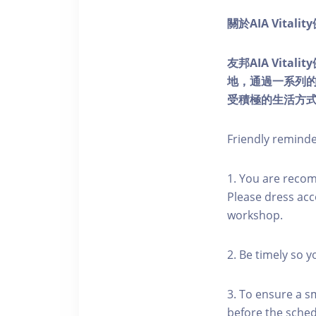
關於AIA Vitali
友邦AIA Vita
地，通過一系列
受積極的生活方
Friendly remind
1. You are reco
Please dress acc
workshop.
2. Be timely so 
3. To ensure a s
before the schedu