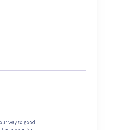
 your way to good
ctive games for a