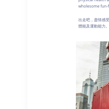
wholesome fun-fi
出走吧，盡情感
體能及運動能力。