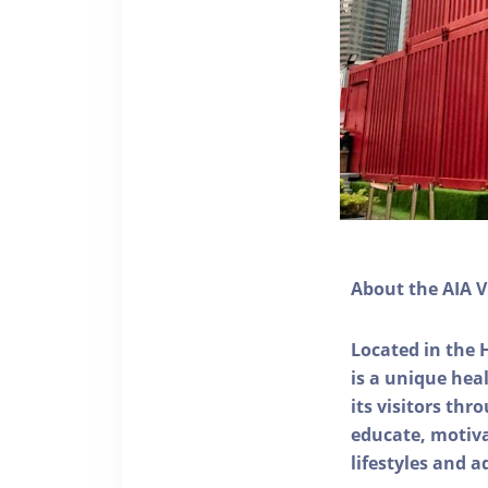
About the AIA V
Located in the 
is a unique he
its visitors thr
educate, motivat
lifestyles and a