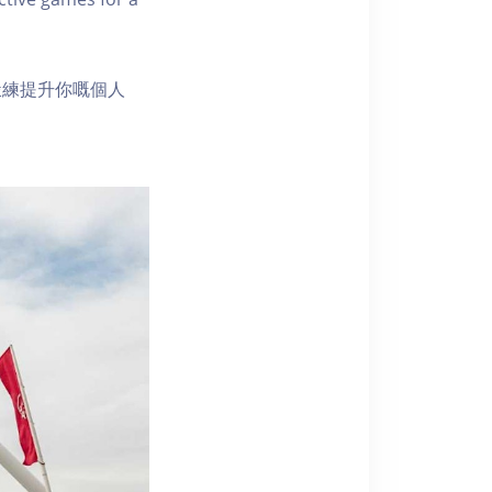
鍛練提升你嘅個人