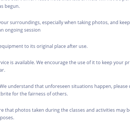
as begun.
 your surroundings, especially when taking photos, and keep
 an ongoing session
equipment to its original place after use.
rvice is available. We encourage the use of it to keep your p
ar.
 We understand that unforeseen situations happen, please 
brite for the fairness of others.
re that photos taken during the classes and activities may b
poses.