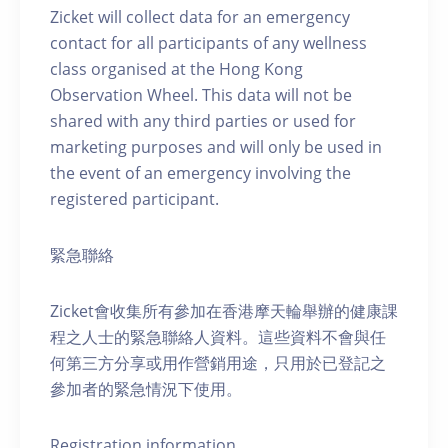
Zicket will collect data for an emergency
contact for all participants of any wellness
class organised at the Hong Kong
Observation Wheel. This data will not be
shared with any third parties or used for
marketing purposes and will only be used in
the event of an emergency involving the
registered participant.
緊急聯絡
Zicket會收集所有參加在香港摩天輪舉辦的健康課
程之人士的緊急聯絡人資料。這些資料不會與任
何第三方分享或用作營銷用途，只用於已登記之
參加者的緊急情況下使用。
Registration information