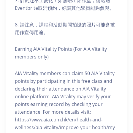
7. 計劃趕不上變化！如無暇出席課堂，請透過
Eventbrite取消預約，好讓其他學員能夠參與。
8. 請注意，課程和活動期間拍攝的照片可能會被
用作宣傳用途。
Earning AIA Vitality Points (For AIA Vitality
members only)
AIA Vitality members can claim 50 AIA Vitality
points by participating in this free class and
declaring their attendance on AIA Vitality
online platform. AIA Vitality may verify your
points earning record by checking your
attendance. For more details visit:
https://www.aia.com.hk/en/health-and-
wellness/aia-vitality/improve-your-health/my-