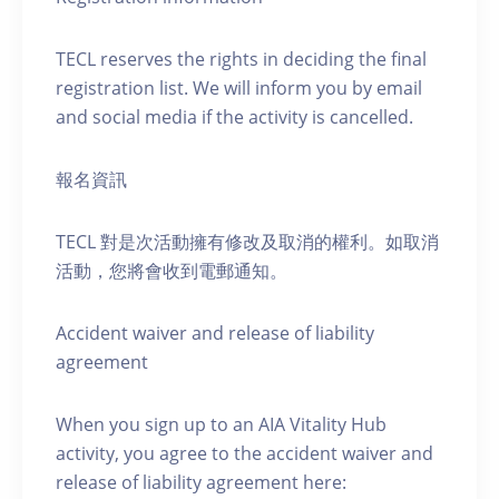
TECL reserves the rights in deciding the final
registration list. We will inform you by email
and social media if the activity is cancelled.
報名資訊
TECL 對是次活動擁有修改及取消的權利。如取消
活動，您將會收到電郵通知。
Accident waiver and release of liability
agreement
When you sign up to an AIA Vitality Hub
activity, you agree to the accident waiver and
release of liability agreement here: