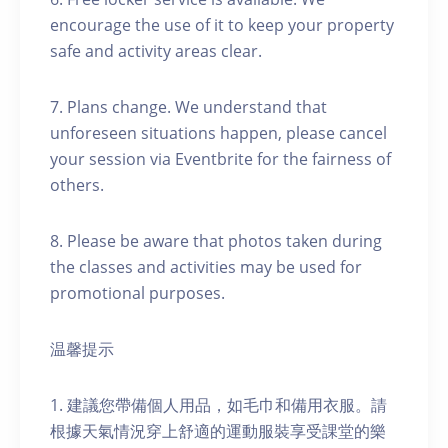
encourage the use of it to keep your property
safe and activity areas clear.
7. Plans change. We understand that
unforeseen situations happen, please cancel
your session via Eventbrite for the fairness of
others.
8. Please be aware that photos taken during
the classes and activities may be used for
promotional purposes.
温馨提示
1. 建議您帶備個人用品，如毛巾和備用衣服。請
根據天氣情況穿上舒適的運動服裝享受課堂的樂