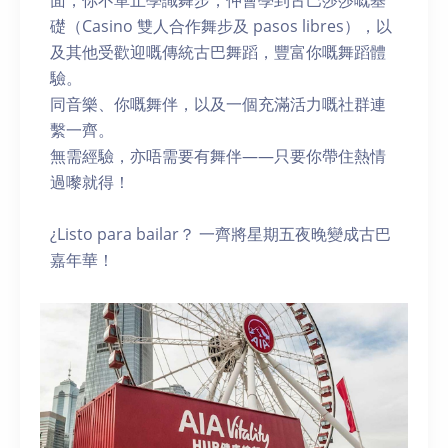
面，你不單止學識舞步，仲會學到古巴莎莎嘅基
礎（Casino 雙人合作舞步及 pasos libres），以
及其他受歡迎嘅傳統古巴舞蹈，豐富你嘅舞蹈體
驗。
同音樂、你嘅舞伴，以及一個充滿活力嘅社群連
繫一齊。
無需經驗，亦唔需要有舞伴——只要你帶住熱情
過嚟就得！
¿Listo para bailar？ 一齊將星期五夜晚變成古巴
嘉年華！