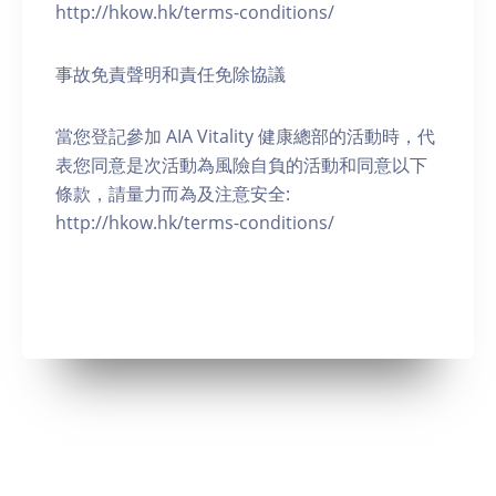
http://hkow.hk/terms-conditions/
事故免責聲明和責任免除協議
當您登記參加 AIA Vitality 健康總部的活動時，代
表您同意是次活動為風險自負的活動和同意以下
條款，請量力而為及注意安全:
http://hkow.hk/terms-conditions/