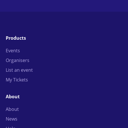
Products
Events
Organisers
List an event
My Tickets
About
About
News