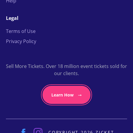
Help
Legal
Terms of Use
Privacy Policy
Sell More Tickets. Over 18 million event tickets sold for
our clients.
Learn How
COPYRIGHT 2026 ZICKET