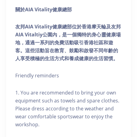
關於AIA Vitality健康總部
友邦AIA Vitality健康總部位於香港摩天輪及友邦
AIA Vitaltiy公園內，是一個獨特的身心靈健康場
地，通過一系列的免費活動吸引香港社區和遊
客。這些活動旨在教育、鼓勵和啟發不同年齡的
人享受積極的生活方式和養成健康的生活習慣。
Friendly reminders
1. You are recommended to bring your own
equipment such as towels and spare clothes.
Please dress according to the weather and
wear comfortable sportswear to enjoy the
workshop.