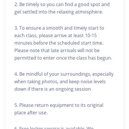
2. Be timely so you can find a good spot and
get settled into the relaxing atmosphere.
3. To ensure a smooth and timely start to
each class, please arrive at least 10-15
minutes before the scheduled start time.
Please note that late arrivals will not be
permitted to enter once the class has begun.
4. Be mindful of your surroundings, especially
when taking photos, and keep noise levels
down if there is an ongoing session
5. Please return equipment to its original
place after use.
6. Free locker service is available. We