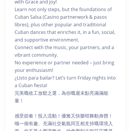
with Grace and joy!
Learn not only steps, but the foundations of
Cuban Salsa (Casino partnerwork & pasos
libres), plus other popular and traditional
Cuban dances that enriches it, in a fun, social,
and supportive environment.
Connect with the music, your partners, and a
vibrant community.
No experience or partner needed – just bring
your enthusiasm!
¿Listo para bailar? Let’s turn Friday nights into
a Cuban fiesta!
完美嘅收工放鬆之選，為你嘅週末點亮滿滿能
量！
感受節奏！投入流動！優雅又快樂咁舞動身體！
喺一個有趣、充滿社交氣氛同互相支持嘅環境入