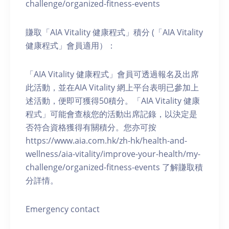
challenge/organized-fitness-events
賺取「AIA Vitality 健康程式」積分 (「AIA Vitality
健康程式」會員適用）：
「AIA Vitality 健康程式」會員可透過報名及出席
此活動，並在AIA Vitality 網上平台表明已參加上
述活動，便即可獲得50積分。「AIA Vitality 健康
程式」可能會查核您的活動出席記錄，以決定是
否符合資格獲得有關積分。您亦可按
https://www.aia.com.hk/zh-hk/health-and-
wellness/aia-vitality/improve-your-health/my-
challenge/organized-fitness-events 了解賺取積
分詳情。
Emergency contact