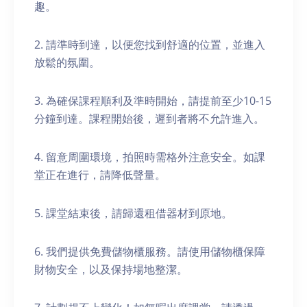
趣。
2. 請準時到達，以便您找到舒適的位置，並進入
放鬆的氛圍。
3. 為確保課程順利及準時開始，請提前至少10-15
分鐘到達。課程開始後，遲到者將不允許進入。
4. 留意周圍環境，拍照時需格外注意安全。如課
堂正在進行，請降低聲量。
5. 課堂結束後，請歸還租借器材到原地。
6. 我們提供免費儲物櫃服務。請使用儲物櫃保障
財物安全，以及保持場地整潔。