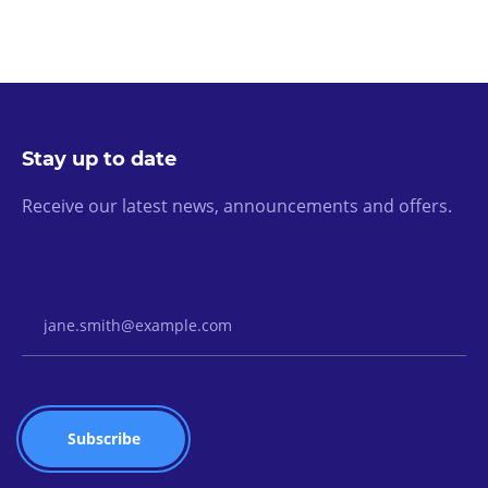
Stay up to date
Receive our latest news, announcements and offers.
Email Address