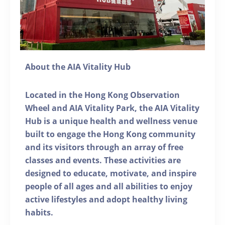
About the AIA Vitality Hub
Located in the Hong Kong Observation
Wheel and AIA Vitality Park, the AIA Vitality
Hub is a unique health and wellness venue
built to engage the Hong Kong community
and its visitors through an array of free
classes and events. These activities are
designed to educate, motivate, and inspire
people of all ages and all abilities to enjoy
active lifestyles and adopt healthy living
habits.