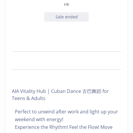
HK
Sale ended
AIA Vitality Hub | Cuban Dance 古巴舞蹈 for
Teens & Adults
Perfect to unwind after work and light up your
weekend with energy!
Experience the Rhythm! Feel the Flow! Move