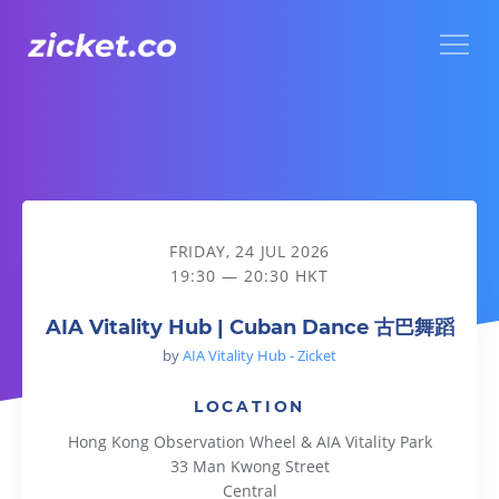
Menu
AIA Vitality Hub | Cuban Dance 古巴舞蹈
FRIDAY, 24 JUL 2026
19:30 — 20:30 HKT
AIA Vitality Hub | Cuban Dance 古巴舞蹈
by
AIA Vitality Hub - Zicket
LOCATION
Hong Kong Observation Wheel & AIA Vitality Park
33 Man Kwong Street
Central