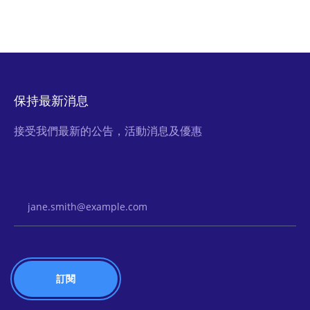
保持最新消息
接受我們最新的公告，活動消息及優惠
Email Address