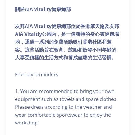
關於AIA Vitality健康總部
友邦AIA Vitality健康總部位於香港摩天輪及友邦
AIA Vitaltiy公園內，是一個獨特的身心靈健康場
地，通過一系列的免費活動吸引香港社區和遊
客。這些活動旨在教育、鼓勵和啟發不同年齡的
人享受積極的生活方式和養成健康的生活習慣。
Friendly reminders
1. You are recommended to bring your own
equipment such as towels and spare clothes.
Please dress according to the weather and
wear comfortable sportswear to enjoy the
workshop.