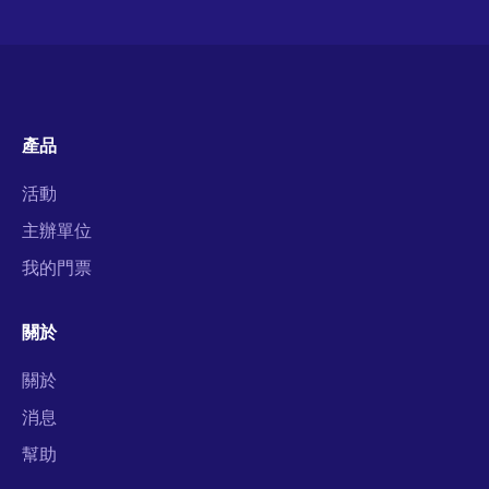
產品
活動
主辦單位
我的門票
關於
關於
消息
幫助