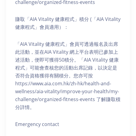
challenge/organized-fitness-events
賺取「AIA Vitality 健康程式」積分 (「AIA Vitality
健康程式」會員適用）：
「AIA Vitality 健康程式」會員可透過報名及出席
此活動，並在AIA Vitality 網上平台表明已參加上
述活動，便即可獲得50積分。「AIA Vitality 健康
程式」可能會查核您的活動出席記錄，以決定是
否符合資格獲得有關積分。您亦可按
https://www.aia.com.hk/zh-hk/health-and-
wellness/aia-vitality/improve-your-health/my-
challenge/organized-fitness-events 了解賺取積
分詳情。
Emergency contact