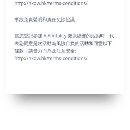
http://hkow.hk/terms-conditions/
事故免責聲明和責任免除協議
當您登記參加 AIA Vitality 健康總部的活動時，代
表您同意是次活動為風險自負的活動和同意以下
條款，請量力而為及注意安全:
http://hkow.hk/terms-conditions/