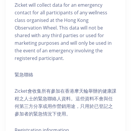
Zicket will collect data for an emergency
contact for all participants of any wellness
class organised at the Hong Kong
Observation Wheel. This data will not be
shared with any third parties or used for
marketing purposes and will only be used in
the event of an emergency involving the
registered participant.
緊急聯絡
Zicket會收集所有參加在香港摩天輪舉辦的健康課
程之人士的緊急聯絡人資料。這些資料不會與任
何第三方分享或用作營銷用途，只用於已登記之
參加者的緊急情況下使用。
Registration information