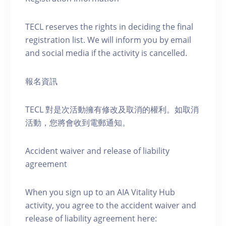
TECL reserves the rights in deciding the final
registration list. We will inform you by email
and social media if the activity is cancelled.
報名資訊
TECL 對是次活動擁有修改及取消的權利。如取消
活動，您將會收到電郵通知。
Accident waiver and release of liability
agreement
When you sign up to an AIA Vitality Hub
activity, you agree to the accident waiver and
release of liability agreement here: