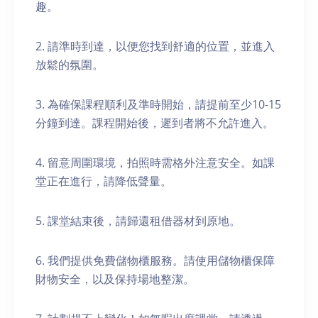
趣。
2. 請準時到達，以便您找到舒適的位置，並進入
放鬆的氛圍。
3. 為確保課程順利及準時開始，請提前至少10-15
分鐘到達。課程開始後，遲到者將不允許進入。
4. 留意周圍環境，拍照時需格外注意安全。如課
堂正在進行，請降低聲量。
5. 課堂結束後，請歸還租借器材到原地。
6. 我們提供免費儲物櫃服務。請使用儲物櫃保障
財物安全，以及保持場地整潔。