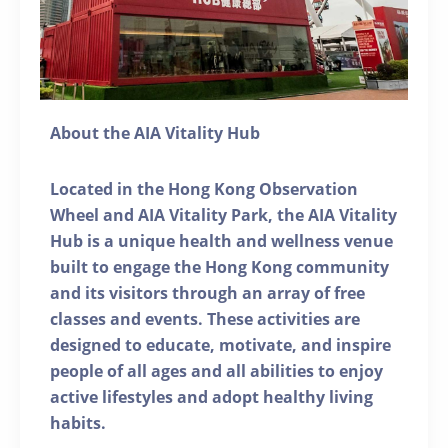
About the AIA Vitality Hub
Located in the Hong Kong Observation
Wheel and AIA Vitality Park, the AIA Vitality
Hub is a unique health and wellness venue
built to engage the Hong Kong community
and its visitors through an array of free
classes and events. These activities are
designed to educate, motivate, and inspire
people of all ages and all abilities to enjoy
active lifestyles and adopt healthy living
habits.