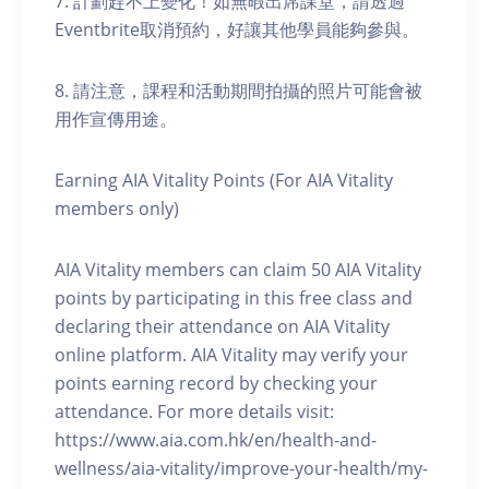
7. 計劃趕不上變化！如無暇出席課堂，請透過
Eventbrite取消預約，好讓其他學員能夠參與。
8. 請注意，課程和活動期間拍攝的照片可能會被
用作宣傳用途。
Earning AIA Vitality Points (For AIA Vitality
members only)
AIA Vitality members can claim 50 AIA Vitality
points by participating in this free class and
declaring their attendance on AIA Vitality
online platform. AIA Vitality may verify your
points earning record by checking your
attendance. For more details visit:
https://www.aia.com.hk/en/health-and-
wellness/aia-vitality/improve-your-health/my-