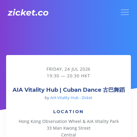
Menu
AIA Vitality Hub | Cuban Dance 古巴舞蹈
FRIDAY, 24 JUL 2026
19:30 — 20:30 HKT
AIA Vitality Hub | Cuban Dance 古巴舞蹈
by
AIA Vitality Hub - Zicket
LOCATION
Hong Kong Observation Wheel & AIA Vitality Park
33 Man Kwong Street
Central