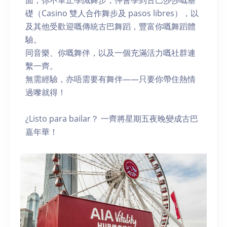
面，你不單止學識舞步，仲會學到古巴莎莎嘅基
礎（Casino 雙人合作舞步及 pasos libres），以
及其他受歡迎嘅傳統古巴舞蹈，豐富你嘅舞蹈體
驗。
同音樂、你嘅舞伴，以及一個充滿活力嘅社群連
繫一齊。
無需經驗，亦唔需要有舞伴——只要你帶住熱情
過嚟就得！
¿Listo para bailar？ 一齊將星期五夜晚變成古巴
嘉年華！