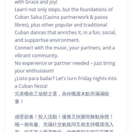
with Grace and joy!
Learn not only steps, but the foundations of
Cuban Salsa (Casino partnerwork & pasos
libres), plus other popular and traditional
Cuban dances that enriches it, in a fun, social,
and supportive environment.
Connect with the music, your partners, and a
vibrant community.
No experience or partner needed – just bring
your enthusiasm!
¿Listo para bailar? Let’s turn Friday nights into
a Cuban fiesta!
完美嘅收工放鬆之選，為你嘅週末點亮滿滿能
量！
感受節奏！投入流動！優雅又快樂咁舞動身體！
喺一個有趣、充滿社交氣氛同互相支持嘅環境入