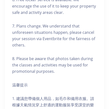
encourage the use of it to keep your property
safe and activity areas clear.
7. Plans change. We understand that
unforeseen situations happen, please cancel
your session via Eventbrite for the fairness of
others.
8. Please be aware that photos taken during
the classes and activities may be used for
promotional purposes.
温馨提示
1. 建議您帶備個人用品，如毛巾和備用衣服。請
根據天氣情況穿上舒適的運動服裝享受課堂的樂