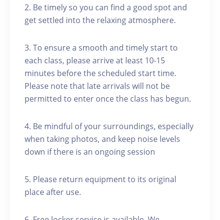
2. Be timely so you can find a good spot and
get settled into the relaxing atmosphere.
3. To ensure a smooth and timely start to
each class, please arrive at least 10-15
minutes before the scheduled start time.
Please note that late arrivals will not be
permitted to enter once the class has begun.
4. Be mindful of your surroundings, especially
when taking photos, and keep noise levels
down if there is an ongoing session
5. Please return equipment to its original
place after use.
6. Free locker service is available. We