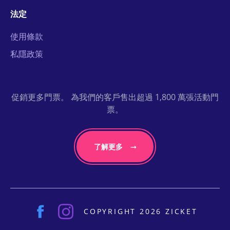
法定
使用條款
私隱政策
促銷更多門票。 為我們的客戶售出超過 1,800 萬張活動門
票。
了解更多
COPYRIGHT 2026 ZICKET