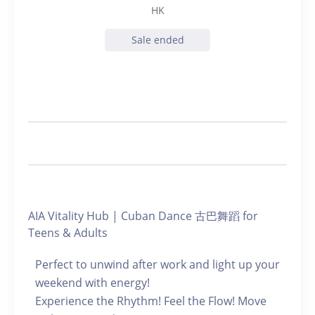
HK
Sale ended
AIA Vitality Hub | Cuban Dance 古巴舞蹈 for
Teens & Adults
Perfect to unwind after work and light up your
weekend with energy!
Experience the Rhythm! Feel the Flow! Move