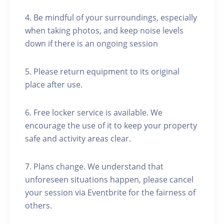
4. Be mindful of your surroundings, especially
when taking photos, and keep noise levels
down if there is an ongoing session
5. Please return equipment to its original
place after use.
6. Free locker service is available. We
encourage the use of it to keep your property
safe and activity areas clear.
7. Plans change. We understand that
unforeseen situations happen, please cancel
your session via Eventbrite for the fairness of
others.