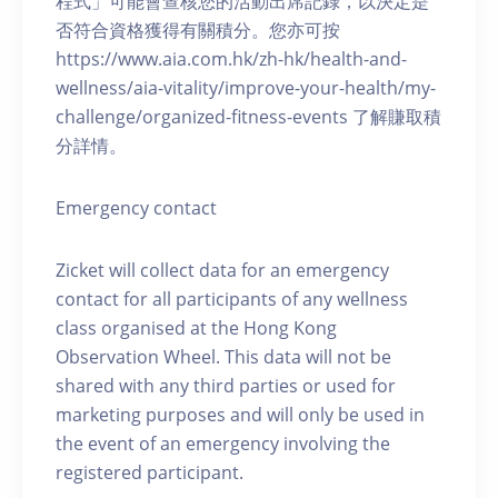
程式」可能會查核您的活動出席記錄，以決定是
否符合資格獲得有關積分。您亦可按
https://www.aia.com.hk/zh-hk/health-and-
wellness/aia-vitality/improve-your-health/my-
challenge/organized-fitness-events 了解賺取積
分詳情。
Emergency contact
Zicket will collect data for an emergency
contact for all participants of any wellness
class organised at the Hong Kong
Observation Wheel. This data will not be
shared with any third parties or used for
marketing purposes and will only be used in
the event of an emergency involving the
registered participant.