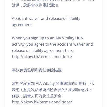
活動，您將會收到電郵通知。
Accident waiver and release of liability
agreement
When you sign up to an AIA Vitality Hub
activity, you agree to the accident waiver and
release of liability agreement here:
http://hkow.hk/terms-conditions/
事故免責聲明和責任免除協議
當您登記參加 AIA Vitality 健康總部的活動時，代
表您同意是次活動為風險自負的活動和同意以下
條款，請量力而為及注意安全:
http://hkow.hk/terms-conditions/