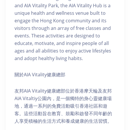
and AIA Vitality Park, the AIA Vitality Hub is a
unique health and wellness venue built to
engage the Hong Kong community and its
visitors through an array of free classes and
events. These activities are designed to
educate, motivate, and inspire people of all
ages and all abilities to enjoy active lifestyles
and adopt healthy living habits.
關於AIA Vitality健康總部
友邦AIA Vitality健康總部位於香港摩天輪及友邦
AIA Vitaltiy公園內，是一個獨特的身心靈健康場
地，通過一系列的免費活動吸引香港社區和遊
客。這些活動旨在教育、鼓勵和啟發不同年齡的
人享受積極的生活方式和養成健康的生活習慣。