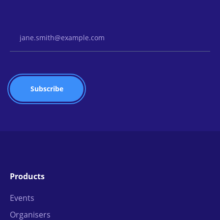
Email Address
Products
Events
Organisers