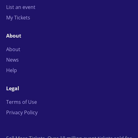
List an event
My Tickets
About
About
News
Help
Legal
Terms of Use
Privacy Policy