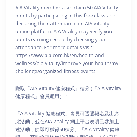
AIA Vitality members can claim 50 AIA Vitality
points by participating in this free class and
declaring their attendance on AIA Vitality
online platform. AIA Vitality may verify your
points earning record by checking your
attendance. For more details visit:
https://www.aia.com.hk/en/health-and-
wellness/aia-vitality/improve-your-health/my-
challenge/organized-fitness-events
賺取「AIA Vitality 健康程式」積分 (「AIA Vitality
健康程式」會員適用）：
「AIA Vitality 健康程式」會員可透過報名及出席
此活動，並在AIA Vitality 網上平台表明已參加上
述活動，便即可獲得50積分。「AIA Vitality 健康