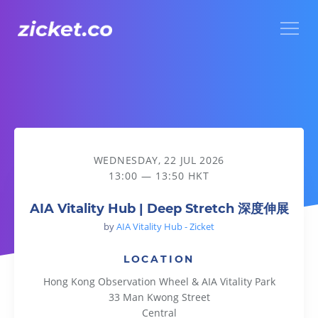
Menu
AIA Vitality Hub | Deep Stretch 深度伸展
WEDNESDAY, 22 JUL 2026
13:00 — 13:50 HKT
AIA Vitality Hub | Deep Stretch 深度伸展
by
AIA Vitality Hub - Zicket
LOCATION
Hong Kong Observation Wheel & AIA Vitality Park
33 Man Kwong Street
Central