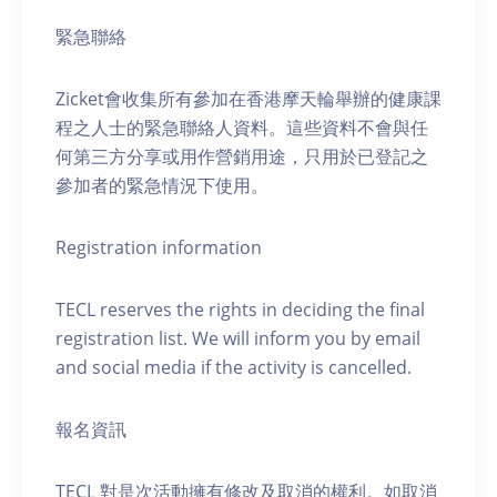
緊急聯絡
Zicket會收集所有參加在香港摩天輪舉辦的健康課
程之人士的緊急聯絡人資料。這些資料不會與任
何第三方分享或用作營銷用途，只用於已登記之
參加者的緊急情況下使用。
Registration information
TECL reserves the rights in deciding the final
registration list. We will inform you by email
and social media if the activity is cancelled.
報名資訊
TECL 對是次活動擁有修改及取消的權利。如取消