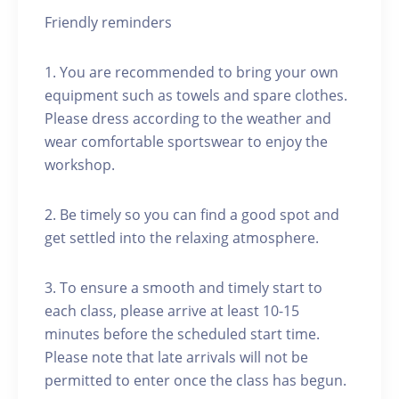
Friendly reminders
1. You are recommended to bring your own
equipment such as towels and spare clothes.
Please dress according to the weather and
wear comfortable sportswear to enjoy the
workshop.
2. Be timely so you can find a good spot and
get settled into the relaxing atmosphere.
3. To ensure a smooth and timely start to
each class, please arrive at least 10-15
minutes before the scheduled start time.
Please note that late arrivals will not be
permitted to enter once the class has begun.