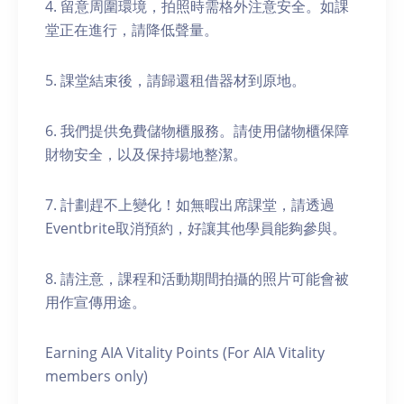
4. 留意周圍環境，拍照時需格外注意安全。如課
堂正在進行，請降低聲量。
5. 課堂結束後，請歸還租借器材到原地。
6. 我們提供免費儲物櫃服務。請使用儲物櫃保障
財物安全，以及保持場地整潔。
7. 計劃趕不上變化！如無暇出席課堂，請透過
Eventbrite取消預約，好讓其他學員能夠參與。
8. 請注意，課程和活動期間拍攝的照片可能會被
用作宣傳用途。
Earning AIA Vitality Points (For AIA Vitality
members only)