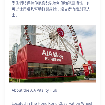
學生們將保持伸展姿勢以增加佢哋嘅靈活性，仲
可以使用道具幫助打開身體，適合所有級別嘅人
士。
About the AIA Vitality Hub
Located in the Hong Kong Observation Wheel