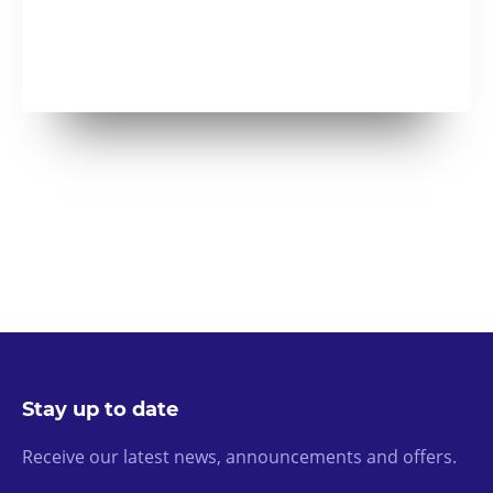
Stay up to date
Receive our latest news, announcements and offers.