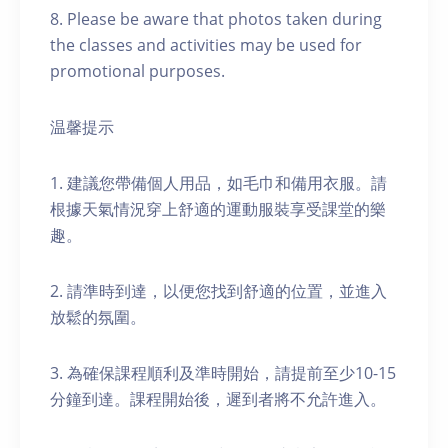
8. Please be aware that photos taken during
the classes and activities may be used for
promotional purposes.
温馨提示
1. 建議您帶備個人用品，如毛巾和備用衣服。請
根據天氣情況穿上舒適的運動服裝享受課堂的樂
趣。
2. 請準時到達，以便您找到舒適的位置，並進入
放鬆的氛圍。
3. 為確保課程順利及準時開始，請提前至少10-15
分鐘到達。課程開始後，遲到者將不允許進入。