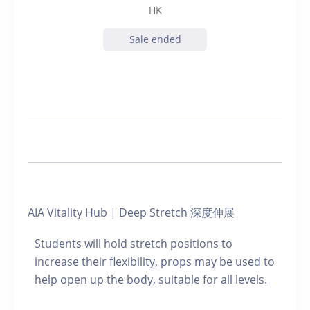
HK
Sale ended
AIA Vitality Hub | Deep Stretch 深度伸展
Students will hold stretch positions to
increase their flexibility, props may be used to
help open up the body, suitable for all levels.