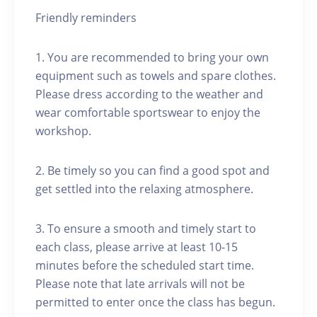
Friendly reminders
1. You are recommended to bring your own
equipment such as towels and spare clothes.
Please dress according to the weather and
wear comfortable sportswear to enjoy the
workshop.
2. Be timely so you can find a good spot and
get settled into the relaxing atmosphere.
3. To ensure a smooth and timely start to
each class, please arrive at least 10-15
minutes before the scheduled start time.
Please note that late arrivals will not be
permitted to enter once the class has begun.