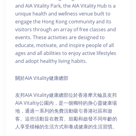
and AIA Vitality Park, the AIA Vitality Hub is a
unique health and wellness venue built to
engage the Hong Kong community and its
visitors through an array of free classes and
events. These activities are designed to
educate, motivate, and inspire people of all
ages and all abilities to enjoy active lifestyles
and adopt healthy living habits.
關於AIA Vitality健康總部
友邦AIA Vitality健康總部位於香港摩天輪及友邦
AIA Vitaltiy公園內，是一個獨特的身心靈健康場
地，通過一系列的免費活動吸引香港社區和遊
客。這些活動旨在教育、鼓勵和啟發不同年齡的
人享受積極的生活方式和養成健康的生活習慣。