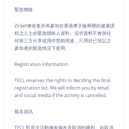
緊急聯絡
Zicket會收集所有參加在香港摩天輪舉辦的健康課
程之人士的緊急聯絡人資料。這些資料不會與任
何第三方分享或用作營銷用途，只用於已登記之
參加者的緊急情況下使用。
Registration information
TECL reserves the rights in deciding the final
registration list. We will inform you by email
and social media if the activity is cancelled.
報名資訊
TECL 對是次活動擁有修改及取消的權利。如取消