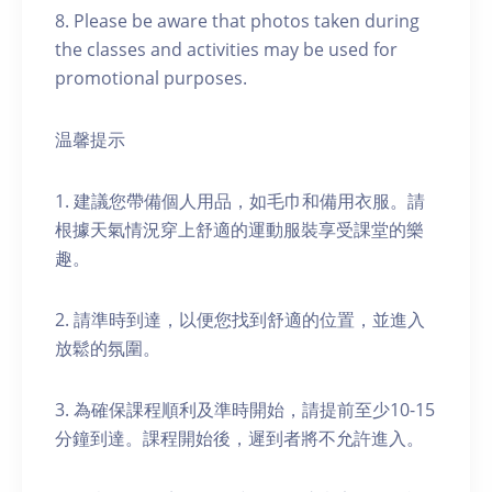
8. Please be aware that photos taken during
the classes and activities may be used for
promotional purposes.
温馨提示
1. 建議您帶備個人用品，如毛巾和備用衣服。請
根據天氣情況穿上舒適的運動服裝享受課堂的樂
趣。
2. 請準時到達，以便您找到舒適的位置，並進入
放鬆的氛圍。
3. 為確保課程順利及準時開始，請提前至少10-15
分鐘到達。課程開始後，遲到者將不允許進入。