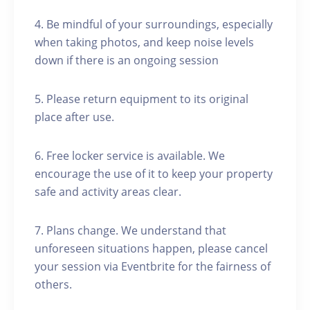
4. Be mindful of your surroundings, especially
when taking photos, and keep noise levels
down if there is an ongoing session
5. Please return equipment to its original
place after use.
6. Free locker service is available. We
encourage the use of it to keep your property
safe and activity areas clear.
7. Plans change. We understand that
unforeseen situations happen, please cancel
your session via Eventbrite for the fairness of
others.