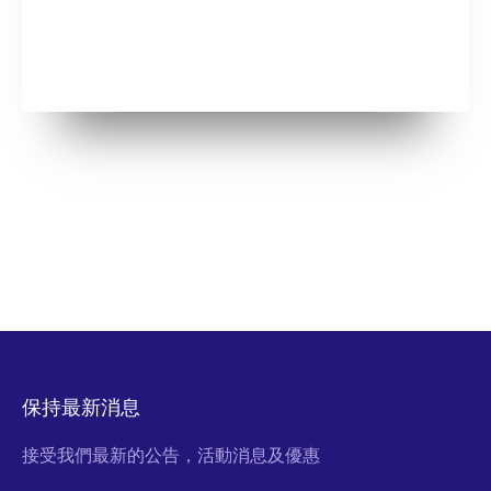
保持最新消息
接受我們最新的公告，活動消息及優惠