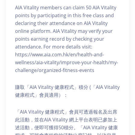
AIA Vitality members can claim 50 AIA Vitality
points by participating in this free class and
declaring their attendance on AIA Vitality
online platform. AIA Vitality may verify your
points earning record by checking your
attendance. For more details visit:
https://www.aia.com.hk/en/health-and-
wellness/aia-vitality/improve-your-health/my-
challenge/organized-fitness-events
賺取「AIA Vitality 健康程式」積分 (「AIA Vitality
健康程式」會員適用）：
「AIA Vitality 健康程式」會員可透過報名及出席
此活動，並在AIA Vitality 網上平台表明已參加上
述活動，便即可獲得50積分。「AIA Vitality 健康