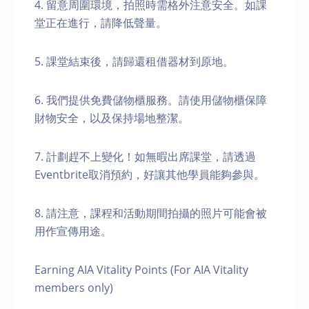
4. 留意周圍環境，拍照時需格外注意安全。如課
堂正在進行，請降低聲量。
5. 課堂結束後，請歸還租借器材到原地。
6. 我們提供免費儲物櫃服務。請使用儲物櫃保障
財物安全，以及保持場地整潔。
7. 計劃趕不上變化！如無暇出席課堂，請透過
Eventbrite取消預約，好讓其他學員能夠參與。
8. 請注意，課程和活動期間拍攝的照片可能會被
用作宣傳用途。
Earning AIA Vitality Points (For AIA Vitality
members only)