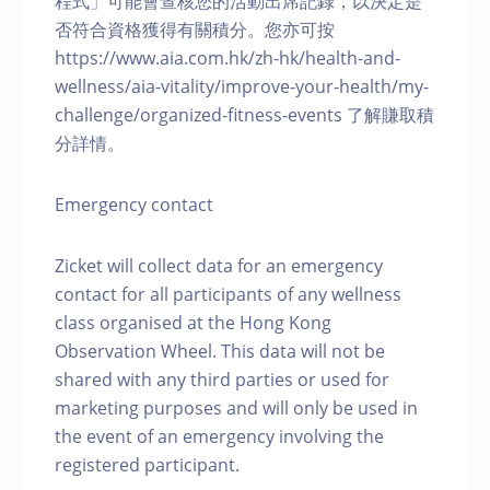
程式」可能會查核您的活動出席記錄，以決定是
否符合資格獲得有關積分。您亦可按
https://www.aia.com.hk/zh-hk/health-and-
wellness/aia-vitality/improve-your-health/my-
challenge/organized-fitness-events 了解賺取積
分詳情。
Emergency contact
Zicket will collect data for an emergency
contact for all participants of any wellness
class organised at the Hong Kong
Observation Wheel. This data will not be
shared with any third parties or used for
marketing purposes and will only be used in
the event of an emergency involving the
registered participant.