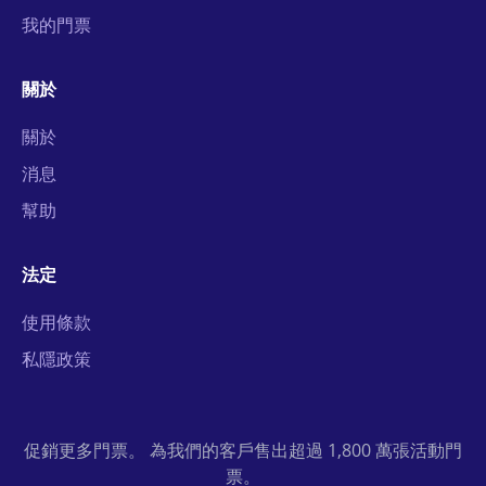
我的門票
關於
關於
消息
幫助
法定
使用條款
私隱政策
促銷更多門票。 為我們的客戶售出超過 1,800 萬張活動門
票。