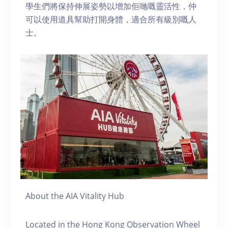
學生們將保持伸展姿勢以增加佢哋嘅靈活性，仲
可以使用道具幫助打開身體，適合所有級別嘅人
士。
About the AIA Vitality Hub
Located in the Hong Kong Observation Wheel