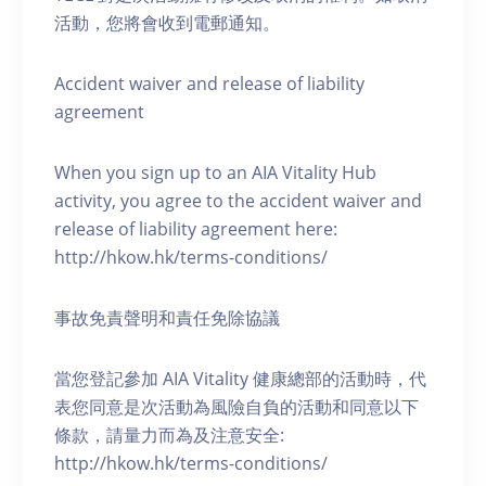
活動，您將會收到電郵通知。
Accident waiver and release of liability
agreement
When you sign up to an AIA Vitality Hub
activity, you agree to the accident waiver and
release of liability agreement here:
http://hkow.hk/terms-conditions/
事故免責聲明和責任免除協議
當您登記參加 AIA Vitality 健康總部的活動時，代
表您同意是次活動為風險自負的活動和同意以下
條款，請量力而為及注意安全:
http://hkow.hk/terms-conditions/