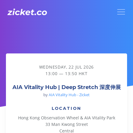
Menu
AIA Vitality Hub | Deep Stretch 深度伸展
WEDNESDAY, 22 JUL 2026
13:00 — 13:50 HKT
AIA Vitality Hub | Deep Stretch 深度伸展
by
AIA Vitality Hub - Zicket
LOCATION
Hong Kong Observation Wheel & AIA Vitality Park
33 Man Kwong Street
Central