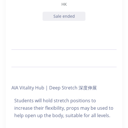
HK
Sale ended
AIA Vitality Hub | Deep Stretch 深度伸展
Students will hold stretch positions to
increase their flexibility, props may be used to
help open up the body, suitable for all levels.