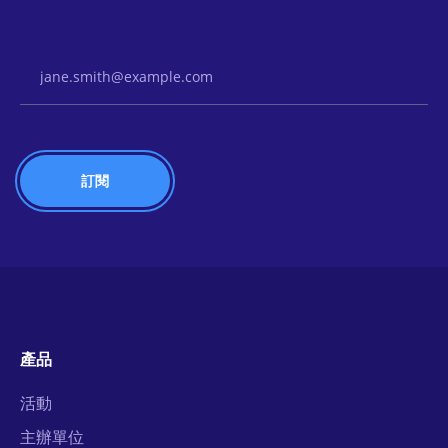
Email Address
產品
活動
主辦單位