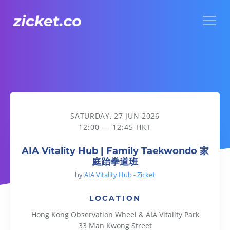
Menu
AIA Vitality Hub | Family Taekwondo 家庭跆拳道班
SATURDAY, 27 JUN 2026
12:00 — 12:45 HKT
AIA Vitality Hub | Family Taekwondo 家
庭跆拳道班
by
AIA Vitality Hub - Zicket
LOCATION
Hong Kong Observation Wheel & AIA Vitality Park
33 Man Kwong Street