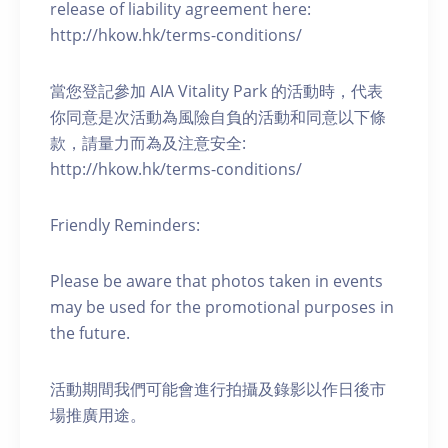
release of liability agreement here:
http://hkow.hk/terms-conditions/
當您登記參加 AIA Vitality Park 的活動時，代表
你同意是次活動為風險自負的活動和同意以下條
款，請量力而為及注意安全:
http://hkow.hk/terms-conditions/
Friendly Reminders:
Please be aware that photos taken in events
may be used for the promotional purposes in
the future.
活動期間我們可能會進行拍攝及錄影以作日後市
場推廣用途。