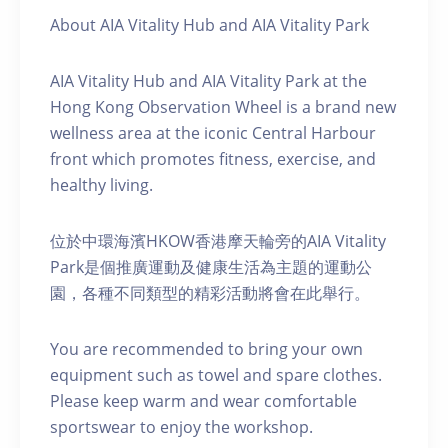
About AIA Vitality Hub and AIA Vitality Park
AIA Vitality Hub and AIA Vitality Park at the
Hong Kong Observation Wheel is a brand new
wellness area at the iconic Central Harbour
front which promotes fitness, exercise, and
healthy living.
位於中環海濱HKOW香港摩天輪旁的AIA Vitality
Park是個推廣運動及健康生活為主題的運動公
園，各種不同類型的精彩活動將會在此舉行。
You are recommended to bring your own
equipment such as towel and spare clothes.
Please keep warm and wear comfortable
sportswear to enjoy the workshop.