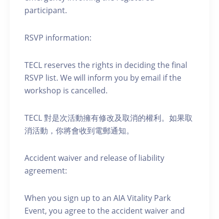
participant.
RSVP information:
TECL reserves the rights in deciding the final
RSVP list. We will inform you by email if the
workshop is cancelled.
TECL 對是次活動擁有修改及取消的權利。如果取
消活動，你將會收到電郵通知。
Accident waiver and release of liability
agreement:
When you sign up to an AIA Vitality Park
Event, you agree to the accident waiver and