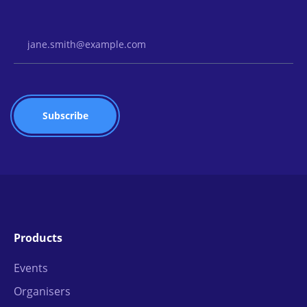
Email Address
Products
Events
Organisers