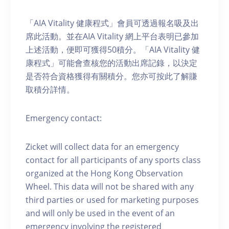
「AIA Vitality 健康程式」會員可透過報名吸及出
席此活動。並在AIA Vitality 網上平台表明已參加
上述活動，便即可獲得50積分。「AIA Vitality 健
康程式」可能會查核您的活動出席記錄，以決定
是否符合資格獲得有關積分。您亦可按此了解賺
取積分詳情。
Emergency contact:
Zicket will collect data for an emergency
contact for all participants of any sports class
organized at the Hong Kong Observation
Wheel. This data will not be shared with any
third parties or used for marketing purposes
and will only be used in the event of an
emergency involving the registered