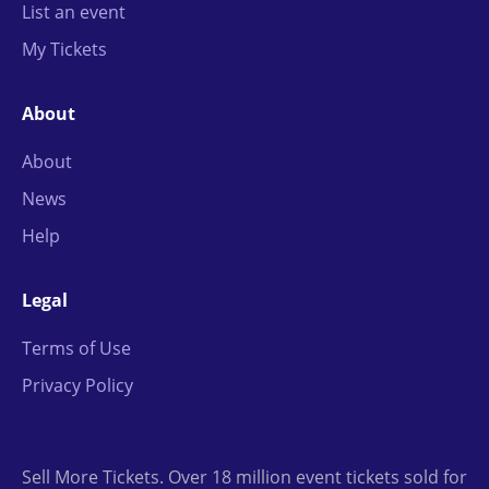
List an event
My Tickets
About
About
News
Help
Legal
Terms of Use
Privacy Policy
Sell More Tickets. Over 18 million event tickets sold for