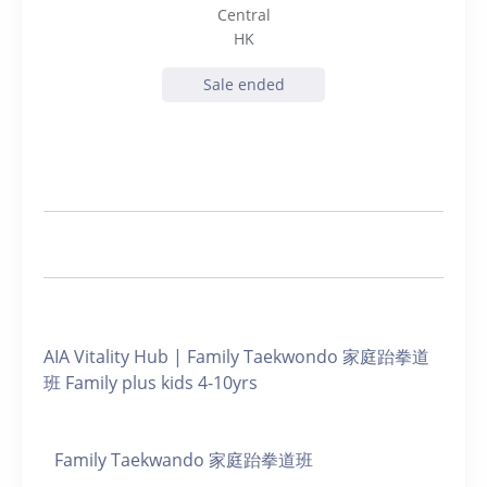
Central
HK
Sale ended
AIA Vitality Hub | Family Taekwondo 家庭跆拳道
班 Family plus kids 4-10yrs
Family Taekwando 家庭跆拳道班