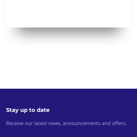
Stay up to date
Receive our latest news, announcements and offers.