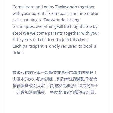
Come learn and enjoy Taekwondo together
with your parents! From basic and fine motor
skills training to Taekwondo kicking
techniques, everything will be taught step by
step! We welcome parents together with your
4-10 years old children to join this class.
Each participant is kindly required to book a
ticket.
快來和你的父母一起學習並享受跆拳道的樂趣！
由基本的大小肌肉訓練，到跆拳道踢腳動作都會
按步就班敎識大家！ 歡迎家長和您4-10歲的孩子
一起參加這個課程。 每位參加者均需預先訂票。