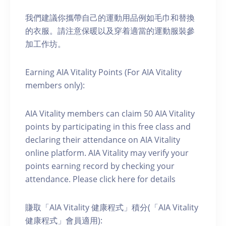
我們建議你攜帶自己的運動用品例如毛巾和替換
的衣服。請注意保暖以及穿着適當的運動服裝參
加工作坊。
Earning AIA Vitality Points (For AIA Vitality
members only):
AIA Vitality members can claim 50 AIA Vitality
points by participating in this free class and
declaring their attendance on AIA Vitality
online platform. AIA Vitality may verify your
points earning record by checking your
attendance. Please click here for details
賺取「AIA Vitality 健康程式」積分(「AIA Vitality
健康程式」會員適用):