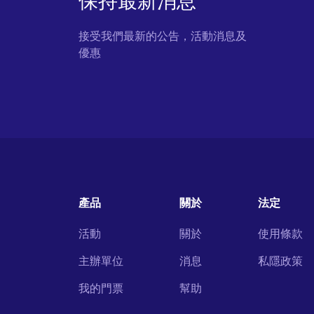
保持最新消息
接受我們最新的公告，活動消息及
優惠
產品
關於
法定
活動
關於
使用條款
主辦單位
消息
私隱政策
我的門票
幫助