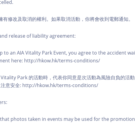
elled.
活動擁有修改及取消的權利。如果取消活動，你將會收到電郵通知。
nd release of liability agreement:
 to an AIA Vitality Park Event, you agree to the accident wa
eement here: http://hkow.hk/terms-conditions/
A Vitality Park 的活動時，代表你同意是次活動為風險自負的
: http://hkow.hk/terms-conditions/
ers:
that photos taken in events may be used for the promotion