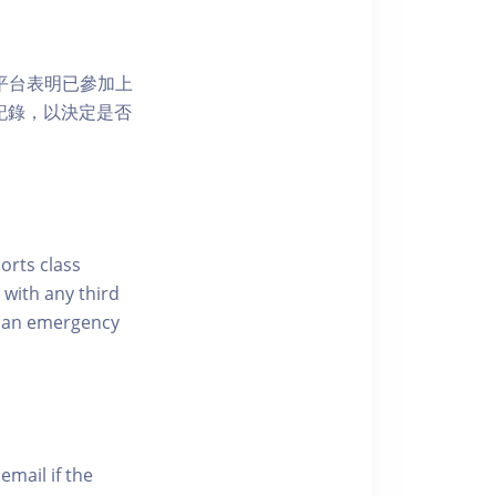
 網上平台表明已參加上
席記錄，以決定是否
ports class
 with any third
of an emergency
email if the