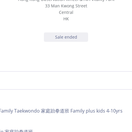
33 Man Kwong Street
Central
HK
Sale ended
 | Family Taekwondo 家庭跆拳道班 Family plus kids 4-10yrs
ando 家庭跆拳道班