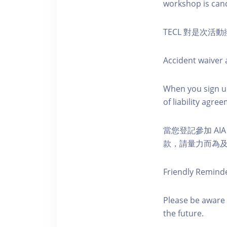
workshop is canc
TECL 對是次
Accident waiver a
When you sign up
of liability agr
當您登記參加 AI
款，請量力而為及注意安全
Friendly Remind
Please be aware 
the future.