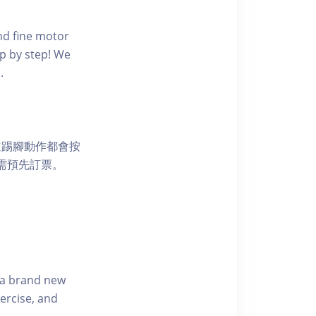
nd fine motor
ep by step! We
.
道踢腳動作都會按
均需預先訂票。
s a brand new
ercise, and