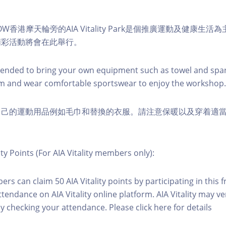
W香港摩天輪旁的AIA Vitality Park是個推廣運動及健康生
精彩活動將會在此舉行。
nded to bring your own equipment such as towel and spar
m and wear comfortable sportswear to enjoy the workshop.
自己的運動用品例如毛巾和替換的衣服。請注意保暖以及穿着適
ity Points (For AIA Vitality members only):
ers can claim 50 AIA Vitality points by participating in this 
ttendance on AIA Vitality online platform. AIA Vitality may ve
y checking your attendance. Please click here for details