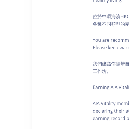
healthy living.
位於中環海濱HKO
各種不同類型的
You are recomme
Please keep war
我們建議你攜帶
工作坊。
Earning AIA Vital
AIA Vitality memb
declaring their a
earning record b