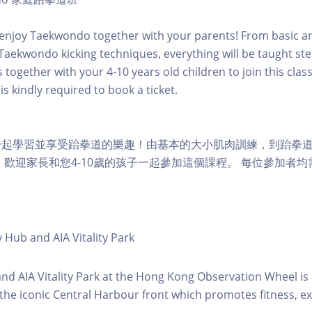
enjoy Taekwondo together with your parents! From basic a
o Taekwondo kicking techniques, everything will be taught st
together with your 4-10 years old children to join this class
is kindly required to book a ticket.
一起學習並享受跆拳道的樂趣！由基本的大小肌肉訓練，到跆拳
 歡迎家長和您4-10歲的孩子一起參加這個課程。 每位參加者
y Hub and AIA Vitality Park
 and AIA Vitality Park at the Hong Kong Observation Wheel i
 the iconic Central Harbour front which promotes fitness, ex