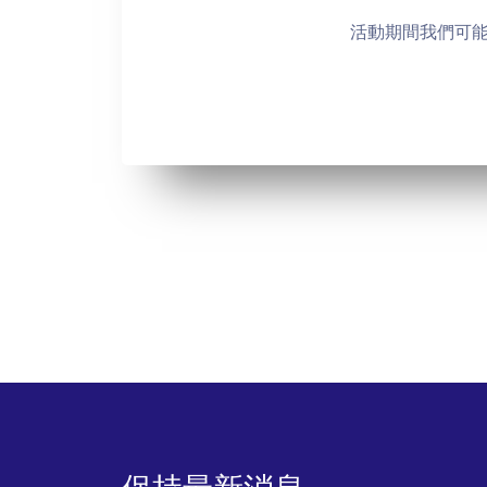
活動期間我們可