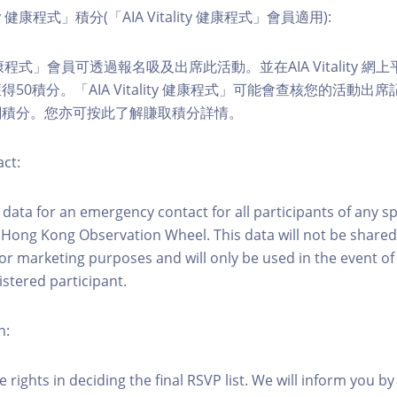
ity 健康程式」積分(「AIA Vitality 健康程式」會員適用):
ity 健康程式」會員可透過報名吸及出席此活動。並在AIA Vitality
50積分。「AIA Vitality 健康程式」可能會查核您的活動出
關積分。您亦可按此了解賺取積分詳情。
ct:
ct data for an emergency contact for all participants of any s
 Hong Kong Observation Wheel. This data will not be shared
for marketing purposes and will only be used in the event 
istered participant.
n:
 rights in deciding the final RSVP list. We will inform you by 