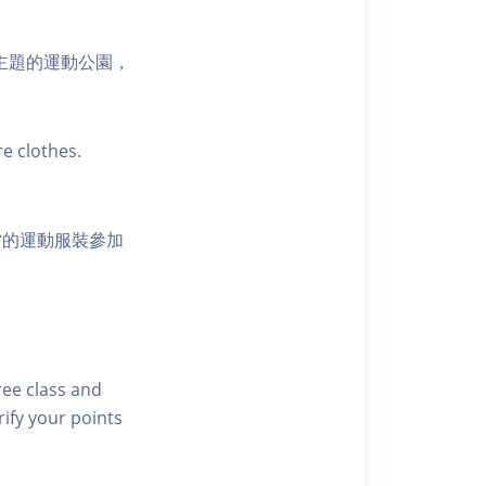
活為主題的運動公園，
e clothes.
當的運動服裝參加
free class and
rify your points