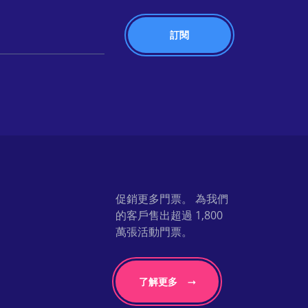
促銷更多門票。 為我們
的客戶售出超過 1,800
萬張活動門票。
了解更多