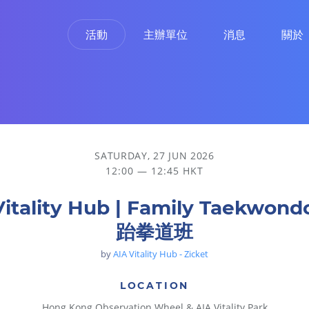
活動
主辦單位
消息
關於
SATURDAY, 27 JUN 2026
12:00 — 12:45 HKT
Vitality Hub | Family Taekwon
跆拳道班
by
AIA Vitality Hub - Zicket
LOCATION
Hong Kong Observation Wheel & AIA Vitality Park