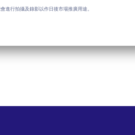
能會進行拍攝及錄影以作日後市場推廣用途。