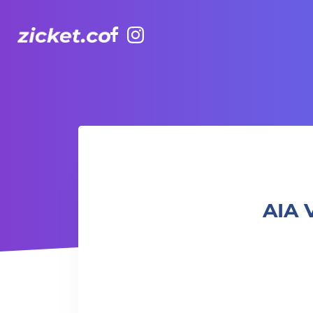
Facebook
Instagram
AIA Vitality Hub | Family Taekwondo 家庭跆拳道班
AIA 