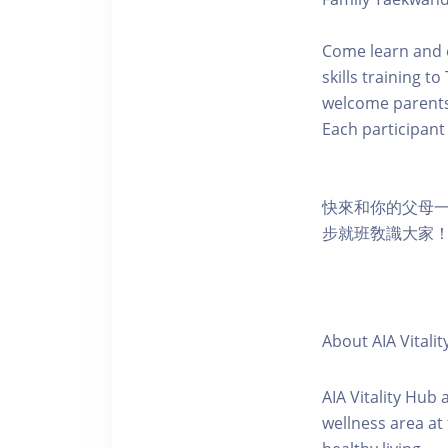
Come learn and 
skills training t
welcome parents 
Each participant 
快來和你的父母
步就班敎識大家！
About AIA Vitalit
AIA Vitality Hub
wellness area at