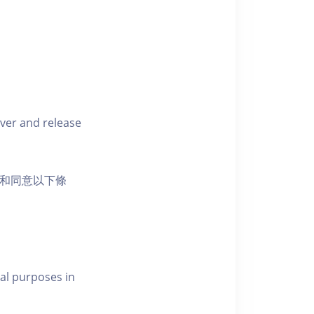
iver and release
活動和同意以下條
al purposes in