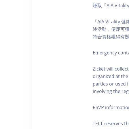
賺取「AIA Vital
「AIA Vital
述活動，便即可獲得
符合資格獲得有
Emergency conta
Zicket will colle
organized at the
parties or used 
involving the reg
RSVP informatio
TECL reserves the