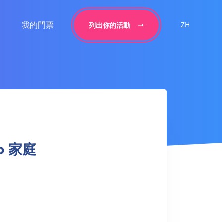
我的門票
ZH
列出你的活動
do 家庭