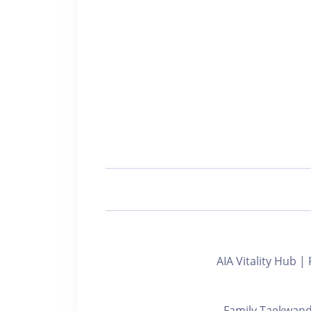
AIA Vitality Hub
Family Taekw