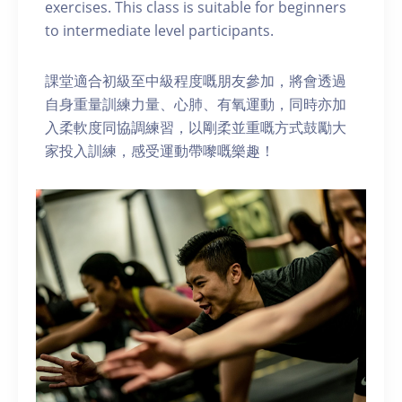
exercises. This class is suitable for beginners
to intermediate level participants.
課堂適合初級至中級程度嘅朋友參加，將會透過
自身重量訓練力量、心肺、有氧運動，同時亦加
入柔軟度同協調練習，以剛柔並重嘅方式鼓勵大
家投入訓練，感受運動帶嚟嘅樂趣！