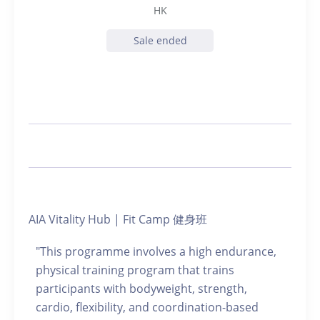
HK
Sale ended
AIA Vitality Hub | Fit Camp 健身班
"This programme involves a high endurance,
physical training program that trains
participants with bodyweight, strength,
cardio, flexibility, and coordination-based