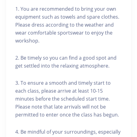
1. You are recommended to bring your own
equipment such as towels and spare clothes.
Please dress according to the weather and
wear comfortable sportswear to enjoy the
workshop.
2. Be timely so you can find a good spot and
get settled into the relaxing atmosphere.
3. To ensure a smooth and timely start to
each class, please arrive at least 10-15
minutes before the scheduled start time.
Please note that late arrivals will not be
permitted to enter once the class has begun.
4. Be mindful of your surroundings, especially