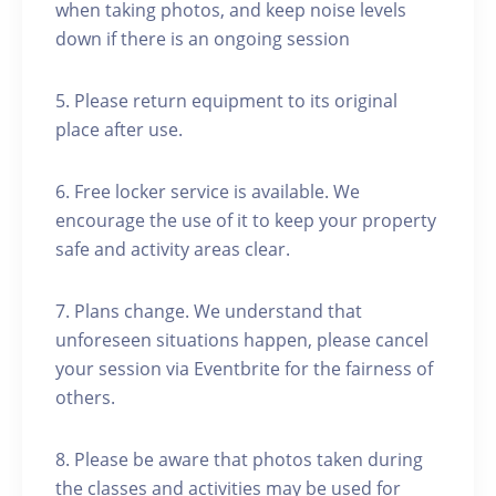
when taking photos, and keep noise levels
down if there is an ongoing session
5. Please return equipment to its original
place after use.
6. Free locker service is available. We
encourage the use of it to keep your property
safe and activity areas clear.
7. Plans change. We understand that
unforeseen situations happen, please cancel
your session via Eventbrite for the fairness of
others.
8. Please be aware that photos taken during
the classes and activities may be used for