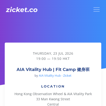
Menu
AIA Vitality Hub | Fit Camp 健身班
THURSDAY, 23 JUL 2026
19:00 — 19:50 HKT
AIA Vitality Hub | Fit Camp 健身班
by
AIA Vitality Hub - Zicket
LOCATION
Hong Kong Observation Wheel & AIA Vitality Park
33 Man Kwong Street
Central