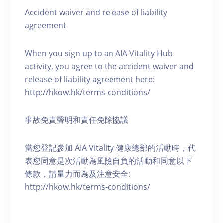
Accident waiver and release of liability
agreement
When you sign up to an AIA Vitality Hub
activity, you agree to the accident waiver and
release of liability agreement here:
http://hkow.hk/terms-conditions/
事故免責聲明和責任免除協議
當您登記參加 AIA Vitality 健康總部的活動時，代
表您同意是次活動為風險自負的活動和同意以下
條款，請量力而為及注意安全:
http://hkow.hk/terms-conditions/