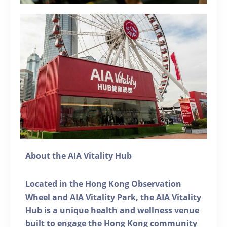
About the AIA Vitality Hub
Located in the Hong Kong Observation
Wheel and AIA Vitality Park, the AIA Vitality
Hub is a unique health and wellness venue
built to engage the Hong Kong community