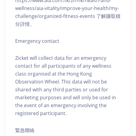
https://www.aia.com.hk/zh-hk/health-and-
wellness/aia-vitality/improve-your-health/my-
challenge/organized-fitness-events 了解賺取積
分詳情。
Emergency contact
Zicket will collect data for an emergency
contact for all participants of any wellness
class organised at the Hong Kong
Observation Wheel. This data will not be
shared with any third parties or used for
marketing purposes and will only be used in
the event of an emergency involving the
registered participant.
緊急聯絡