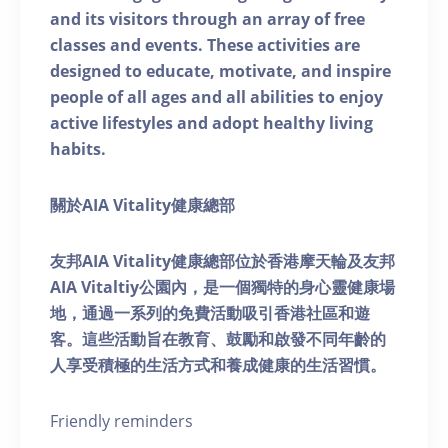
and its visitors through an array of free
classes and events. These activities are
designed to educate, motivate, and inspire
people of all ages and all abilities to enjoy
active lifestyles and adopt healthy living
habits.
關於AIA Vitality健康總部
友邦AIA Vitality健康總部位於香港摩天輪及友邦
AIA Vitaltiy公園內，是一個獨特的身心靈健康場
地，通過一系列的免費活動吸引香港社區和遊
客。這些活動旨在教育、鼓勵和啟發不同年齡的
人享受積極的生活方式和養成健康的生活習慣。
Friendly reminders