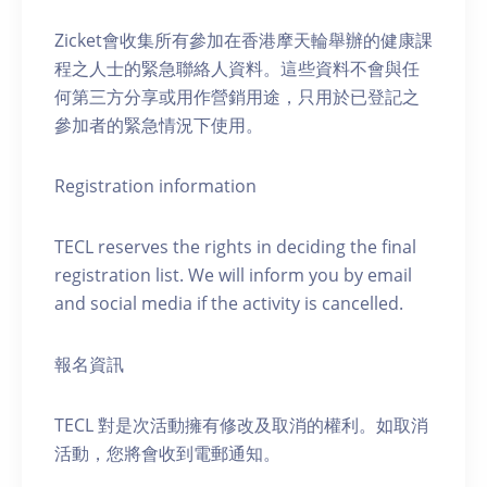
Zicket會收集所有參加在香港摩天輪舉辦的健康課
程之人士的緊急聯絡人資料。這些資料不會與任
何第三方分享或用作營銷用途，只用於已登記之
參加者的緊急情況下使用。
Registration information
TECL reserves the rights in deciding the final
registration list. We will inform you by email
and social media if the activity is cancelled.
報名資訊
TECL 對是次活動擁有修改及取消的權利。如取消
活動，您將會收到電郵通知。