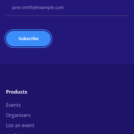
Email Address
Products
Events
Organisers
List an event