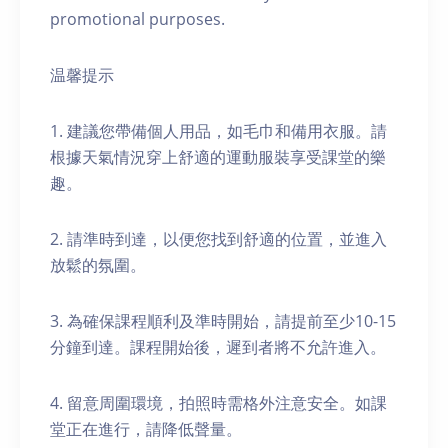
promotional purposes.
温馨提示
1. 建議您帶備個人用品，如毛巾和備用衣服。請
根據天氣情況穿上舒適的運動服裝享受課堂的樂
趣。
2. 請準時到達，以便您找到舒適的位置，並進入
放鬆的氛圍。
3. 為確保課程順利及準時開始，請提前至少10-15
分鐘到達。課程開始後，遲到者將不允許進入。
4. 留意周圍環境，拍照時需格外注意安全。如課
堂正在進行，請降低聲量。