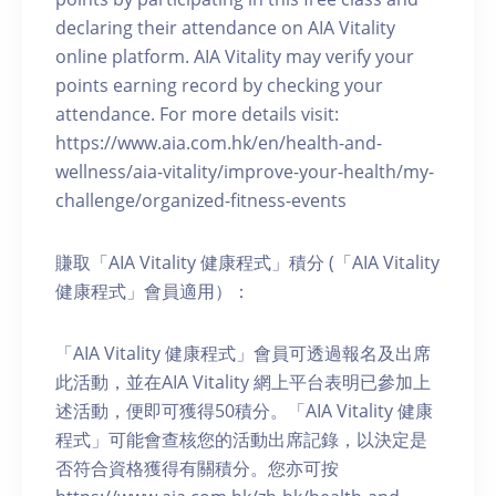
declaring their attendance on AIA Vitality
online platform. AIA Vitality may verify your
points earning record by checking your
attendance. For more details visit:
https://www.aia.com.hk/en/health-and-
wellness/aia-vitality/improve-your-health/my-
challenge/organized-fitness-events
賺取「AIA Vitality 健康程式」積分 (「AIA Vitality
健康程式」會員適用）：
「AIA Vitality 健康程式」會員可透過報名及出席
此活動，並在AIA Vitality 網上平台表明已參加上
述活動，便即可獲得50積分。「AIA Vitality 健康
程式」可能會查核您的活動出席記錄，以決定是
否符合資格獲得有關積分。您亦可按