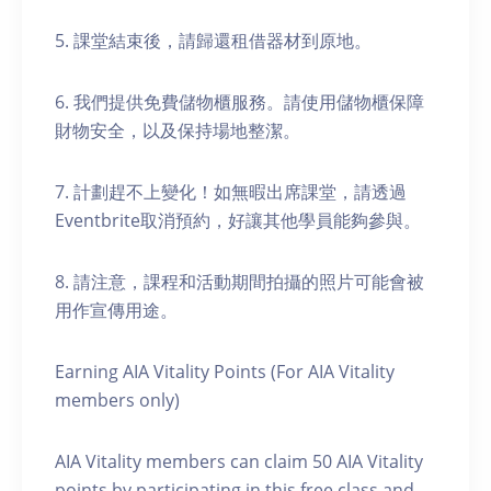
5. 課堂結束後，請歸還租借器材到原地。
6. 我們提供免費儲物櫃服務。請使用儲物櫃保障
財物安全，以及保持場地整潔。
7. 計劃趕不上變化！如無暇出席課堂，請透過
Eventbrite取消預約，好讓其他學員能夠參與。
8. 請注意，課程和活動期間拍攝的照片可能會被
用作宣傳用途。
Earning AIA Vitality Points (For AIA Vitality
members only)
AIA Vitality members can claim 50 AIA Vitality
points by participating in this free class and