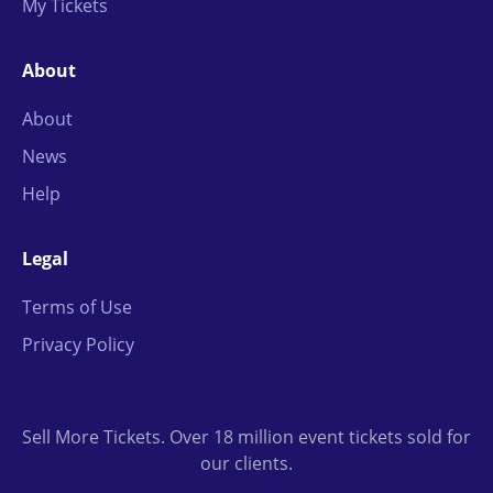
My Tickets
About
About
News
Help
Legal
Terms of Use
Privacy Policy
Sell More Tickets. Over 18 million event tickets sold for
our clients.