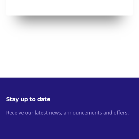
Stay up to date
Receive our latest news, announcements and offers.