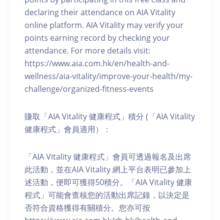
declaring their attendance on AIA Vitality
online platform. AIA Vitality may verify your
points earning record by checking your
attendance. For more details visit:
https://www.aia.com.hk/en/health-and-
wellness/aia-vitality/improve-your-health/my-
challenge/organized-fitness-events
賺取「AIA Vitality 健康程式」積分 (「AIA Vitality
健康程式」會員適用）：
「AIA Vitality 健康程式」會員可透過報名及出席
此活動，並在AIA Vitality 網上平台表明已參加上
述活動，便即可獲得50積分。「AIA Vitality 健康
程式」可能會查核您的活動出席記錄，以決定是
否符合資格獲得有關積分。您亦可按