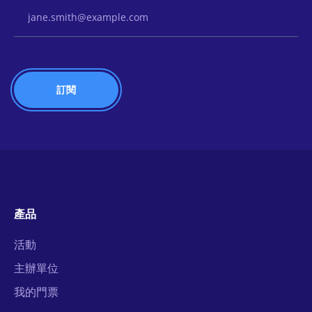
Email Address
產品
活動
主辦單位
我的門票