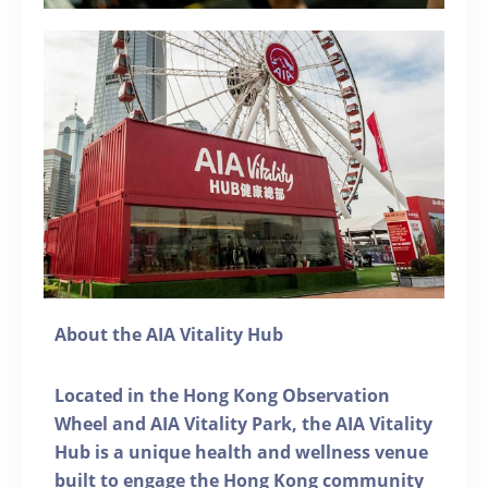
About the AIA Vitality Hub
Located in the Hong Kong Observation
Wheel and AIA Vitality Park, the AIA Vitality
Hub is a unique health and wellness venue
built to engage the Hong Kong community