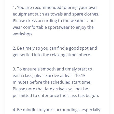
1. You are recommended to bring your own
equipment such as towels and spare clothes.
Please dress according to the weather and
wear comfortable sportswear to enjoy the
workshop.
2. Be timely so you can find a good spot and
get settled into the relaxing atmosphere.
3. To ensure a smooth and timely start to
each class, please arrive at least 10-15
minutes before the scheduled start time.
Please note that late arrivals will not be
permitted to enter once the class has begun.
4. Be mindful of your surroundings, especially