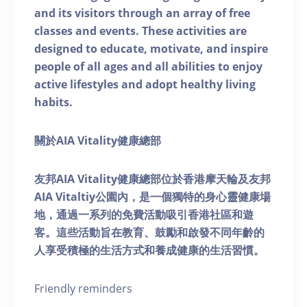
and its visitors through an array of free
classes and events. These activities are
designed to educate, motivate, and inspire
people of all ages and all abilities to enjoy
active lifestyles and adopt healthy living
habits.
關於AIA Vitality健康總部
友邦AIA Vitality健康總部位於香港摩天輪及友邦
AIA Vitaltiy公園內，是一個獨特的身心靈健康場
地，通過一系列的免費活動吸引香港社區和遊
客。這些活動旨在教育、鼓勵和啟發不同年齡的
人享受積極的生活方式和養成健康的生活習慣。
Friendly reminders