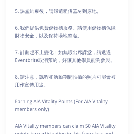
5. 課堂結束後，請歸還租借器材到原地。
6. 我們提供免費儲物櫃服務。請使用儲物櫃保障
財物安全，以及保持場地整潔。
7. 計劃趕不上變化！如無暇出席課堂，請透過
Eventbrite取消預約，好讓其他學員能夠參與。
8. 請注意，課程和活動期間拍攝的照片可能會被
用作宣傳用途。
Earning AIA Vitality Points (For AIA Vitality
members only)
AIA Vitality members can claim 50 AIA Vitality
points by participating in this free class and