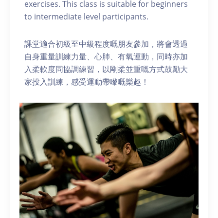
exercises. This class is suitable for beginners
to intermediate level participants.
課堂適合初級至中級程度嘅朋友參加，將會透過
自身重量訓練力量、心肺、有氧運動，同時亦加
入柔軟度同協調練習，以剛柔並重嘅方式鼓勵大
家投入訓練，感受運動帶嚟嘅樂趣！