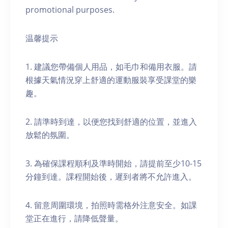
promotional purposes.
温馨提示
1. 建議您帶備個人用品，如毛巾和備用衣服。請
根據天氣情況穿上舒適的運動服裝享受課堂的樂
趣。
2. 請準時到達，以便您找到舒適的位置，並進入
放鬆的氛圍。
3. 為確保課程順利及準時開始，請提前至少10-15
分鐘到達。課程開始後，遲到者將不允許進入。
4. 留意周圍環境，拍照時需格外注意安全。如課
堂正在進行，請降低聲量。