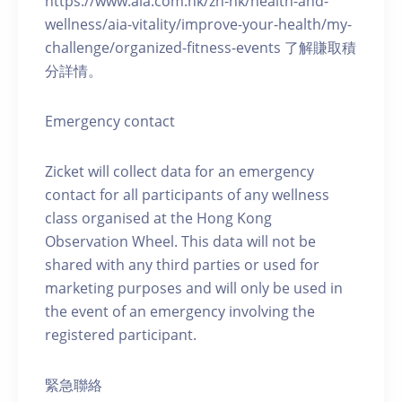
https://www.aia.com.hk/zh-hk/health-and-
wellness/aia-vitality/improve-your-health/my-
challenge/organized-fitness-events 了解賺取積
分詳情。
Emergency contact
Zicket will collect data for an emergency
contact for all participants of any wellness
class organised at the Hong Kong
Observation Wheel. This data will not be
shared with any third parties or used for
marketing purposes and will only be used in
the event of an emergency involving the
registered participant.
緊急聯絡