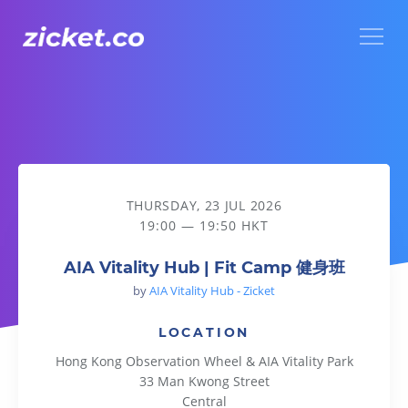
Menu
AIA Vitality Hub | Fit Camp 健身班
THURSDAY, 23 JUL 2026
19:00 — 19:50 HKT
AIA Vitality Hub | Fit Camp 健身班
by
AIA Vitality Hub - Zicket
LOCATION
Hong Kong Observation Wheel & AIA Vitality Park
33 Man Kwong Street
Central