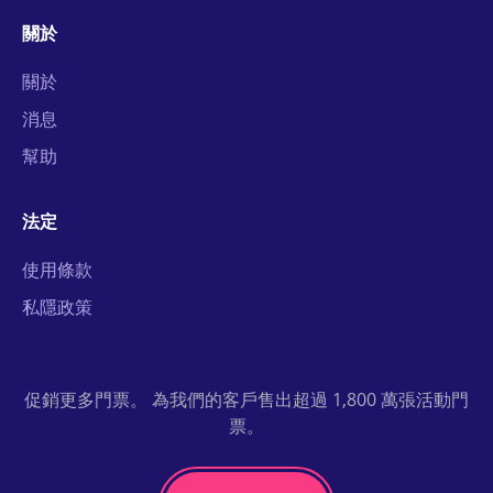
關於
關於
消息
幫助
法定
使用條款
私隱政策
促銷更多門票。 為我們的客戶售出超過 1,800 萬張活動門
票。