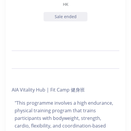
HK
Sale ended
AIA Vitality Hub | Fit Camp 健身班
"This programme involves a high endurance,
physical training program that trains
participants with bodyweight, strength,
cardio, flexibility, and coordination-based