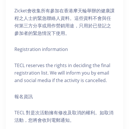
Zicket會收集所有參加在香港摩天輪舉辦的健康課
程之人士的緊急聯絡人資料。這些資料不會與任
何第三方分享或用作營銷用途，只用於已登記之
參加者的緊急情況下使用。
Registration information
TECL reserves the rights in deciding the final
registration list. We will inform you by email
and social media if the activity is cancelled.
報名資訊
TECL 對是次活動擁有修改及取消的權利。如取消
活動，您將會收到電郵通知。