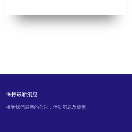
保持最新消息
接受我們最新的公告，活動消息及優惠