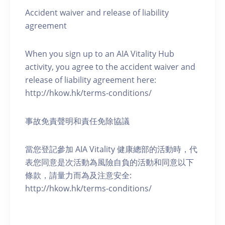
Accident waiver and release of liability
agreement
When you sign up to an AIA Vitality Hub
activity, you agree to the accident waiver and
release of liability agreement here:
http://hkow.hk/terms-conditions/
事故免責聲明和責任免除協議
當您登記參加 AIA Vitality 健康總部的活動時，代
表您同意是次活動為風險自負的活動和同意以下
條款，請量力而為及注意安全:
http://hkow.hk/terms-conditions/