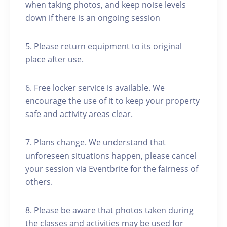
when taking photos, and keep noise levels
down if there is an ongoing session
5. Please return equipment to its original
place after use.
6. Free locker service is available. We
encourage the use of it to keep your property
safe and activity areas clear.
7. Plans change. We understand that
unforeseen situations happen, please cancel
your session via Eventbrite for the fairness of
others.
8. Please be aware that photos taken during
the classes and activities may be used for