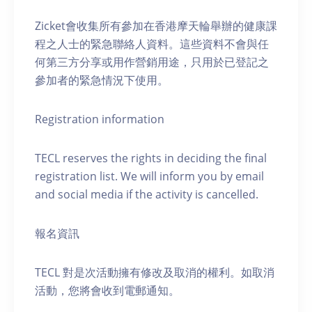
Zicket會收集所有參加在香港摩天輪舉辦的健康課
程之人士的緊急聯絡人資料。這些資料不會與任
何第三方分享或用作營銷用途，只用於已登記之
參加者的緊急情況下使用。
Registration information
TECL reserves the rights in deciding the final
registration list. We will inform you by email
and social media if the activity is cancelled.
報名資訊
TECL 對是次活動擁有修改及取消的權利。如取消
活動，您將會收到電郵通知。