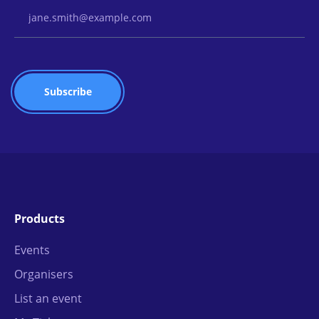
Email Address
Products
Events
Organisers
List an event