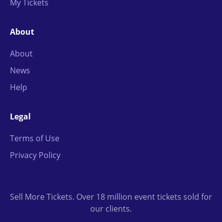
My Tickets
About
About
News
Help
Legal
Terms of Use
Privacy Policy
Sell More Tickets. Over 18 million event tickets sold for
our clients.