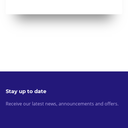
Stay up to date
Receive our latest news, announcements and offers.