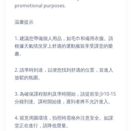
promotional purposes.
温馨提示
1. 建議您帶備個人用品，如毛巾和備用衣服。請
根據天氣情況穿上舒適的運動服裝享受課堂的樂
趣。
2. 請準時到達，以便您找到舒適的位置，並進入
放鬆的氛圍。
3. 為確保課程順利及準時開始，請提前至少10-15
分鐘到達。課程開始後，遲到者將不允許進入。
4. 留意周圍環境，拍照時需格外注意安全。如課
堂正在進行，請降低聲量。