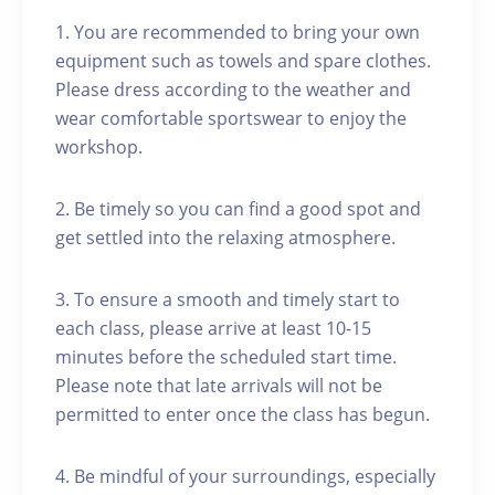
1. You are recommended to bring your own
equipment such as towels and spare clothes.
Please dress according to the weather and
wear comfortable sportswear to enjoy the
workshop.
2. Be timely so you can find a good spot and
get settled into the relaxing atmosphere.
3. To ensure a smooth and timely start to
each class, please arrive at least 10-15
minutes before the scheduled start time.
Please note that late arrivals will not be
permitted to enter once the class has begun.
4. Be mindful of your surroundings, especially