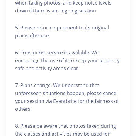
when taking photos, and keep noise levels
down if there is an ongoing session
5. Please return equipment to its original
place after use.
6. Free locker service is available. We
encourage the use of it to keep your property
safe and activity areas clear.
7. Plans change. We understand that
unforeseen situations happen, please cancel
your session via Eventbrite for the fairness of
others.
8. Please be aware that photos taken during
the classes and activities may be used for