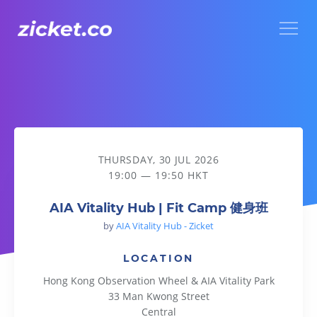
Menu
AIA Vitality Hub | Fit Camp 健身班
THURSDAY, 30 JUL 2026
19:00 — 19:50 HKT
AIA Vitality Hub | Fit Camp 健身班
by
AIA Vitality Hub - Zicket
LOCATION
Hong Kong Observation Wheel & AIA Vitality Park
33 Man Kwong Street
Central