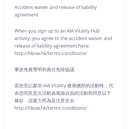
Accident waiver and release of liability
agreement
When you sign up to an AIA Vitality Hub
activity, you agree to the accident waiver and
release of liability agreement here:
http://hkow.hk/terms-conditions/
事故免責聲明和責任免除協議
當您登記參加 AIA Vitality 健康總部的活動時，代
表您同意是次活動為風險自負的活動和同意以下
條款，請量力而為及注意安全:
http://hkow.hk/terms-conditions/