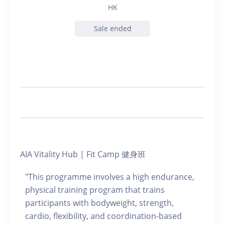
HK
Sale ended
AIA Vitality Hub | Fit Camp 健身班
"This programme involves a high endurance,
physical training program that trains
participants with bodyweight, strength,
cardio, flexibility, and coordination-based