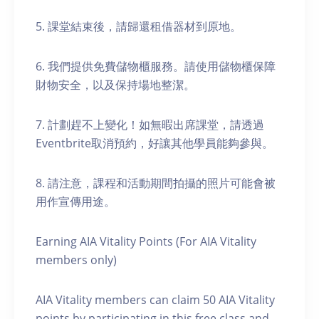
5. 課堂結束後，請歸還租借器材到原地。
6. 我們提供免費儲物櫃服務。請使用儲物櫃保障
財物安全，以及保持場地整潔。
7. 計劃趕不上變化！如無暇出席課堂，請透過
Eventbrite取消預約，好讓其他學員能夠參與。
8. 請注意，課程和活動期間拍攝的照片可能會被
用作宣傳用途。
Earning AIA Vitality Points (For AIA Vitality
members only)
AIA Vitality members can claim 50 AIA Vitality
points by participating in this free class and