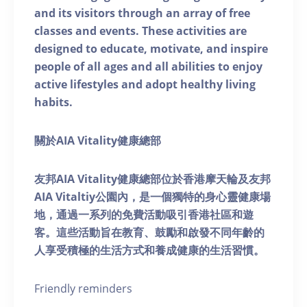
and its visitors through an array of free
classes and events. These activities are
designed to educate, motivate, and inspire
people of all ages and all abilities to enjoy
active lifestyles and adopt healthy living
habits.
關於AIA Vitality健康總部
友邦AIA Vitality健康總部位於香港摩天輪及友邦
AIA Vitaltiy公園內，是一個獨特的身心靈健康場
地，通過一系列的免費活動吸引香港社區和遊
客。這些活動旨在教育、鼓勵和啟發不同年齡的
人享受積極的生活方式和養成健康的生活習慣。
Friendly reminders