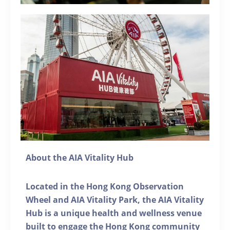
About the AIA Vitality Hub
Located in the Hong Kong Observation
Wheel and AIA Vitality Park, the AIA Vitality
Hub is a unique health and wellness venue
built to engage the Hong Kong community