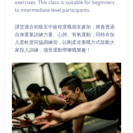
exercises. This class is suitable for beginners
to intermediate level participants.
課堂適合初級至中級程度嘅朋友參加，將會透過
自身重量訓練力量、心肺、有氧運動，同時亦加
入柔軟度同協調練習，以剛柔並重嘅方式鼓勵大
家投入訓練，感受運動帶嚟嘅樂趣！