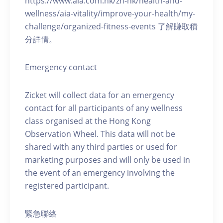
https://www.aia.com.hk/zh-hk/health-and-
wellness/aia-vitality/improve-your-health/my-
challenge/organized-fitness-events 了解賺取積
分詳情。
Emergency contact
Zicket will collect data for an emergency
contact for all participants of any wellness
class organised at the Hong Kong
Observation Wheel. This data will not be
shared with any third parties or used for
marketing purposes and will only be used in
the event of an emergency involving the
registered participant.
緊急聯絡