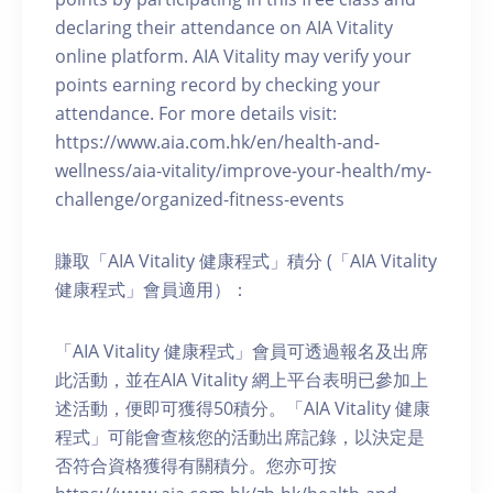
declaring their attendance on AIA Vitality
online platform. AIA Vitality may verify your
points earning record by checking your
attendance. For more details visit:
https://www.aia.com.hk/en/health-and-
wellness/aia-vitality/improve-your-health/my-
challenge/organized-fitness-events
賺取「AIA Vitality 健康程式」積分 (「AIA Vitality
健康程式」會員適用）：
「AIA Vitality 健康程式」會員可透過報名及出席
此活動，並在AIA Vitality 網上平台表明已參加上
述活動，便即可獲得50積分。「AIA Vitality 健康
程式」可能會查核您的活動出席記錄，以決定是
否符合資格獲得有關積分。您亦可按