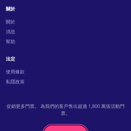
關於
關於
消息
幫助
法定
使用條款
私隱政策
促銷更多門票。 為我們的客戶售出超過 1,800 萬張活動門
票。