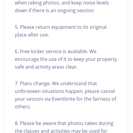
when taking photos, and keep noise levels
down if there is an ongoing session
5. Please return equipment to its original
place after use.
6. Free locker service is available. We
encourage the use of it to keep your property
safe and activity areas clear.
7. Plans change. We understand that
unforeseen situations happen, please cancel
your session via Eventbrite for the fairness of
others.
8. Please be aware that photos taken during
the classes and activities may be used for