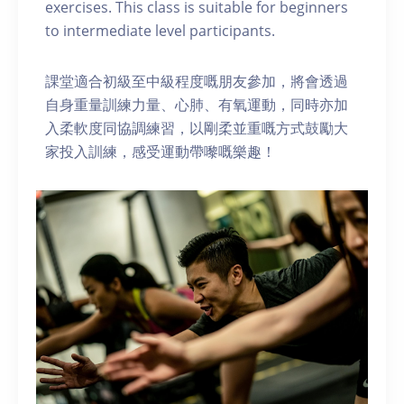
exercises. This class is suitable for beginners
to intermediate level participants.
課堂適合初級至中級程度嘅朋友參加，將會透過
自身重量訓練力量、心肺、有氧運動，同時亦加
入柔軟度同協調練習，以剛柔並重嘅方式鼓勵大
家投入訓練，感受運動帶嚟嘅樂趣！