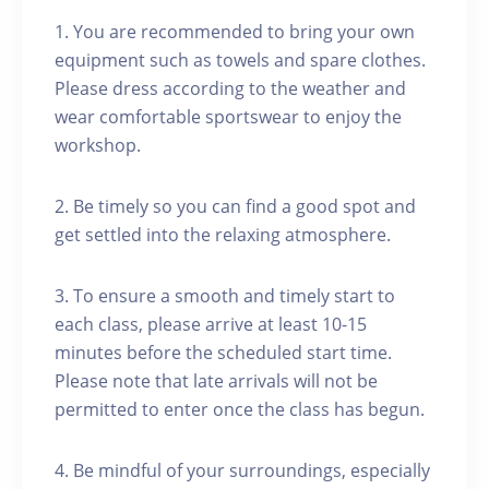
1. You are recommended to bring your own
equipment such as towels and spare clothes.
Please dress according to the weather and
wear comfortable sportswear to enjoy the
workshop.
2. Be timely so you can find a good spot and
get settled into the relaxing atmosphere.
3. To ensure a smooth and timely start to
each class, please arrive at least 10-15
minutes before the scheduled start time.
Please note that late arrivals will not be
permitted to enter once the class has begun.
4. Be mindful of your surroundings, especially