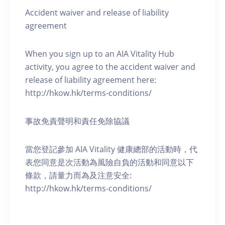
Accident waiver and release of liability
agreement
When you sign up to an AIA Vitality Hub
activity, you agree to the accident waiver and
release of liability agreement here:
http://hkow.hk/terms-conditions/
事故免責聲明和責任免除協議
當您登記參加 AIA Vitality 健康總部的活動時，代
表您同意是次活動為風險自負的活動和同意以下
條款，請量力而為及注意安全:
http://hkow.hk/terms-conditions/