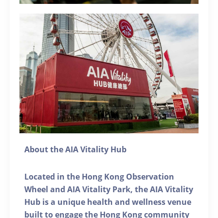
About the AIA Vitality Hub
Located in the Hong Kong Observation
Wheel and AIA Vitality Park, the AIA Vitality
Hub is a unique health and wellness venue
built to engage the Hong Kong community