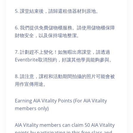
5. 課堂結束後，請歸還租借器材到原地。
6. 我們提供免費儲物櫃服務。請使用儲物櫃保障
財物安全，以及保持場地整潔。
7. 計劃趕不上變化！如無暇出席課堂，請透過
Eventbrite取消預約，好讓其他學員能夠參與。
8. 請注意，課程和活動期間拍攝的照片可能會被
用作宣傳用途。
Earning AIA Vitality Points (For AIA Vitality
members only)
AIA Vitality members can claim 50 AIA Vitality
points by participating in this free class and