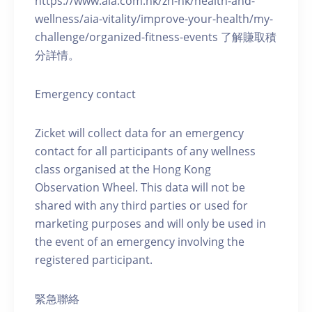
https://www.aia.com.hk/zh-hk/health-and-
wellness/aia-vitality/improve-your-health/my-
challenge/organized-fitness-events 了解賺取積
分詳情。
Emergency contact
Zicket will collect data for an emergency
contact for all participants of any wellness
class organised at the Hong Kong
Observation Wheel. This data will not be
shared with any third parties or used for
marketing purposes and will only be used in
the event of an emergency involving the
registered participant.
緊急聯絡