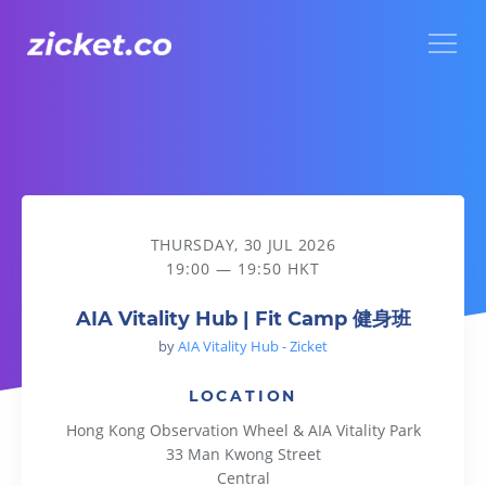
Menu
AIA Vitality Hub | Fit Camp 健身班
THURSDAY, 30 JUL 2026
19:00 — 19:50 HKT
AIA Vitality Hub | Fit Camp 健身班
by
AIA Vitality Hub - Zicket
LOCATION
Hong Kong Observation Wheel & AIA Vitality Park
33 Man Kwong Street
Central