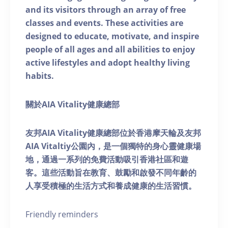
and its visitors through an array of free
classes and events. These activities are
designed to educate, motivate, and inspire
people of all ages and all abilities to enjoy
active lifestyles and adopt healthy living
habits.
關於AIA Vitality健康總部
友邦AIA Vitality健康總部位於香港摩天輪及友邦
AIA Vitaltiy公園內，是一個獨特的身心靈健康場
地，通過一系列的免費活動吸引香港社區和遊
客。這些活動旨在教育、鼓勵和啟發不同年齡的
人享受積極的生活方式和養成健康的生活習慣。
Friendly reminders