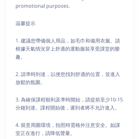
promotional purposes.
温馨提示
1. 建議您帶備個人用品，如毛巾和備用衣服。請
根據天氣情況穿上舒適的運動服裝享受課堂的樂
趣。
2. 請準時到達，以便您找到舒適的位置，並進入
放鬆的氛圍。
3. 為確保課程順利及準時開始，請提前至少10-15
分鐘到達。課程開始後，遲到者將不允許進入。
4. 留意周圍環境，拍照時需格外注意安全。如課
堂正在進行，請降低聲量。