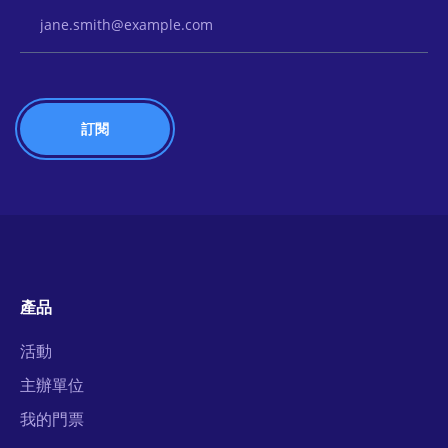
Email Address
產品
活動
主辦單位
我的門票