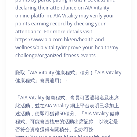
declaring their attendance on AIA Vitality
online platform. AIA Vitality may verify your
points earning record by checking your
attendance. For more details visit:
https://www.aia.com.hk/en/health-and-
wellness/aia-vitality/improve-your-health/my-
challenge/organized-fitness-events
賺取「AIA Vitality 健康程式」積分 (「AIA Vitality
健康程式」會員適用）：
「AIA Vitality 健康程式」會員可透過報名及出席
此活動，並在AIA Vitality 網上平台表明已參加上
述活動，便即可獲得50積分。「AIA Vitality 健康
程式」可能會查核您的活動出席記錄，以決定是
否符合資格獲得有關積分。您亦可按