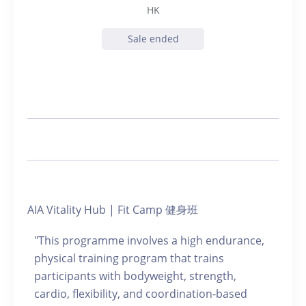
HK
Sale ended
AIA Vitality Hub | Fit Camp 健身班
"This programme involves a high endurance,
physical training program that trains
participants with bodyweight, strength,
cardio, flexibility, and coordination-based