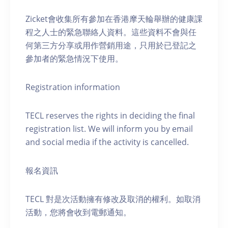
Zicket會收集所有參加在香港摩天輪舉辦的健康課
程之人士的緊急聯絡人資料。這些資料不會與任
何第三方分享或用作營銷用途，只用於已登記之
參加者的緊急情況下使用。
Registration information
TECL reserves the rights in deciding the final
registration list. We will inform you by email
and social media if the activity is cancelled.
報名資訊
TECL 對是次活動擁有修改及取消的權利。如取消
活動，您將會收到電郵通知。