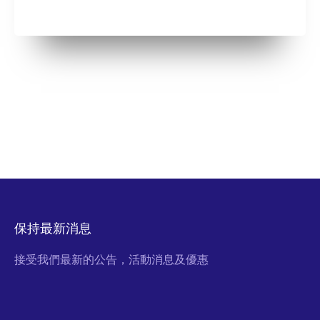
保持最新消息
接受我們最新的公告，活動消息及優惠