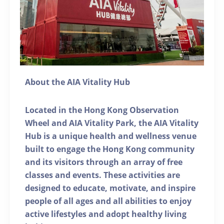
About the AIA Vitality Hub
Located in the Hong Kong Observation
Wheel and AIA Vitality Park, the AIA Vitality
Hub is a unique health and wellness venue
built to engage the Hong Kong community
and its visitors through an array of free
classes and events. These activities are
designed to educate, motivate, and inspire
people of all ages and all abilities to enjoy
active lifestyles and adopt healthy living