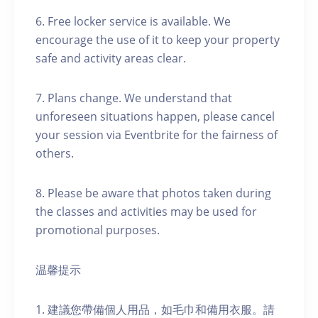
6. Free locker service is available. We
encourage the use of it to keep your property
safe and activity areas clear.
7. Plans change. We understand that
unforeseen situations happen, please cancel
your session via Eventbrite for the fairness of
others.
8. Please be aware that photos taken during
the classes and activities may be used for
promotional purposes.
温馨提示
1. 建議您帶備個人用品，如毛巾和備用衣服。請