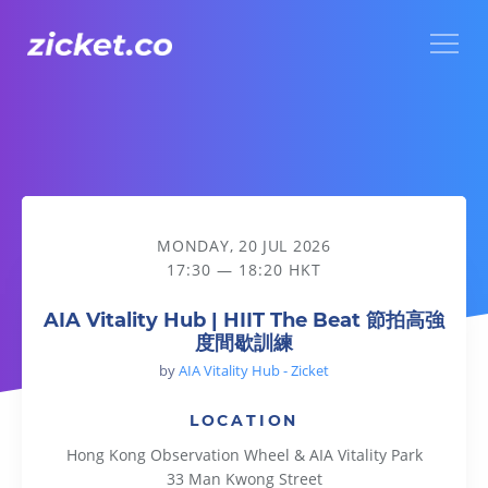
Menu
AIA Vitality Hub | HIIT The Beat 節拍高強度間歇訓練
MONDAY, 20 JUL 2026
17:30 — 18:20 HKT
AIA Vitality Hub | HIIT The Beat 節拍高強
度間歇訓練
by
AIA Vitality Hub - Zicket
LOCATION
Hong Kong Observation Wheel & AIA Vitality Park
33 Man Kwong Street