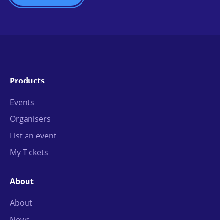
Products
Events
Organisers
List an event
My Tickets
About
About
News