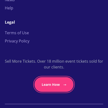
Help
Legal
Terms of Use
Privacy Policy
Sell More Tickets. Over 18 million event tickets sold for
our clients.
Learn How