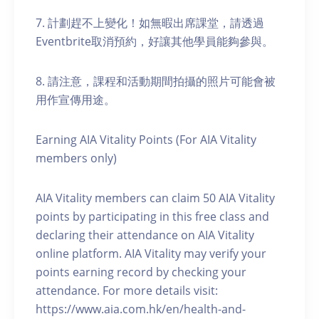
7. 計劃趕不上變化！如無暇出席課堂，請透過
Eventbrite取消預約，好讓其他學員能夠參與。
8. 請注意，課程和活動期間拍攝的照片可能會被
用作宣傳用途。
Earning AIA Vitality Points (For AIA Vitality
members only)
AIA Vitality members can claim 50 AIA Vitality
points by participating in this free class and
declaring their attendance on AIA Vitality
online platform. AIA Vitality may verify your
points earning record by checking your
attendance. For more details visit:
https://www.aia.com.hk/en/health-and-