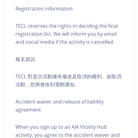
Registration information
TECL reserves the rights in deciding the final
registration list. We will inform you by email
and social media if the activity is cancelled.
報名資訊
TECL 對是次活動擁有修改及取消的權利。如取消
活動，您將會收到電郵通知。
Accident waiver and release of liability
agreement
When you sign up to an AIA Vitality Hub
activity, you agree to the accident waiver and