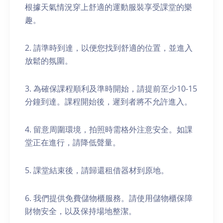
根據天氣情況穿上舒適的運動服裝享受課堂的樂
趣。
2. 請準時到達，以便您找到舒適的位置，並進入
放鬆的氛圍。
3. 為確保課程順利及準時開始，請提前至少10-15
分鐘到達。課程開始後，遲到者將不允許進入。
4. 留意周圍環境，拍照時需格外注意安全。如課
堂正在進行，請降低聲量。
5. 課堂結束後，請歸還租借器材到原地。
6. 我們提供免費儲物櫃服務。請使用儲物櫃保障
財物安全，以及保持場地整潔。