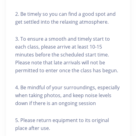
2. Be timely so you can find a good spot and
get settled into the relaxing atmosphere.
3. To ensure a smooth and timely start to
each class, please arrive at least 10-15
minutes before the scheduled start time.
Please note that late arrivals will not be
permitted to enter once the class has begun.
4. Be mindful of your surroundings, especially
when taking photos, and keep noise levels
down if there is an ongoing session
5. Please return equipment to its original
place after use.