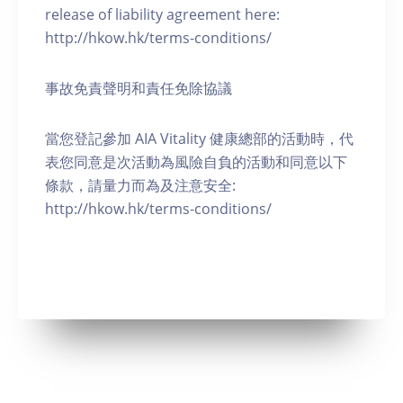
release of liability agreement here:
http://hkow.hk/terms-conditions/
事故免責聲明和責任免除協議
當您登記參加 AIA Vitality 健康總部的活動時，代
表您同意是次活動為風險自負的活動和同意以下
條款，請量力而為及注意安全:
http://hkow.hk/terms-conditions/