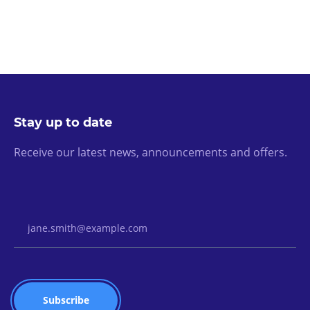
Stay up to date
Receive our latest news, announcements and offers.
Email Address