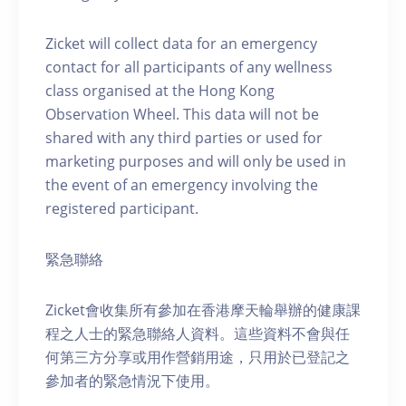
Zicket will collect data for an emergency
contact for all participants of any wellness
class organised at the Hong Kong
Observation Wheel. This data will not be
shared with any third parties or used for
marketing purposes and will only be used in
the event of an emergency involving the
registered participant.
緊急聯絡
Zicket會收集所有參加在香港摩天輪舉辦的健康課
程之人士的緊急聯絡人資料。這些資料不會與任
何第三方分享或用作營銷用途，只用於已登記之
參加者的緊急情況下使用。