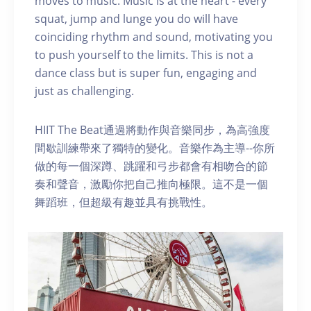
moves to music. Music is at the heart - every
squat, jump and lunge you do will have
coinciding rhythm and sound, motivating you
to push yourself to the limits. This is not a
dance class but is super fun, engaging and
just as challenging.
HIIT The Beat通過將動作與音樂同步，為高強度
間歇訓練帶來了獨特的變化。音樂作為主導--你所
做的每一個深蹲、跳躍和弓步都會有相吻合的節
奏和聲音，激勵你把自己推向極限。這不是一個
舞蹈班，但超級有趣並具有挑戰性。