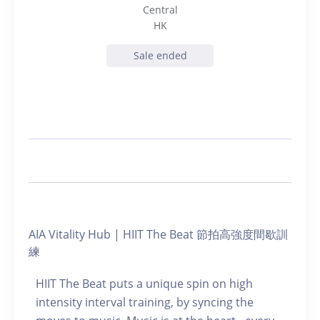
Central
HK
Sale ended
AIA Vitality Hub | HIIT The Beat 節拍高強度間歇訓
練
HIIT The Beat puts a unique spin on high
intensity interval training, by syncing the