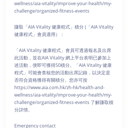
wellness/aia-vitality/improve-your-health/my-
challenge/organized-fitness-events
賺取「AIA Vitality 健康程式」積分 (「AIA Vitality
健康程式」會員適用）：
「AIA Vitality 健康程式」會員可透過報名及出席
此活動，並在AIA Vitality 網上平台表明已參加上
述活動，便即可獲得50積分。「AIA Vitality 健康
程式」可能會查核您的活動出席記錄，以決定是
否符合資格獲得有關積分。您亦可按
https://www.aia.com.hk/zh-hk/health-and-
wellness/aia-vitality/improve-your-health/my-
challenge/organized-fitness-events 了解賺取積
分詳情。
Emergency contact