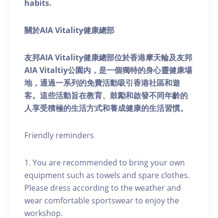
habits.
關於AIA Vitality健康總部
友邦AIA Vitality健康總部位於香港摩天輪及友邦
AIA Vitaltiy公園內，是一個獨特的身心靈健康場
地，通過一系列的免費活動吸引香港社區和遊
客。這些活動旨在教育、鼓勵和啟發不同年齡的
人享受積極的生活方式和養成健康的生活習慣。
Friendly reminders
1. You are recommended to bring your own
equipment such as towels and spare clothes.
Please dress according to the weather and
wear comfortable sportswear to enjoy the
workshop.