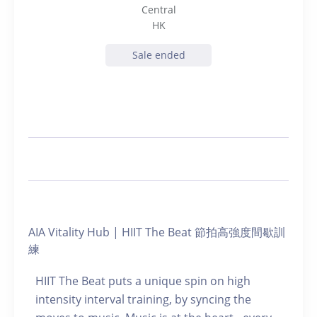
Central
HK
Sale ended
AIA Vitality Hub | HIIT The Beat 節拍高強度間歇訓
練
HIIT The Beat puts a unique spin on high
intensity interval training, by syncing the