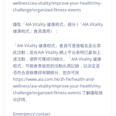
wellness/aia-vitality/improve-your-health/my-
challenge/organized-fitness-events
賺取「AIA Vitality 健康程式」積分 (「AIA Vitality
健康程式」會員適用）：
「AIA Vitality 健康程式」會員可透過報名及出席
此活動，並在AIA Vitality 網上平台表明已參加上
述活動，便即可獲得50積分。「AIA Vitality 健康
程式」可能會查核您的活動出席記錄，以決定是
否符合資格獲得有關積分。您亦可按
https://www.aia.com.hk/zh-hk/health-and-
wellness/aia-vitality/improve-your-health/my-
challenge/organized-fitness-events 了解賺取積
分詳情。
Emergency contact