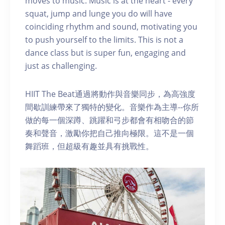
moves to music. Music is at the heart - every
squat, jump and lunge you do will have
coinciding rhythm and sound, motivating you
to push yourself to the limits. This is not a
dance class but is super fun, engaging and
just as challenging.
HIIT The Beat通過將動作與音樂同步，為高強度
間歇訓練帶來了獨特的變化。音樂作為主導--你所
做的每一個深蹲、跳躍和弓步都會有相吻合的節
奏和聲音，激勵你把自己推向極限。這不是一個
舞蹈班，但超級有趣並具有挑戰性。