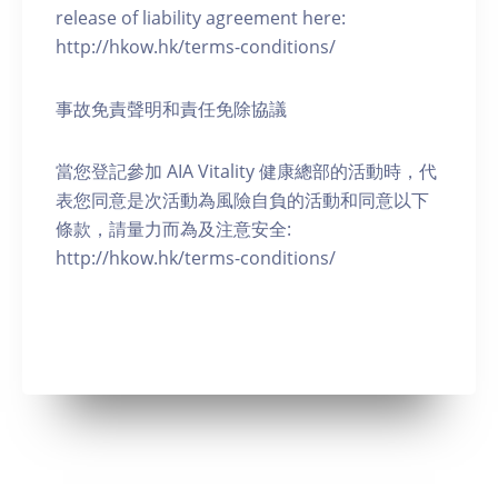
release of liability agreement here:
http://hkow.hk/terms-conditions/
事故免責聲明和責任免除協議
當您登記參加 AIA Vitality 健康總部的活動時，代
表您同意是次活動為風險自負的活動和同意以下
條款，請量力而為及注意安全:
http://hkow.hk/terms-conditions/