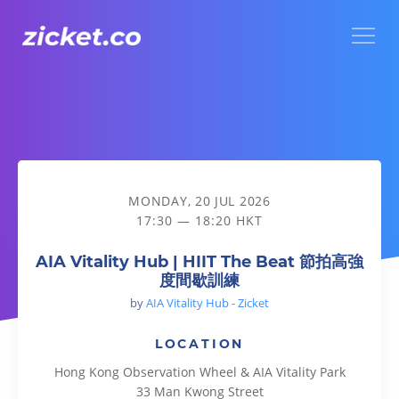
Menu
AIA Vitality Hub | HIIT The Beat 節拍高強度間歇訓練
MONDAY, 20 JUL 2026
17:30 — 18:20 HKT
AIA Vitality Hub | HIIT The Beat 節拍高強
度間歇訓練
by
AIA Vitality Hub - Zicket
LOCATION
Hong Kong Observation Wheel & AIA Vitality Park
33 Man Kwong Street