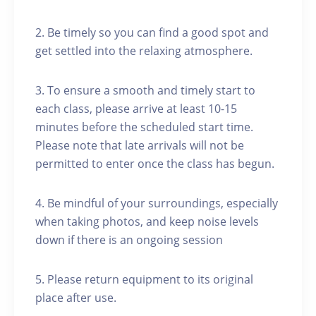
2. Be timely so you can find a good spot and
get settled into the relaxing atmosphere.
3. To ensure a smooth and timely start to
each class, please arrive at least 10-15
minutes before the scheduled start time.
Please note that late arrivals will not be
permitted to enter once the class has begun.
4. Be mindful of your surroundings, especially
when taking photos, and keep noise levels
down if there is an ongoing session
5. Please return equipment to its original
place after use.