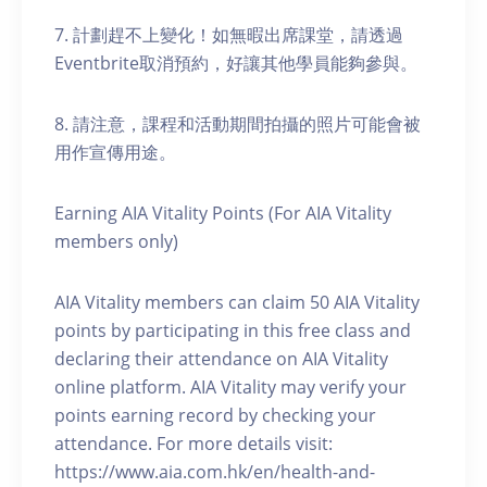
7. 計劃趕不上變化！如無暇出席課堂，請透過
Eventbrite取消預約，好讓其他學員能夠參與。
8. 請注意，課程和活動期間拍攝的照片可能會被
用作宣傳用途。
Earning AIA Vitality Points (For AIA Vitality
members only)
AIA Vitality members can claim 50 AIA Vitality
points by participating in this free class and
declaring their attendance on AIA Vitality
online platform. AIA Vitality may verify your
points earning record by checking your
attendance. For more details visit:
https://www.aia.com.hk/en/health-and-