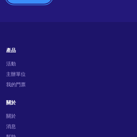
產品
活動
主辦單位
我的門票
關於
關於
消息
幫助