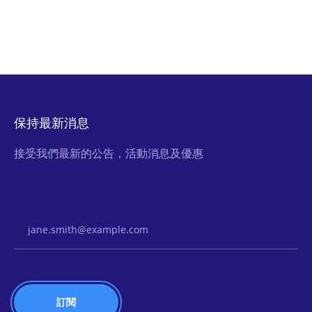
保持最新消息
接受我們最新的公告，活動消息及優惠
Email Address