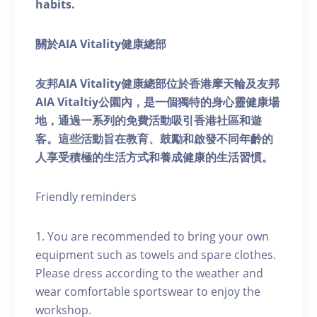
habits.
關於AIA Vitality健康總部
友邦AIA Vitality健康總部位於香港摩天輪及友邦
AIA Vitaltiy公園內，是一個獨特的身心靈健康場
地，通過一系列的免費活動吸引香港社區和遊
客。這些活動旨在教育、鼓勵和啟發不同年齡的
人享受積極的生活方式和養成健康的生活習慣。
Friendly reminders
1. You are recommended to bring your own
equipment such as towels and spare clothes.
Please dress according to the weather and
wear comfortable sportswear to enjoy the
workshop.