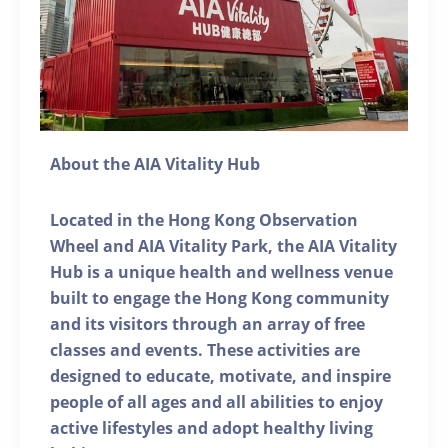
About the AIA Vitality Hub
Located in the Hong Kong Observation
Wheel and AIA Vitality Park, the AIA Vitality
Hub is a unique health and wellness venue
built to engage the Hong Kong community
and its visitors through an array of free
classes and events. These activities are
designed to educate, motivate, and inspire
people of all ages and all abilities to enjoy
active lifestyles and adopt healthy living