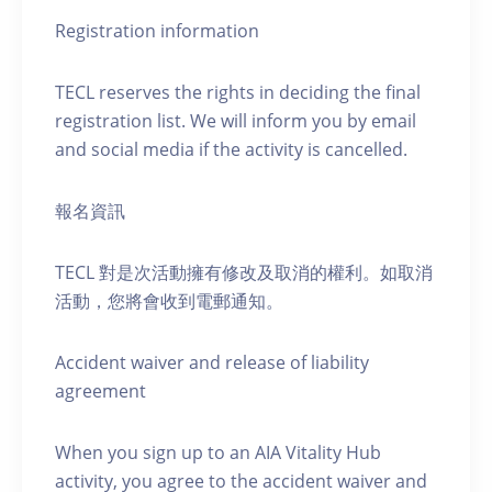
Registration information
TECL reserves the rights in deciding the final
registration list. We will inform you by email
and social media if the activity is cancelled.
報名資訊
TECL 對是次活動擁有修改及取消的權利。如取消
活動，您將會收到電郵通知。
Accident waiver and release of liability
agreement
When you sign up to an AIA Vitality Hub
activity, you agree to the accident waiver and