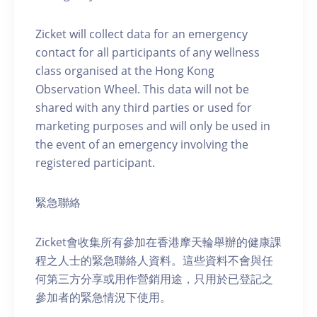
Zicket will collect data for an emergency
contact for all participants of any wellness
class organised at the Hong Kong
Observation Wheel. This data will not be
shared with any third parties or used for
marketing purposes and will only be used in
the event of an emergency involving the
registered participant.
緊急聯絡
Zicket會收集所有參加在香港摩天輪舉辦的健康課
程之人士的緊急聯絡人資料。這些資料不會與任
何第三方分享或用作營銷用途，只用於已登記之
參加者的緊急情況下使用。