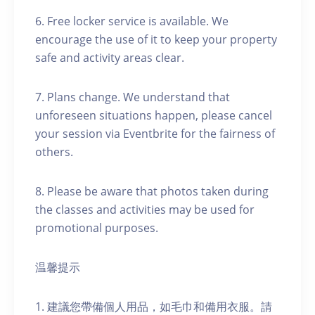
6. Free locker service is available. We
encourage the use of it to keep your property
safe and activity areas clear.
7. Plans change. We understand that
unforeseen situations happen, please cancel
your session via Eventbrite for the fairness of
others.
8. Please be aware that photos taken during
the classes and activities may be used for
promotional purposes.
温馨提示
1. 建議您帶備個人用品，如毛巾和備用衣服。請