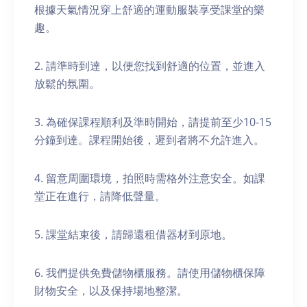
根據天氣情況穿上舒適的運動服裝享受課堂的樂
趣。
2. 請準時到達，以便您找到舒適的位置，並進入
放鬆的氛圍。
3. 為確保課程順利及準時開始，請提前至少10-15
分鐘到達。課程開始後，遲到者將不允許進入。
4. 留意周圍環境，拍照時需格外注意安全。如課
堂正在進行，請降低聲量。
5. 課堂結束後，請歸還租借器材到原地。
6. 我們提供免費儲物櫃服務。請使用儲物櫃保障
財物安全，以及保持場地整潔。