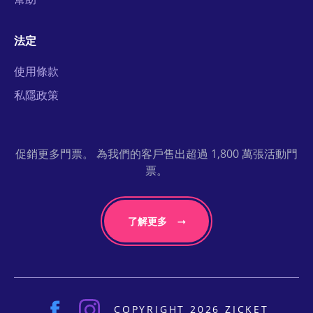
法定
使用條款
私隱政策
促銷更多門票。 為我們的客戶售出超過 1,800 萬張活動門
票。
了解更多
COPYRIGHT 2026 ZICKET