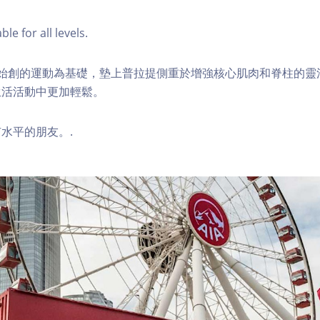
ble for all levels.
ilates始創的運動為基礎，墊上普拉提側重於增強核心肌肉和脊柱的
生活活動中更加輕鬆。
水平的朋友。.