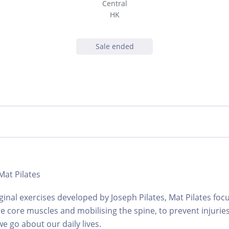
Central
HK
Sale ended
 Mat Pilates
ginal exercises developed by Joseph Pilates, Mat Pilates foc
e core muscles and mobilising the spine, to prevent injuries
e go about our daily lives.