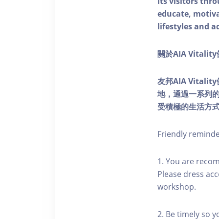
its visitors thr
educate, motivat
lifestyles and a
關於AIA Vitali
友邦AIA Vita
地，通過一系列
受積極的生活方
Friendly remind
1. You are reco
Please dress acc
workshop.
2. Be timely so 