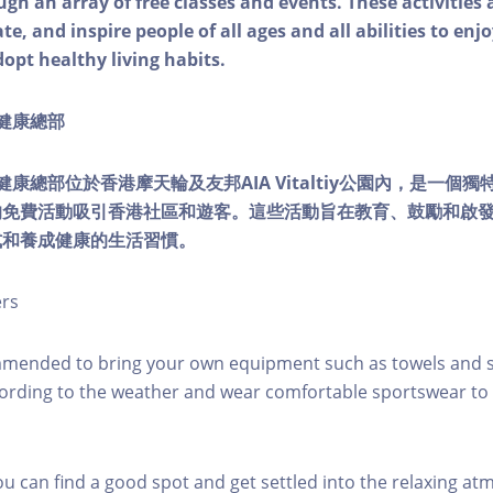
ough an array of free classes and events. These activities
e, and inspire people of all ages and all abilities to enjo
dopt healthy living habits.
ty健康總部
lity健康總部位於香港摩天輪及友邦AIA Vitaltiy公園內，是一
的免費活動吸引香港社區和遊客。這些活動旨在教育、鼓勵和啟
式和養成健康的生活習慣。
ers
mmended to bring your own equipment such as towels and s
ording to the weather and wear comfortable sportswear to 
you can find a good spot and get settled into the relaxing a