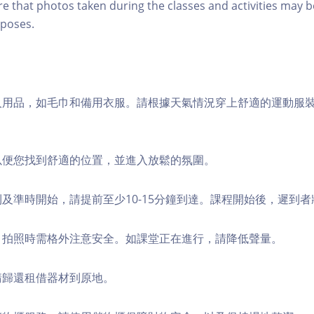
re that photos taken during the classes and activities may b
poses.
個人用品，如毛巾和備用衣服。請根據天氣情況穿上舒適的運動服
，以便您找到舒適的位置，並進入放鬆的氛圍。
順利及準時開始，請提前至少10-15分鐘到達。課程開始後，遲到
境，拍照時需格外注意安全。如課堂正在進行，請降低聲量。
，請歸還租借器材到原地。