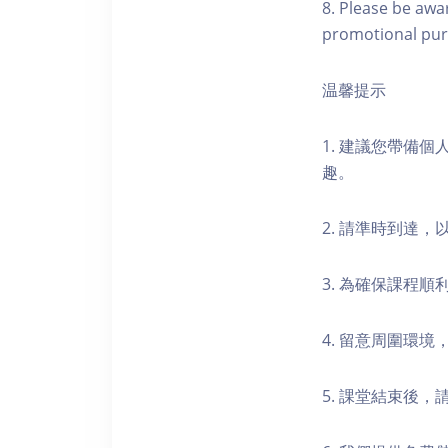
8. Please be awa
promotional pur
温馨提示
1. 建議您帶備
趣。
2. 請準時到達
3. 為確保課程
4. 留意周圍環
5. 課堂結束後