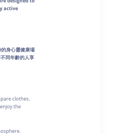
 are designed to
y active
個獨特的身心靈健康場
發不同年齡的人享
pare clothes.
enjoy the
tmosphere.