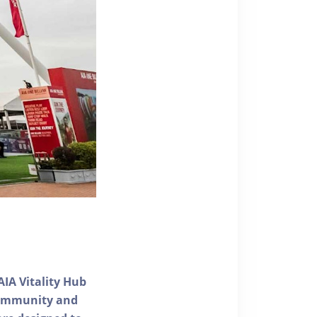
AIA Vitality Hub
 community and