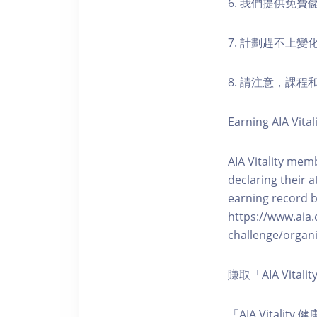
6. 我們提供免
7. 計劃趕不上變
8. 請注意，課
Earning AIA Vital
AIA Vitality memb
declaring their a
earning record b
https://www.aia.
challenge/organi
賺取「AIA Vita
「AIA Vital