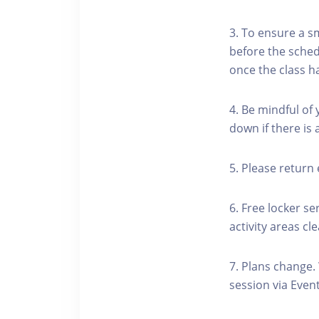
3. To ensure a s
before the schedu
once the class h
4. Be mindful of
down if there is
5. Please return 
6. Free locker se
activity areas cle
7. Plans change.
session via Event