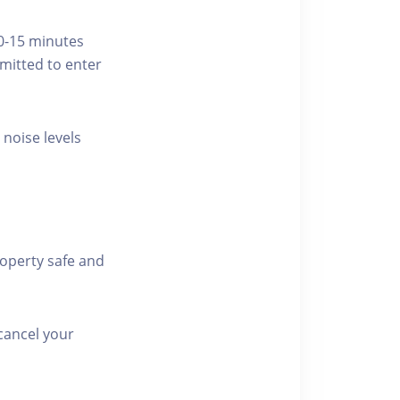
10-15 minutes
rmitted to enter
 noise levels
roperty safe and
cancel your