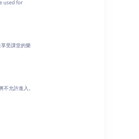
e used for
裝享受課堂的樂
者將不允許進入。