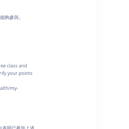
員能夠參與。
free class and
rify your points
ealth/my-
網上平台表明已參加上述