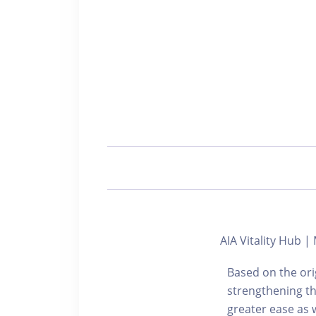
AIA Vitality Hub |
Based on the ori
strengthening th
greater ease as w