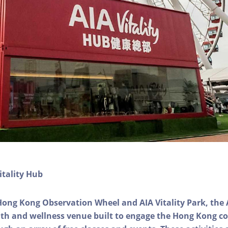
itality Hub
Hong Kong Observation Wheel and AIA Vitality Park, the 
alth and wellness venue built to engage the Hong Kong