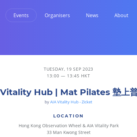
Events
Organisers
News
About
TUESDAY, 19 SEP 2023
13:00 — 13:45 HKT
 Vitality Hub | Mat Pilates 墊
by
AIA Vitality Hub - Zicket
LOCATION
Hong Kong Observation Wheel & AIA Vitality Park
33 Man Kwong Street