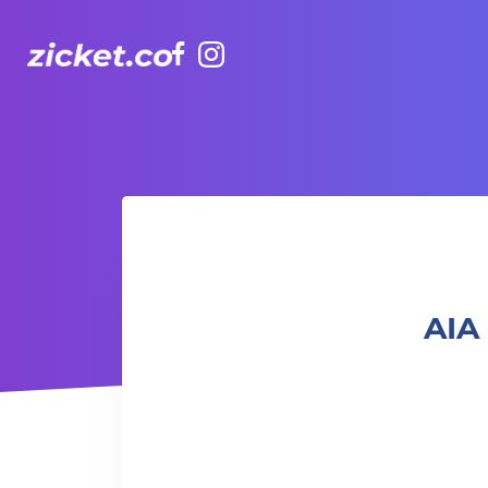
Facebook
Instagram
AIA Vitality Hub | Mat Pilates 墊上普拉提
AIA