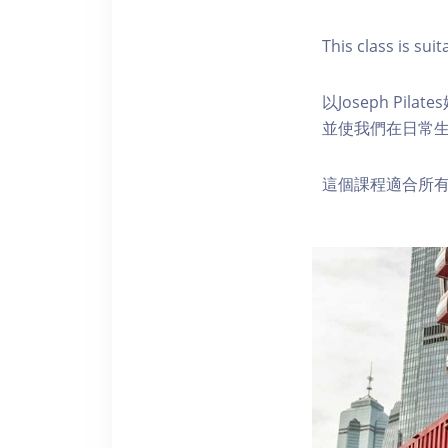
This class is suita
以Joseph P
並使我們在日常
這個課程適合所有