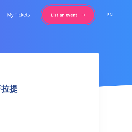
My Tickets
EN
List an event
上普拉提