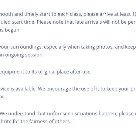
mooth and timely start to each class, please arrive at least 
led start time. Please note that late arrivals will not be pe
as begun.
 your surroundings, especially when taking photos, and keep
 an ongoing session
equipment to its original place after use.
rvice is available. We encourage the use of it to keep your p
ar.
 We understand that unforeseen situations happen, please 
brite for the fairness of others.