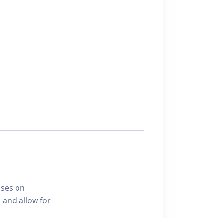
uses on
 and allow for