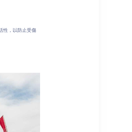
靈活性，以防止受傷