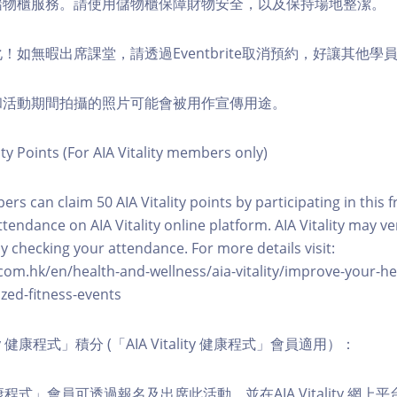
費儲物櫃服務。請使用儲物櫃保障財物安全，以及保持場地整潔。
化！如無暇出席課堂，請透過Eventbrite取消預約，好讓其他學
程和活動期間拍攝的照片可能會被用作宣傳用途。
ity Points (For AIA Vitality members only)
ers can claim 50 AIA Vitality points by participating in this 
ttendance on AIA Vitality online platform. AIA Vitality may ve
y checking your attendance. For more details visit:
com.hk/en/health-and-wellness/aia-vitality/improve-your-h
zed-fitness-events
lity 健康程式」積分 (「AIA Vitality 健康程式」會員適用）：
ity 健康程式」會員可透過報名及出席此活動，並在AIA Vitality 