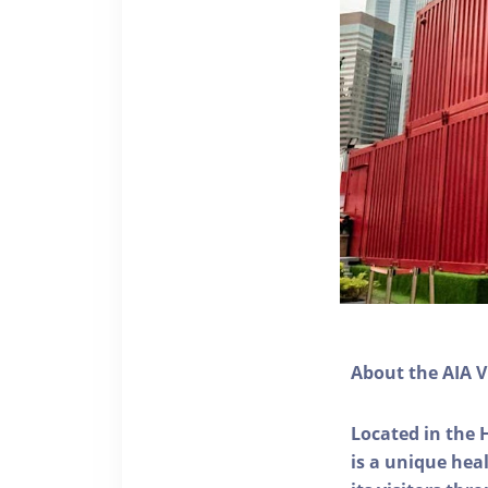
About the AIA V
Located in the 
is a unique he