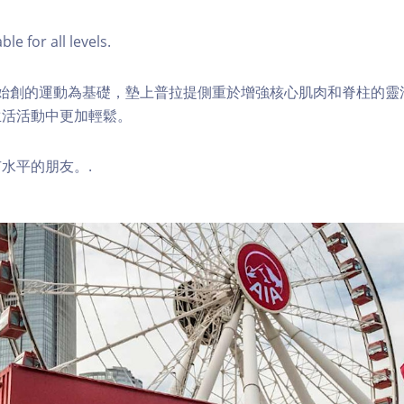
ble for all levels.
ilates始創的運動為基礎，墊上普拉提側重於增強核心肌肉和脊柱的
生活活動中更加輕鬆。
水平的朋友。.