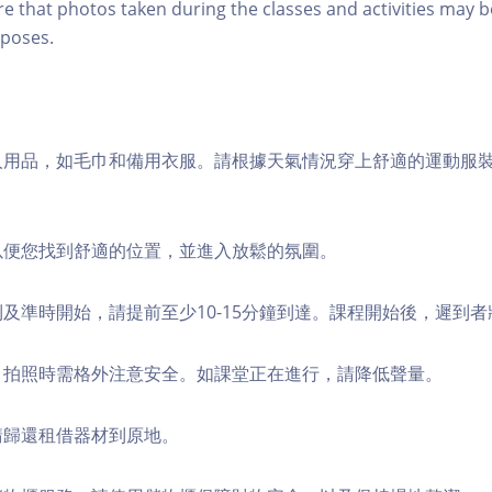
re that photos taken during the classes and activities may b
poses.
個人用品，如毛巾和備用衣服。請根據天氣情況穿上舒適的運動服
，以便您找到舒適的位置，並進入放鬆的氛圍。
順利及準時開始，請提前至少10-15分鐘到達。課程開始後，遲到
境，拍照時需格外注意安全。如課堂正在進行，請降低聲量。
，請歸還租借器材到原地。