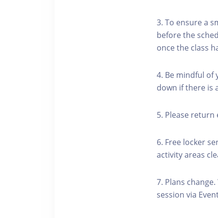
3. To ensure a s
before the schedu
once the class h
4. Be mindful of
down if there is
5. Please return 
6. Free locker se
activity areas cle
7. Plans change.
session via Event