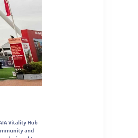
AIA Vitality Hub
 community and