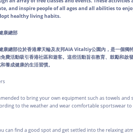
ough an array of free classes and events. These activities
e, and inspire people of all ages and all abilities to enjo
dopt healthy living habits.
ty健康總部
lity健康總部位於香港摩天輪及友邦AIA Vitaltiy公園內，是一
的免費活動吸引香港社區和遊客。這些活動旨在教育、鼓勵和啟
式和養成健康的生活習慣。
ers
mmended to bring your own equipment such as towels and s
ording to the weather and wear comfortable sportswear to 
you can find a good spot and get settled into the relaxing a