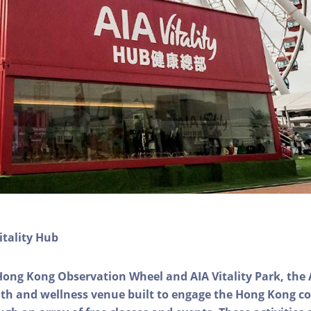
itality Hub
Hong Kong Observation Wheel and AIA Vitality Park, the 
alth and wellness venue built to engage the Hong Kong