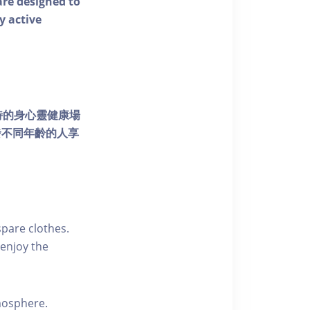
 are designed to
y active
個獨特的身心靈健康場
發不同年齡的人享
pare clothes.
enjoy the
tmosphere.