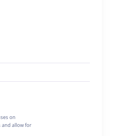
uses on
 and allow for