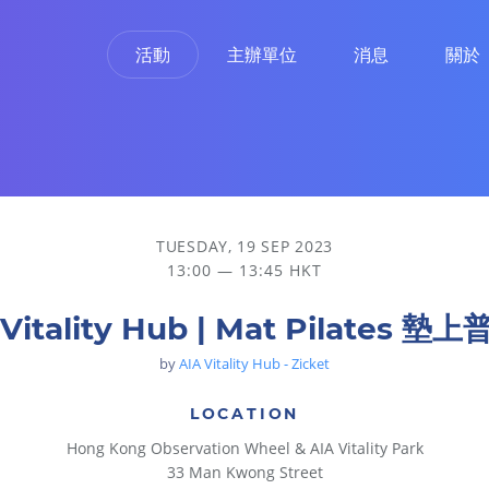
活動
主辦單位
消息
關於
TUESDAY, 19 SEP 2023
13:00 — 13:45 HKT
 Vitality Hub | Mat Pilates 墊
by
AIA Vitality Hub - Zicket
LOCATION
Hong Kong Observation Wheel & AIA Vitality Park
33 Man Kwong Street