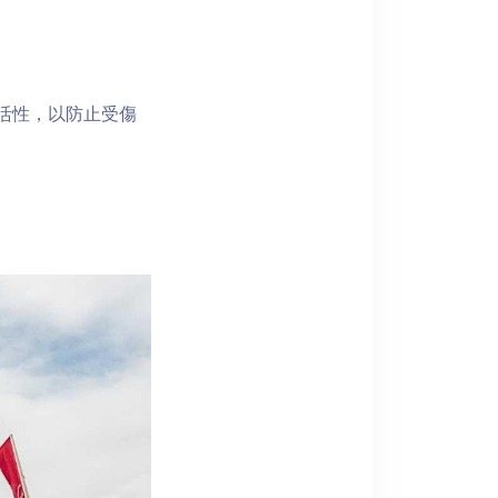
靈活性，以防止受傷