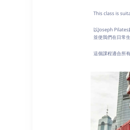
This class is suita
以Joseph P
並使我們在日常
這個課程適合所有