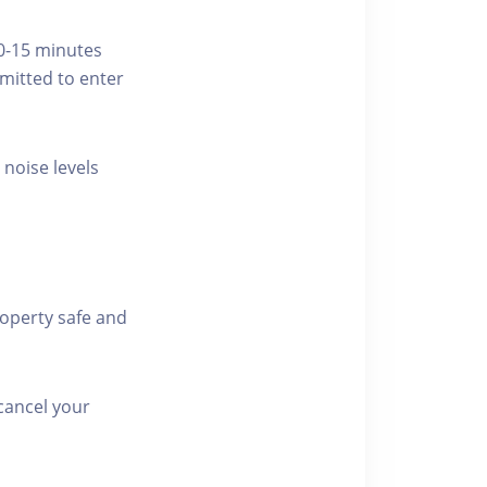
10-15 minutes
rmitted to enter
 noise levels
roperty safe and
cancel your