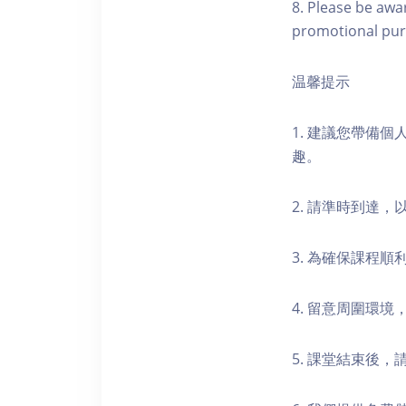
8. Please be awa
promotional pur
温馨提示
1. 建議您帶備
趣。
2. 請準時到達
3. 為確保課程
4. 留意周圍環
5. 課堂結束後