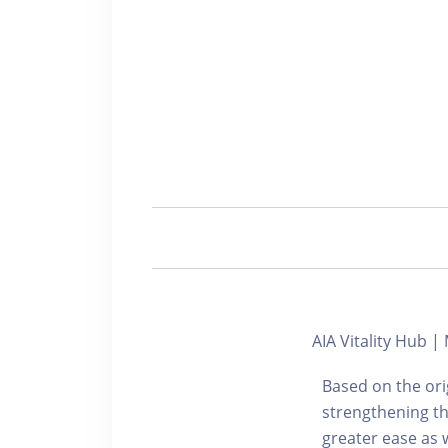
AIA Vitality Hub |
Based on the ori
strengthening th
greater ease as w