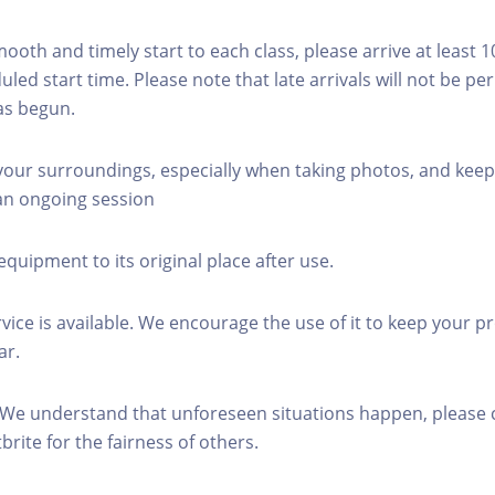
mooth and timely start to each class, please arrive at least 
led start time. Please note that late arrivals will not be pe
as begun.
 your surroundings, especially when taking photos, and keep
 an ongoing session
equipment to its original place after use.
rvice is available. We encourage the use of it to keep your p
ar.
 We understand that unforeseen situations happen, please 
brite for the fairness of others.