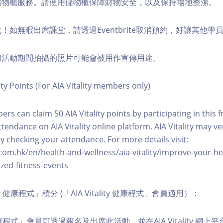
費儲物櫃服務。請使用儲物櫃保障財物安全，以及保持場地整潔。
化！如無暇出席課堂，請透過Eventbrite取消預約，好讓其他學
程和活動期間拍攝的照片可能會被用作宣傳用途。
ity Points (For AIA Vitality members only)
ers can claim 50 AIA Vitality points by participating in this 
ttendance on AIA Vitality online platform. AIA Vitality may ve
y checking your attendance. For more details visit:
com.hk/en/health-and-wellness/aia-vitality/improve-your-h
zed-fitness-events
lity 健康程式」積分 (「AIA Vitality 健康程式」會員適用）：
ity 健康程式」會員可透過報名及出席此活動，並在AIA Vitality 