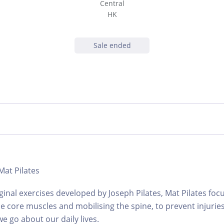
Central
HK
Sale ended
 Mat Pilates
ginal exercises developed by Joseph Pilates, Mat Pilates foc
e core muscles and mobilising the spine, to prevent injuries
e go about our daily lives.