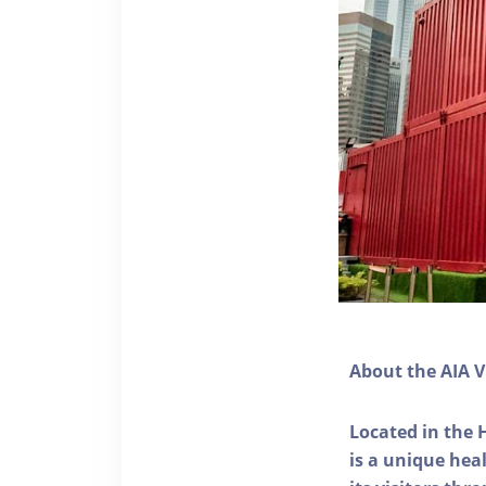
About the AIA V
Located in the 
is a unique he