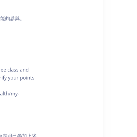
員能夠參與。
free class and
rify your points
ealth/my-
網上平台表明已參加上述