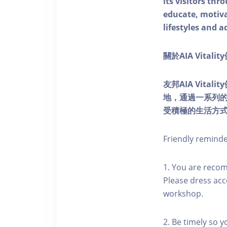
its visitors thr
educate, motivat
lifestyles and a
關於AIA Vitali
友邦AIA Vita
地，通過一系列
受積極的生活方
Friendly remind
1. You are reco
Please dress acc
workshop.
2. Be timely so 