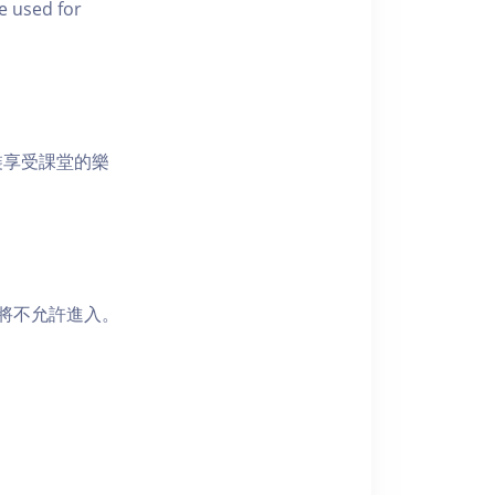
e used for
裝享受課堂的樂
者將不允許進入。