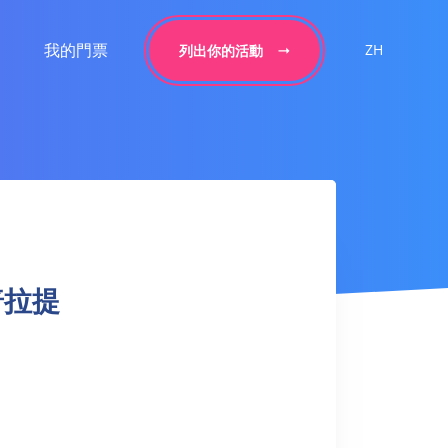
我的門票
ZH
列出你的活動
上普拉提