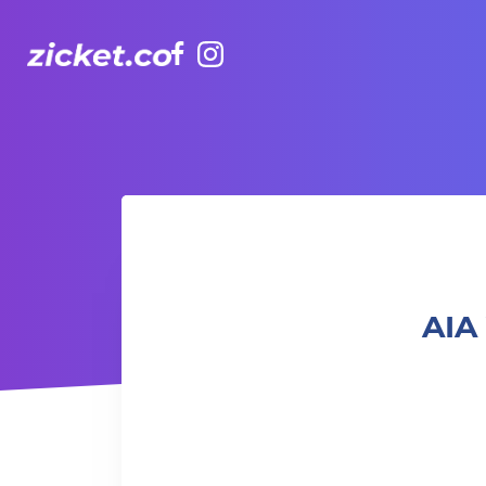
Facebook
Instagram
AIA Vitality Hub | Mat Pilates 墊上普拉提
AIA