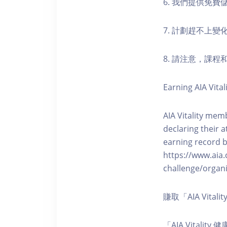
6. 我們提供免
7. 計劃趕不上變
8. 請注意，課
Earning AIA Vital
AIA Vitality memb
declaring their a
earning record b
https://www.aia.
challenge/organi
賺取「AIA Vita
「AIA Vital