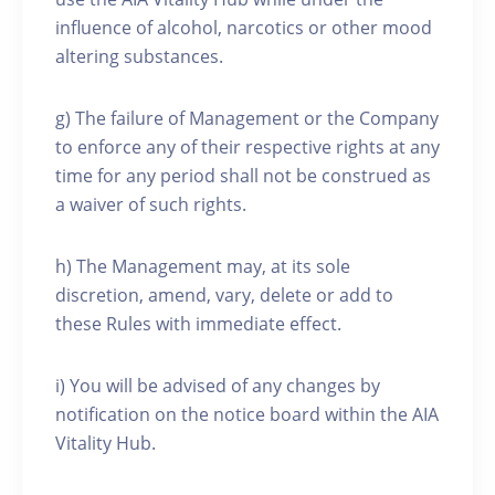
influence of alcohol, narcotics or other mood
altering substances.
g) The failure of Management or the Company
to enforce any of their respective rights at any
time for any period shall not be construed as
a waiver of such rights.
h) The Management may, at its sole
discretion, amend, vary, delete or add to
these Rules with immediate effect.
i) You will be advised of any changes by
notification on the notice board within the AIA
Vitality Hub.