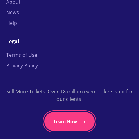
About
News
Help
Legal
Terms of Use
Privacy Policy
Sell More Tickets. Over 18 million event tickets sold for
our clients.
Learn How