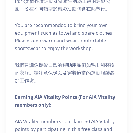
Park是個推廣運動及健康生活為主題的運動公
園，各種不同類型的精彩活動將會在此舉行。
You are recommended to bring your own
equipment such as towel and spare clothes.
Please keep warm and wear comfortable
sportswear to enjoy the workshop.
我們建議你攜帶自己的運動用品例如毛巾和替換
的衣服。請注意保暖以及穿着適當的運動服裝參
加工作坊。
Earning AIA Vitality Points (For AIA Vitality
members only):
AIA Vitality members can claim 50 AIA Vitality
points by participating in this free class and