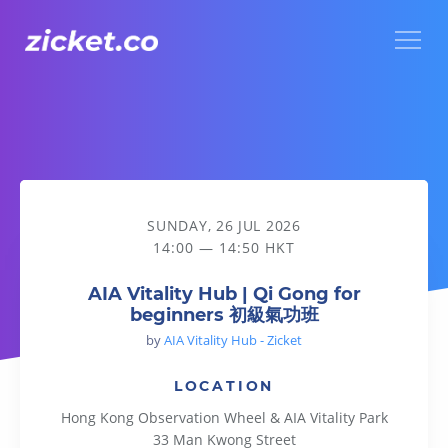
Menu
AIA Vitality Hub | Qi Gong for beginners 初級氣功班
SUNDAY, 26 JUL 2026
14:00 — 14:50 HKT
AIA Vitality Hub | Qi Gong for
beginners 初級氣功班
by
AIA Vitality Hub - Zicket
LOCATION
Hong Kong Observation Wheel & AIA Vitality Park
33 Man Kwong Street