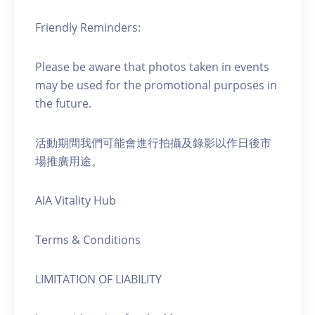
Friendly Reminders:
Please be aware that photos taken in events
may be used for the promotional purposes in
the future.
活動期間我們可能會進行拍攝及錄影以作日後市
場推廣用途。
AIA Vitality Hub
Terms & Conditions
LIMITATION OF LIABILITY