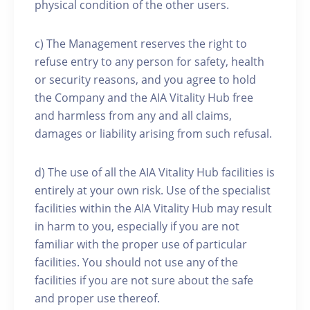
physical condition of the other users.
c) The Management reserves the right to
refuse entry to any person for safety, health
or security reasons, and you agree to hold
the Company and the AIA Vitality Hub free
and harmless from any and all claims,
damages or liability arising from such refusal.
d) The use of all the AIA Vitality Hub facilities is
entirely at your own risk. Use of the specialist
facilities within the AIA Vitality Hub may result
in harm to you, especially if you are not
familiar with the proper use of particular
facilities. You should not use any of the
facilities if you are not sure about the safe
and proper use thereof.