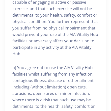
capable of engaging in active or passive
exercise, and that such exercise will not be
detrimental to your health, safety, comfort or
physical condition. You further represent that
you suffer from no physical impairment that
would prevent your use of the AIA Vitality Hub
facilities or adversely affect your decision to
participate in any activity at the AIA Vitality
Hub.
b) You agree not to use the AIA Vitality Hub
facilities whilst suffering from any infection,
contagious illness, disease or other ailment
including (without limitation) open cuts,
abrasions, open sores or minor infection,
where there is a risk that such use may be
detrimental to the health, safety, comfort or