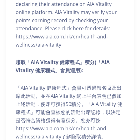
declaring their attendance on AIA Vitality
online platform. AIA Vitality may verify your
points earning record by checking your
attendance. Please click here for details:
https://www.aia.com.hk/en/health-and-
wellness/aia-vitality
賺取「AIA Vitality 健康程式」積分(「AIA
Vitality 健康程式」會員適用):
「AIA Vitality 健康程式」會員可透過報名吸及出
席此活動。並在AIA Vitality 網上平台表明已參加
上述活動，便即可獲得50積分。「AIA Vitality 健
康程式」可能會查核您的活動出席記錄，以決定
是否符合資格獲得有關積分。您亦可按
https://www.aia.com.hk/en/health-and-
wellness/aia-vitality了解賺取積分詳情。