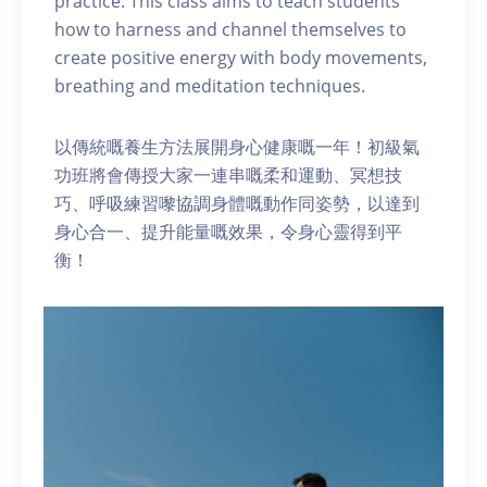
practice. This class aims to teach students
how to harness and channel themselves to
create positive energy with body movements,
breathing and meditation techniques.
以傳統嘅養生方法展開身心健康嘅一年！初級氣
功班將會傳授大家一連串嘅柔和運動、冥想技
巧、呼吸練習嚟協調身體嘅動作同姿勢，以達到
身心合一、提升能量嘅效果，令身心靈得到平
衡！