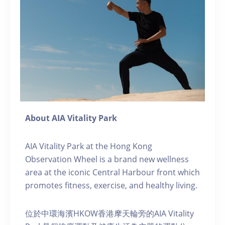
About AIA Vitality Park
AIA Vitality Park at the Hong Kong
Observation Wheel is a brand new wellness
area at the iconic Central Harbour front which
promotes fitness, exercise, and healthy living.
位於中環海濱HKOW香港摩天輪旁的AIA Vitality