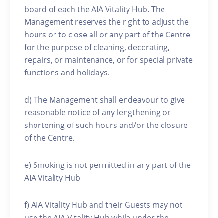
board of each the AIA Vitality Hub. The
Management reserves the right to adjust the
hours or to close all or any part of the Centre
for the purpose of cleaning, decorating,
repairs, or maintenance, or for special private
functions and holidays.
d) The Management shall endeavour to give
reasonable notice of any lengthening or
shortening of such hours and/or the closure
of the Centre.
e) Smoking is not permitted in any part of the
AIA Vitality Hub
f) AIA Vitality Hub and their Guests may not
use the AIA Vitality Hub while under the