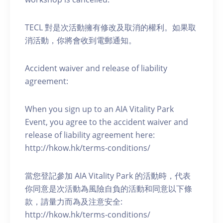
TECL 對是次活動擁有修改及取消的權利。如果取
消活動，你將會收到電郵通知。
Accident waiver and release of liability
agreement:
When you sign up to an AIA Vitality Park
Event, you agree to the accident waiver and
release of liability agreement here:
http://hkow.hk/terms-conditions/
當您登記參加 AIA Vitality Park 的活動時，代表
你同意是次活動為風險自負的活動和同意以下條
款，請量力而為及注意安全:
http://hkow.hk/terms-conditions/