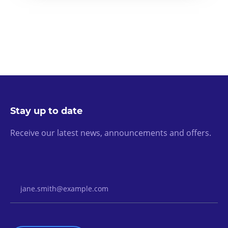
Stay up to date
Receive our latest news, announcements and offers.
Email Address