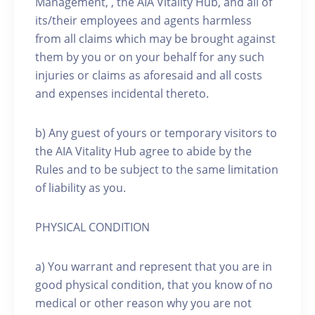
Management, , the AIA Vitality Hub, and all of
its/their employees and agents harmless
from all claims which may be brought against
them by you or on your behalf for any such
injuries or claims as aforesaid and all costs
and expenses incidental thereto.
b) Any guest of yours or temporary visitors to
the AIA Vitality Hub agree to abide by the
Rules and to be subject to the same limitation
of liability as you.
PHYSICAL CONDITION
a) You warrant and represent that you are in
good physical condition, that you know of no
medical or other reason why you are not