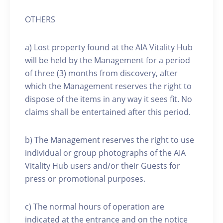
OTHERS
a) Lost property found at the AIA Vitality Hub
will be held by the Management for a period
of three (3) months from discovery, after
which the Management reserves the right to
dispose of the items in any way it sees fit. No
claims shall be entertained after this period.
b) The Management reserves the right to use
individual or group photographs of the AIA
Vitality Hub users and/or their Guests for
press or promotional purposes.
c) The normal hours of operation are
indicated at the entrance and on the notice