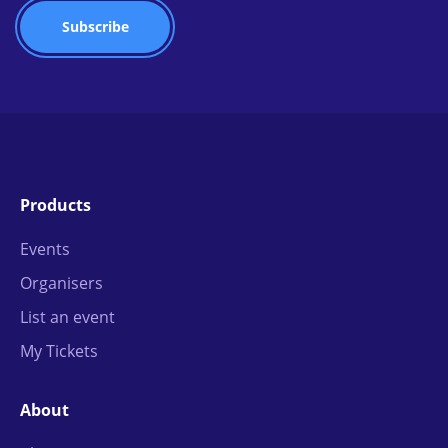
Products
Events
Organisers
List an event
My Tickets
About