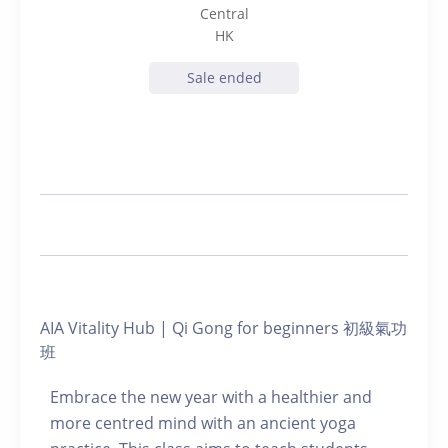
Central
HK
Sale ended
AIA Vitality Hub | Qi Gong for beginners 初級氣功
班
Embrace the new year with a healthier and
more centred mind with an ancient yoga