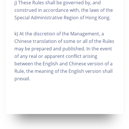
j) These Rules shall be governed by, and
construed in accordance with, the laws of the
Special Administrative Region of Hong Kong.
k) At the discretion of the Management, a
Chinese translation of some or all of the Rules
may be prepared and published. In the event
of any real or apparent conflict arising
between the English and Chinese version of a
Rule, the meaning of the English version shall
prevail.