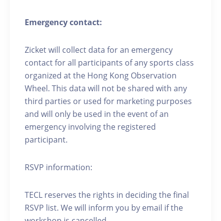
Emergency contact:
Zicket will collect data for an emergency
contact for all participants of any sports class
organized at the Hong Kong Observation
Wheel. This data will not be shared with any
third parties or used for marketing purposes
and will only be used in the event of an
emergency involving the registered
participant.
RSVP information:
TECL reserves the rights in deciding the final
RSVP list. We will inform you by email if the
workshop is cancelled.