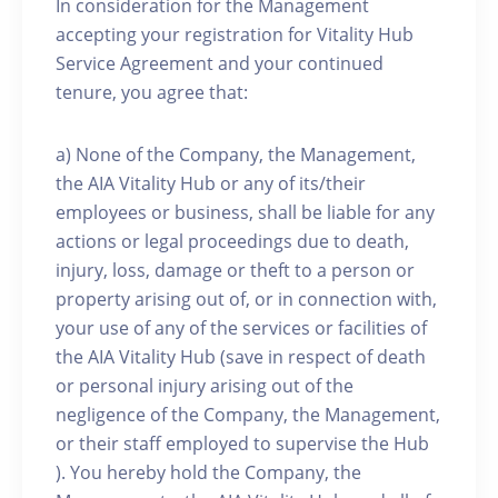
In consideration for the Management
accepting your registration for Vitality Hub
Service Agreement and your continued
tenure, you agree that:
a) None of the Company, the Management,
the AIA Vitality Hub or any of its/their
employees or business, shall be liable for any
actions or legal proceedings due to death,
injury, loss, damage or theft to a person or
property arising out of, or in connection with,
your use of any of the services or facilities of
the AIA Vitality Hub (save in respect of death
or personal injury arising out of the
negligence of the Company, the Management,
or their staff employed to supervise the Hub
). You hereby hold the Company, the