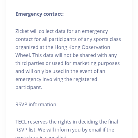
Emergency contact:
Zicket will collect data for an emergency
contact for all participants of any sports class
organized at the Hong Kong Observation
Wheel. This data will not be shared with any
third parties or used for marketing purposes
and will only be used in the event of an
emergency involving the registered
participant.
RSVP information:
TECL reserves the rights in deciding the final
RSVP list. We will inform you by email if the
workshop is cancelled.