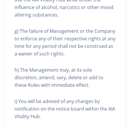
influence of alcohol, narcotics or other mood
altering substances.
g) The failure of Management or the Company
to enforce any of their respective rights at any
time for any period shall not be construed as
a waiver of such rights.
h) The Management may, at its sole
discretion, amend, vary, delete or add to
these Rules with immediate effect.
i) You will be advised of any changes by
notification on the notice board within the AIA
Vitality Hub.