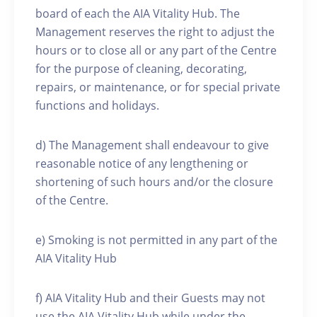
board of each the AIA Vitality Hub. The
Management reserves the right to adjust the
hours or to close all or any part of the Centre
for the purpose of cleaning, decorating,
repairs, or maintenance, or for special private
functions and holidays.
d) The Management shall endeavour to give
reasonable notice of any lengthening or
shortening of such hours and/or the closure
of the Centre.
e) Smoking is not permitted in any part of the
AIA Vitality Hub
f) AIA Vitality Hub and their Guests may not
use the AIA Vitality Hub while under the