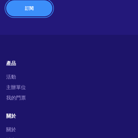
產品
活動
主辦單位
我的門票
關於
關於