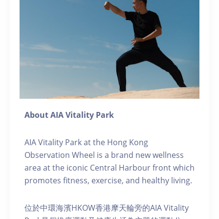
About AIA Vitality Park
AIA Vitality Park at the Hong Kong
Observation Wheel is a brand new wellness
area at the iconic Central Harbour front which
promotes fitness, exercise, and healthy living.
位於中環海濱HKOW香港摩天輪旁的AIA Vitality