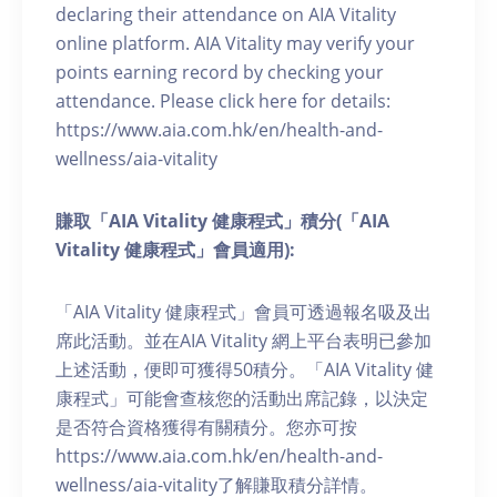
declaring their attendance on AIA Vitality
online platform. AIA Vitality may verify your
points earning record by checking your
attendance. Please click here for details:
https://www.aia.com.hk/en/health-and-
wellness/aia-vitality
賺取「AIA Vitality 健康程式」積分(「AIA
Vitality 健康程式」會員適用):
「AIA Vitality 健康程式」會員可透過報名吸及出
席此活動。並在AIA Vitality 網上平台表明已參加
上述活動，便即可獲得50積分。「AIA Vitality 健
康程式」可能會查核您的活動出席記錄，以決定
是否符合資格獲得有關積分。您亦可按
https://www.aia.com.hk/en/health-and-
wellness/aia-vitality了解賺取積分詳情。