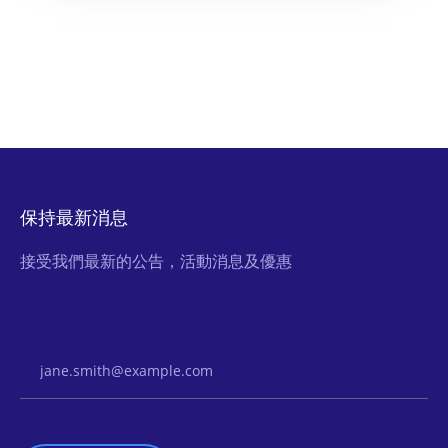
保持最新消息
接受我們最新的公告，活動消息及優惠
Email Address