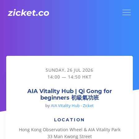
Menu
AIA Vitality Hub | Qi Gong for beginners 初級氣功班
SUNDAY, 26 JUL 2026
14:00 — 14:50 HKT
AIA Vitality Hub | Qi Gong for
beginners 初級氣功班
by
AIA Vitality Hub - Zicket
LOCATION
Hong Kong Observation Wheel & AIA Vitality Park
33 Man Kwong Street