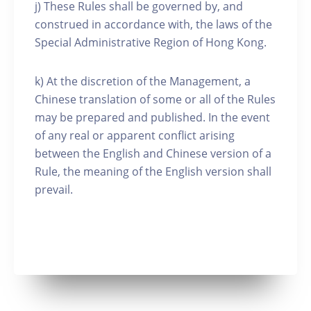
j) These Rules shall be governed by, and
construed in accordance with, the laws of the
Special Administrative Region of Hong Kong.
k) At the discretion of the Management, a
Chinese translation of some or all of the Rules
may be prepared and published. In the event
of any real or apparent conflict arising
between the English and Chinese version of a
Rule, the meaning of the English version shall
prevail.