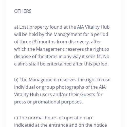
OTHERS
a) Lost property found at the AIA Vitality Hub
will be held by the Management for a period
of three (3) months from discovery, after
which the Management reserves the right to
dispose of the items in any way it sees fit. No
claims shall be entertained after this period.
b) The Management reserves the right to use
individual or group photographs of the AIA
Vitality Hub users and/or their Guests for
press or promotional purposes.
c) The normal hours of operation are
indicated at the entrance and on the notice