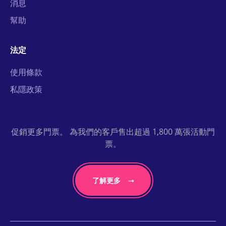
消息
幫助
法定
使用條款
私隱政策
促銷更多門票。 為我們的客戶售出超過 1,800 萬張活動門
票。
了解更多