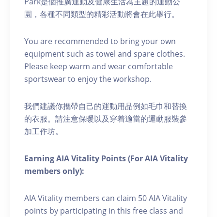
Park是個推廣運動及健康生活為主題的運動公
園，各種不同類型的精彩活動將會在此舉行。
You are recommended to bring your own
equipment such as towel and spare clothes.
Please keep warm and wear comfortable
sportswear to enjoy the workshop.
我們建議你攜帶自己的運動用品例如毛巾和替換
的衣服。請注意保暖以及穿着適當的運動服裝參
加工作坊。
Earning AIA Vitality Points (For AIA Vitality
members only):
AIA Vitality members can claim 50 AIA Vitality
points by participating in this free class and