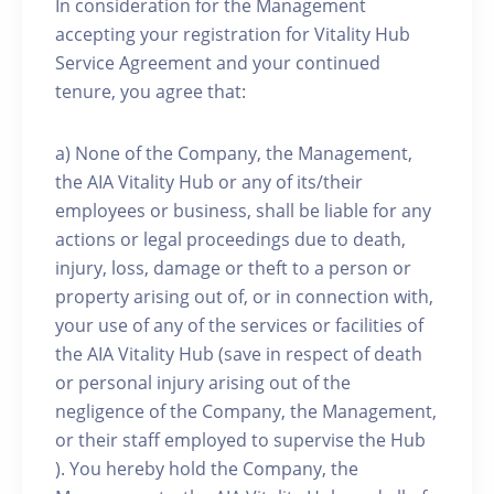
In consideration for the Management
accepting your registration for Vitality Hub
Service Agreement and your continued
tenure, you agree that:
a) None of the Company, the Management,
the AIA Vitality Hub or any of its/their
employees or business, shall be liable for any
actions or legal proceedings due to death,
injury, loss, damage or theft to a person or
property arising out of, or in connection with,
your use of any of the services or facilities of
the AIA Vitality Hub (save in respect of death
or personal injury arising out of the
negligence of the Company, the Management,
or their staff employed to supervise the Hub
). You hereby hold the Company, the