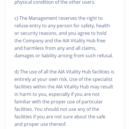
physical condition of the other users.
c) The Management reserves the right to
refuse entry to any person for safety, health
or security reasons, and you agree to hold
the Company and the AIA Vitality Hub free
and harmless from any and all claims,
damages or liability arising from such refusal.
d) The use of all the AIA Vitality Hub facilities is
entirely at your own risk. Use of the specialist
facilities within the AIA Vitality Hub may result
in harm to you, especially if you are not
familiar with the proper use of particular
facilities. You should not use any of the
facilities if you are not sure about the safe
and proper use thereof.