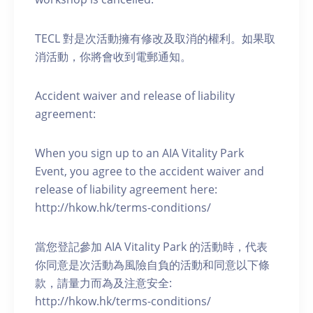
TECL 對是次活動擁有修改及取消的權利。如果取
消活動，你將會收到電郵通知。
Accident waiver and release of liability
agreement:
When you sign up to an AIA Vitality Park
Event, you agree to the accident waiver and
release of liability agreement here:
http://hkow.hk/terms-conditions/
當您登記參加 AIA Vitality Park 的活動時，代表
你同意是次活動為風險自負的活動和同意以下條
款，請量力而為及注意安全:
http://hkow.hk/terms-conditions/