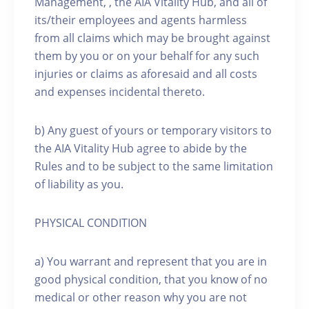
Management, , the AIA Vitality Hub, and all of
its/their employees and agents harmless
from all claims which may be brought against
them by you or on your behalf for any such
injuries or claims as aforesaid and all costs
and expenses incidental thereto.
b) Any guest of yours or temporary visitors to
the AIA Vitality Hub agree to abide by the
Rules and to be subject to the same limitation
of liability as you.
PHYSICAL CONDITION
a) You warrant and represent that you are in
good physical condition, that you know of no
medical or other reason why you are not