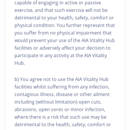
capable of engaging in active or passive
exercise, and that such exercise will not be
detrimental to your health, safety, comfort or
physical condition. You further represent that
you suffer from no physical impairment that
would prevent your use of the AIA Vitality Hub
facilities or adversely affect your decision to
participate in any activity at the AIA Vitality
Hub.
b) You agree not to use the AIA Vitality Hub
facilities whilst suffering from any infection,
contagious illness, disease or other ailment
including (without limitation) open cuts,
abrasions, open sores or minor infection,
where there is a risk that such use may be
detrimental to the health, safety, comfort or