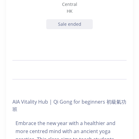
Central
HK
Sale ended
AIA Vitality Hub | Qi Gong for beginners 初級氣功
班
Embrace the new year with a healthier and
more centred mind with an ancient yoga