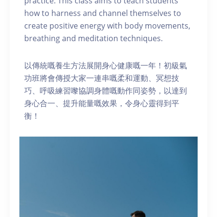
practice. This class aims to teach students
how to harness and channel themselves to
create positive energy with body movements,
breathing and meditation techniques.
以傳統嘅養生方法展開身心健康嘅一年！初級氣
功班將會傳授大家一連串嘅柔和運動、冥想技
巧、呼吸練習嚟協調身體嘅動作同姿勢，以達到
身心合一、提升能量嘅效果，令身心靈得到平
衡！