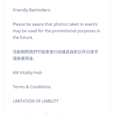
Friendly Reminders:
Please be aware that photos taken in events
may be used for the promotional purposes in
the future.
活動期間我們可能會進行拍攝及錄影以作日後市
場推廣用途。
AIA Vitality Hub
Terms & Conditions
LIMITATION OF LIABILITY