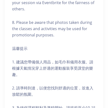
your session via Eventbrite for the fairness of
others.
8. Please be aware that photos taken during
the classes and activities may be used for
promotional purposes.
温馨提示
1. 建議您帶備個人用品，如毛巾和備用衣服。請
根據天氣情況穿上舒適的運動服裝享受課堂的樂
趣。
2. 請準時到達，以便您找到舒適的位置，並進入
放鬆的氛圍。
3. 為確保課程順利及準時開始，請提前至少10-15