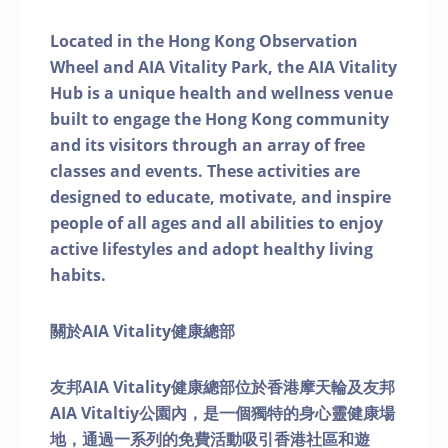
Located in the Hong Kong Observation
Wheel and AIA Vitality Park, the AIA Vitality
Hub is a unique health and wellness venue
built to engage the Hong Kong community
and its visitors through an array of free
classes and events. These activities are
designed to educate, motivate, and inspire
people of all ages and all abilities to enjoy
active lifestyles and adopt healthy living
habits.
關於AIA Vitality健康總部
友邦AIA Vitality健康總部位於香港摩天輪及友邦
AIA Vitaltiy公園內，是一個獨特的身心靈健康場
地，通過一系列的免費活動吸引香港社區和遊