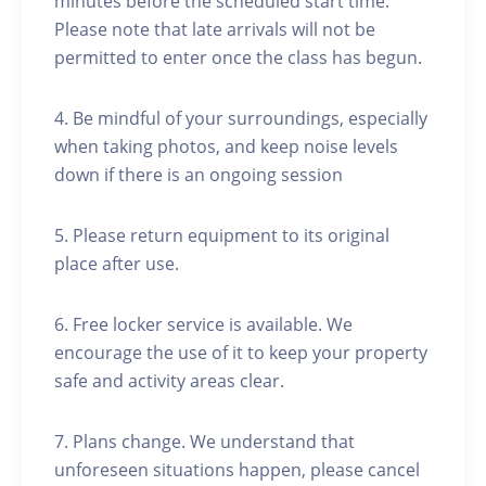
minutes before the scheduled start time.
Please note that late arrivals will not be
permitted to enter once the class has begun.
4. Be mindful of your surroundings, especially
when taking photos, and keep noise levels
down if there is an ongoing session
5. Please return equipment to its original
place after use.
6. Free locker service is available. We
encourage the use of it to keep your property
safe and activity areas clear.
7. Plans change. We understand that
unforeseen situations happen, please cancel