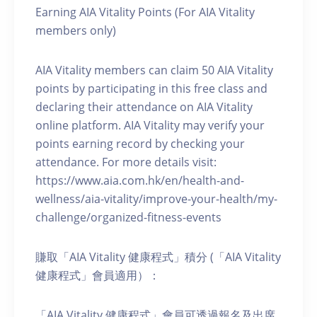
Earning AIA Vitality Points (For AIA Vitality
members only)
AIA Vitality members can claim 50 AIA Vitality
points by participating in this free class and
declaring their attendance on AIA Vitality
online platform. AIA Vitality may verify your
points earning record by checking your
attendance. For more details visit:
https://www.aia.com.hk/en/health-and-
wellness/aia-vitality/improve-your-health/my-
challenge/organized-fitness-events
賺取「AIA Vitality 健康程式」積分 (「AIA Vitality
健康程式」會員適用）：
「AIA Vitality 健康程式」會員可透過報名及出席