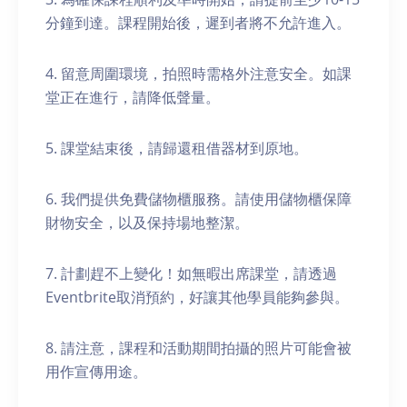
分鐘到達。課程開始後，遲到者將不允許進入。
4. 留意周圍環境，拍照時需格外注意安全。如課
堂正在進行，請降低聲量。
5. 課堂結束後，請歸還租借器材到原地。
6. 我們提供免費儲物櫃服務。請使用儲物櫃保障
財物安全，以及保持場地整潔。
7. 計劃趕不上變化！如無暇出席課堂，請透過
Eventbrite取消預約，好讓其他學員能夠參與。
8. 請注意，課程和活動期間拍攝的照片可能會被
用作宣傳用途。