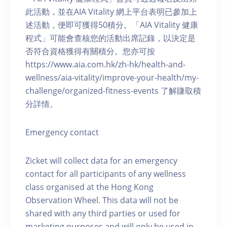
此活動，並在AIA Vitality 網上平台表明已參加上
述活動，便即可獲得50積分。「AIA Vitality 健康
程式」可能會查核您的活動出席記錄，以決定是
否符合資格獲得有關積分。您亦可按
https://www.aia.com.hk/zh-hk/health-and-
wellness/aia-vitality/improve-your-health/my-
challenge/organized-fitness-events 了解賺取積
分詳情。
Emergency contact
Zicket will collect data for an emergency
contact for all participants of any wellness
class organised at the Hong Kong
Observation Wheel. This data will not be
shared with any third parties or used for
marketing purposes and will only be used in