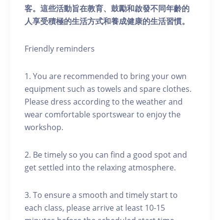
客。這些活動旨在教育、鼓勵和啟發不同年齡的
人享受積極的生活方式和養成健康的生活習慣。
Friendly reminders
1. You are recommended to bring your own
equipment such as towels and spare clothes.
Please dress according to the weather and
wear comfortable sportswear to enjoy the
workshop.
2. Be timely so you can find a good spot and
get settled into the relaxing atmosphere.
3. To ensure a smooth and timely start to
each class, please arrive at least 10-15