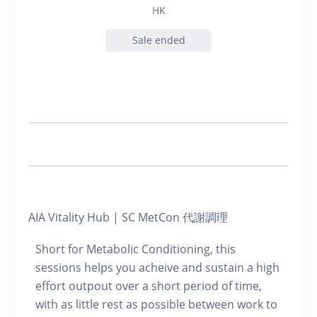
HK
Sale ended
AIA Vitality Hub | SC MetCon 代謝調理
Short for Metabolic Conditioning, this
sessions helps you acheive and sustain a high
effort outpout over a short period of time,
with as little rest as possible between work to