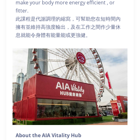
make your body more energy efficient , or
fitter.
此課程是代謝調理的縮寫，可幫助您在短時間內
擁有並維持高強度輸出，及在工作之間作少量休
息就能令身體有能量能或更強健。
About the AIA Vitality Hub