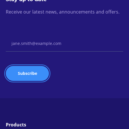
Receive our latest news, announcements and offers.
Email Address
Products