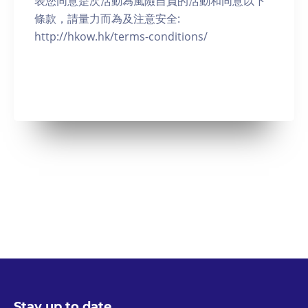
表您同意是次活動為風險自負的活動和同意以下
條款，請量力而為及注意安全:
http://hkow.hk/terms-conditions/
Stay up to date