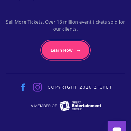
Sell More Tickets. Over 18 million event tickets sold for
our clients.
Learn How
COPYRIGHT 2026 ZICKET