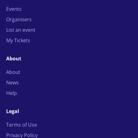
Events
Organisers
List an event
My Tickets
About
About
News
Help
Legal
Terms of Use
Privacy Policy