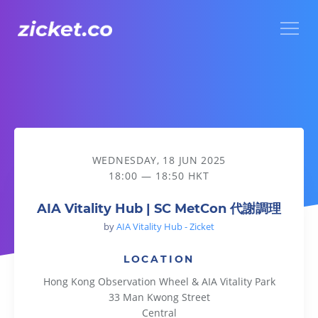
Menu
AIA Vitality Hub | SC MetCon 代謝調理
WEDNESDAY, 18 JUN 2025
18:00 — 18:50 HKT
AIA Vitality Hub | SC MetCon 代謝調理
by
AIA Vitality Hub - Zicket
LOCATION
Hong Kong Observation Wheel & AIA Vitality Park
33 Man Kwong Street
Central