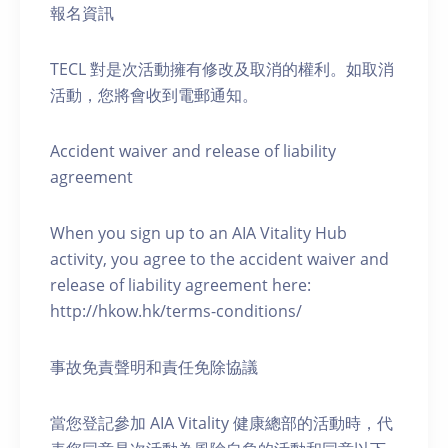
報名資訊
TECL 對是次活動擁有修改及取消的權利。如取消
活動，您將會收到電郵通知。
Accident waiver and release of liability
agreement
When you sign up to an AIA Vitality Hub
activity, you agree to the accident waiver and
release of liability agreement here:
http://hkow.hk/terms-conditions/
事故免責聲明和責任免除協議
當您登記參加 AIA Vitality 健康總部的活動時，代