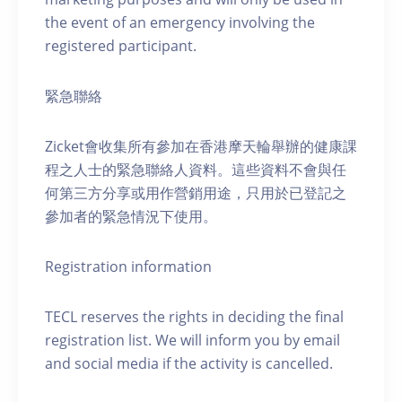
the event of an emergency involving the
registered participant.
緊急聯絡
Zicket會收集所有參加在香港摩天輪舉辦的健康課
程之人士的緊急聯絡人資料。這些資料不會與任
何第三方分享或用作營銷用途，只用於已登記之
參加者的緊急情況下使用。
Registration information
TECL reserves the rights in deciding the final
registration list. We will inform you by email
and social media if the activity is cancelled.