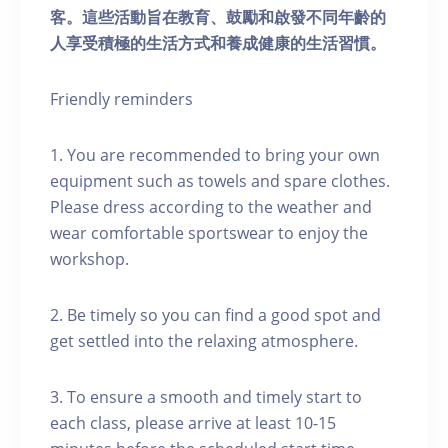
客。這些活動旨在教育、鼓勵和啟發不同年齡的
人享受積極的生活方式和養成健康的生活習慣。
Friendly reminders
1. You are recommended to bring your own
equipment such as towels and spare clothes.
Please dress according to the weather and
wear comfortable sportswear to enjoy the
workshop.
2. Be timely so you can find a good spot and
get settled into the relaxing atmosphere.
3. To ensure a smooth and timely start to
each class, please arrive at least 10-15