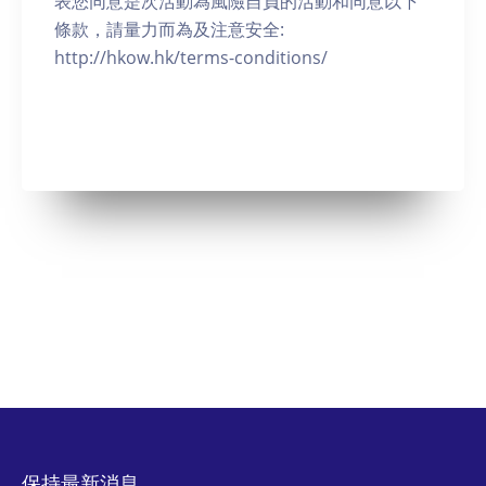
表您同意是次活動為風險自負的活動和同意以下
條款，請量力而為及注意安全:
http://hkow.hk/terms-conditions/
保持最新消息