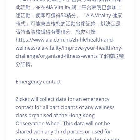
此活動，並在AIA Vitality 網上平台表明已參加上
述活動，便即可獲得50積分。「AIA Vitality 健康
程式」可能會查核您的活動出席記錄，以決定是
否符合資格獲得有關積分。您亦可按
https://www.aia.com.hk/zh-hk/health-and-
wellness/aia-vitality/improve-your-health/my-
challenge/organized-fitness-events 了解賺取積
分詳情。
Emergency contact
Zicket will collect data for an emergency
contact for all participants of any wellness
class organised at the Hong Kong
Observation Wheel. This data will not be
shared with any third parties or used for
marketing purposes and will only be used in