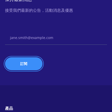
接受我們最新的公告，活動消息及優惠
Email Address
產品