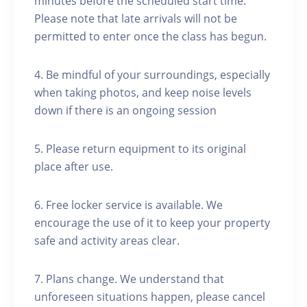
minutes before the scheduled start time.
Please note that late arrivals will not be
permitted to enter once the class has begun.
4. Be mindful of your surroundings, especially
when taking photos, and keep noise levels
down if there is an ongoing session
5. Please return equipment to its original
place after use.
6. Free locker service is available. We
encourage the use of it to keep your property
safe and activity areas clear.
7. Plans change. We understand that
unforeseen situations happen, please cancel