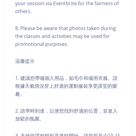
your session via Eventbrite for the fairness of
others.
8. Please be aware that photos taken during
the classes and activities may be used for
promotional purposes.
温馨提示
1. 建議您帶備個人用品，如毛巾和備用衣服。請
根據天氣情況穿上舒適的運動服裝享受課堂的樂
趣。
2. 請準時到達，以便您找到舒適的位置，並進入
放鬆的氛圍。
3. 為確保課程順利及準時開始，請提前至少10-15