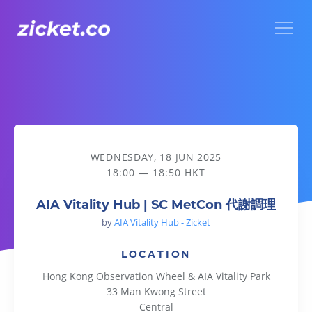
Menu
AIA Vitality Hub | SC MetCon 代謝調理
WEDNESDAY, 18 JUN 2025
18:00 — 18:50 HKT
AIA Vitality Hub | SC MetCon 代謝調理
by
AIA Vitality Hub - Zicket
LOCATION
Hong Kong Observation Wheel & AIA Vitality Park
33 Man Kwong Street
Central