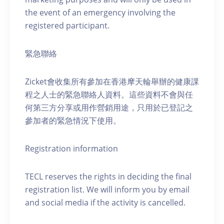
the event of an emergency involving the
registered participant.
緊急聯絡
Zicket會收集所有參加在香港摩天輪舉辦的健康課
程之人士的緊急聯絡人資料。這些資料不會與任
何第三方分享或用作營銷用途，只用於已登記之
參加者的緊急情況下使用。
Registration information
TECL reserves the rights in deciding the final
registration list. We will inform you by email
and social media if the activity is cancelled.