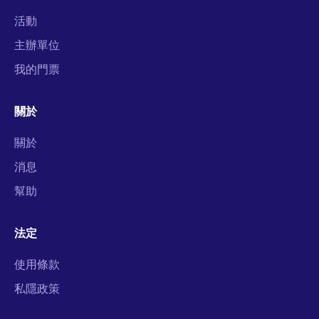
活動
主辦單位
我的門票
關於
關於
消息
幫助
法定
使用條款
私隱政策