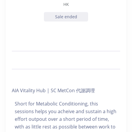
HK
Sale ended
AIA Vitality Hub | SC MetCon 代謝調理
Short for Metabolic Conditioning, this
sessions helps you acheive and sustain a high
effort outpout over a short period of time,
with as little rest as possible between work to