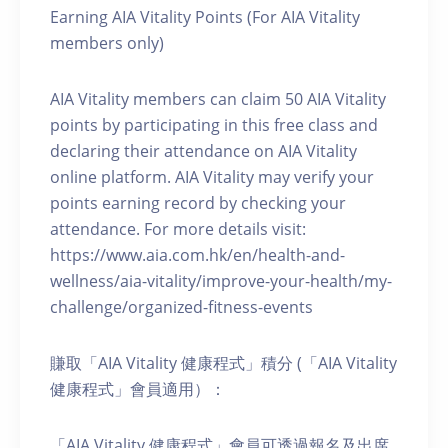
Earning AIA Vitality Points (For AIA Vitality
members only)
AIA Vitality members can claim 50 AIA Vitality
points by participating in this free class and
declaring their attendance on AIA Vitality
online platform. AIA Vitality may verify your
points earning record by checking your
attendance. For more details visit:
https://www.aia.com.hk/en/health-and-
wellness/aia-vitality/improve-your-health/my-
challenge/organized-fitness-events
賺取「AIA Vitality 健康程式」積分 (「AIA Vitality
健康程式」會員適用）：
「AIA Vitality 健康程式」會員可透過報名及出席