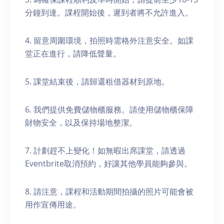
分鐘到達。課程開始後，遲到者將不允許進入。
4. 留意周圍環境，拍照時需格外注意安全。如課
堂正在進行，請降低聲量。
5. 課堂結束後，請歸還租借器材到原地。
6. 我們提供免費儲物櫃服務。請使用儲物櫃保障
財物安全，以及保持場地整潔。
7. 計劃趕不上變化！如無暇出席課堂，請透過
Eventbrite取消預約，好讓其他學員能夠參與。
8. 請注意，課程和活動期間拍攝的照片可能會被
用作宣傳用途。