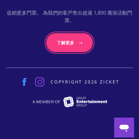
促銷更多門票。 為我們的客戶售出超過 1,800 萬張活動門
票。
了解更多
COPYRIGHT 2026 ZICKET