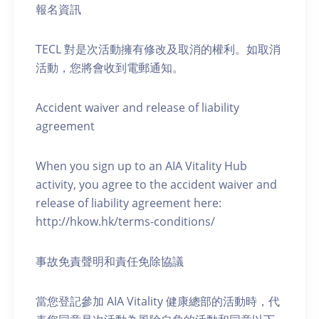
報名資訊
TECL 對是次活動擁有修改及取消的權利。如取消
活動，您將會收到電郵通知。
Accident waiver and release of liability
agreement
When you sign up to an AIA Vitality Hub
activity, you agree to the accident waiver and
release of liability agreement here:
http://hkow.hk/terms-conditions/
事故免責聲明和責任免除協議
當您登記參加 AIA Vitality 健康總部的活動時，代