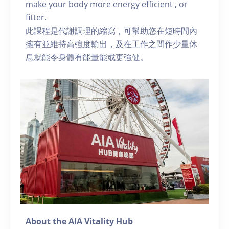
make your body more energy efficient , or
fitter.
此課程是代謝調理的縮寫，可幫助您在短時間內
擁有並維持高強度輸出，及在工作之間作少量休
息就能令身體有能量能或更強健。
About the AIA Vitality Hub