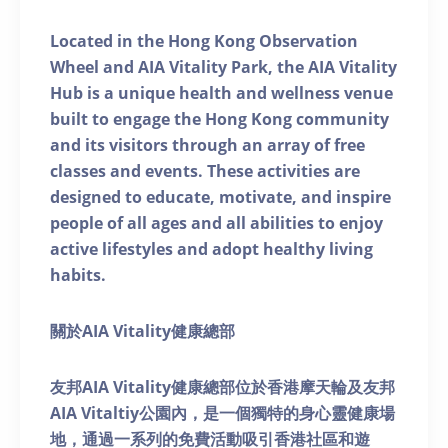
Located in the Hong Kong Observation
Wheel and AIA Vitality Park, the AIA Vitality
Hub is a unique health and wellness venue
built to engage the Hong Kong community
and its visitors through an array of free
classes and events. These activities are
designed to educate, motivate, and inspire
people of all ages and all abilities to enjoy
active lifestyles and adopt healthy living
habits.
關於AIA Vitality健康總部
友邦AIA Vitality健康總部位於香港摩天輪及友邦
AIA Vitaltiy公園內，是一個獨特的身心靈健康場
地，通過一系列的免費活動吸引香港社區和遊