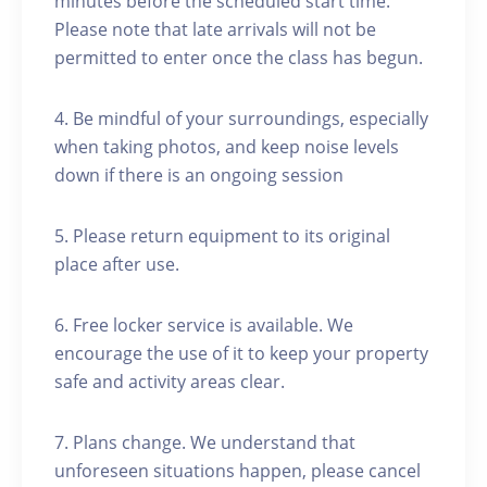
minutes before the scheduled start time.
Please note that late arrivals will not be
permitted to enter once the class has begun.
4. Be mindful of your surroundings, especially
when taking photos, and keep noise levels
down if there is an ongoing session
5. Please return equipment to its original
place after use.
6. Free locker service is available. We
encourage the use of it to keep your property
safe and activity areas clear.
7. Plans change. We understand that
unforeseen situations happen, please cancel