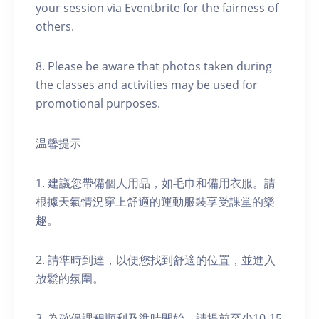
your session via Eventbrite for the fairness of
others.
8. Please be aware that photos taken during
the classes and activities may be used for
promotional purposes.
温馨提示
1. 建議您帶備個人用品，如毛巾和備用衣服。請
根據天氣情況穿上舒適的運動服裝享受課堂的樂
趣。
2. 請準時到達，以便您找到舒適的位置，並進入
放鬆的氛圍。
3. 為確保課程順利及準時開始，請提前至少10-15