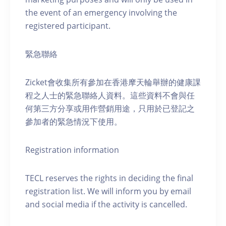
the event of an emergency involving the
registered participant.
緊急聯絡
Zicket會收集所有參加在香港摩天輪舉辦的健康課
程之人士的緊急聯絡人資料。這些資料不會與任
何第三方分享或用作營銷用途，只用於已登記之
參加者的緊急情況下使用。
Registration information
TECL reserves the rights in deciding the final
registration list. We will inform you by email
and social media if the activity is cancelled.