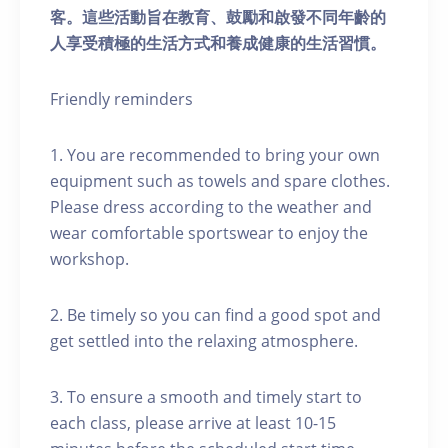
客。這些活動旨在教育、鼓勵和啟發不同年齡的
人享受積極的生活方式和養成健康的生活習慣。
Friendly reminders
1. You are recommended to bring your own
equipment such as towels and spare clothes.
Please dress according to the weather and
wear comfortable sportswear to enjoy the
workshop.
2. Be timely so you can find a good spot and
get settled into the relaxing atmosphere.
3. To ensure a smooth and timely start to
each class, please arrive at least 10-15