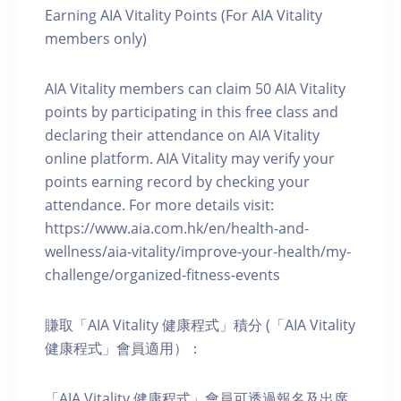
Earning AIA Vitality Points (For AIA Vitality
members only)
AIA Vitality members can claim 50 AIA Vitality
points by participating in this free class and
declaring their attendance on AIA Vitality
online platform. AIA Vitality may verify your
points earning record by checking your
attendance. For more details visit:
https://www.aia.com.hk/en/health-and-
wellness/aia-vitality/improve-your-health/my-
challenge/organized-fitness-events
賺取「AIA Vitality 健康程式」積分 (「AIA Vitality
健康程式」會員適用）：
「AIA Vitality 健康程式」會員可透過報名及出席