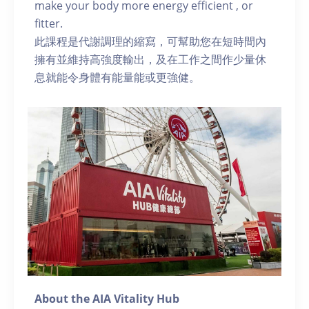
make your body more energy efficient , or
fitter.
此課程是代謝調理的縮寫，可幫助您在短時間內
擁有並維持高強度輸出，及在工作之間作少量休
息就能令身體有能量能或更強健。
About the AIA Vitality Hub