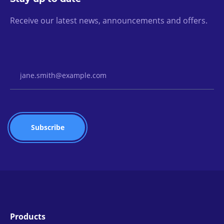
Receive our latest news, announcements and offers.
Email Address
Products