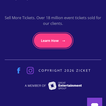
Sell More Tickets. Over 18 million event tickets sold for
our clients.
Learn How
COPYRIGHT 2026 ZICKET