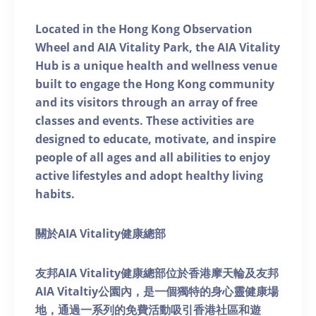
Located in the Hong Kong Observation
Wheel and AIA Vitality Park, the AIA Vitality
Hub is a unique health and wellness venue
built to engage the Hong Kong community
and its visitors through an array of free
classes and events. These activities are
designed to educate, motivate, and inspire
people of all ages and all abilities to enjoy
active lifestyles and adopt healthy living
habits.
關於AIA Vitality健康總部
友邦AIA Vitality健康總部位於香港摩天輪及友邦
AIA Vitaltiy公園內，是一個獨特的身心靈健康場
地，通過一系列的免費活動吸引香港社區和遊