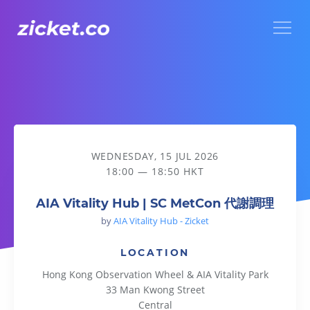
Menu
AIA Vitality Hub | SC MetCon 代謝調理
WEDNESDAY, 15 JUL 2026
18:00 — 18:50 HKT
AIA Vitality Hub | SC MetCon 代謝調理
by
AIA Vitality Hub - Zicket
LOCATION
Hong Kong Observation Wheel & AIA Vitality Park
33 Man Kwong Street
Central