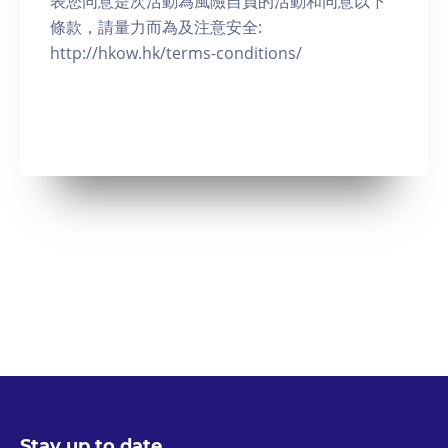
表您同意是次活動為風險自負的活動和同意以下
條款，請量力而為及注意安全:
http://hkow.hk/terms-conditions/
Stay up to date