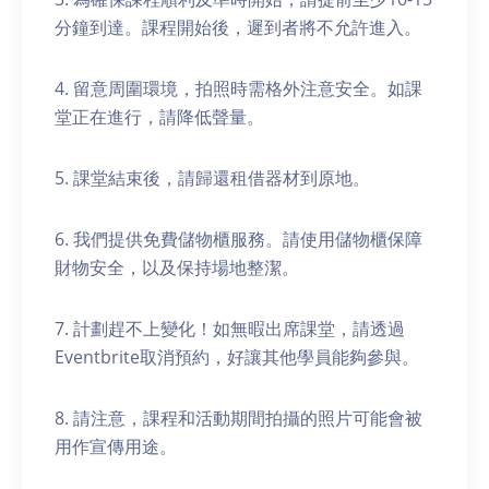
分鐘到達。課程開始後，遲到者將不允許進入。
4. 留意周圍環境，拍照時需格外注意安全。如課
堂正在進行，請降低聲量。
5. 課堂結束後，請歸還租借器材到原地。
6. 我們提供免費儲物櫃服務。請使用儲物櫃保障
財物安全，以及保持場地整潔。
7. 計劃趕不上變化！如無暇出席課堂，請透過
Eventbrite取消預約，好讓其他學員能夠參與。
8. 請注意，課程和活動期間拍攝的照片可能會被
用作宣傳用途。