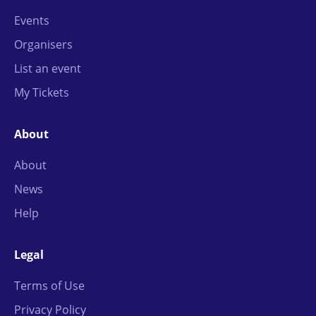
Events
Organisers
List an event
My Tickets
About
About
News
Help
Legal
Terms of Use
Privacy Policy