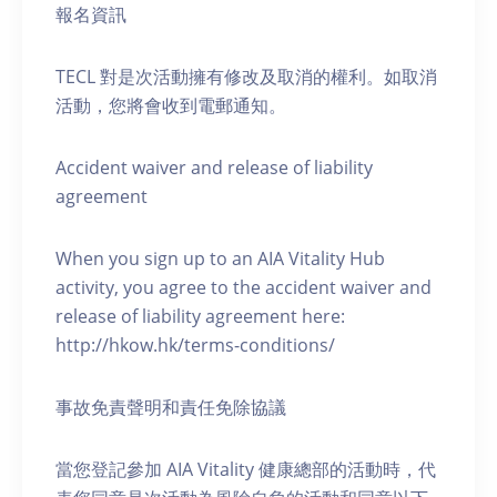
報名資訊
TECL 對是次活動擁有修改及取消的權利。如取消
活動，您將會收到電郵通知。
Accident waiver and release of liability
agreement
When you sign up to an AIA Vitality Hub
activity, you agree to the accident waiver and
release of liability agreement here:
http://hkow.hk/terms-conditions/
事故免責聲明和責任免除協議
當您登記參加 AIA Vitality 健康總部的活動時，代