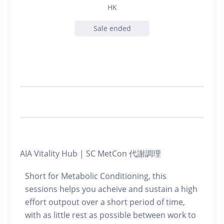
HK
Sale ended
AIA Vitality Hub | SC MetCon 代謝調理
Short for Metabolic Conditioning, this
sessions helps you acheive and sustain a high
effort outpout over a short period of time,
with as little rest as possible between work to