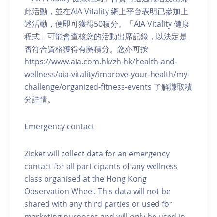
此活動，並在AIA Vitality 網上平台表明已參加上
述活動，便即可獲得50積分。「AIA Vitality 健康
程式」可能會查核您的活動出席記錄，以決定是
否符合資格獲得有關積分。您亦可按
https://www.aia.com.hk/zh-hk/health-and-
wellness/aia-vitality/improve-your-health/my-
challenge/organized-fitness-events 了解賺取積
分詳情。
Emergency contact
Zicket will collect data for an emergency
contact for all participants of any wellness
class organised at the Hong Kong
Observation Wheel. This data will not be
shared with any third parties or used for
marketing purposes and will only be used in