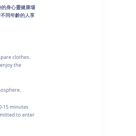
個獨特的身心靈健康場
發不同年齡的人享
pare clothes.
enjoy the
tmosphere.
10-15 minutes
rmitted to enter