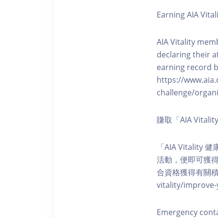
Earning AIA Vital
AIA Vitality memb
declaring their a
earning record b
https://www.aia.
challenge/organi
賺取「AIA Vita
「AIA Vital
活動，便即可獲得5
合資格獲得有關積分。您亦可
vitality/impro
Emergency cont