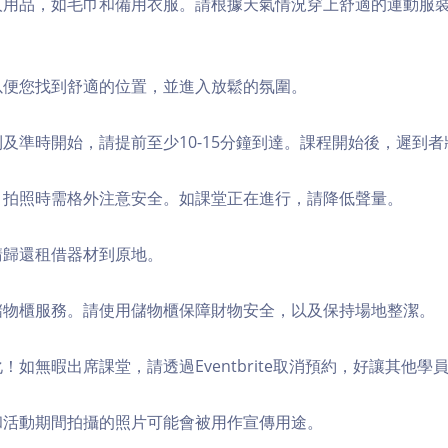
個人用品，如毛巾和備用衣服。請根據天氣情況穿上舒適的運動服
，以便您找到舒適的位置，並進入放鬆的氛圍。
順利及準時開始，請提前至少10-15分鐘到達。課程開始後，遲到
境，拍照時需格外注意安全。如課堂正在進行，請降低聲量。
，請歸還租借器材到原地。
費儲物櫃服務。請使用儲物櫃保障財物安全，以及保持場地整潔。
化！如無暇出席課堂，請透過Eventbrite取消預約，好讓其他學
程和活動期間拍攝的照片可能會被用作宣傳用途。