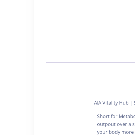
AIA Vitality Hu
Short for Metabo
outpout over a s
your body more en