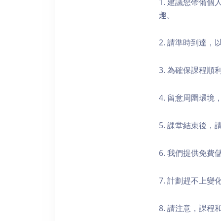
1. 建議您帶備
趣。
2. 請準時到達
3. 為確保課程
4. 留意周圍環
5. 課堂結束後
6. 我們提供免
7. 計劃趕不上變
8. 請注意，課