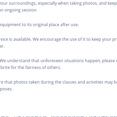
 your surroundings, especially when taking photos, and keep
 an ongoing session
equipment to its original place after use.
rvice is available. We encourage the use of it to keep your p
ar.
 We understand that unforeseen situations happen, please 
brite for the fairness of others.
re that photos taken during the classes and activities may b
poses.