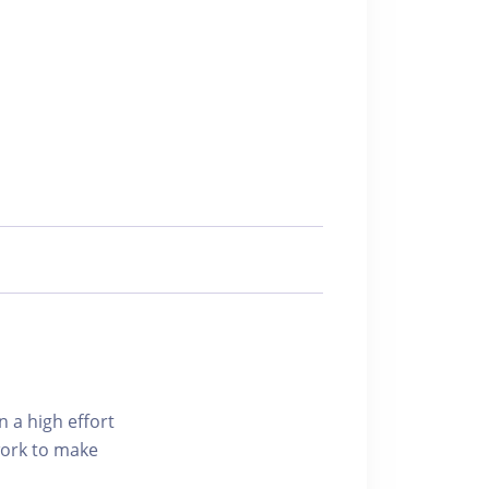
n a high effort
 work to make