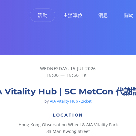
活動
主辦單位
消息
關於
WEDNESDAY, 15 JUL 2026
18:00 — 18:50 HKT
A Vitality Hub | SC MetCon 代
by
AIA Vitality Hub - Zicket
LOCATION
Hong Kong Observation Wheel & AIA Vitality Park
33 Man Kwong Street