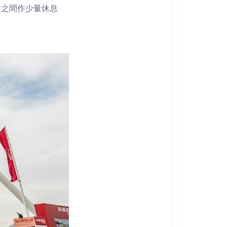
作之間作少量休息