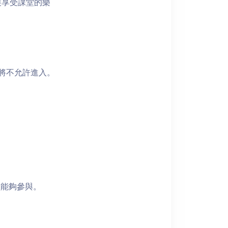
裝享受課堂的樂
者將不允許進入。
員能夠參與。