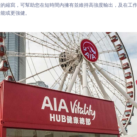
理的縮寫，可幫助您在短時間內擁有並維持高強度輸出，及在工
量能或更強健。