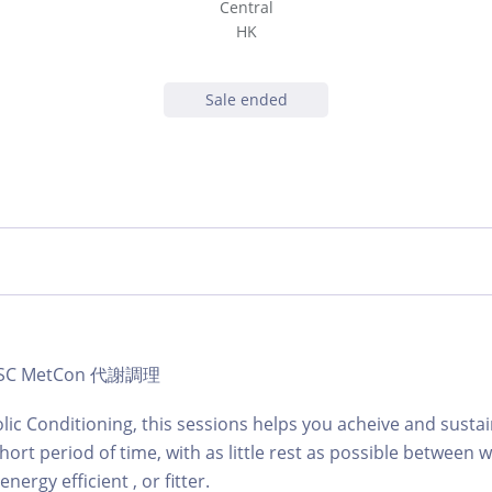
Central
HK
Sale ended
b | SC MetCon 代謝調理
lic Conditioning, this sessions helps you acheive and sustai
hort period of time, with as little rest as possible between
ergy efficient , or fitter.