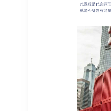
此課程是代謝調
就能令身體有能