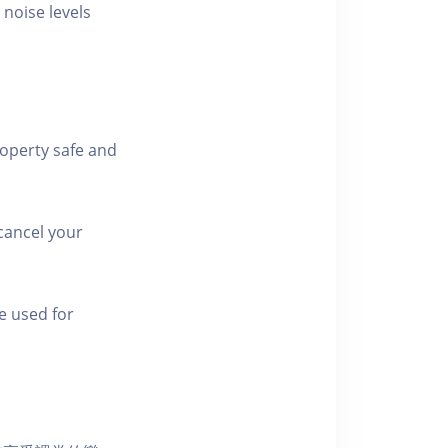
 noise levels
roperty safe and
cancel your
e used for