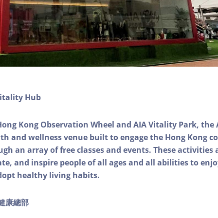
itality Hub
Hong Kong Observation Wheel and AIA Vitality Park, the 
alth and wellness venue built to engage the Hong Kong
ough an array of free classes and events. These activities
e, and inspire people of all ages and all abilities to enjo
dopt healthy living habits.
ty健康總部