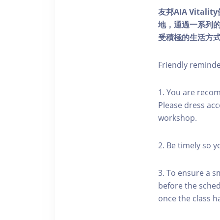
友邦AIA Vita
地，通過一系列
受積極的生活方
Friendly remind
1. You are reco
Please dress acc
workshop.
2. Be timely so 
3. To ensure a s
before the schedu
once the class h