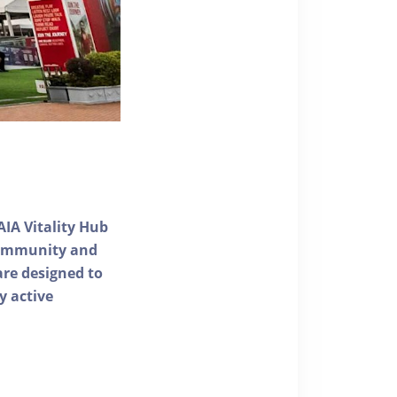
AIA Vitality Hub
 community and
 are designed to
y active