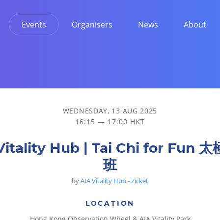
Events
Organisers
News
About
WEDNESDAY, 13 AUG 2025
16:15 — 17:00 HKT
Vitality Hub | Tai Chi for Fun
班
by
AIA Vitality Hub - Zicket
LOCATION
Hong Kong Observation Wheel & AIA Vitality Park