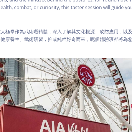
health, combat, or curiosity, this taster session will guide 
式太極拳作為武術嘅精髓，深入了解其文化根源、攻防應用，以
為健康養生、武術研習，抑或純粹好奇而來，呢個體驗班都將為