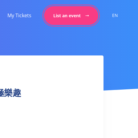
My Tickets
EN
List an event
 太極樂趣