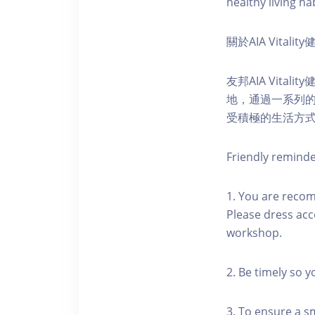
healthy living hab
關於AIA Vitali
友邦AIA Vita
地，通過一系列
受積極的生活方
Friendly remind
1. You are reco
Please dress acc
workshop.
2. Be timely so 
3. To ensure a s