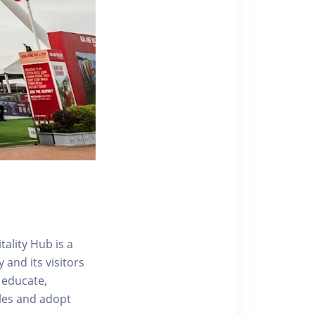
ality Hub is a
and its visitors
 educate,
tyles and adopt