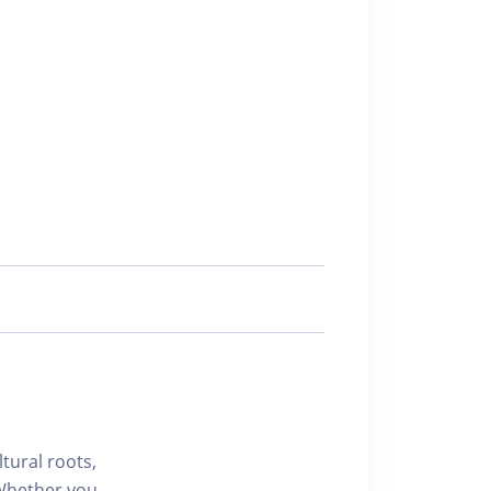
ltural roots,
 Whether you