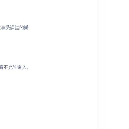
裝享受課堂的樂
者將不允許進入。