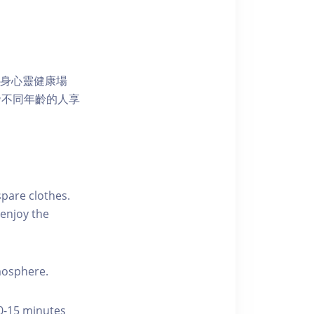
獨特的身心靈健康場
發不同年齡的人享
pare clothes.
enjoy the
tmosphere.
10-15 minutes