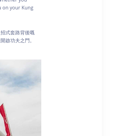
you on your Kung
及招式套路背後嘅
您開啟功夫之門。