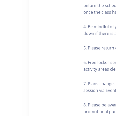
before the schedu
once the class h
4. Be mindful of
down if there is
5. Please return 
6. Free locker se
activity areas cle
7. Plans change.
session via Event
8. Please be awa
promotional pur