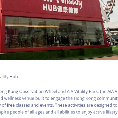
tality Hub
ong Kong Observation Wheel and AIA Vitality Park, the AIA Vit
d wellness venue built to engage the Hong Kong community 
 of free classes and events. These activities are designed to
pire people of all ages and all abilities to enjoy active lifes