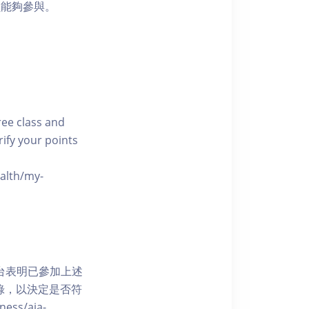
員能夠參與。
free class and
rify your points
ealth/my-
網上平台表明已參加上述
記錄，以決定是否符
ess/aia-