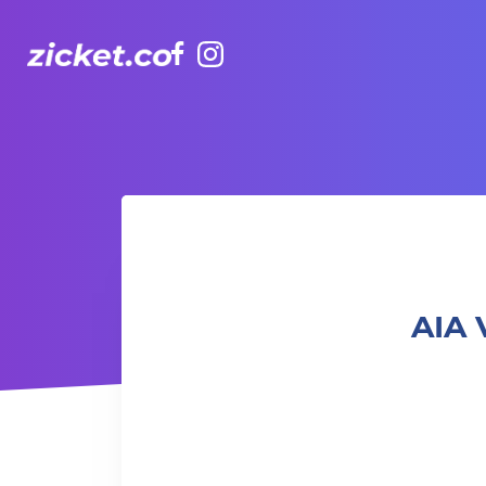
Facebook
Instagram
AIA Vitality Hub | Tai Chi for Fun 太極樂趣班
AIA 