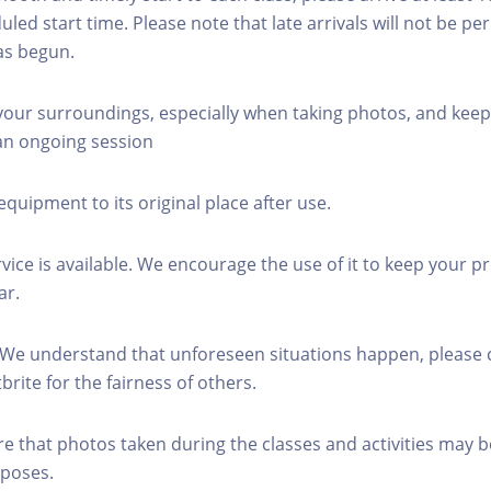
led start time. Please note that late arrivals will not be pe
as begun.
 your surroundings, especially when taking photos, and keep
 an ongoing session
equipment to its original place after use.
rvice is available. We encourage the use of it to keep your p
ar.
 We understand that unforeseen situations happen, please 
brite for the fairness of others.
re that photos taken during the classes and activities may b
poses.