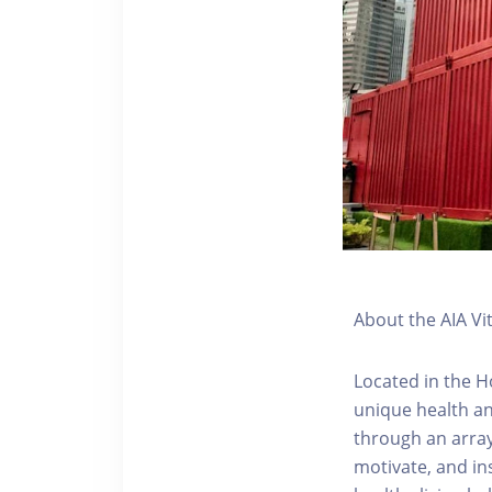
About the AIA Vi
Located in the H
unique health an
through an array
motivate, and ins