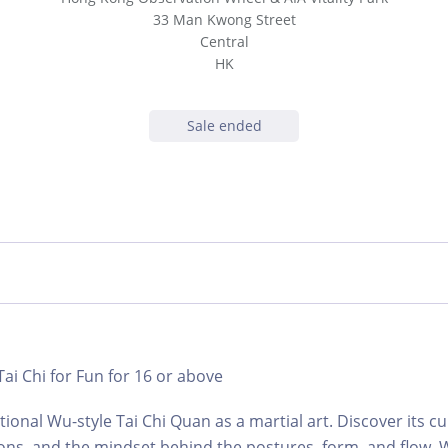
33 Man Kwong Street
Central
HK
Sale ended
 Tai Chi for Fun for 16 or above
ional Wu-style Tai Chi Quan as a martial art. Discover its cu
ions, and the mindset behind the postures, form, and flow.