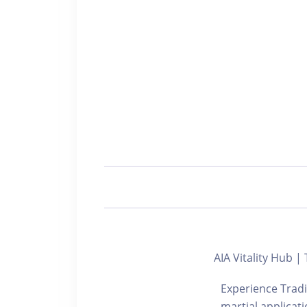
AIA Vitality Hub |
Experience Tradit
martial applicat