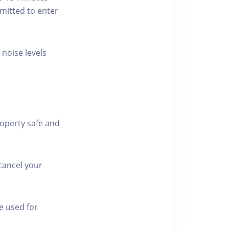
rmitted to enter
 noise levels
roperty safe and
cancel your
e used for