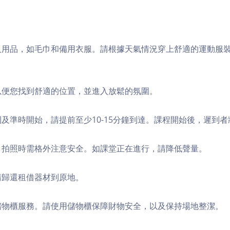
個人用品，如毛巾和備用衣服。請根據天氣情況穿上舒適的運動服
，以便您找到舒適的位置，並進入放鬆的氛圍。
順利及準時開始，請提前至少10-15分鐘到達。課程開始後，遲到
境，拍照時需格外注意安全。如課堂正在進行，請降低聲量。
，請歸還租借器材到原地。
費儲物櫃服務。請使用儲物櫃保障財物安全，以及保持場地整潔。