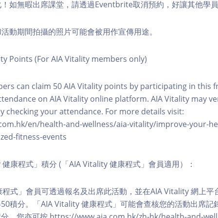
化！如無暇出席課堂，請透過Eventbrite取消預約，好讓其他學
程和活動期間拍攝的照片可能會被用作宣傳用途。
ity Points (For AIA Vitality members only)
ers can claim 50 AIA Vitality points by participating in this 
ttendance on AIA Vitality online platform. AIA Vitality may ve
y checking your attendance. For more details visit:
com.hk/en/health-and-wellness/aia-vitality/improve-your-h
zed-fitness-events
lity 健康程式」積分 (「AIA Vitality 健康程式」會員適用）：
ity 健康程式」會員可透過報名及出席此活動，並在AIA Vitality 
0積分。「AIA Vitality 健康程式」可能會查核您的活動出席
按 https://www.aia.com.hk/zh-hk/health-and-welln