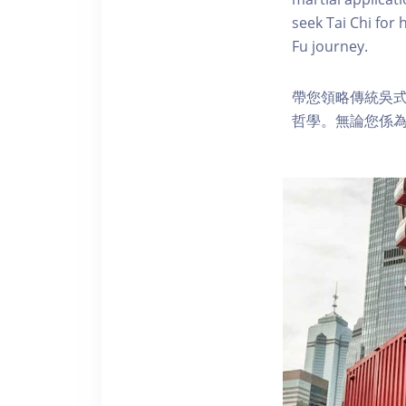
seek Tai Chi for 
Fu journey.
帶您領略傳統吳
哲學。無論您係