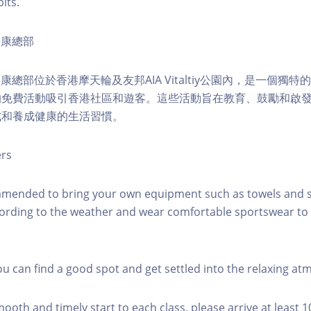
its.
ty健康總部
lity健康總部位於香港摩天輪及友邦AIA Vitaltiy公園內，是一個
的免費活動吸引香港社區和遊客。這些活動旨在教育、鼓勵和啟
式和養成健康的生活習慣。
ers
mmended to bring your own equipment such as towels and s
ording to the weather and wear comfortable sportswear to 
you can find a good spot and get settled into the relaxing a
mooth and timely start to each class, please arrive at least 