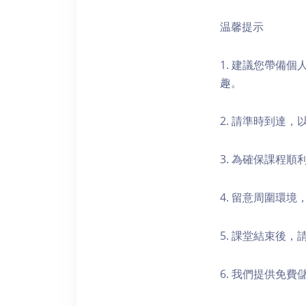
温馨提示
1. 建議您帶備
趣。
2. 請準時到達
3. 為確保課程
4. 留意周圍環
5. 課堂結束後
6. 我們提供免