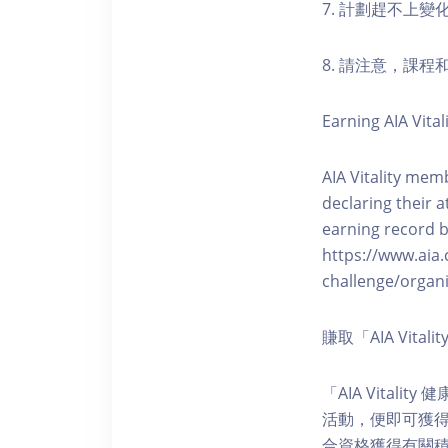
7. 計劃趕不上變
8. 請注意，課
Earning AIA Vital
AIA Vitality memb
declaring their a
earning record b
https://www.aia.
challenge/organi
賺取「AIA Vita
「AIA Vital
活動，便即可獲得5
合資格獲得有關積分。您亦可