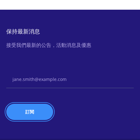
保持最新消息
接受我們最新的公告，活動消息及優惠
Email Address