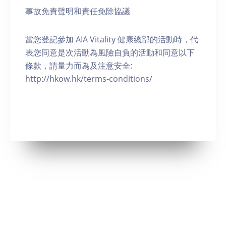
事故免責聲明和責任免除協議
當您登記參加 AIA Vitality 健康總部的活動時，代
表您同意是次活動為風險自負的活動和同意以下
條款，請量力而為及注意安全:
http://hkow.hk/terms-conditions/