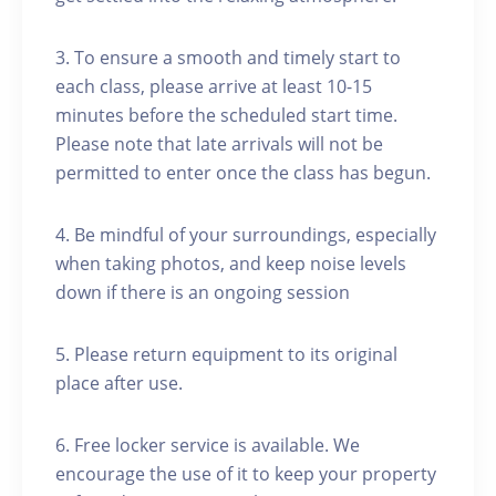
3. To ensure a smooth and timely start to
each class, please arrive at least 10-15
minutes before the scheduled start time.
Please note that late arrivals will not be
permitted to enter once the class has begun.
4. Be mindful of your surroundings, especially
when taking photos, and keep noise levels
down if there is an ongoing session
5. Please return equipment to its original
place after use.
6. Free locker service is available. We
encourage the use of it to keep your property