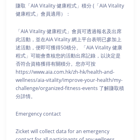
賺取「AIA Vitality 健康程式」積分 (「AIA Vitality
健康程式」會員適用）：
「AIA Vitality 健康程式」會員可透過報名及出席
此活動，並在AIA Vitality 網上平台表明已參加上
述活動，便即可獲得50積分。「AIA Vitality 健康
程式」可能會查核您的活動出席記錄，以決定是
否符合資格獲得有關積分。您亦可按
https://www.aia.com.hk/zh-hk/health-and-
wellness/aia-vitality/improve-your-health/my-
challenge/organized-fitness-events 了解賺取積
分詳情。
Emergency contact
Zicket will collect data for an emergency
contact for all participants of any wellness