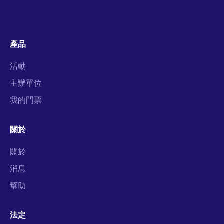
產品
活動
主辦單位
我的門票
關於
關於
消息
幫助
法定