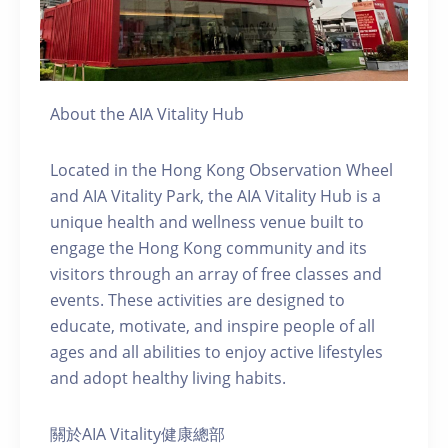
About the AIA Vitality Hub
Located in the Hong Kong Observation Wheel
and AIA Vitality Park, the AIA Vitality Hub is a
unique health and wellness venue built to
engage the Hong Kong community and its
visitors through an array of free classes and
events. These activities are designed to
educate, motivate, and inspire people of all
ages and all abilities to enjoy active lifestyles
and adopt healthy living habits.
關於AIA Vitality健康總部