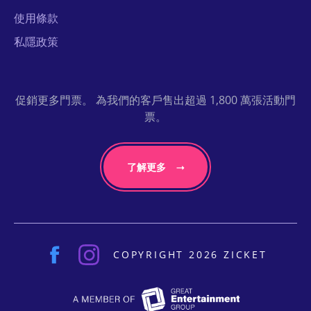
使用條款
私隱政策
促銷更多門票。 為我們的客戶售出超過 1,800 萬張活動門
票。
了解更多
COPYRIGHT 2026 ZICKET