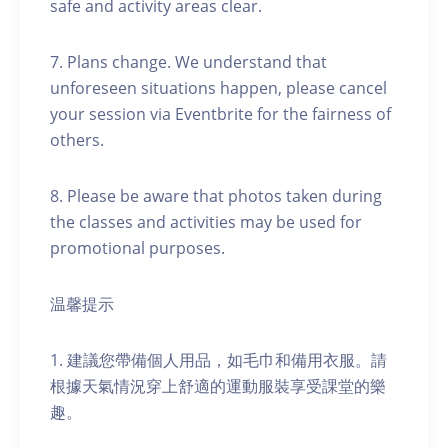
safe and activity areas clear.
7. Plans change. We understand that
unforeseen situations happen, please cancel
your session via Eventbrite for the fairness of
others.
8. Please be aware that photos taken during
the classes and activities may be used for
promotional purposes.
温馨提示
1. 建議您帶備個人用品，如毛巾和備用衣服。請
根據天氣情況穿上舒適的運動服裝享受課堂的樂
趣。