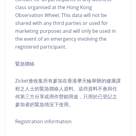
class organised at the Hong Kong
Observation Wheel. This data will not be
shared with any third parties or used for
marketing purposes and will only be used in
the event of an emergency involving the
registered participant.
緊急聯絡
Zicket會收集所有參加在香港摩天輪舉辦的健康課
程之人士的緊急聯絡人資料。這些資料不會與任
何第三方分享或用作營銷用途，只用於已登記之
參加者的緊急情況下使用。
Registration information