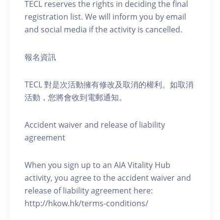
TECL reserves the rights in deciding the final
registration list. We will inform you by email
and social media if the activity is cancelled.
報名資訊
TECL 對是次活動擁有修改及取消的權利。如取消
活動，您將會收到電郵通知。
Accident waiver and release of liability
agreement
When you sign up to an AIA Vitality Hub
activity, you agree to the accident waiver and
release of liability agreement here:
http://hkow.hk/terms-conditions/