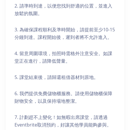
2. 請準時到達，以便您找到舒適的位置，並進入
放鬆的氛圍。
3. 為確保課程順利及準時開始，請提前至少10-15
分鐘到達。課程開始後，遲到者將不允許進入。
4. 留意周圍環境，拍照時需格外注意安全。如課
堂正在進行，請降低聲量。
5. 課堂結束後，請歸還租借器材到原地。
6. 我們提供免費儲物櫃服務。請使用儲物櫃保障
財物安全，以及保持場地整潔。
7. 計劃趕不上變化！如無暇出席課堂，請透過
Eventbrite取消預約，好讓其他學員能夠參與。