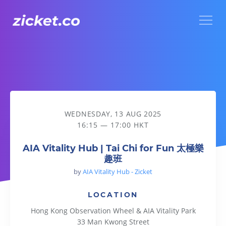
Menu
AIA Vitality Hub | Tai Chi for Fun 太極樂趣班
WEDNESDAY, 13 AUG 2025
16:15 — 17:00 HKT
AIA Vitality Hub | Tai Chi for Fun 太極樂
趣班
by
AIA Vitality Hub - Zicket
LOCATION
Hong Kong Observation Wheel & AIA Vitality Park
33 Man Kwong Street