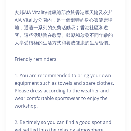
友邦AIA Vitality健康總部位於香港摩天輪及友邦
AIA Vitaltiy公園內，是一個獨特的身心靈健康場
地，通過一系列的免費活動吸引香港社區和遊
客。這些活動旨在教育、鼓勵和啟發不同年齡的
人享受積極的生活方式和養成健康的生活習慣。
Friendly reminders
1. You are recommended to bring your own
equipment such as towels and spare clothes.
Please dress according to the weather and
wear comfortable sportswear to enjoy the
workshop.
2. Be timely so you can find a good spot and
get settled into the relaxing atmosphere.