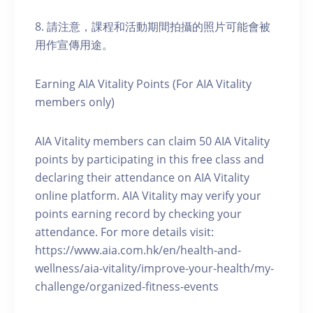
8. 請注意，課程和活動期間拍攝的照片可能會被
用作宣傳用途。
Earning AIA Vitality Points (For AIA Vitality
members only)
AIA Vitality members can claim 50 AIA Vitality
points by participating in this free class and
declaring their attendance on AIA Vitality
online platform. AIA Vitality may verify your
points earning record by checking your
attendance. For more details visit:
https://www.aia.com.hk/en/health-and-
wellness/aia-vitality/improve-your-health/my-
challenge/organized-fitness-events