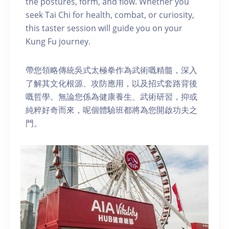
the postures, form, and flow. Whether you
seek Tai Chi for health, combat, or curiosity,
this taster session will guide you on your
Kung Fu journey.
帶您領略傳統吳式太極拳作為武術嘅精髓，深入
了解其文化根源、攻防應用，以及招式套路背後
嘅哲學。無論您係為健康養生、武術研習，抑或
純粹好奇而來，呢個體驗班都將為您開啟功夫之
門。