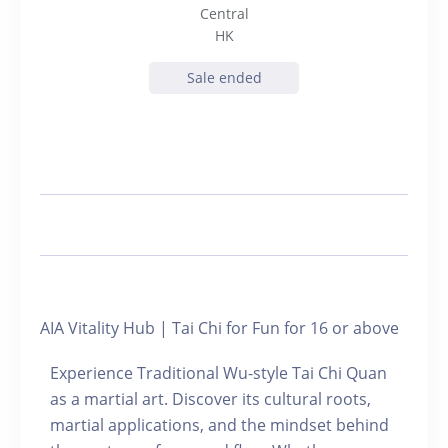
Central
HK
Sale ended
AIA Vitality Hub | Tai Chi for Fun for 16 or above
Experience Traditional Wu-style Tai Chi Quan
as a martial art. Discover its cultural roots,
martial applications, and the mindset behind